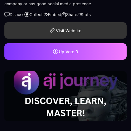
company or has good social media presence
Discuss
Collect
Embed
Share
Stats
Visit Website
Up Vote
0