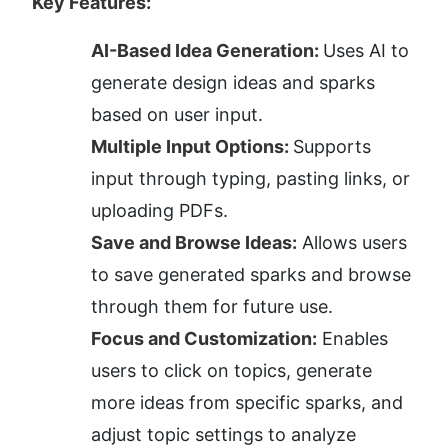
Key Features:
AI-Based Idea Generation: 
Uses AI to 
generate design ideas and sparks 
based on user input.
Multiple Input Options: 
Supports 
input through typing, pasting links, or 
uploading PDFs.
Save and Browse Ideas:
 Allows users 
to save generated sparks and browse 
through them for future use.
Focus and Customization:
 Enables 
users to click on topics, generate 
more ideas from specific sparks, and 
adjust topic settings to analyze 