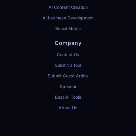
AI Content Creation
AI business Development
Social Media
Company
Contact Us
Submit a tool
Submit Guest Article
Sponser
Best AI Tools
About Us