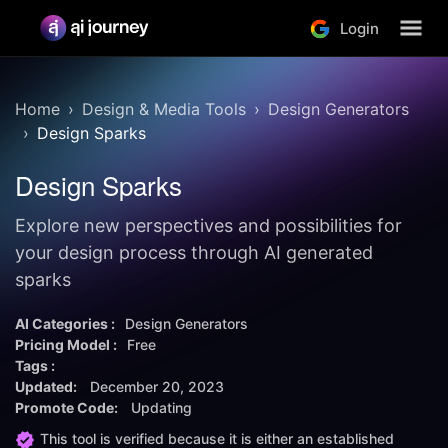
Login
Home
Design & Media Tools
Design Generators
Design Sparks
Design Sparks
Explore new perspectives and possibilities for
your design process through AI generated
sparks
AI Categories :
Design Generators
Pricing Model :
Free
Tags :
Updated:
December 20, 2023
Promote Code:
Updating
This tool is verified because it is either an established