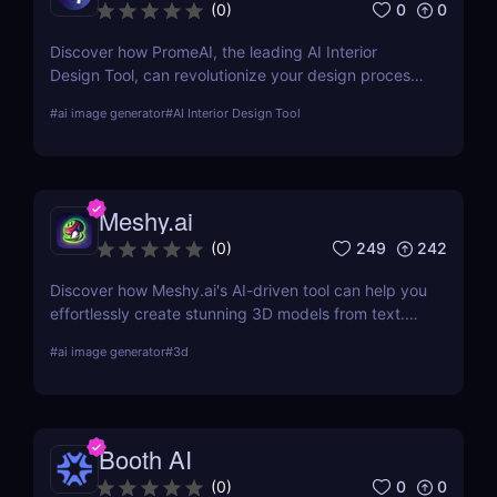
0
0
(
0
)
Discover how PromeAI, the leading AI Interior
Design Tool, can revolutionize your design process
with real-time visualization and AI-powered
#
ai image generator
#
AI Interior Design Tool
recommendations. Read our in-depth review and
explore its features, pricing, and user testimonials.
Meshy.ai
249
242
(
0
)
Discover how Meshy.ai's AI-driven tool can help you
effortlessly create stunning 3D models from text.
Learn about its features, benefits, pricing, and
#
ai image generator
#
3d
more.
Booth AI
0
0
(
0
)