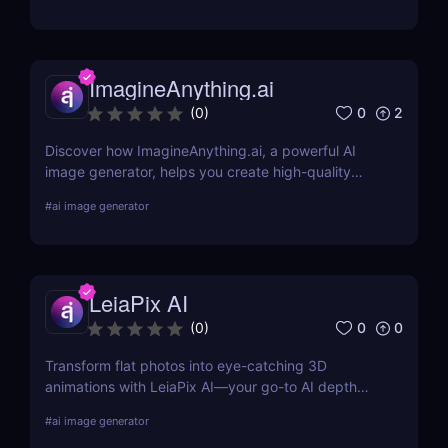
for logos, social media posts, advertisements,
banners, and more by designers, or start from
scratch and add your images, text, and textures.
ImagineAnything.ai
0
2
(
0
)
Discover how ImagineAnything.ai, a powerful AI
image generator, helps you create high-quality
visuals from simple text prompts. Learn about its
#
ai image generator
features, pricing, pros and cons, and alternatives.
LeiaPix AI
0
0
(
0
)
Transform flat photos into eye-catching 3D
animations with LeiaPix AI—your go-to AI depth
map generator. Perfect for social creators,
#
ai image generator
marketers, and designers seeking pro-level visuals