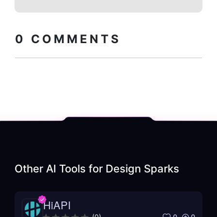
Copy embed
How to install?
code
0
COMMENTS
Other AI Tools for
Design Sparks
HiAPI
0
0
(
0
)