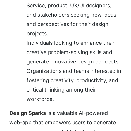
Service, product, UX/UI designers, 
and stakeholders seeking new ideas 
and perspectives for their design 
projects.
Individuals looking to enhance their 
creative problem-solving skills and 
generate innovative design concepts.
Organizations and teams interested in 
fostering creativity, productivity, and 
critical thinking among their 
workforce.
Design Sparks
 is a valuable AI-powered 
web-app that empowers users to generate 