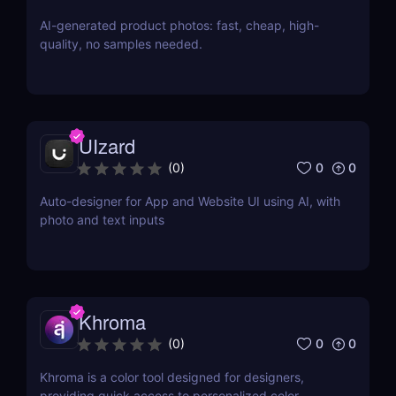
AI-generated product photos: fast, cheap, high-
quality, no samples needed.
UIzard
0
0
(
0
)
Auto-designer for App and Website UI using AI, with
photo and text inputs
Khroma
0
0
(
0
)
Khroma is a color tool designed for designers,
providing quick access to personalized color