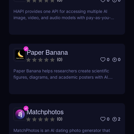
HiAPI provides one API for accessing multiple AI
image, video, and audio models with pay-as-you-
go pricing, task tracking, callbacks, and persistent
output links.
Paper Banana
0
0
(
0
)
Paper Banana helps researchers create scientific
figures, diagrams, and academic posters with AI.
This review covers its features, pricing, pros, cons,
and whether it is worth using.
Matchphotos
0
2
(
0
)
MatchPhotos is an AI dating photo generator that