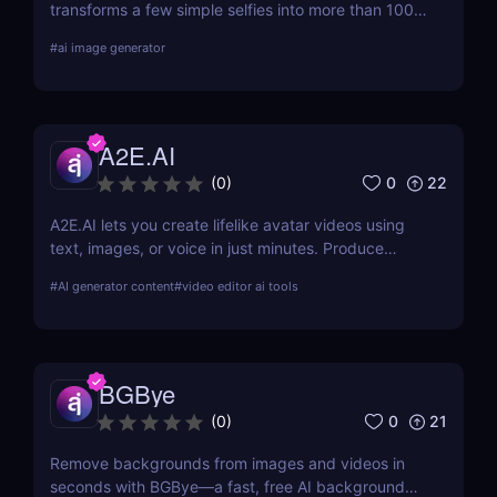
transforms a few simple selfies into more than 100
realistic, high-quality profile photos, helping you
#
ai image generator
upgrade your Tinder, Bumble, and Hinge profiles
without booking an expensive professional
photoshoot.
A2E.AI
0
22
(
0
)
A2E.AI lets you create lifelike avatar videos using
text, images, or voice in just minutes. Produce
talking avatars, clone voices, translate content, and
#
AI generator content
#
video editor ai tools
generate videos at scale without cameras, actors,
or advanced editing skills.
BGBye
0
21
(
0
)
Remove backgrounds from images and videos in
seconds with BGBye—a fast, free AI background