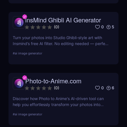
without complex tools.
insMind Ghibli AI Generator
0
5
(
0
)
Turn your photos into Studio Ghibli-style art with
Insmind’s free AI filter. No editing needed — perfect
for anime fans and social creators.
#
ai image generator
Photo-to-Anime.com
0
6
(
0
)
Discover how Photo to Anime's AI-driven tool can
help you effortlessly transform your photos into
high-quality anime art. Learn about its features,
#
ai image generator
benefits, pricing, and more.