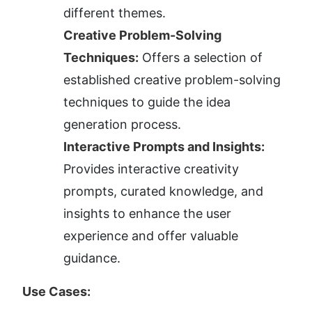
different themes.
Creative Problem-Solving 
Techniques:
 Offers a selection of 
established creative problem-solving 
techniques to guide the idea 
generation process.
Interactive Prompts and Insights:
Provides interactive creativity 
prompts, curated knowledge, and 
insights to enhance the user 
experience and offer valuable 
guidance.
Use Cases: