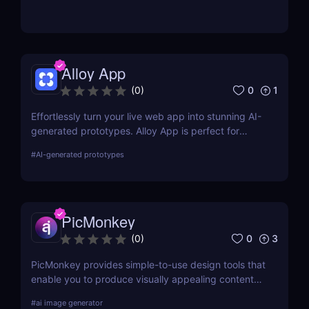
remover that delivers professional-quality results
without downloads.
Alloy App
0
1
(
0
)
Effortlessly turn your live web app into stunning AI-
generated prototypes. Alloy App is perfect for
product managers who need fast, realistic results
#
AI-generated prototypes
without design delays or development bottlenecks.
PicMonkey
0
3
(
0
)
PicMonkey provides simple-to-use design tools that
enable you to produce visually appealing content
for every platform or location where you advertise
#
ai image generator
your business. Choose from pre-made templates