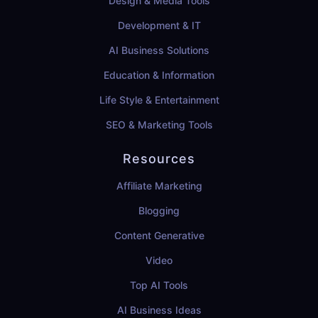
Design & Media Tools
Development & IT
AI Business Solutions
Education & Information
Life Style & Entertainment
SEO & Marketing Tools
Resources
Affiliate Marketing
Blogging
Content Generative
Video
Top AI Tools
AI Business Ideas