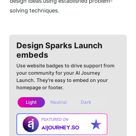
design ideas using established problem-
solving techniques.
Design Sparks
Launch
embeds
Use website badges to drive support from
your community for your AI Journey
Launch. They're easy to embed on your
homepage or footer.
Light
Neutral
Dark