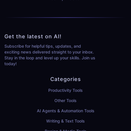
Get the latest on AI!
Subscribe for helpful tips, updates, and
exciting news delivered straight to your inbox.
Stay in the loop and level up your skills. Join us
today!
Categories
Productivity Tools
Other Tools
AI Agents & Automation Tools
Writing & Text Tools