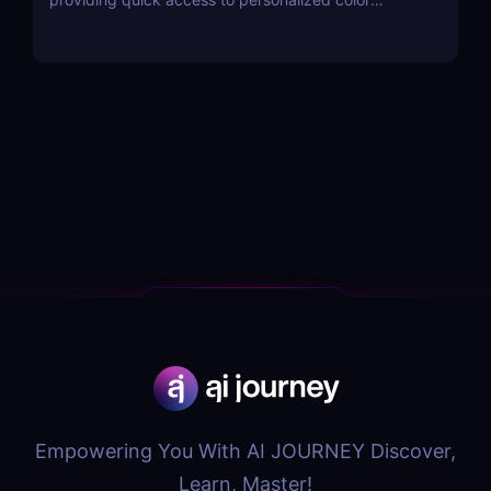
combinations and palettes.
Empowering You With AI JOURNEY Discover,
Learn, Master!