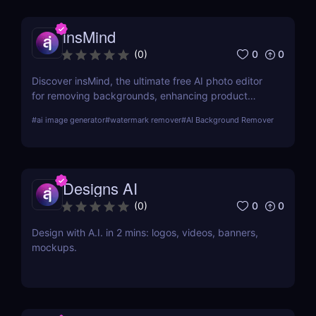
insMind
0
0
(
0
)
Discover insMind, the ultimate free AI photo editor
for removing backgrounds, enhancing product
images, and creating marketing visuals. Perfect for
#
ai image generator
#
watermark remover
#
AI Background Remover
e-commerce and social media marketers!
Designs AI
0
0
(
0
)
Design with A.I. in 2 mins: logos, videos, banners,
mockups.