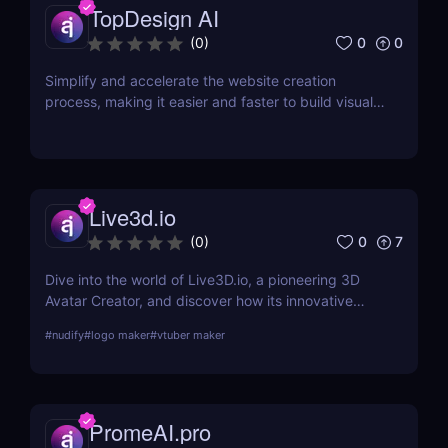
TopDesign AI
0
0
(
0
)
Simplify and accelerate the website creation
process, making it easier and faster to build visually
stunning websites.
Live3d.io
0
7
(
0
)
Dive into the world of Live3D.io, a pioneering 3D
Avatar Creator, and discover how its innovative
features can transform your digital interactions and
#
nudify
#
logo maker
#
vtuber maker
presentations.
PromeAI.pro