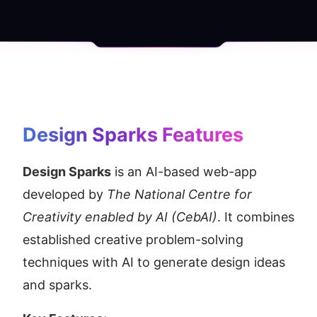
Design Sparks
 Features
Design Sparks
 is an AI-based web-app 
developed by 
The National Centre for 
Creativity enabled by AI (CebAI)
. It combines 
established creative problem-solving 
techniques with AI to generate design ideas 
and sparks.