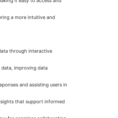
king it easy to access and 
ing a more intuitive and 
ata through interactive 
 data, improving data 
sponses and assisting users in 
nsights that support informed 