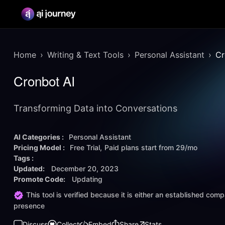
Home
Writing & Text Tools
Personal Assistant
Cr
Cronbot AI
Transforming Data into Conversations
AI Categories :
Personal Assistant
Pricing Model :
Free Trial
Paid plans start from
29/mo
Tags :
Updated:
December 20, 2023
Promote Code:
Updating
This tool is verified because it is either an established co
presence
Discuss
Collect
Embed
Share
Stats