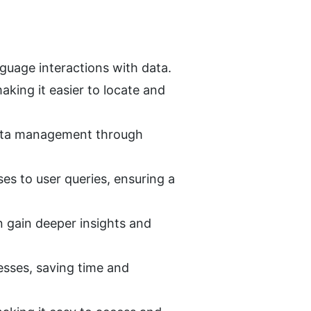
nguage interactions with data.
king it easier to locate and 
 data management through 
s to user queries, ensuring a 
n gain deeper insights and 
ses, saving time and 