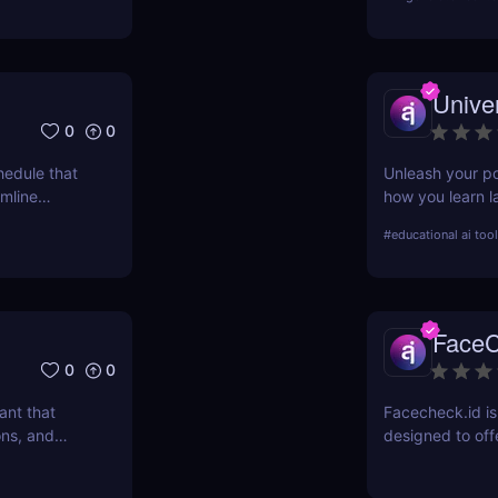
Unive
0
0
hedule that
Unleash your po
amline
how you learn l
.
conversational 
#
educational ai too
fluency today!
FaceC
0
0
ant that
Facecheck.id is
ons, and
designed to offe
ations, and
verification
JobCopilot