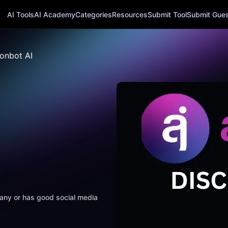
AI Tools
AI Academy
Categories
Resources
Submit Tool
Submit Guest
onbot AI
mpany or has good social media