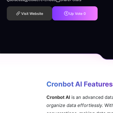
Visit Website
Up Vote
0
Cronbot AI
 Features
Cronbot AI
 is an advanced dat
organize data effortlessly.
 Wit