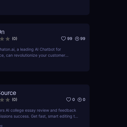
 top alternatives to this powerful online
On
99
99
(
0
)
aton.ai, a leading AI Chatbot for
e, can revolutionize your customer
nhance efficiency, and reduce operational
-of-the-art AI technology.
ource
0
0
(
0
)
rs AI college essay review and feedback
issions success. Get fast, smart editing to
ommon App and stand out.
nt