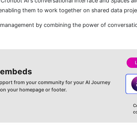
 Cronbot AI's conversational interface and Spaces all
abling them to work together on shared data proje
a management by combining the power of conversatio
 embeds
pport from your community for your AI Journey
 on your homepage or footer.
C
c