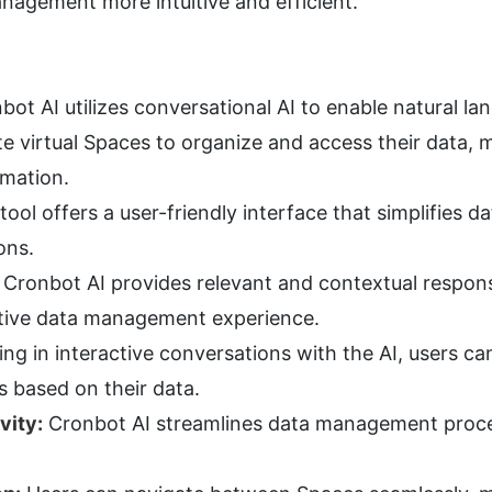
nagement more intuitive and efficient.
bot AI utilizes conversational AI to enable natural la
e virtual Spaces to organize and access their data, ma
rmation.
tool offers a user-friendly interface that simplifies
ons.
 Cronbot AI provides relevant and contextual response
tive data management experience.
ng in interactive conversations with the AI, users ca
 based on their data.
vity:
 Cronbot AI streamlines data management proces