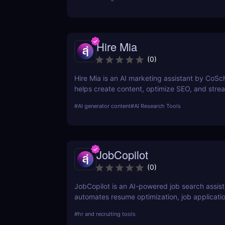
Hire Mia
(
0
)
Hire Mia is an AI marketing assistant by CoSc
helps create content, optimize SEO, and stre
campaigns. Try it free and save hours of work
#
AI generator content
#
AI Research Tools
JobCopilot
(
0
)
JobCopilot is an AI-powered job search assist
automates resume optimization, job applicati
interview preparation. Save time, track applic
#
hr and recruiting tools
boost your job search efficiency with AI. Try 