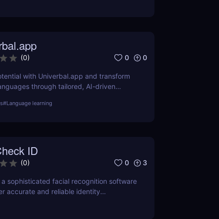
rbal.app
0
0
(
0
)
tential with Univerbal.app and transform
anguages through tailored, AI-driven
practices. Start your journey towards
ls
#
Language learning
heck ID
0
3
(
0
)
 a sophisticated facial recognition software
r accurate and reliable identity