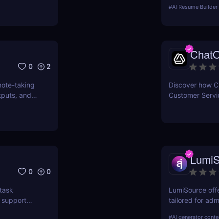
pros & cons, and
#
AI Resume Builder
resume builder.
Chat
0
2
note-taking
Discover how Ch
tputs, and
Customer Servic
interactions, e
costs with state
LumiS
0
0
task
LumiSource offe
 support
tailored for adm
improve your C
#
AI generator conte