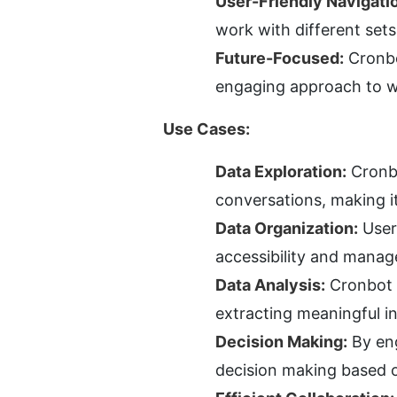
User-Friendly Navigati
work with different sets
Future-Focused:
 Cronbo
engaging approach to w
Use Cases:
Data Exploration:
 Cronb
conversations, making it
Data Organization:
 User
accessibility and mana
Data Analysis:
 Cronbot 
extracting meaningful i
Decision Making:
 By en
decision making based o