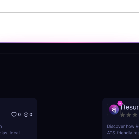
Resu
0
0
h
Discover how R
ias. Ideal
ATS-friendly re