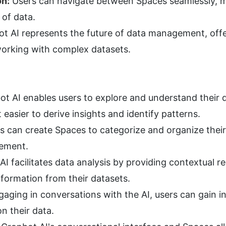
on:
 Users can navigate between Spaces seamlessly, ma
 of data.
t AI represents the future of data management, offer
orking with complex datasets.
ot AI enables users to explore and understand their d
 easier to derive insights and identify patterns.
s can create Spaces to categorize and organize their
gement.
AI facilitates data analysis by providing contextual re
nformation from their datasets.
gaging in conversations with the AI, users can gain i
n their data.