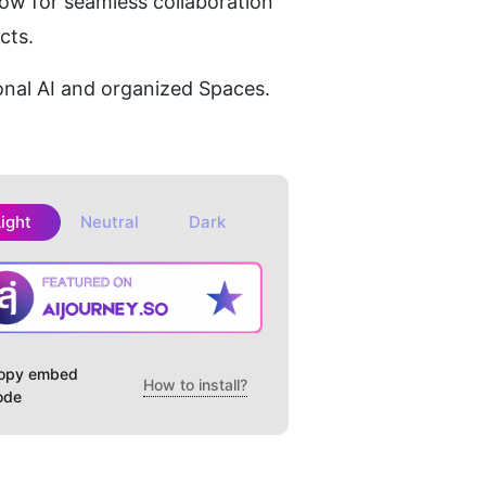
ow for seamless collaboration 
cts.
nal AI and organized Spaces.
Light
Neutral
Dark
opy embed
How to install?
ode