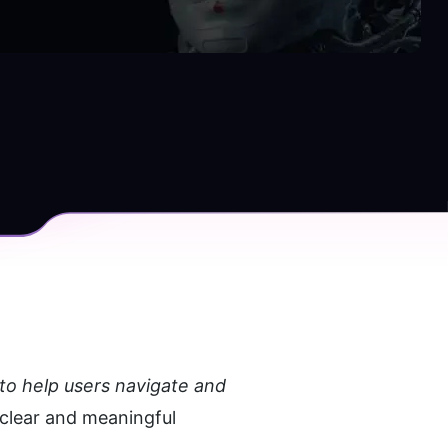
to help users navigate and 
clear and meaningful 