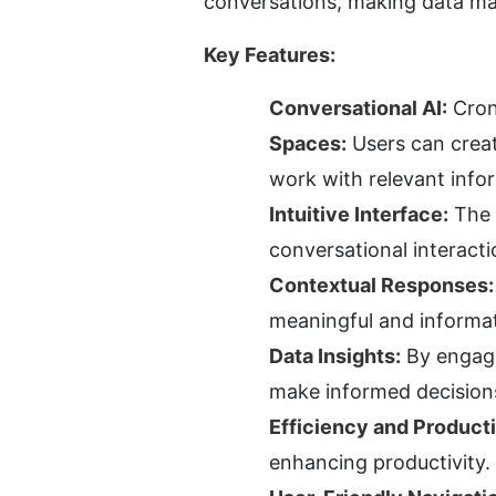
conversations, making data ma
Key Features:
Conversational AI:
 Cron
Spaces:
 Users can creat
work with relevant info
Intuitive Interface:
 The 
conversational interacti
Contextual Responses:
meaningful and informa
Data Insights:
 By engagi
make informed decisions
Efficiency and Producti
enhancing productivity.