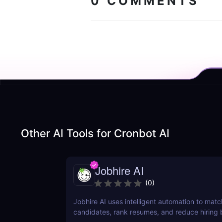
0
COMMENTS
Other AI Tools for
Cronbot AI
Jobhire AI
(
0
)
Jobhire AI uses intelligent automation to matc
candidates, rank resumes, and reduce hiring b