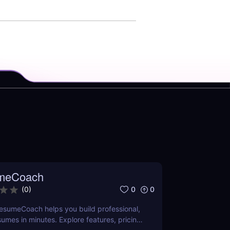
meCoach
0
0
(
0
)
esumeCoach helps you build professional,
sumes in minutes. Explore features, pricing,