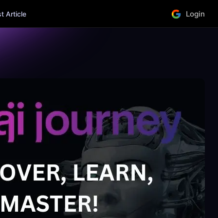
Login
 Article