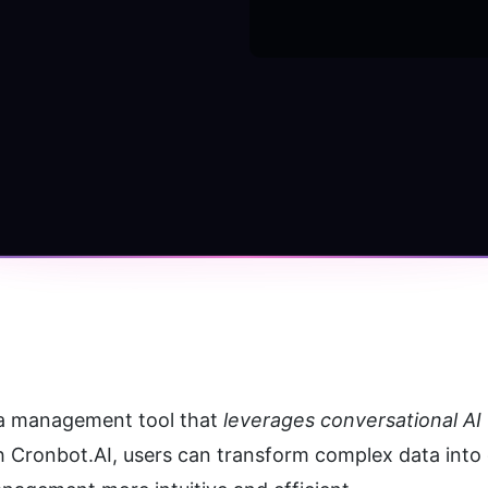
a management tool that 
leverages conversational AI 
h Cronbot.AI, users can transform complex data into 