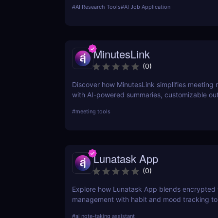
for scaling recruitment teams.
#
AI Research Tools
#
AI Job Application
MinutesLink
(
0
)
Discover how MinutesLink simplifies meeting 
with AI-powered summaries, customizable ou
time-saving automation.
#
meeting tools
Lunatask App
(
0
)
Explore how Lunatask App blends encrypted 
management with habit and mood tracking to
private, productive living.
#
ai note-taking assistant