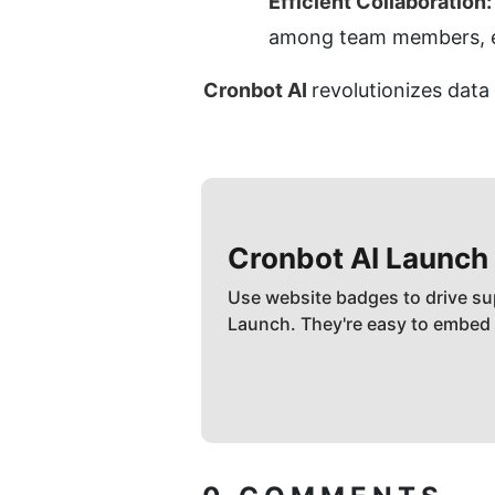
Efficient Collaboration:
among team members, en
Cronbot AI 
revolutionizes dat
Cronbot AI
Launch
Use website badges to drive su
Launch. They're easy to embed