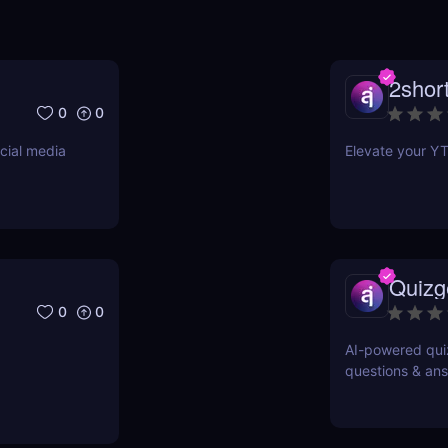
2short
0
0
cial media
Elevate your YT
Quizg
0
0
AI-powered quiz
questions & ans