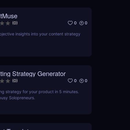
tMuse
0
0
(
0
)
jective insights into your content strategy
ting Strategy Generator
0
0
(
0
)
ng strategy for your product in 5 minutes.
busy Solopreneurs.