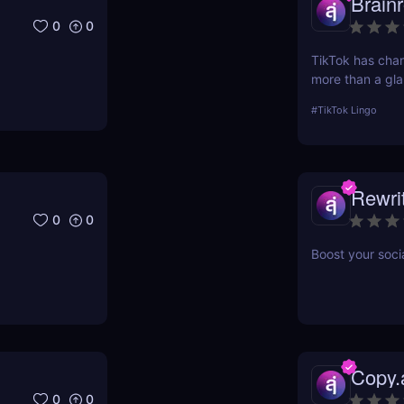
Brainr
0
0
TikTok has ch
more than a gla
scrolling— and in
#
TikTok Lingo
lingua franca d
Brainrot Transla
your old plain t
Rewri
0
0
Boost your soci
Copy.
0
0