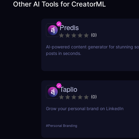
Other AI Tools for
CreatorML
Predis
(
0
)
AI-powered content generator for stunning so
posts in seconds.
Taplio
(
0
)
Grow your personal brand on LinkedIn
#
Personal Branding