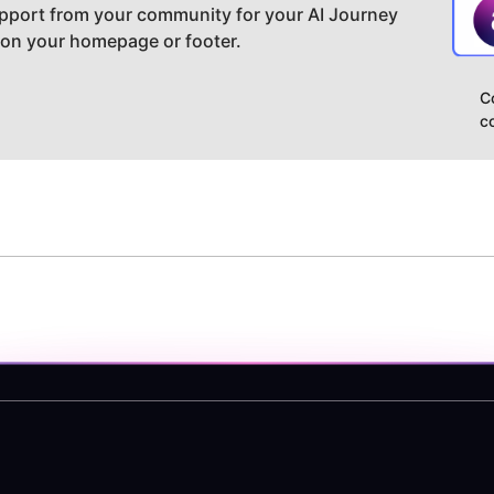
pport from your community for your AI Journey
 on your homepage or footer.
C
c