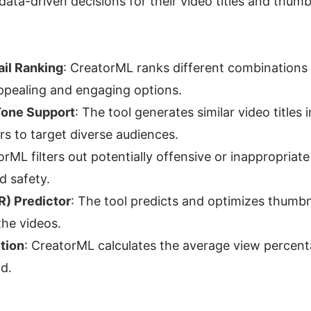
data-driven decisions for their video titles and thumb
il Ranking
: CreatorML ranks different combinations o
ppealing and engaging options.
Tone Support
: The tool generates similar video titles
rs to target diverse audiences.
orML filters out potentially offensive or inappropriat
d safety.
R) Predictor
: The tool predicts and optimizes thumbn
the videos.
tion
: CreatorML calculates the average view percenta
d.