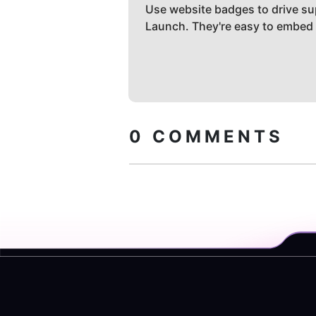
Use website badges to drive su
Launch. They're easy to embed
0
COMMENTS