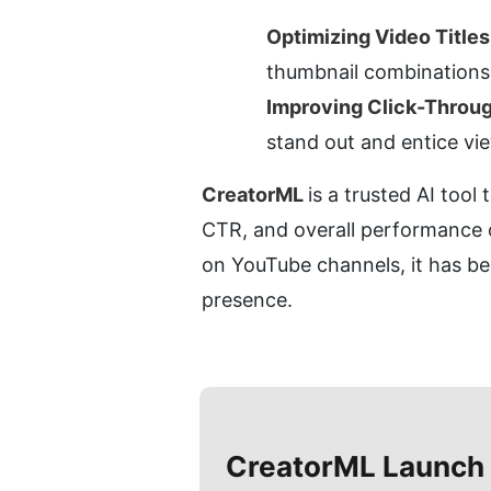
Optimizing Video Title
thumbnail combinations 
Improving Click-Throu
stand out and entice vie
CreatorML 
is a trusted AI tool
CTR, and overall performance o
on YouTube channels, it has bec
presence.
CreatorML
Launch