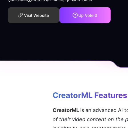
Visit Website
Up Vote
0
CreatorML
 Features
CreatorML 
is an advanced AI to
of their video content on the p