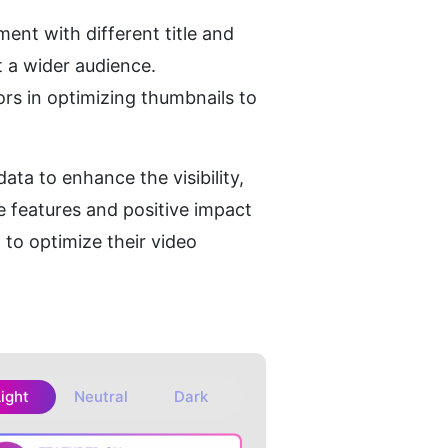
nt with different title and 
t a wider audience.
ors in optimizing thumbnails to 
ta to enhance the visibility, 
 features and positive impact 
to optimize their video 
Light
Neutral
Dark