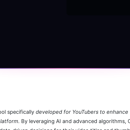
ol specifically 
developed for YouTubers to enhance t
latform. 
By leveraging AI and advanced algorithms, C