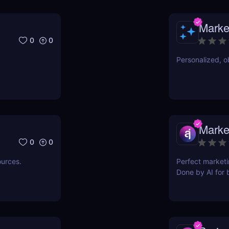
Marke
0
0
Personalized, ob
Marke
0
0
ources.
Perfect marketi
Done by AI for 