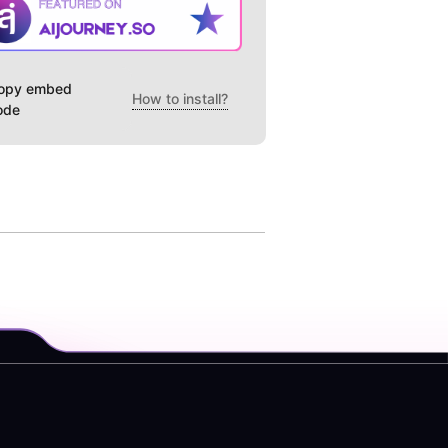
opy embed
How to install?
ode