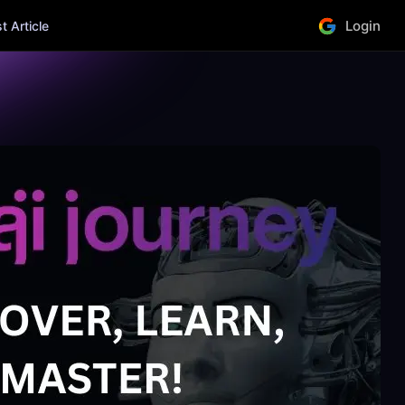
Login
 Article