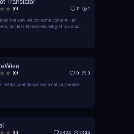
ot Translator
0
1
(
0
)
anged the way we consume content—at
nce, but less time-consuming at too much
 doing so, this little app is boiling our
own to its refined essence. That's where
tor comes in, a revolutionary AI that turns
ext into the hot new TikTok lingo
teWise
0
0
(
0
)
al media confidence like a native speaker
ai
2423
2433
(
0
)