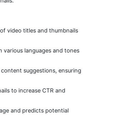
nails.
f video titles and thumbnails 
 in various languages and tones 
e content suggestions, ensuring 
ails to increase CTR and 
ge and predicts potential 