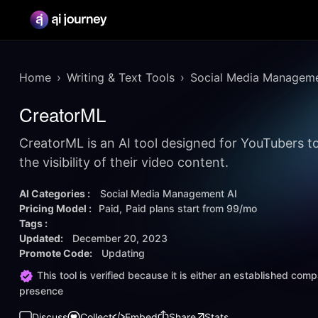
Home
Writing & Text Tools
Social Media Manageme
CreatorML
CreatorML is an AI tool designed for YouTubers t
the visibility of their video content.
AI Categories :
Social Media Management AI
Pricing Model :
Paid
Paid plans start from
99/mo
Tags :
Updated:
December 20, 2023
Promote Code:
Updating
This tool is verified because it is either an established co
presence
Discuss
Collect
Embed
Share
Stats