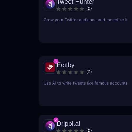
Tweet Hunter
(
0
)
Grow your Twitter audience and monetize it
Editby
(
0
)
Use AI to write tweets like famous accounts
Drippi.ai
(
0
)