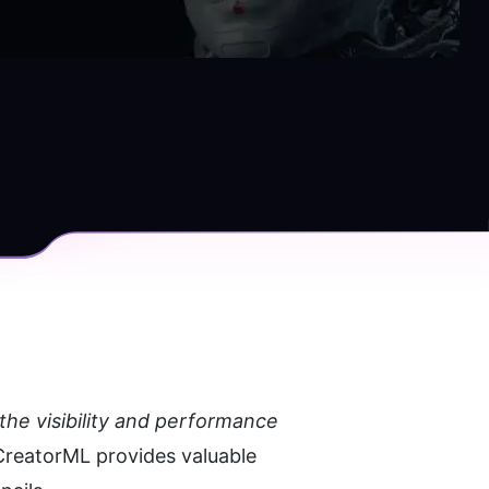
he visibility and performance 
reatorML provides valuable 