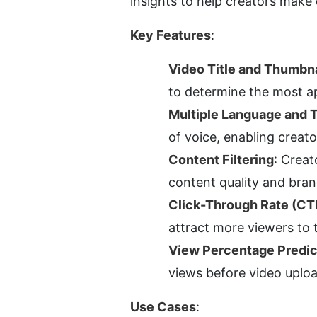
insights to help creators make 
Key Features
:
Video Title and Thumbna
to determine the most a
Multiple Language and 
of voice, enabling creato
Content Filtering
: Creat
content quality and bran
Click-Through Rate (CT
attract more viewers to 
View Percentage Predic
views before video uploa
Use Cases
: