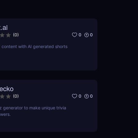
.ai
0
0
(
0
)
 content with AI generated shorts
ecko
0
0
(
0
)
 generator to make unique trivia
wers.