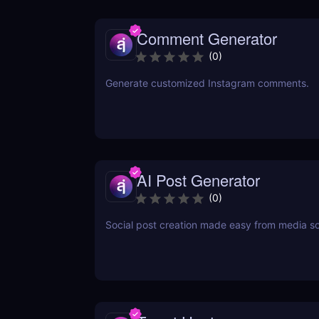
Comment Generator
(
0
)
Generate customized Instagram comments.
AI Post Generator
(
0
)
Social post creation made easy from media s