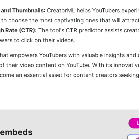
s and Thumbnails
: CreatorML helps YouTubers experime
to choose the most captivating ones that will attrac
gh Rate (CTR)
: The tool's CTR predictor assists creat
wers to click on their videos.
 that empowers YouTubers with valuable insights and da
f their video content on YouTube. With its innovative
ome an essential asset for content creators seeking 
 embeds