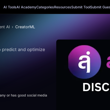
AI Tools
AI Academy
Categories
Resources
Submit Tool
Submit Guest
nt AI
CreatorML
o predict and optimize
mpany or has good social media