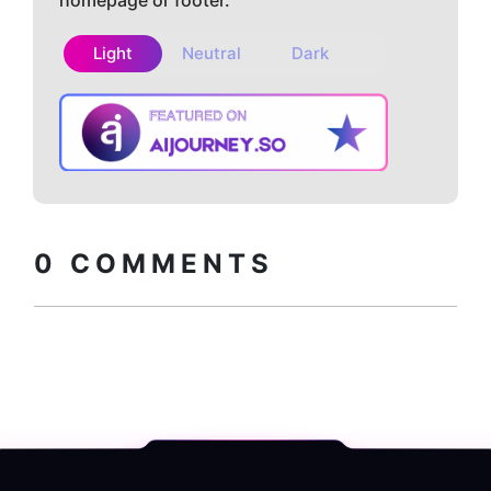
homepage or footer.
Light
Neutral
Dark
Copy embed
How to install?
code
0
COMMENTS