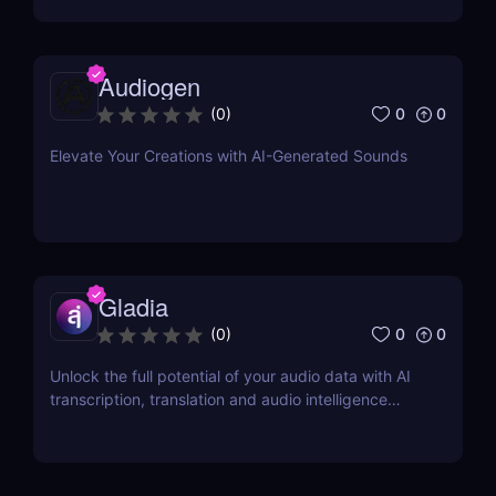
Audiogen
0
0
(
0
)
Elevate Your Creations with AI-Generated Sounds
Gladia
0
0
(
0
)
Unlock the full potential of your audio data with AI
transcription, translation and audio intelligence
add-ons using a single API.