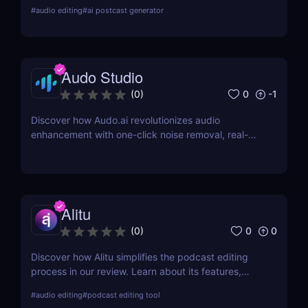
production automation tool. Improve your audio
#
audio editing
#
ai postcast generator
quality effortlessly with Auphonic!
Audo Studio
0
-1
(
0
)
Discover how Audo.ai revolutionizes audio
enhancement with one-click noise removal, real-
time noise cancellation, and browser-based
accessibility. Perfect for podcasters, creators, and
professionals.
Alitu
0
0
(
0
)
Discover how Alitu simplifies the podcast editing
process in our review. Learn about its features,
benefits, and why it's the best choice for easy
#
audio editing
#
podcast editing tool
podcast editing!