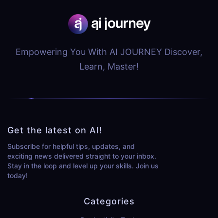
Empowering You With AI JOURNEY Discover,
Learn, Master!
Get the latest on AI!
Subscribe for helpful tips, updates, and
exciting news delivered straight to your inbox.
Stay in the loop and level up your skills. Join us
today!
Categories