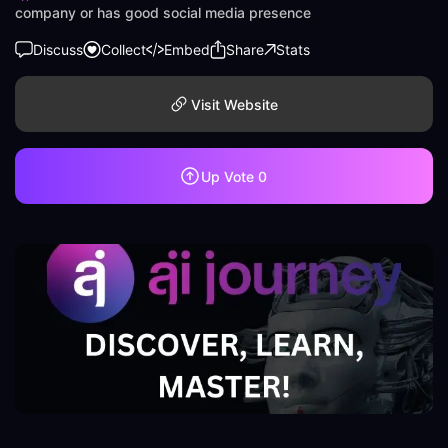
company or has good social media presence
Discuss
Collect
Embed
Share
Stats
Visit Website
Up Vote
0