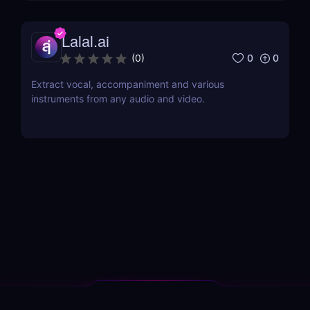
Lalal.ai
0
0
(
0
)
Extract vocal, accompaniment and various
instruments from any audio and video.