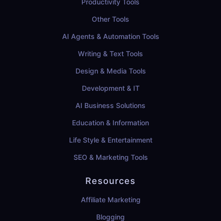
Productivity Tools
Other Tools
AI Agents & Automation Tools
Writing & Text Tools
Design & Media Tools
Development & IT
AI Business Solutions
Education & Information
Life Style & Entertainment
SEO & Marketing Tools
Resources
Affiliate Marketing
Blogging