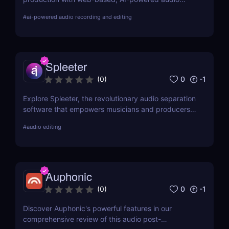
recording and editing tools, making advanced
#
ai-powered audio recording and editing
audio technology accessible and efficient for
creators everywhere.
Spleeter
0
-1
(
0
)
Explore Spleeter, the revolutionary audio separation
software that empowers musicians and producers
to isolate vocals and instruments effortlessly.
#
audio editing
Discover its features, benefits, pricing, and why it
stands out in the world of audio editing.
Auphonic
0
-1
(
0
)
Discover Auphonic's powerful features in our
comprehensive review of this audio post-