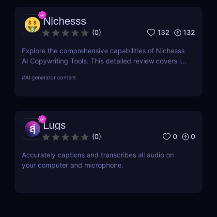
Nichesss
132
132
(
0
)
Explore the comprehensive capabilities of Nichesss
AI Copywriting Tools. This detailed review covers its
features, usability, and pricing and compares it with
#
AI generator content
competitors to help you choose the best AI writing
assistant for your needs.
Lugs
0
0
(
0
)
Accurately captions and transcribes all audio on
your computer and microphone.