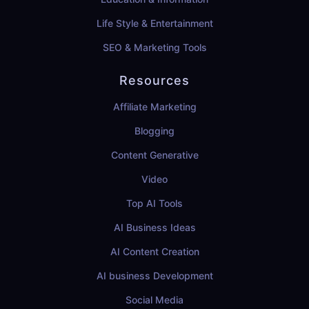
Life Style & Entertainment
SEO & Marketing Tools
Resources
Affiliate Marketing
Blogging
Content Generative
Video
Top AI Tools
AI Business Ideas
AI Content Creation
AI business Development
Social Media