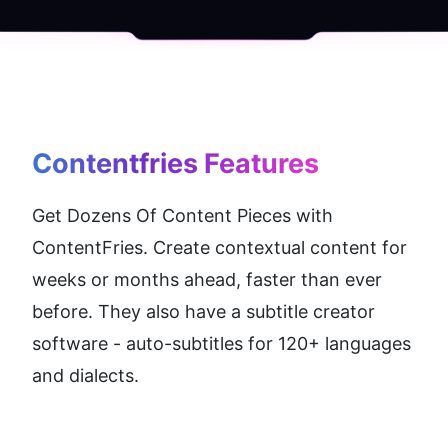
Contentfries
 Features
Get Dozens Of Content Pieces with 
ContentFries. Create contextual content for 
weeks or months ahead, faster than ever 
before. They also have a subtitle creator 
software - auto-subtitles for 120+ languages 
and dialects.