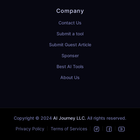
Company
Contact Us
Submit a tool
Submit Guest Article
Sponser
Best AI Tools
About Us
Copyright © 2024
AI Journey LLC.
All rights reserved.
Privacy Policy
Terms of Services