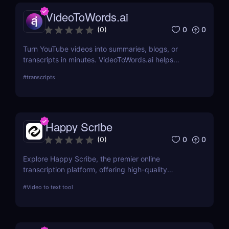
VideoToWords.ai
0
0
(
0
)
Turn YouTube videos into summaries, blogs, or
transcripts in minutes. VideoToWords.ai helps
creators and marketers repurpose content faster
#
transcripts
with AI-powered transcription and smart formatting
—no editing skills required.
Happy Scribe
0
0
(
0
)
Explore Happy Scribe, the premier online
transcription platform, offering high-quality
transcription and subtitling services for
#
Video to text tool
professionals worldwide. This review details its
features, usability, and impact on productivity
across industries.