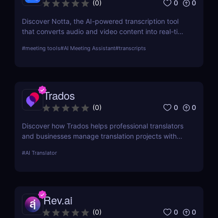
0
0
(
0
)
Discover Notta, the AI-powered transcription tool
that converts audio and video content into real-time
text transcriptions. With support for over 100
#
meeting tools
#
AI Meeting Assistant
#
transcripts
languages, meeting integrations, and AI-generated
summaries, Notta is ideal for professionals,
educators, and content creators.
Trados
0
0
(
0
)
Discover how Trados helps professional translators
and businesses manage translation projects with
advanced tools like translation memory and
#
AI Translator
terminology management.
Rev.ai
0
0
(
0
)