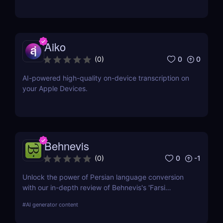
Aiko
0
0
(
0
)
AI-powered high-quality on-device transcription on
your Apple Devices.
Behnevis
0
-1
(
0
)
Unlock the power of Persian language conversion
with our in-depth review of Behnevis's 'Farsi
Speech to Text' tool. Learn about its features, user
#
AI generator content
experience, and how it compares to competitors.
Ideal for professionals and academics seeking