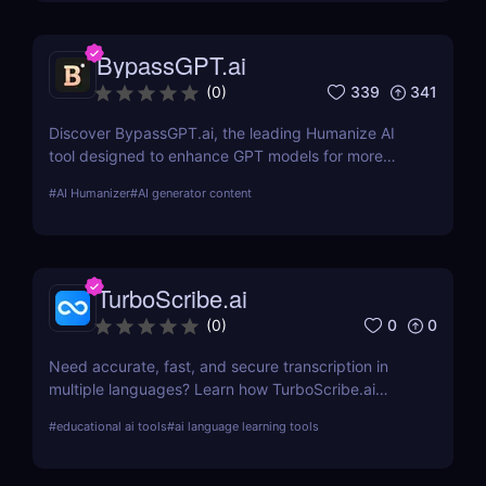
efficient transcription solutions
BypassGPT.ai
339
341
(
0
)
Discover BypassGPT.ai, the leading Humanize AI
tool designed to enhance GPT models for more
natural and empathetic user interactions. Learn
#
AI Humanizer
#
AI generator content
about its features, pros, cons, and how it compares
to alternatives.
TurboScribe.ai
0
0
(
0
)
Need accurate, fast, and secure transcription in
multiple languages? Learn how TurboScribe.ai
leverages AI to offer top-tier transcription services
#
educational ai tools
#
ai language learning tools
globally. Try it now!