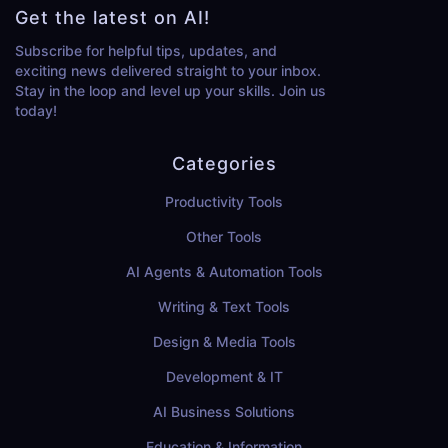
Get the latest on AI!
Subscribe for helpful tips, updates, and
exciting news delivered straight to your inbox.
Stay in the loop and level up your skills. Join us
today!
Categories
Productivity Tools
Other Tools
AI Agents & Automation Tools
Writing & Text Tools
Design & Media Tools
Development & IT
AI Business Solutions
Education & Information