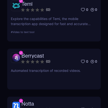
Temi
0
0
(
0
)
Explore the capabilities of Temi, the mobile
transcription app designed for fast and accurate
audio-to-text conversion. This review delves into its
#
Video to text tool
features, performance, and practical applications,
making it a top choice for professionals and
students alike.
Berrycast
0
0
(
0
)
Automated transcription of recorded videos.
Notta