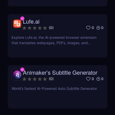
Lufe.ai
0
0
(
0
)
Explore Lufe.ai, the AI-powered browser extension
that translates webpages, PDFs, images, and
YouTube subtitles. Ideal for learners and
professionals.
Animaker’s Subtitle Generator
0
0
(
0
)
World’s fastest AI-Powered Auto Subtitle Generator