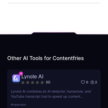
Other AI Tools for
Contentfries
Lynote AI
0
2
(
0
)
Lynote AI combines an AI detector, humanizer, and
YouTube transcript tool to speed up content
creation with fewer edits and a more natural tone.
#
transcripts