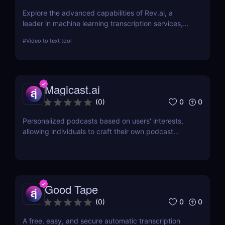
Explore the advanced capabilities of Rev.ai, a
leader in machine learning transcription services,
offering unparalleled accuracy and efficiency. This
#
Video to text tool
review delves into its features, usability, and how it
revolutionizes transcription across industries.
Magicast.ai
0
0
(
0
)
Personalized podcasts based on users' interests,
allowing individuals to craft their own podcast
episodes without the need for an editor or
presenter.
Good Tape
0
0
(
0
)
A free, easy, and secure automatic transcription