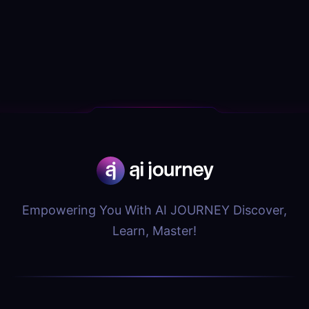
Empowering You With AI JOURNEY Discover,
Learn, Master!