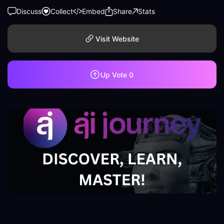
Discuss
Collect
Embed
Share
Stats
Visit Website
Up Vote
0