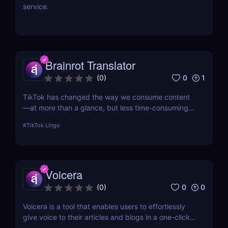
service.
Brainrot Translator
0
1
(
0
)
TikTok has changed the way we consume content
—at more than a glance, but less time-consuming
at too much scrolling— and in doing so, this little
#
TikTok Lingo
app is boiling our lingua franca down to its refined
essence. That's where Brainrot Translator comes in,
a revolutionary AI that turns your old plain text into
the hot new TikTok lingo
Voicera
0
0
(
0
)
Voicera is a tool that enables users to effortlessly
give voice to their articles and blogs in a one-click
process