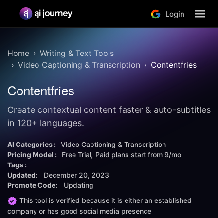
Login
Home
Writing & Text Tools
Video Captioning & Transcription
Contentfries
Contentfries
Create contextual content faster & auto-subtitles
in 120+ languages.
AI Categories :
Video Captioning & Transcription
Pricing Model :
Free Trial
Paid plans start from
9/mo
Tags :
Updated:
December 20, 2023
Promote Code:
Updating
This tool is verified because it is either an established
company or has good social media presence