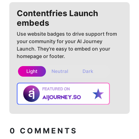
Contentfries
Launch
embeds
Use website badges to drive support from
your community for your AI Journey
Launch. They're easy to embed on your
homepage or footer.
Light
Neutral
Dark
Copy embed
How to install?
code
0
COMMENTS