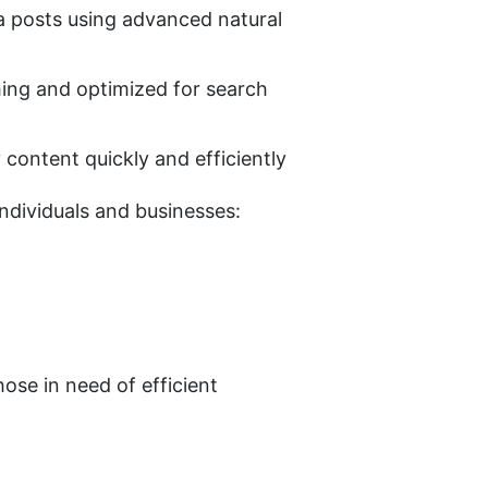
ia posts using advanced natural 
hing and optimized for search 
y content quickly and efficiently
ndividuals and businesses:
ose in need of efficient 