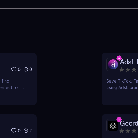
AdsLib
0
0
 find
Save TikTok, Fa
rfect for e-
using AdsLibrar
ts.
swipe file with 
Geord
0
2