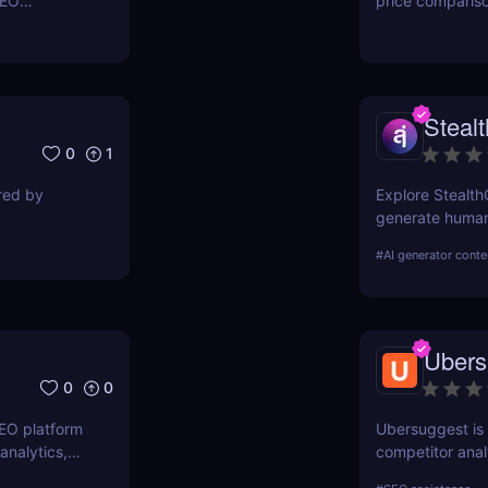
SEO
price comparis
ers to
aggregating rea
orkflows,
seeking great d
Steal
0
1
ired by
Explore Stealth
generate human-
students, marke
#
AI generator conte
pricing, and ben
Ubers
0
0
SEO platform
Ubersuggest is a
analytics,
competitor anal
. Boost your
information on