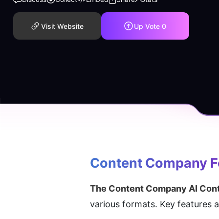
Visit Website
Up Vote
0
Content Company
 
The Content Company AI Cont
various formats. Key features 