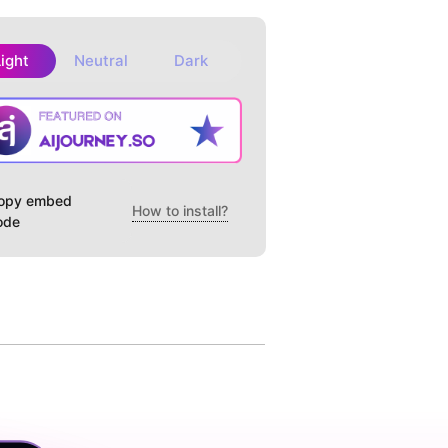
Light
Neutral
Dark
opy embed
How to install?
ode