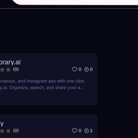
rary.ai
0
0
(
0
)
cebook, and Instagram ads with one click
y.ai. Organize, search, and share your ad
AI-powered tools.
y
0
2
(
0
)