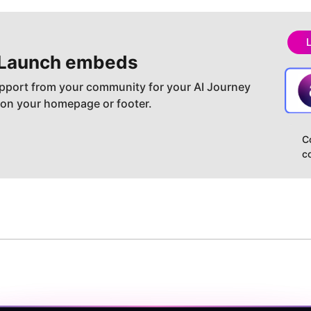
Launch embeds
pport from your community for your AI Journey
 on your homepage or footer.
C
c