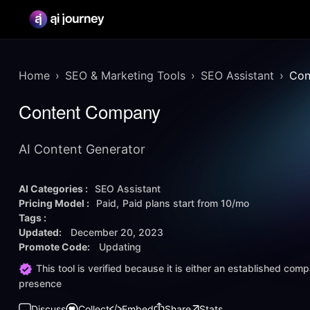
Home
SEO & Marketing Tools
SEO Assistant
Con
Content Company
AI Content Generator
AI Categories :
SEO Assistant
Pricing Model :
Paid
Paid plans start from
10/mo
Tags :
Updated:
December 20, 2023
Promote Code:
Updating
This tool is verified because it is either an established co
presence
Discuss
Collect
Embed
Share
Stats