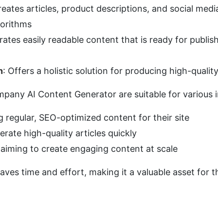
reates articles, product descriptions, and social med
gorithms
rates easily readable content that is ready for publis
n
: Offers a holistic solution for producing high-qualit
pany AI Content Generator are suitable for various i
g regular, SEO-optimized content for their site
erate high-quality articles quickly
 aiming to create engaging content at scale
saves time and effort, making it a valuable asset for th