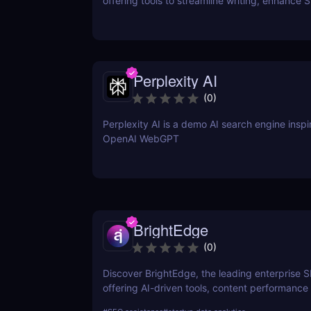
offering tools to streamline writing, enhance 
performance, and boost online visibility. It cat
professionals looking to save time, improve w
and craft content that engages and converts.
Perplexity AI
(
0
)
Perplexity AI is a demo AI search engine insp
OpenAI WebGPT
BrightEdge
(
0
)
Discover BrightEdge, the leading enterprise 
offering AI-driven tools, content performance 
and scalable solutions for large organizations