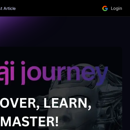
Login
 Article