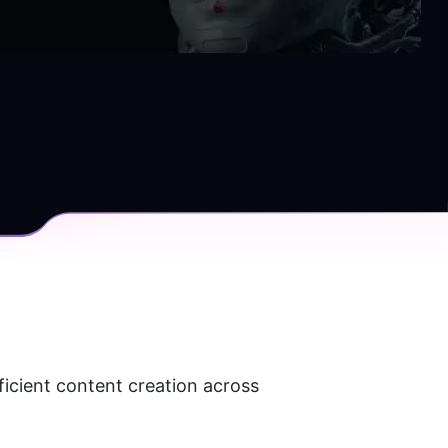
ficient content creation across 