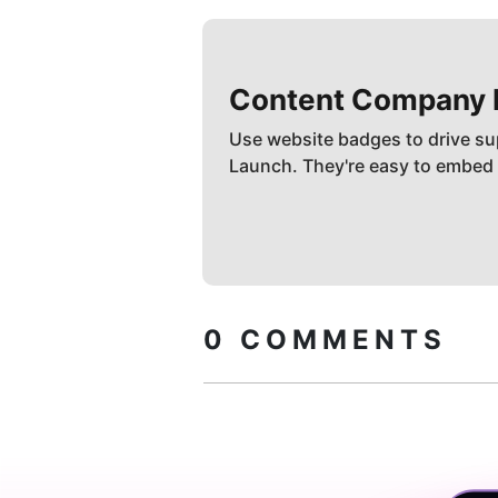
Content Company
Use website badges to drive su
Launch. They're easy to embed
0
COMMENTS