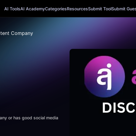
AI Tools
AI Academy
Categories
Resources
Submit Tool
Submit Guest
tent Company
mpany or has good social media