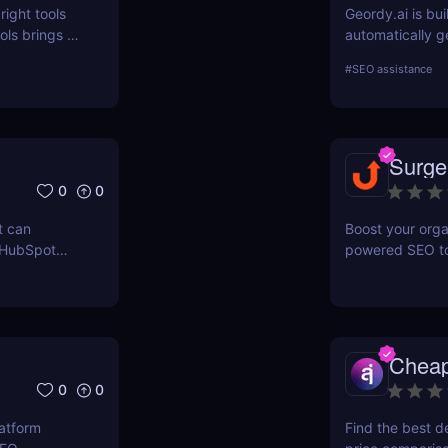
right tools
Geordy.ai is bui
ls brings a
automatically g
 for keyword
visibility in ge
#
SEO assistance
ERPWatcher
systems. It focu
sis, and
indexing—no man
ores each
structured data
can
indexed, interp
Surge
 online
0
0
t can
Boost your orga
 HubSpot
powered SEO too
n grow your
optimize keywor
how to use Sur
and maximize re
Chea
0
0
latform
Find the best d