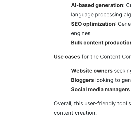
AI-based generation
: C
language processing al
SEO optimization
: Gene
engines
Bulk content productio
Use cases
 for the Content Com
Website owners
 seekin
Bloggers
 looking to gen
Social media managers
Overall, this user-friendly tool 
content creation.