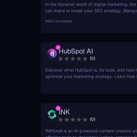
In the dynamic world of digital marketing, the 
can make or break your SEO strategy. Mangoo
comprehensive toolkit that includes KWFinder
#
SEO assistance
research, SERPChecker for SERP analysis, S
for rank tracking, LinkMiner for backlink analy
SiteProfiler for SEO insights. This review expl
tool in-depth, offering insights into how they 
HubSpot AI
streamline your SEO efforts and enhance your
visibility.
(
0
)
Discover what HubSpot is, its tools, and how i
optimize your marketing strategy. Learn how
CRM, Marketing Hub, Sales Hub, and more ca
business.
INK
(
0
)
INKforall is an AI-powered content creation p