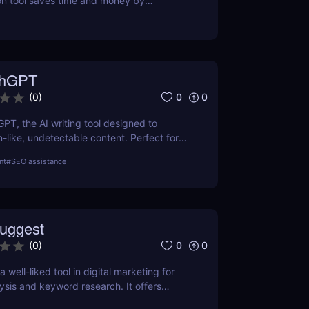
on tool saves time and money by
l-time prices. Perfect for savvy shoppers
iscounts.
thGPT
0
0
(
0
)
GPT, the AI writing tool designed to
like, undetectable content. Perfect for
ters, and creators. Learn about features,
nt
#
SEO assistance
efits.
uggest
0
0
(
0
)
 well-liked tool in digital marketing for
ysis and keyword research. It offers
 keyword volume, competitiveness, and