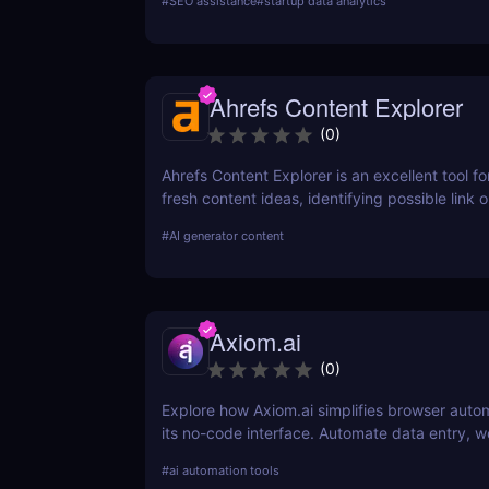
#
SEO assistance
#
startup data analytics
SEO strategy today!
Ahrefs Content Explorer
(
0
)
Ahrefs Content Explorer is an excellent tool fo
fresh content ideas, identifying possible link o
and watching the competition.
#
AI generator content
Axiom.ai
(
0
)
Explore how Axiom.ai simplifies browser auto
its no-code interface. Automate data entry, w
and repetitive tasks effortlessly.
#
ai automation tools