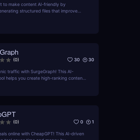
lt to make content AI-friendly by
enerating structured files that improve
nerative search and LLM-based retrieval
ses on precise formatting for AI-first
ual adjustments, no clutter. Just clean,
 that ensures content gets properly
reted, and surfaced where it matters most.
Graph
30
30
(
0
)
nic traffic with SurgeGraph! This AI-
l helps you create high-ranking content,
ds, and improve search visibility. Learn
geGraph to streamline your SEO strategy
sults.
pGPT
0
1
(
0
)
eals online with CheapGPT! This AI-driven