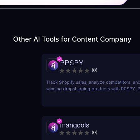
Other AI Tools for
Content Company
PPSPY
(
0
)
Track Shopify sales, analyze competitors, and
winning dropshipping products with PPSPY. Pe
commerce sellers who want data-driven insigh
mangools
(
0
)