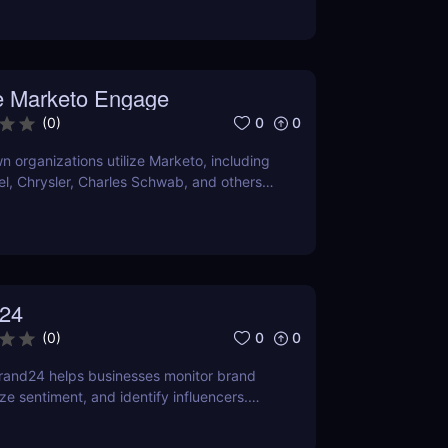
O and content marketing prospects.
a person's demands and tastes may
elpful the Chrome extension version is. To
er it satisfies your needs, compare current
 Marketo Engage
ns with comparable programs.
0
0
(
0
)
 organizations utilize Marketo, including
tel, Chrysler, Charles Schwab, and others
own their marketing automation
24
0
0
(
0
)
rand24 helps businesses monitor brand
ze sentiment, and identify influencers.
features, pricing, and benefits in our