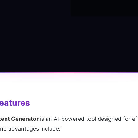
Features
ent Generator
 is an AI-powered tool designed for ef
and advantages include: