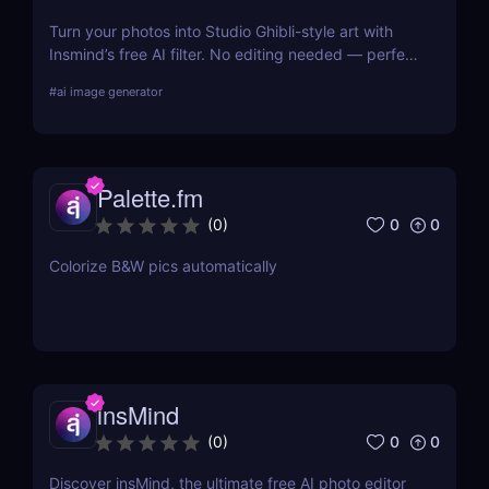
Turn your photos into Studio Ghibli-style art with
Insmind’s free AI filter. No editing needed — perfect
for anime fans and social creators.
#
ai image generator
Palette.fm
0
0
(
0
)
Colorize B&W pics automatically
insMind
0
0
(
0
)
Discover insMind, the ultimate free AI photo editor