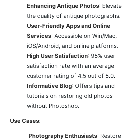
Enhancing Antique Photos
: Elevate 
the quality of antique photographs.
User-Friendly Apps and Online 
Services
: Accessible on Win/Mac, 
iOS/Android, and online platforms.
High User Satisfaction
: 95% user 
satisfaction rate with an average 
customer rating of 4.5 out of 5.0.
Informative Blog
: Offers tips and 
tutorials on restoring old photos 
without Photoshop.
Use Cases
:
Photography Enthusiasts
: Restore 