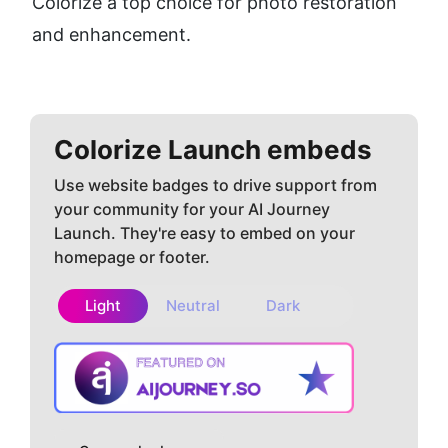
Colorize a top choice for photo restoration 
and enhancement.
Colorize
Launch embeds
Use website badges to drive support from
your community for your AI Journey
Launch. They're easy to embed on your
homepage or footer.
Light
Neutral
Dark