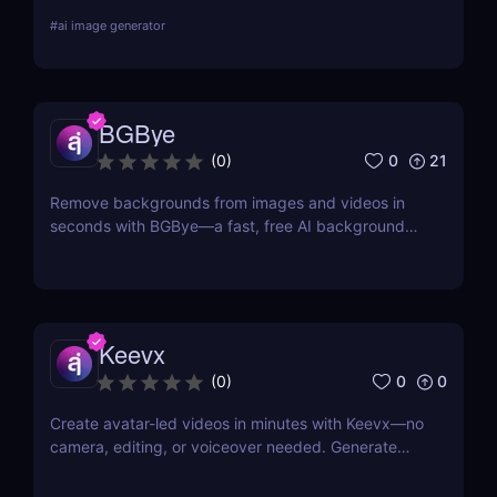
and edit car or portrait photos — right from your
#
ai image generator
browser. No design skills, no downloads — just fast,
pro-level results powered by AI. 🚀
BGBye
0
21
(
0
)
Remove backgrounds from images and videos in
seconds with BGBye—a fast, free AI background
remover that delivers professional-quality results
without downloads.
Keevx
0
0
(
0
)
Create avatar-led videos in minutes with Keevx—no
camera, editing, or voiceover needed. Generate
multilingual product demos, explainer videos, and
social content fast. Just script, click, and share.