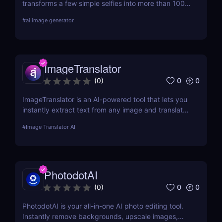
transforms a few simple selfies into more than 100
realistic, high-quality profile photos, helping you
#
ai image generator
upgrade your Tinder, Bumble, and Hinge profiles
without booking an expensive professional
photoshoot.
ImageTranslator
0
0
(
0
)
ImageTranslator is an AI-powered tool that lets you
instantly extract text from any image and translate
it into 100+ languages. Perfect for marketers,
#
Image Translator AI
educators, and global teams who need fast,
accurate image-to-text translation.
PhotodotAI
0
0
(
0
)
PhotodotAI is your all-in-one AI photo editing tool.
Instantly remove backgrounds, upscale images,