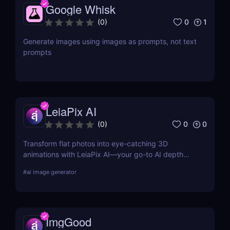
Google Whisk
0
1
(
0
)
Generate images using images as prompts, not text
prompts
LeiaPix AI
0
0
(
0
)
Transform flat photos into eye-catching 3D
animations with LeiaPix AI—your go-to AI depth
map generator. Perfect for social creators,
#
ai image generator
marketers, and designers seeking pro-level visuals
without complex tools.
ImgGood