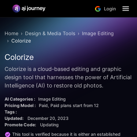
Login
Home
Design & Media Tools
Image Editing
Colorize
Colorize
Colorize is a cloud-based editing and graphic
design tool that harnesses the power of Artificial
Intelligence (AI) to restore old photos.
AI Categories :
Image Editing
Pricing Model :
Paid
Paid plans start from
12
Tags :
Updated:
December 20, 2023
Promote Code:
Updating
This tool is verified because it is either an established