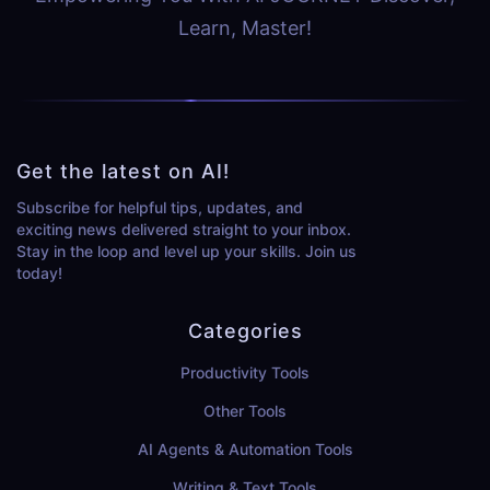
Learn, Master!
Get the latest on AI!
Subscribe for helpful tips, updates, and
exciting news delivered straight to your inbox.
Stay in the loop and level up your skills. Join us
today!
Categories
Productivity Tools
Other Tools
AI Agents & Automation Tools
Writing & Text Tools