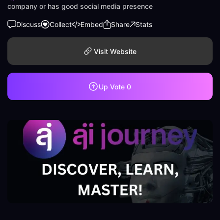
company or has good social media presence
Discuss
Collect
Embed
Share
Stats
Visit Website
Up Vote
0