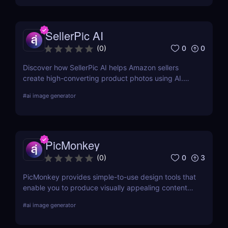
SellerPic AI
0
0
(
0
)
Discover how SellerPic AI helps Amazon sellers
create high-converting product photos using AI.
Perfect for FBA, dropshipping, and Shopify stores.
#
ai image generator
Try it free today!
PicMonkey
0
3
(
0
)
PicMonkey provides simple-to-use design tools that
enable you to produce visually appealing content
for every platform or location where you advertise
#
ai image generator
your business. Choose from pre-made templates
for logos, social media posts, advertisements,