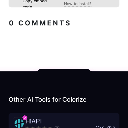
Copy embed
How to install?
code
0
COMMENTS
Other AI Tools for
Colorize
HiAPI
0
0
(
0
)