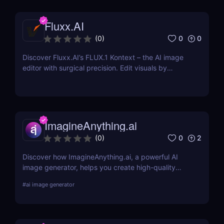
banners, and more by designers, or start from
scratch and add your images, text, and textures.
Fluxx.AI
0
0
(
0
)
Discover Fluxx.AI’s FLUX.1 Kontext – the AI image
editor with surgical precision. Edit visuals by
prompt while preserving character and style
effortlessly.
ImagineAnything.ai
0
2
(
0
)
Discover how ImagineAnything.ai, a powerful AI
image generator, helps you create high-quality
visuals from simple text prompts. Learn about its
#
ai image generator
features, pricing, pros and cons, and alternatives.