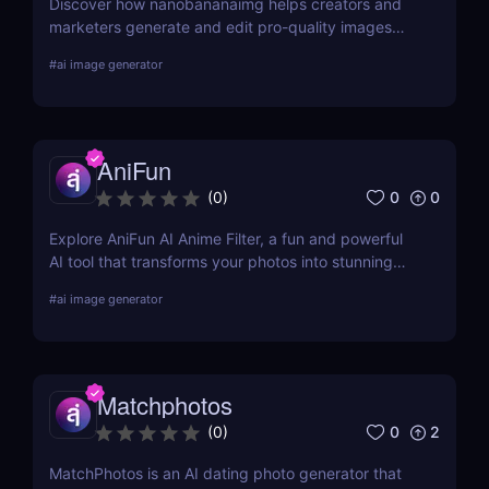
Discover how nanobananaimg helps creators and
marketers generate and edit pro-quality images
and videos with simple prompts, saving time on
#
ai image generator
every campaign.
AniFun
0
0
(
0
)
Explore AniFun AI Anime Filter, a fun and powerful
AI tool that transforms your photos into stunning
anime-style artwork in seconds. Perfect for content
#
ai image generator
creators and anime fans!
Matchphotos
0
2
(
0
)
MatchPhotos is an AI dating photo generator that