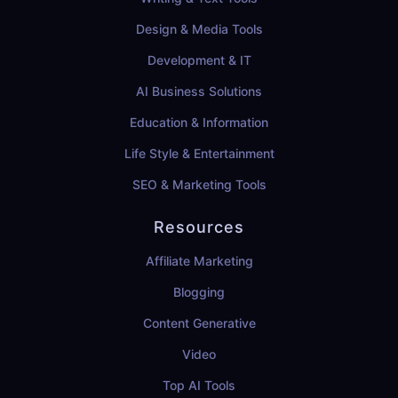
Design & Media Tools
Development & IT
AI Business Solutions
Education & Information
Life Style & Entertainment
SEO & Marketing Tools
Resources
Affiliate Marketing
Blogging
Content Generative
Video
Top AI Tools