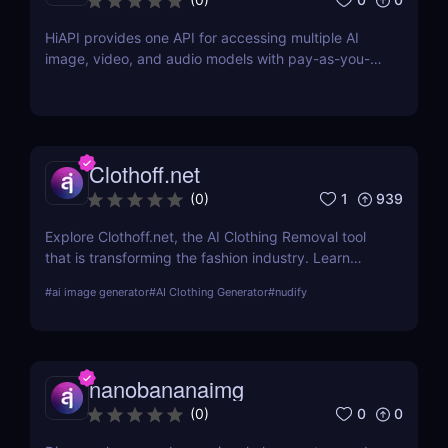
HiAPI provides one API for accessing multiple AI
image, video, and audio models with pay-as-you-
go pricing, task tracking, callbacks, and persistent
output links.
Clothoff.net
1
939
(
0
)
Explore Clothoff.net, the AI Clothing Removal tool
that is transforming the fashion industry. Learn
about its features, benefits, and how it stands out
#
ai image generator
#
AI Clothing Generator
#
nudify
from the competition.
nanobananaimg
0
0
(
0
)