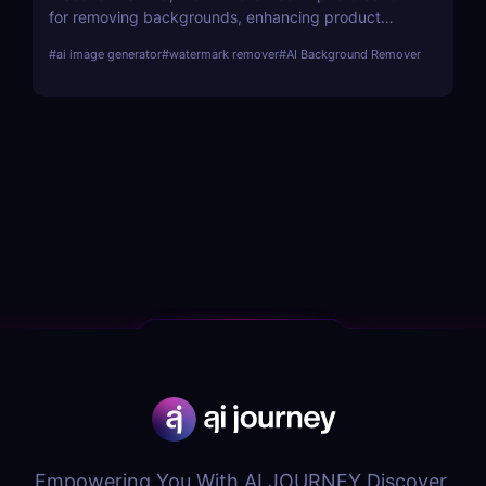
for removing backgrounds, enhancing product
images, and creating marketing visuals. Perfect for
#
ai image generator
#
watermark remover
#
AI Background Remover
e-commerce and social media marketers!
Empowering You With AI JOURNEY Discover,