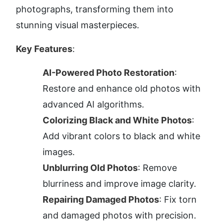
photographs, transforming them into 
stunning visual masterpieces.
Key Features
:
AI-Powered Photo Restoration
: 
Restore and enhance old photos with 
advanced AI algorithms.
Colorizing Black and White Photos
: 
Add vibrant colors to black and white 
images.
Unblurring Old Photos
: Remove 
blurriness and improve image clarity.
Repairing Damaged Photos
: Fix torn 
and damaged photos with precision.