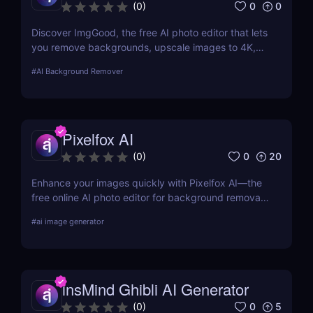
0
0
(
0
)
Discover ImgGood, the free AI photo editor that lets
you remove backgrounds, upscale images to 4K,
erase objects, and batch edit photos—all online and
#
AI Background Remover
hassle-free.
Pixelfox AI
0
20
(
0
)
Enhance your images quickly with Pixelfox AI—the
free online AI photo editor for background removal,
object elimination, face swapping, and more. No
#
ai image generator
downloads required!
insMind Ghibli AI Generator
0
5
(
0
)