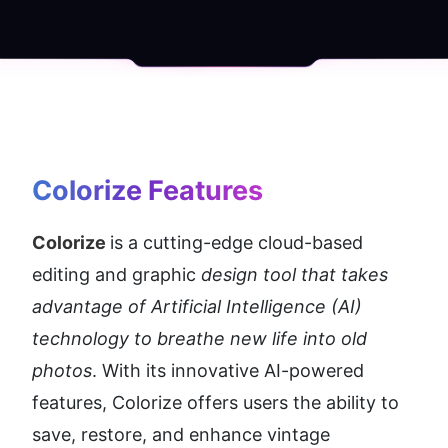
Colorize
 Features
Colorize 
is a cutting-edge cloud-based 
editing and graphic 
design tool that takes 
advantage of Artificial Intelligence (AI) 
technology to breathe new life into old 
photos
. With its innovative AI-powered 
features, Colorize offers users the ability to 
save, restore, and enhance vintage 