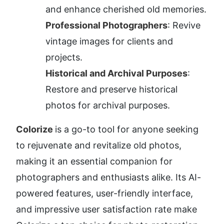
and enhance cherished old memories.
Professional Photographers
: Revive 
vintage images for clients and 
projects.
Historical and Archival Purposes
: 
Restore and preserve historical 
photos for archival purposes.
Colorize 
is a go-to tool for anyone seeking 
to rejuvenate and revitalize old photos, 
making it an essential companion for 
photographers and enthusiasts alike. Its AI-
powered features, user-friendly interface, 
and impressive user satisfaction rate make 