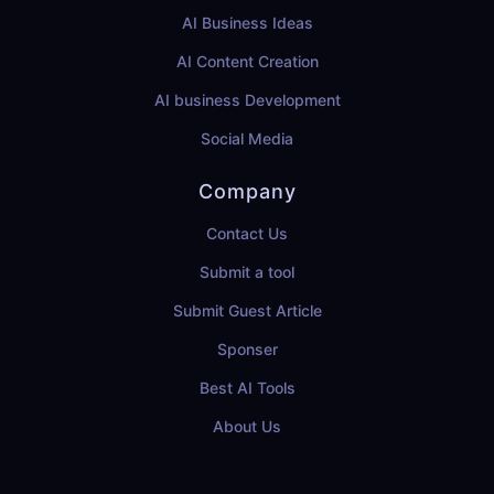
AI Business Ideas
AI Content Creation
AI business Development
Social Media
Company
Contact Us
Submit a tool
Submit Guest Article
Sponser
Best AI Tools
About Us