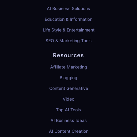
AI Business Solutions
Education & Information
Life Style & Entertainment
SEO & Marketing Tools
Resources
Affiliate Marketing
Blogging
Content Generative
Video
Top AI Tools
AI Business Ideas
AI Content Creation