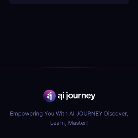
Empowering You With AI JOURNEY Discover,
Learn, Master!