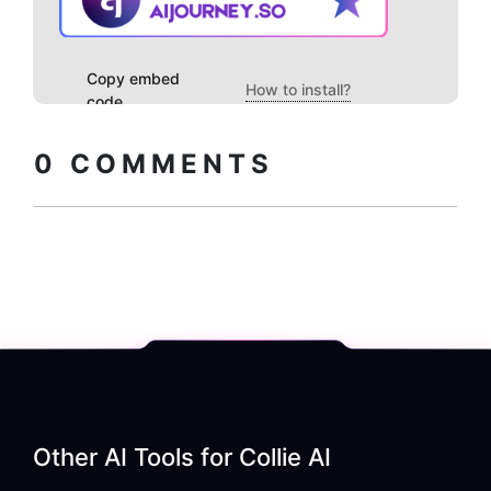
Copy embed
How to install?
code
0
COMMENTS
Other AI Tools for
Collie AI