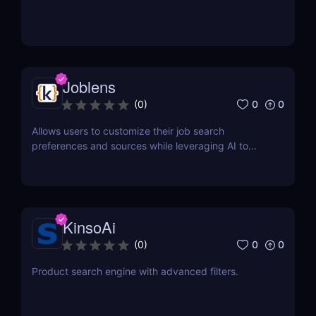
Joblens
0
0
(
0
)
Allows users to customize their job search
preferences and sources while leveraging AI to
discover relevant opportunities.
KinsoAi
0
0
(
0
)
Product search engine with advanced filters.