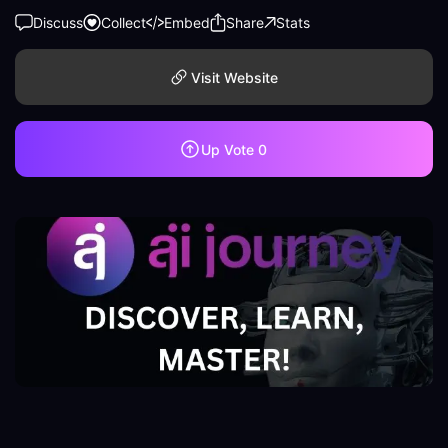
Discuss
Collect
Embed
Share
Stats
Visit Website
Up Vote
0