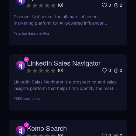
websites are ranking fluctuating in the rankings,
0
2
(
0
)
and bringing in organic traffic.
Discover Upfluence, the ultimate influencer
marketing platform for AI-powered influencer
search, audience demographics insights, and
#
startup data analytics
campaign management. Perfect for brands and e-
commerce!
LinkedIn Sales Navigator
0
0
(
0
)
LinkedIn Sales Navigator is a prospecting and sales
insights platform that helps firms identify the most
relevant prospects and the people and companies
#
SEO assistance
that matter to them. Businesses can find
recommended prospects and get up-to-date sales
information on all accounts and leads by utilizing
the LinkedIn network. LinkedIn Sales Navigator's
Komo Search
CRM interface allows it to instantly store and log all
leads, accounts, and sales activity to any CRM with
0
0
(
0
)