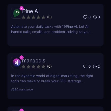
Pine AI
0
0
(
0
)
Automate your daily tasks with 19Pine AI. Let AI
handle calls, emails, and problem-solving so you
can save time and focus on what matters.
mangools
0
2
(
0
)
In the dynamic world of digital marketing, the right
tools can make or break your SEO strategy.
Mangools brings a comprehensive toolkit that
#
SEO assistance
includes KWFinder for keyword research,
SERPChecker for SERP analysis, SERPWatcher for
rank tracking, LinkMiner for backlink analysis, and
SiteProfiler for SEO insights. This review explores