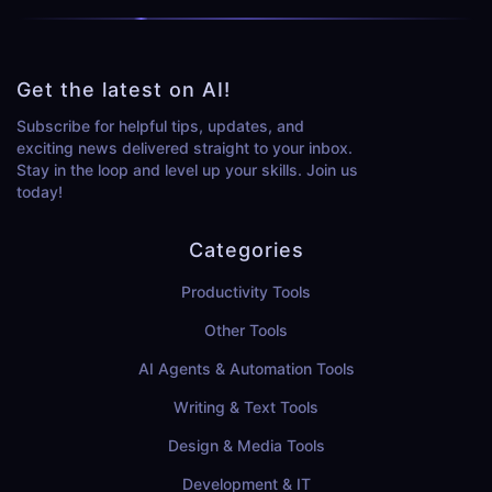
Get the latest on AI!
Subscribe for helpful tips, updates, and
exciting news delivered straight to your inbox.
Stay in the loop and level up your skills. Join us
today!
Categories
Productivity Tools
Other Tools
AI Agents & Automation Tools
Writing & Text Tools
Design & Media Tools
Development & IT