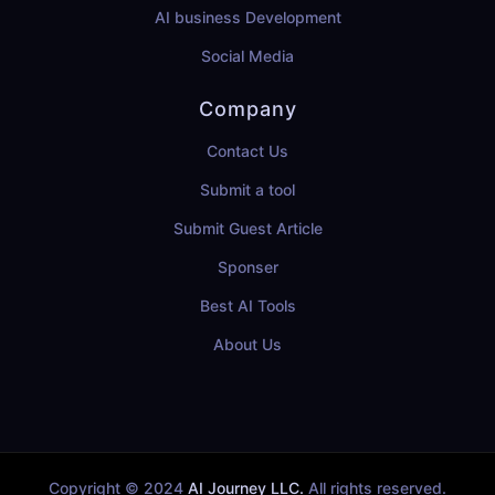
AI business Development
Social Media
Company
Contact Us
Submit a tool
Submit Guest Article
Sponser
Best AI Tools
About Us
Copyright © 2024
AI Journey LLC.
All rights reserved.