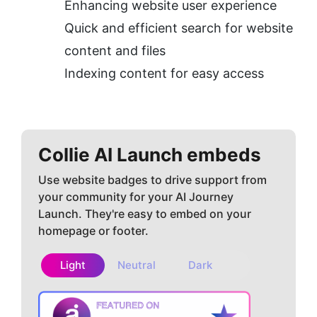
Enhancing website user experience
Quick and efficient search for website 
content and files
Indexing content for easy access
Collie AI
Launch embeds
Use website badges to drive support from
your community for your AI Journey
Launch. They're easy to embed on your
homepage or footer.
Light
Neutral
Dark