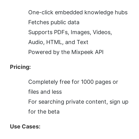
One-click embedded knowledge hubs
Fetches public data
Supports PDFs, Images, Videos, 
Audio, HTML, and Text
Powered by the Mixpeek API
Pricing:
Completely free for 1000 pages or 
files and less
For searching private content, sign up 
for the beta
Use Cases: