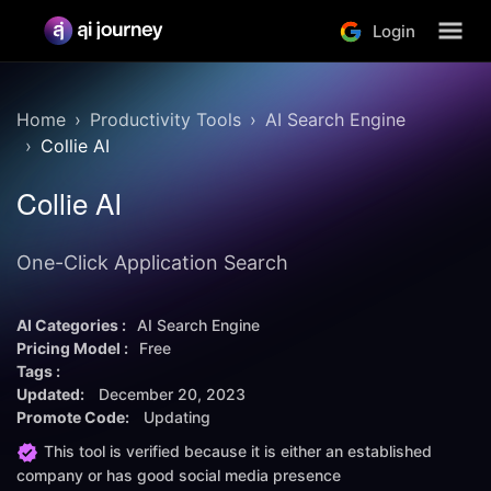
Login
Home
Productivity Tools
AI Search Engine
Collie AI
Collie AI
One-Click Application Search
AI Categories :
AI Search Engine
Pricing Model :
Free
Tags :
Updated:
December 20, 2023
Promote Code:
Updating
This tool is verified because it is either an established
company or has good social media presence