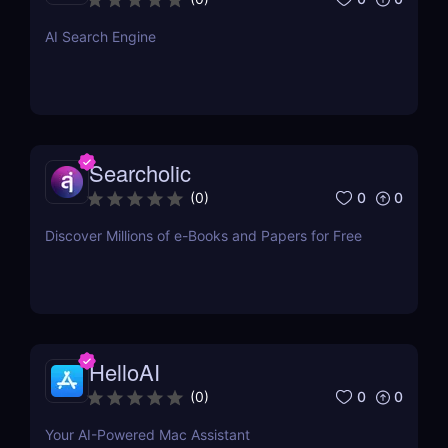
just a single click.
AI Search Engine
Searcholic
0
0
(
0
)
Discover Millions of e-Books and Papers for Free
HelloAI
0
0
(
0
)
Your AI-Powered Mac Assistant