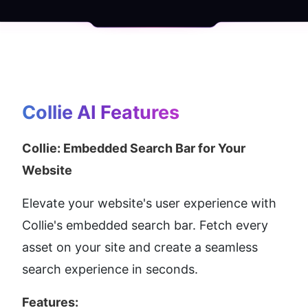
Collie AI
 Features
Collie: Embedded Search Bar for Your 
Website
Elevate your website's user experience with 
Collie's embedded search bar. Fetch every 
asset on your site and create a seamless 
search experience in seconds.
Features: