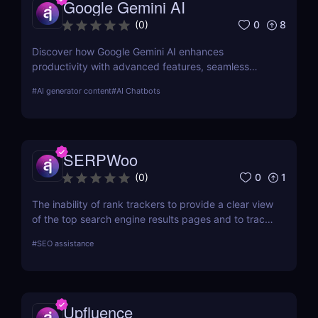
Google Gemini AI
each tool in-depth, offering insights into how they
can streamline your SEO efforts and enhance your
0
8
(
0
)
online visibility.
Discover how Google Gemini AI enhances
productivity with advanced features, seamless
integration, and cost-effective AI models
#
AI generator content
#
AI Chatbots
SERPWoo
0
1
(
0
)
The inability of rank trackers to provide a clear view
of the top search engine results pages and to track
your URL ranks led to the creation of SERPWoo.
#
SEO assistance
Search engine results pages (SERPs) are where
search engines must display all of their cards, so
we developed this tool to give marketers glances
and access to the top 20+ results for any given
Upfluence
keyword so they can better understand how