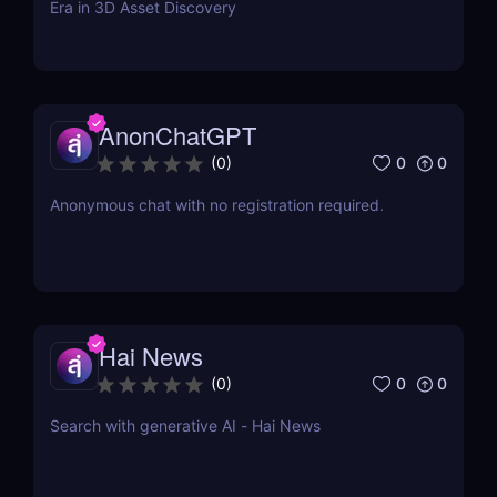
Era in 3D Asset Discovery
AnonChatGPT
0
0
(
0
)
Anonymous chat with no registration required.
Hai News
0
0
(
0
)
Search with generative AI - Hai News