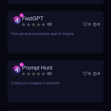
FastGPT
0
0
(
0
)
Fast general summaries search engine.
Prompt Hunt
0
0
(
0
)
Create pro images in seconds