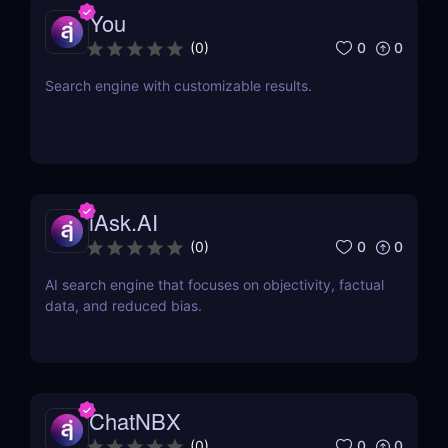
You
0
0
(
0
)
Search engine with customizable results.
iAsk.AI
0
0
(
0
)
AI search engine that focuses on objectivity, factual
data, and reduced bias.
ChatNBX
0
0
(
0
)