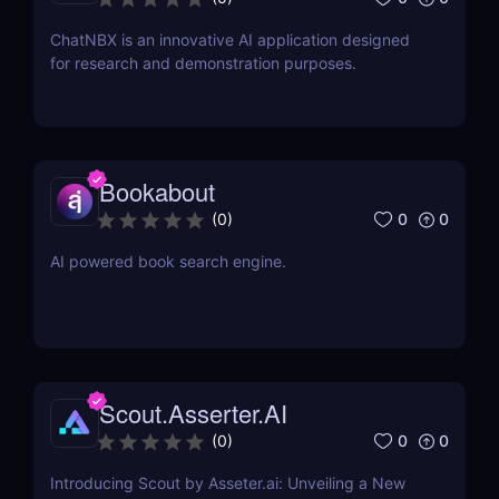
ChatNBX is an innovative AI application designed
for research and demonstration purposes.
Bookabout
0
0
(
0
)
AI powered book search engine.
Scout.Asserter.AI
0
0
(
0
)
Introducing Scout by Asseter.ai: Unveiling a New