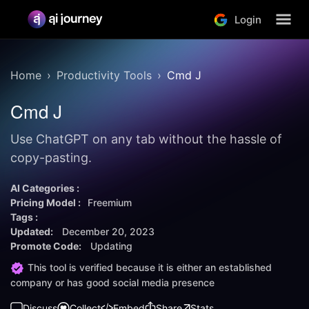
Login
Home
Productivity Tools
Cmd J
Cmd J
Use ChatGPT on any tab without the hassle of
copy-pasting.
AI Categories :
Pricing Model :
Freemium
Tags :
Updated:
December 20, 2023
Promote Code:
Updating
This tool is verified because it is either an established
company or has good social media presence
Discuss
Collect
Embed
Share
Stats