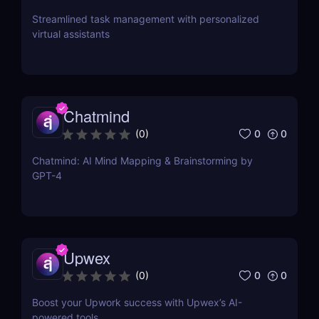
Streamlined task management with personalized
virtual assistants
Chatmind
0
0
(
0
)
Chatmind: AI Mind Mapping & Brainstorming by
GPT-4
Upwex
0
0
(
0
)
Boost your Upwork success with Upwex’s AI-
powered tools.