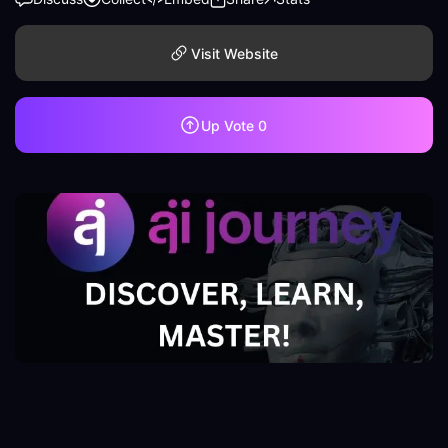
Visit Website
Up Vote
0