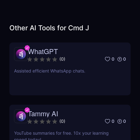
Other AI Tools for
Cmd J
WhatGPT
0
0
(
0
)
Assisted efficient WhatsApp chats.
Tammy AI
0
0
(
0
)
YouTube summaries for free. 10x your learning
speed today!