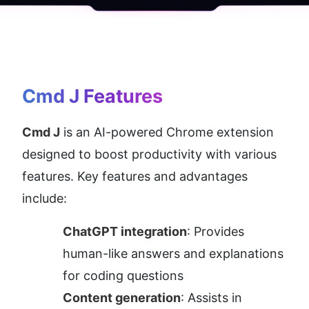
Cmd J
 Features
Cmd J
 is an AI-powered Chrome extension 
designed to boost productivity with various 
features. Key features and advantages 
include:
ChatGPT integration
: Provides 
human-like answers and explanations 
for coding questions
Content generation
: Assists in 