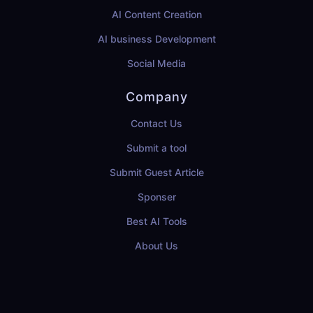
AI Content Creation
AI business Development
Social Media
Company
Contact Us
Submit a tool
Submit Guest Article
Sponser
Best AI Tools
About Us