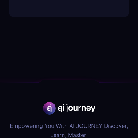
Empowering You With AI JOURNEY Discover,
Learn, Master!