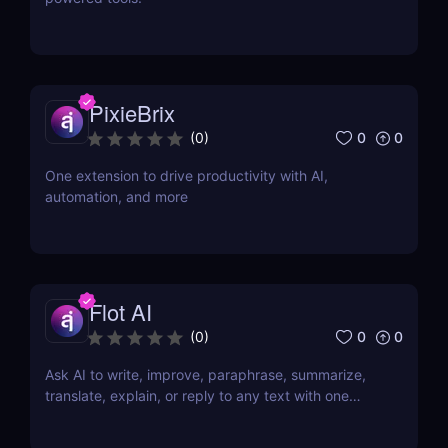
PixieBrix
0
0
(
0
)
One extension to drive productivity with AI,
automation, and more
Flot AI
0
0
(
0
)
Ask AI to write, improve, paraphrase, summarize,
translate, explain, or reply to any text with one
click.