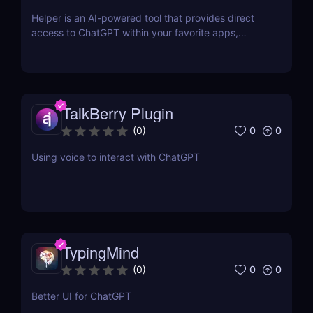
Helper is an AI-powered tool that provides direct
access to ChatGPT within your favorite apps,
eliminating the need for context switching.
TalkBerry Plugin
0
0
(
0
)
Using voice to interact with ChatGPT
TypingMind
0
0
(
0
)
Better UI for ChatGPT