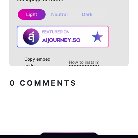
Light
Neutral
Dark
Copy embed
How to install?
code
0
COMMENTS