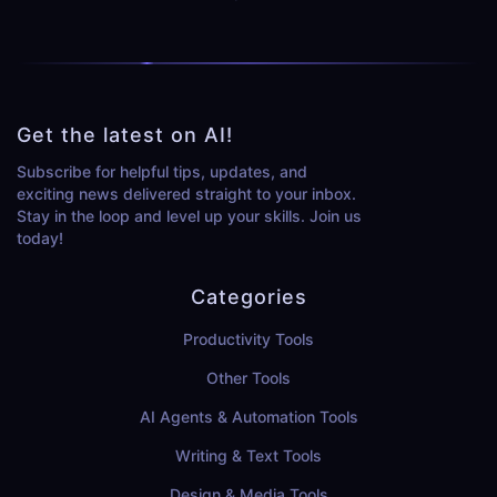
Get the latest on AI!
Subscribe for helpful tips, updates, and
exciting news delivered straight to your inbox.
Stay in the loop and level up your skills. Join us
today!
Categories
Productivity Tools
Other Tools
AI Agents & Automation Tools
Writing & Text Tools
Design & Media Tools