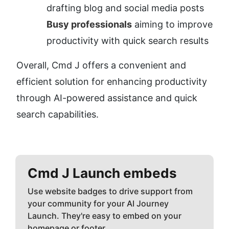
drafting blog and social media posts
Busy professionals
 aiming to improve 
productivity with quick search results
Overall, Cmd J offers a convenient and 
efficient solution for enhancing productivity 
through AI-powered assistance and quick 
search capabilities.
Cmd J
Launch embeds
Use website badges to drive support from
your community for your AI Journey
Launch. They're easy to embed on your
homepage or footer.