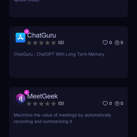
ChatGuru
0
0
(
0
)
ChatGuru : ChatGPT With Long Term Memory
MeetGeek
0
0
(
0
)
Maximize the value of meetings by automatically
recording and summarizing it