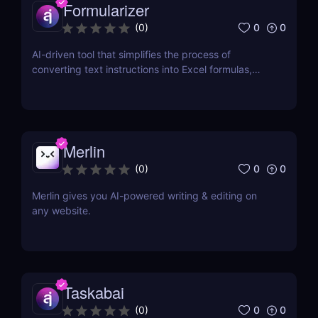
Formularizer
0
0
(
0
)
AI-driven tool that simplifies the process of
converting text instructions into Excel formulas,
increasing productivity and saving time.
Merlin
0
0
(
0
)
Merlin gives you AI-powered writing & editing on
any website.
Taskabai
0
0
(
0
)