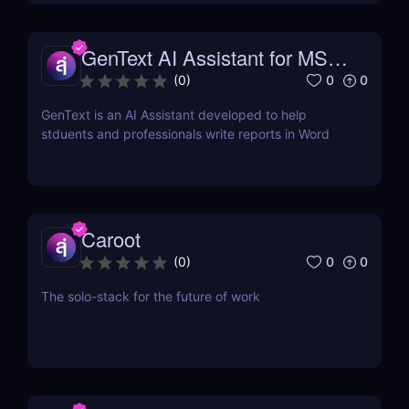
GenText AI Assistant for MS
Word
0
0
(
0
)
GenText is an AI Assistant developed to help
stduents and professionals write reports in Word
Caroot
0
0
(
0
)
The solo-stack for the future of work