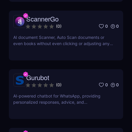
ScannerGo
0
0
(
0
)
AI document Scanner, Auto Scan documents or
even books without even clicking or adjusting any
document.
Gurubot
0
0
(
0
)
AI-powered chatbot for WhatsApp, providing
personalized responses, advice, and
recommendations.