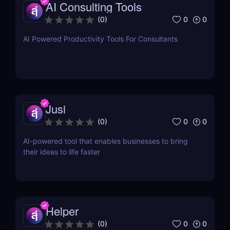
AI Consulting Tools
0
0
(
0
)
AI Powered Productivity Tools For Consultants
Jusi
0
0
(
0
)
AI-powered tool that enables businesses to bring
their ideas to life faster
Helper
0
0
(
0
)