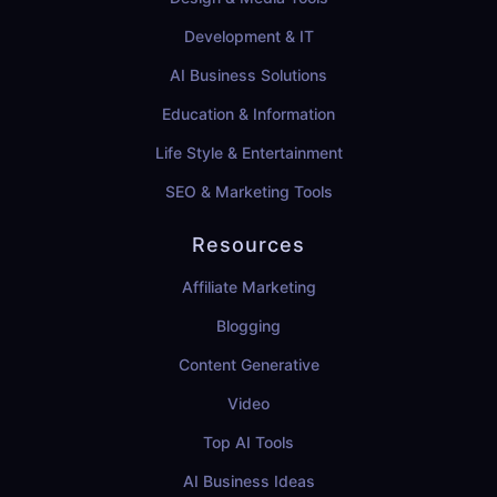
Development & IT
AI Business Solutions
Education & Information
Life Style & Entertainment
SEO & Marketing Tools
Resources
Affiliate Marketing
Blogging
Content Generative
Video
Top AI Tools
AI Business Ideas