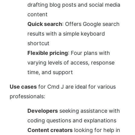
drafting blog posts and social media 
content
Quick search
: Offers Google search 
results with a simple keyboard 
shortcut
Flexible pricing
: Four plans with 
varying levels of access, response 
time, and support
Use cases
 for Cmd J are ideal for various 
professionals:
Developers
 seeking assistance with 
coding questions and explanations
Content creators
 looking for help in 