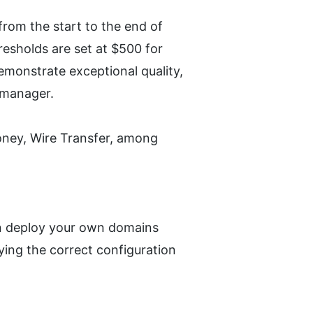
rom the start to the end of 
sholds are set at $500 for 
monstrate exceptional quality, 
e manager.
ey, Wire Transfer, among 
an deploy your own domains 
ying the correct configuration 