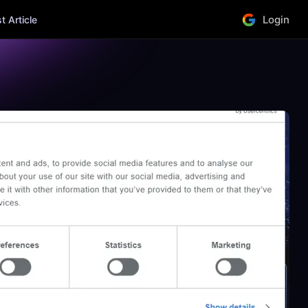
Login
 Article