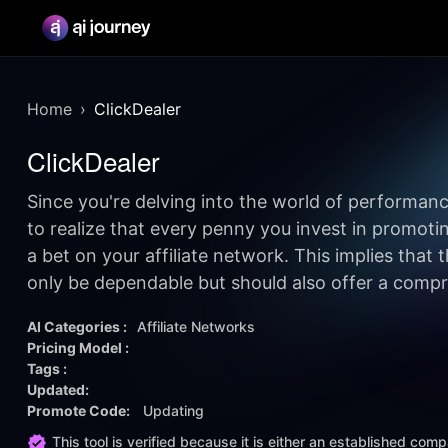
Home
ClickDealer
ClickDealer
Since you're delving into the world of performance
to realize that every penny you invest in promoting 
a bet on your affiliate network. This implies that
only be dependable but should also offer a compre
AI Categories :
Affiliate Networks
Pricing Model :
Tags :
Updated:
Promote Code:
Updating
This tool is verified because it is either an established co