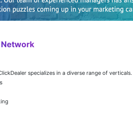
e Network
lickDealer specializes in a diverse range of verticals
s
king