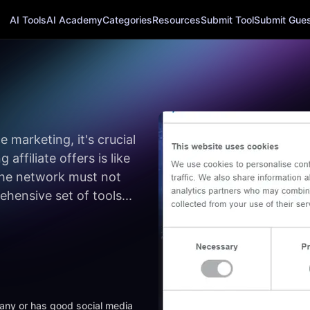
AI Tools
AI Academy
Categories
Resources
Submit Tool
Submit Guest
 marketing, it's crucial
affiliate offers is like
 the network must not
hensive set of tools...
mpany or has good social media