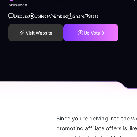
presence
Discuss
Collect
Embed
Share
Stats
Visit Website
Up Vote
0
Since you're delving into the wo
promoting affiliate offers is li