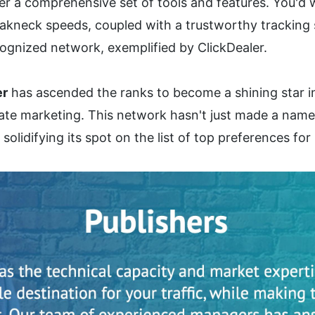
r a comprehensive set of tools and features. You'd wa
kneck speeds, coupled with a trustworthy tracking s
cognized network, exemplified by ClickDealer.
er
 has ascended the ranks to become a shining star 
liate marketing. This network hasn't just made a name fo
idifying its spot on the list of top preferences for p