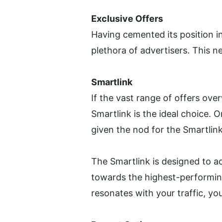
Exclusive Offers
Having cemented its position in
plethora of advertisers. This n
Smartlink 
If the vast range of offers over
Smartlink is the ideal choice. 
given the nod for the Smartlink
The Smartlink is designed to ac
towards the highest-performing 
resonates with your traffic, yo