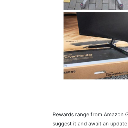
Rewards range from Amazon Gift C
suggest it and await an update 