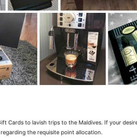
ards to lavish trips to the Maldives. If your desired 
regarding the requisite point allocation.