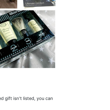
gift isn't listed, you can 