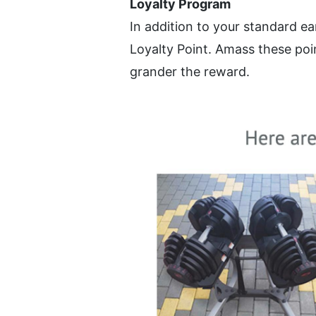
Loyalty Program
In addition to your standard e
Loyalty Point. Amass these poin
grander the reward.