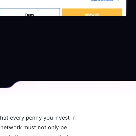
that every penny you invest in 
he network must not only be 