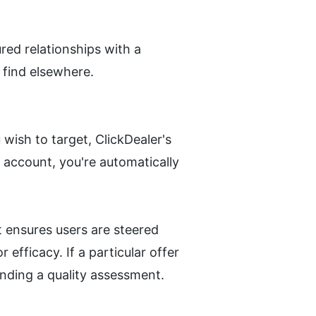
ed relationships with a 
 find elsewhere.
wish to target, ClickDealer's 
 account, you're automatically 
 ensures users are steered 
fficacy. If a particular offer 
ending a quality assessment.