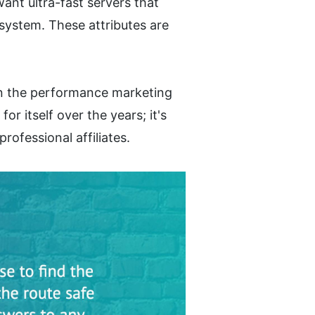
nt ultra-fast servers that 
ystem. These attributes are 
in the performance marketing 
r itself over the years; it's 
rofessional affiliates.