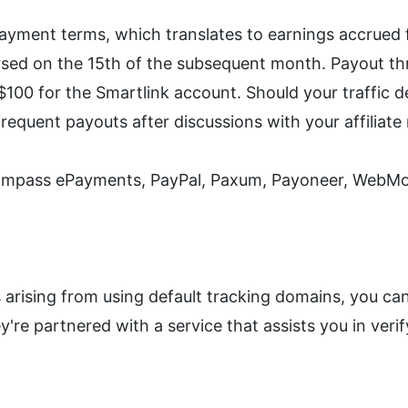
ayment terms, which translates to earnings accrued f
sed on the 15th of the subsequent month. Payout thre
00 for the Smartlink account. Should your traffic de
frequent payouts after discussions with your affiliat
ompass ePayments, PayPal, Paxum, Payoneer, WebMon
s arising from using default tracking domains, you c
're partnered with a service that assists you in verif