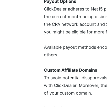
Payout Options
ClickDealer adheres to Net15 p
the current month being disbur
the CPA network account and $1
you might be eligible for more 
Available payout methods enc
others.
Custom Affiliate Domains
To avoid potential disapproval
with ClickDealer. Moreover, they
of your custom domain.