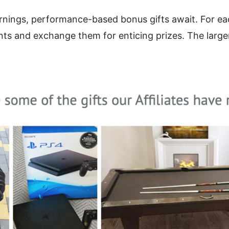
arnings, performance-based bonus gifts await. For eac
ts and exchange them for enticing prizes. The larger