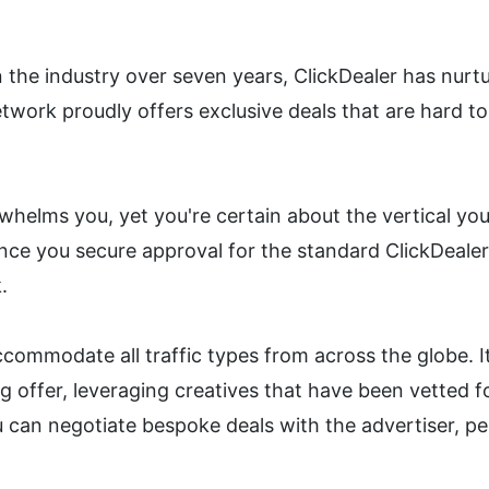
 the industry over seven years, ClickDealer has nurtur
etwork proudly offers exclusive deals that are hard to
whelms you, yet you're certain about the vertical you 
Once you secure approval for the standard ClickDealer
.
commodate all traffic types from across the globe. It
offer, leveraging creatives that have been vetted for e
u can negotiate bespoke deals with the advertiser, p