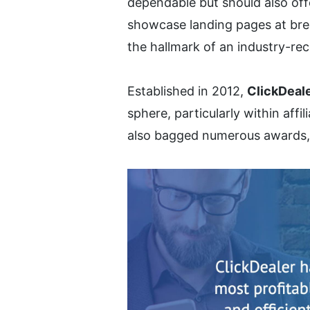
dependable but should also offe
showcase landing pages at brea
the hallmark of an industry-re
Established in 2012, 
ClickDeal
sphere, particularly within affi
also bagged numerous awards, sol