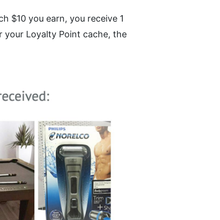
h $10 you earn, you receive 1 
 your Loyalty Point cache, the 