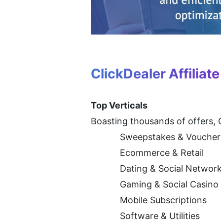
ClickDealer Affiliat
Top Verticals
Boasting thousands of offers, C
Sweepstakes & Voucher
Ecommerce & Retail
Dating & Social Networ
Gaming & Social Casino
Mobile Subscriptions
Software & Utilities