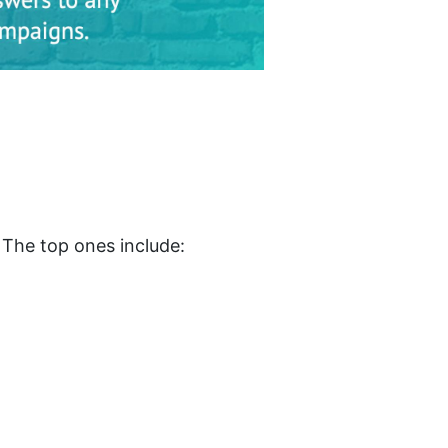
. The top ones include: