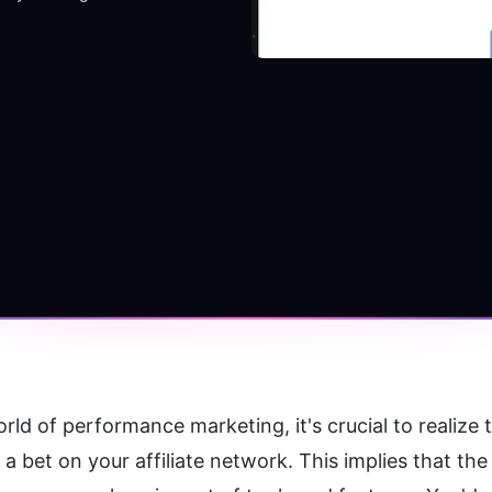
rld of performance marketing, it's crucial to realize 
ke a bet on your affiliate network. This implies that t