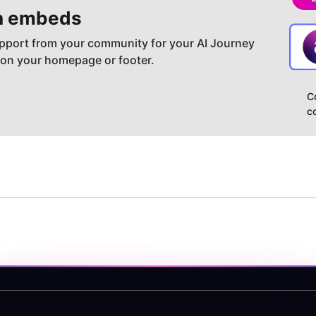
h embeds
pport from your community for your AI Journey
 on your homepage or footer.
C
c