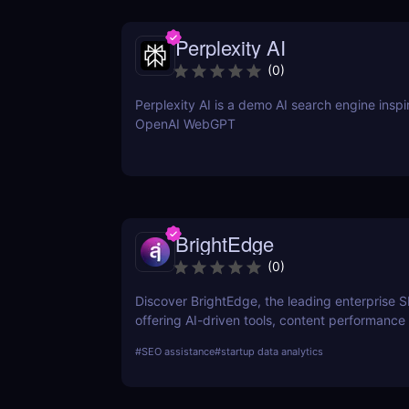
Perplexity AI
(
0
)
Perplexity AI is a demo AI search engine insp
OpenAI WebGPT
BrightEdge
(
0
)
Discover BrightEdge, the leading enterprise 
offering AI-driven tools, content performance 
and scalable solutions for large organizations
#
SEO assistance
#
startup data analytics
SEO strategy today!