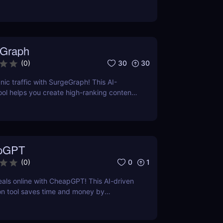
ses on precise formatting for AI-first
ual adjustments, no clutter. Just clean,
 that ensures content gets properly
reted, and surfaced where it matters most.
Graph
30
30
(
0
)
nic traffic with SurgeGraph! This AI-
l helps you create high-ranking content,
ds, and improve search visibility. Learn
geGraph to streamline your SEO strategy
sults.
pGPT
0
1
(
0
)
eals online with CheapGPT! This AI-driven
on tool saves time and money by
l-time prices. Perfect for savvy shoppers
iscounts.