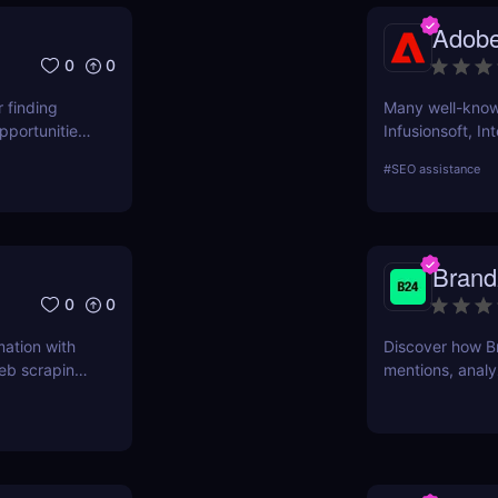
ascertain wheth
Adobe
user evaluatio
0
0
r finding
Many well-known
pportunities,
Infusionsoft, In
that have outgr
#
SEO assistance
technology.
Brand
0
0
mation with
Discover how B
eb scraping,
mentions, analy
Learn about its 
review.