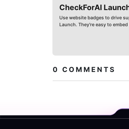
CheckForAI
Launc
Use website badges to drive su
Launch. They're easy to embed
0
COMMENTS