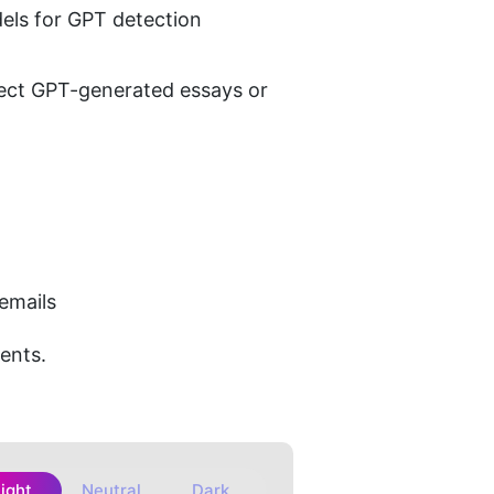
els for GPT detection
etect GPT-generated essays or 
 emails
ments.
Light
Neutral
Dark