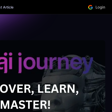
Login
 Article