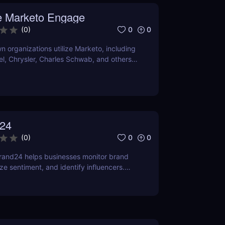
er it satisfies your needs, compare current
 Marketo Engage
ns with comparable programs.
0
0
(
0
)
 organizations utilize Marketo, including
tel, Chrysler, Charles Schwab, and others
own their marketing automation
24
0
0
(
0
)
rand24 helps businesses monitor brand
ze sentiment, and identify influencers.
features, pricing, and benefits in our