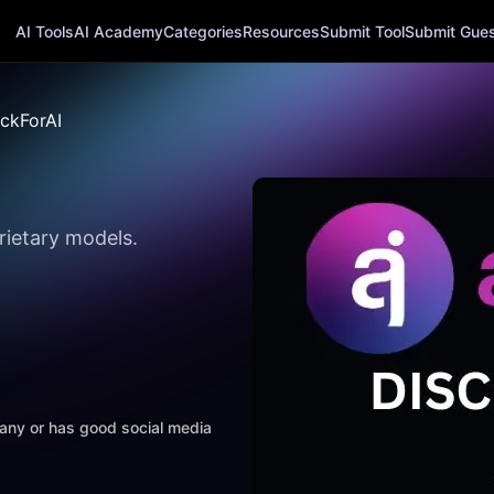
AI Tools
AI Academy
Categories
Resources
Submit Tool
Submit Guest
ckForAI
rietary models.
mpany or has good social media