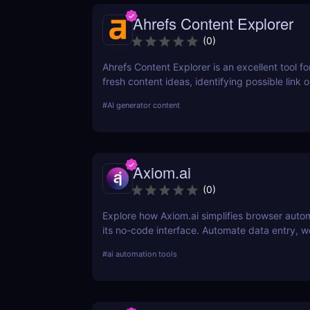
Ahrefs Content Explorer
(
0
)
Ahrefs Content Explorer is an excellent tool fo
fresh content ideas, identifying possible link o
and watching the competition.
#
AI generator content
Axiom.ai
(
0
)
Explore how Axiom.ai simplifies browser auto
its no-code interface. Automate data entry, w
and repetitive tasks effortlessly.
#
ai automation tools