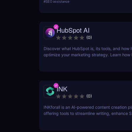
#
SEO assistance
research, SERPChecker for SERP analysis, S
for rank tracking, LinkMiner for backlink analy
SiteProfiler for SEO insights. This review expl
tool in-depth, offering insights into how they 
HubSpot AI
streamline your SEO efforts and enhance your
visibility.
(
0
)
Discover what HubSpot is, its tools, and how i
optimize your marketing strategy. Learn how
CRM, Marketing Hub, Sales Hub, and more ca
business.
INK
(
0
)
INKforall is an AI-powered content creation p
offering tools to streamline writing, enhance 
performance, and boost online visibility. It cat
professionals looking to save time, improve w
and craft content that engages and converts.