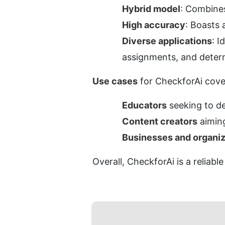
Hybrid model
: Combine
High accuracy
: Boasts 
Diverse applications
: I
assignments, and deter
Use cases
 for CheckforAi cove
Educators
 seeking to 
Content creators
 aimin
Businesses and organiz
Overall, CheckforAi is a reliabl