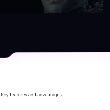
. Key features and advantages 