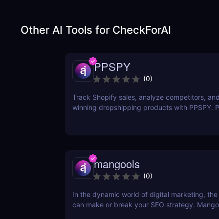
Other AI Tools for
CheckForAI
PPSPY
(
0
)
Track Shopify sales, analyze competitors, and
winning dropshipping products with PPSPY. Pe
commerce sellers who want data-driven insigh
mangools
(
0
)
In the dynamic world of digital marketing, the 
can make or break your SEO strategy. Mangoo
comprehensive toolkit that includes KWFinder