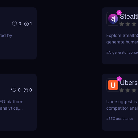
Steal
0
1
ired by
Explore Stealth
generate human-
students, marke
#
AI generator conte
pricing, and ben
Ubers
0
0
SEO platform
Ubersuggest is a
analytics,
competitor anal
. Boost your
information on
#
SEO assistance
prospective SE
Nevertheless, 
determine how h