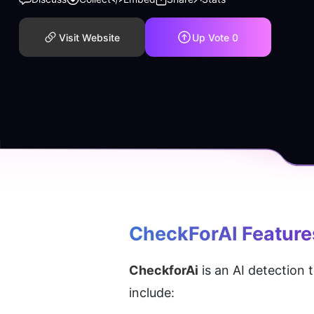
Visit Website
Up Vote
0
CheckForAI
 Feature
CheckforAi
 is an AI detection
include: