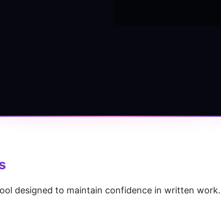
s
 tool designed to maintain confidence in written work