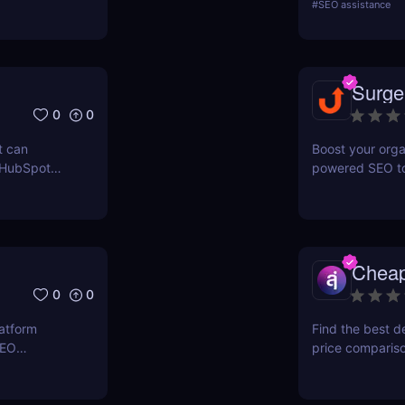
#
SEO assistance
ERPWatcher
systems. It focu
sis, and
indexing—no man
ores each
structured data
can
indexed, interp
Surge
 online
0
0
t can
Boost your orga
 HubSpot
powered SEO too
n grow your
optimize keywor
how to use Sur
and maximize re
Chea
0
0
latform
Find the best d
SEO
price comparis
ers to
aggregating rea
orkflows,
seeking great d