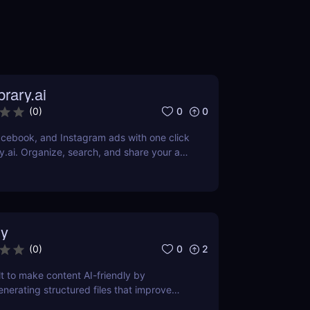
rary.ai
0
0
(
0
)
cebook, and Instagram ads with one click
y.ai. Organize, search, and share your ad
AI-powered tools.
y
0
2
(
0
)
lt to make content AI-friendly by
enerating structured files that improve
nerative search and LLM-based retrieval