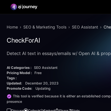
Home
SEO & Marketing Tools
SEO Assistant
Che
CheckForAI
Detect AI text in essays/emails w/ Open AI & prop
AI Categories :
SEO Assistant
Pricing Model :
Free
Tags :
Updated:
December 20, 2023
Promote Code:
Updating
This tool is verified because it is either an established co
presence
Discuss
Collect
Embed
Share
Stats