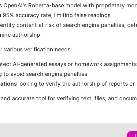
s OpenAI's Roberta-base model with proprietary mod
a 95% accuracy rate, limiting false readings
dentify content at risk of search engine penalties, d
mine authorship
r various verification needs:
detect AI-generated essays or homework assignments
g to avoid search engine penalties
ations
 looking to verify the authorship of reports or
e and accurate tool for verifying text, files, and docu