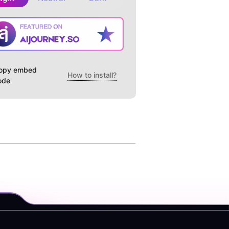
opy embed
How to install?
ode