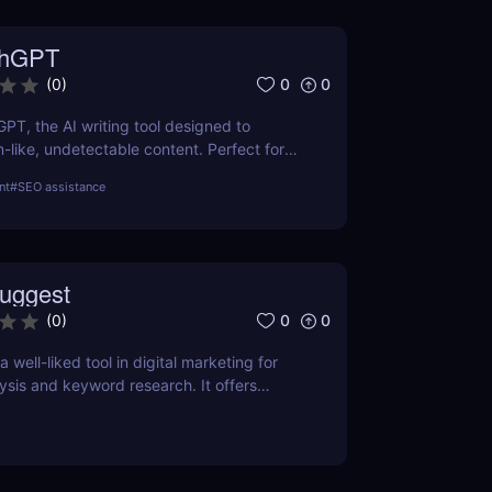
thGPT
0
0
(
0
)
GPT, the AI writing tool designed to
like, undetectable content. Perfect for
ters, and creators. Learn about features,
nt
#
SEO assistance
efits.
uggest
0
0
(
0
)
 well-liked tool in digital marketing for
ysis and keyword research. It offers
 keyword volume, competitiveness, and
O and content marketing prospects.
a person's demands and tastes may
elpful the Chrome extension version is. To