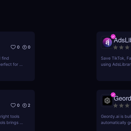
AdsLib
0
0
 find
Save TikTok, Fa
rfect for e-
using AdsLibrar
ts.
swipe file with 
Geord
0
2
right tools
Geordy.ai is bui
ls brings a
automatically g
 for keyword
visibility in ge