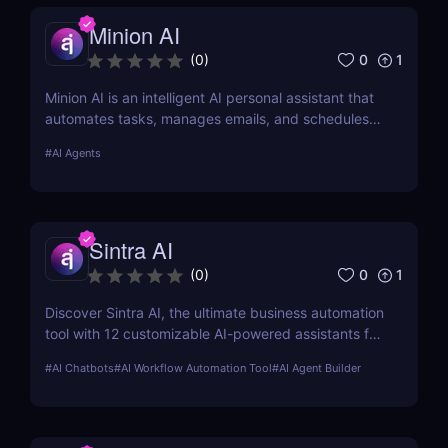
Minion AI
0
1
(
0
)
Minion AI is an intelligent AI personal assistant that
automates tasks, manages emails, and schedules
meetings. Discover how it can save you hours daily.
#
AI Agents
Sintra AI
0
1
(
0
)
Discover Sintra AI, the ultimate business automation
tool with 12 customizable AI-powered assistants for
marketing, customer support, SEO, and more.
#
AI Chatbots
#
AI Workflow Automation Tool
#
AI Agent Builder
Automate tasks, boost productivity, and save time
with Sintra AI’s affordable pricing plans!