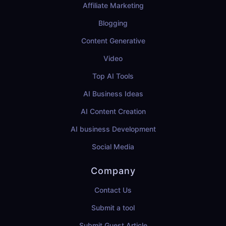
Affiliate Marketing
Blogging
Content Generative
Video
Top AI Tools
AI Business Ideas
AI Content Creation
AI business Development
Social Media
Company
Contact Us
Submit a tool
Submit Guest Article