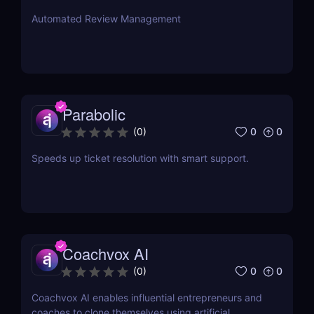
Automated Review Management
Parabolic
0
0
(
0
)
Speeds up ticket resolution with smart support.
Coachvox AI
0
0
(
0
)
Coachvox AI enables influential entrepreneurs and
coaches to clone themselves using artificial