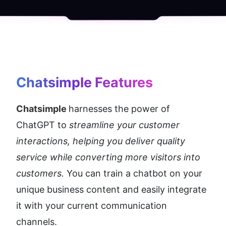
Chatsimple
 Features
Chatsimple 
harnesses the power of 
ChatGPT to
 streamline your customer 
interactions, helping you deliver quality 
service while converting more visitors into 
customers.
 You can train a chatbot on your 
unique business content and easily integrate 
it with your current communication 
channels.