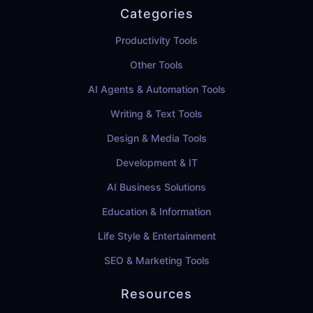
Categories
Productivity Tools
Other Tools
AI Agents & Automation Tools
Writing & Text Tools
Design & Media Tools
Development & IT
AI Business Solutions
Education & Information
Life Style & Entertainment
SEO & Marketing Tools
Resources