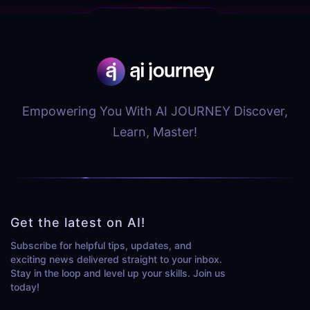
Empowering You With AI JOURNEY Discover,
Learn, Master!
Get the latest on AI!
Subscribe for helpful tips, updates, and
exciting news delivered straight to your inbox.
Stay in the loop and level up your skills. Join us
today!