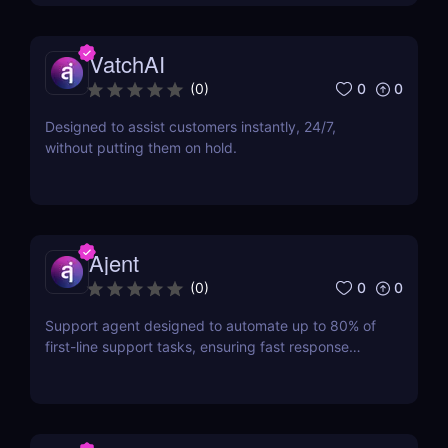
VatchAI
0
0
(
0
)
Designed to assist customers instantly, 24/7,
without putting them on hold.
Ajent
0
0
(
0
)
Support agent designed to automate up to 80% of
first-line support tasks, ensuring fast response
times and higher customer satisfaction.