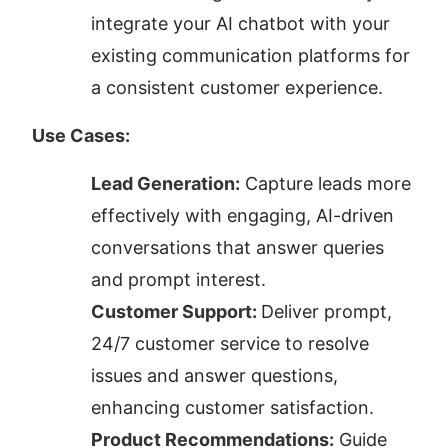
integrate your AI chatbot with your 
existing communication platforms for 
a consistent customer experience.
Use Cases:
Lead Generation:
 Capture leads more 
effectively with engaging, AI-driven 
conversations that answer queries 
and prompt interest.
Customer Support: 
Deliver prompt, 
24/7 customer service to resolve 
issues and answer questions, 
enhancing customer satisfaction.
Product Recommendations:
 Guide 