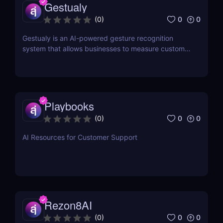
Gestualy
0
0
(
0
)
Gestualy is an AI-powered gesture recognition
system that allows businesses to measure customer
satisfaction in seconds without the need for
surveys.
Playbooks
0
0
(
0
)
AI Resources for Customer Support
Rezon8AI
0
0
(
0
)