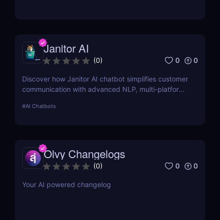
manage process documentation using Artificial
Intelligence.
Janitor AI
0
0
(
0
)
Discover how Janitor AI chatbot simplifies customer
communication with advanced NLP, multi-platform
integration, and no-code customization. Perfect for
#
AI Chatbots
businesses and creators!
Olvy Changelogs
0
0
(
0
)
Your AI powered changelog