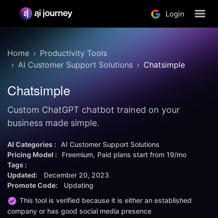
Login
Home
Productivity Tools
AI Customer Support Solutions
Chatsimple
Chatsimple
Custom ChatGPT chatbot trained on your
business made simple.
AI Categories :
AI Customer Support Solutions
Pricing Model :
Freemium
Paid plans start from
19/mo
Tags :
Updated:
December 20, 2023
Promote Code:
Updating
This tool is verified because it is either an established
company or has good social media presence