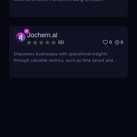
intelligence.
Jochem.ai
0
0
(
0
)
Empowers businesses with operational insights
through valuable metrics, such as time saved and
hot topics, allowing teams to identify and address
customer pain points effectively.