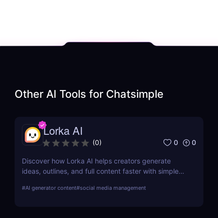
Other AI Tools for
Chatsimple
Lorka AI
0
0
(
0
)
Discover how Lorka AI helps creators generate
ideas, outlines, and full content faster with simple
workflows and powerful AI features. Learn its pros,
#
AI generator content
#
social media management
pricing, and why it’s perfect for bloggers,
marketers, and teams.