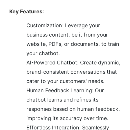
Key Features:
Customization: Leverage your 
business content, be it from your 
website, PDFs, or documents, to train 
your chatbot.
AI-Powered Chatbot: Create dynamic, 
brand-consistent conversations that 
cater to your customers' needs.
Human Feedback Learning: Our 
chatbot learns and refines its 
responses based on human feedback, 
improving its accuracy over time.
Effortless Integration: Seamlessly 