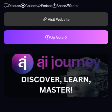
Discuss
Collect
Embed
Share
Stats
Visit Website
Up Vote
0