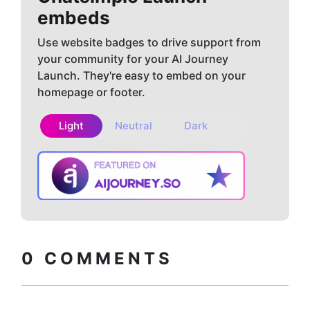
embeds
Use website badges to drive support from
your community for your AI Journey
Launch. They're easy to embed on your
homepage or footer.
Light
Neutral
Dark
Copy embed
How to install?
code
0
COMMENTS