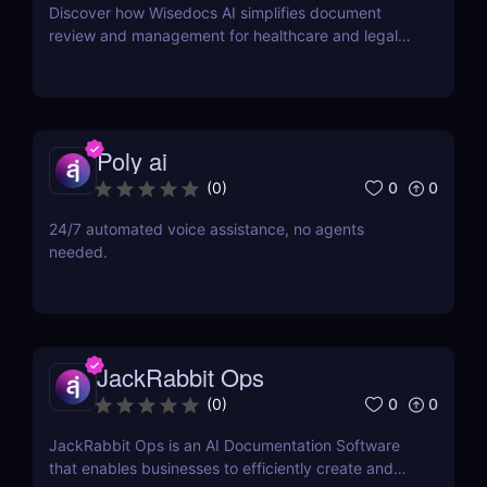
Discover how Wisedocs AI simplifies document
review and management for healthcare and legal
industries. Save time, reduce errors, and enhance
workflows with this intuitive AI-powered tool.
Poly ai
0
0
(
0
)
24/7 automated voice assistance, no agents
needed.
JackRabbit Ops
0
0
(
0
)
JackRabbit Ops is an AI Documentation Software
that enables businesses to efficiently create and