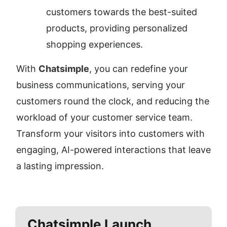
customers towards the best-suited 
products, providing personalized 
shopping experiences.
With 
Chatsimple
, you can redefine your 
business communications, serving your 
customers round the clock, and reducing the 
workload of your customer service team. 
Transform your visitors into customers with 
engaging, AI-powered interactions that leave 
a lasting impression.
Chatsimple
Launch