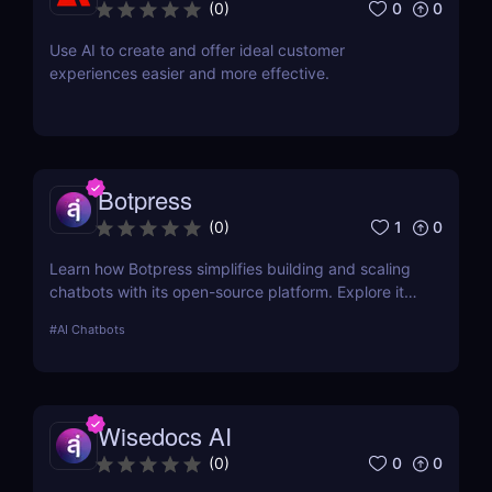
0
0
(
0
)
Use AI to create and offer ideal customer
experiences easier and more effective.
Botpress
1
0
(
0
)
Learn how Botpress simplifies building and scaling
chatbots with its open-source platform. Explore its
features, use cases, and pricing options.
#
AI Chatbots
Wisedocs AI
0
0
(
0
)