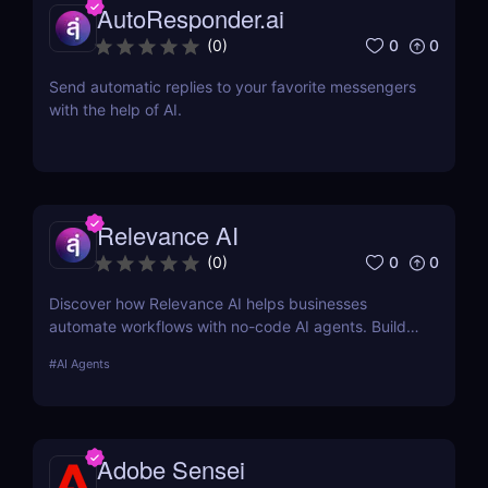
AutoResponder.ai
0
0
(
0
)
Send automatic replies to your favorite messengers
with the help of AI.
Relevance AI
0
0
(
0
)
Discover how Relevance AI helps businesses
automate workflows with no-code AI agents. Build
custom AI solutions for sales, marketing, and
#
AI Agents
customer support without coding. Read our full
review! ✅
Adobe Sensei