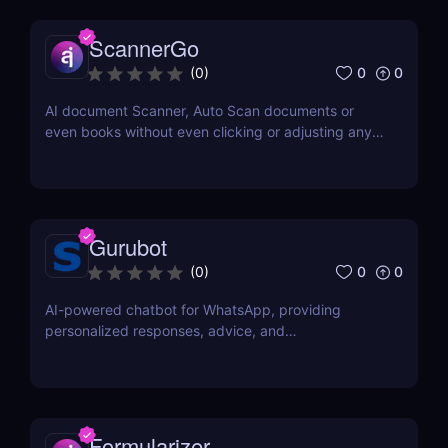
ScannerGo
0
0
(
0
)
AI document Scanner, Auto Scan documents or
even books without even clicking or adjusting any
document.
Gurubot
0
0
(
0
)
AI-powered chatbot for WhatsApp, providing
personalized responses, advice, and
recommendations.
Formularizer