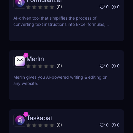
0
0
(
0
)
AI-driven tool that simplifies the process of
converting text instructions into Excel formulas,
increasing productivity and saving time.
Merlin
0
0
(
0
)
Merlin gives you AI-powered writing & editing on
any website.
Taskabai
0
0
(
0
)