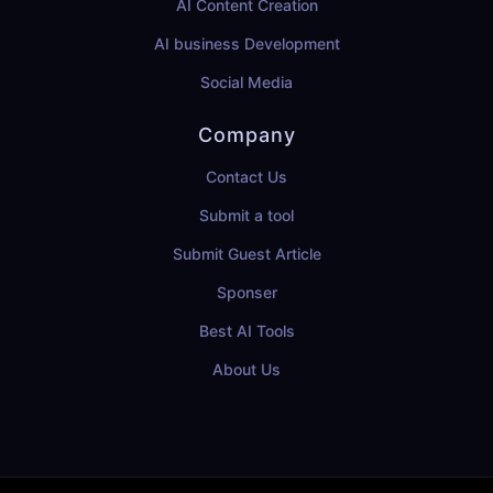
AI Content Creation
AI business Development
Social Media
Company
Contact Us
Submit a tool
Submit Guest Article
Sponser
Best AI Tools
About Us