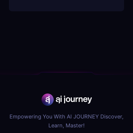
Empowering You With AI JOURNEY Discover,
Learn, Master!