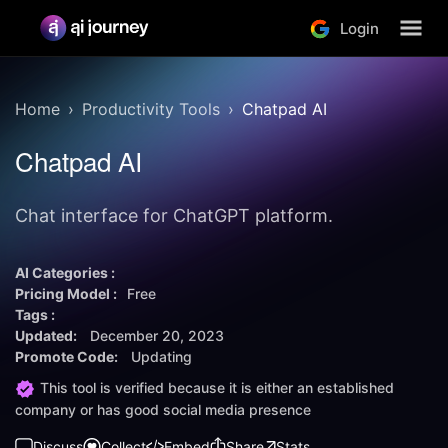
Login
Home
Productivity Tools
Chatpad AI
Chatpad AI
Chat interface for ChatGPT platform.
AI Categories :
Pricing Model :
Free
Tags :
Updated:
December 20, 2023
Promote Code:
Updating
This tool is verified because it is either an established
company or has good social media presence
Discuss
Collect
Embed
Share
Stats