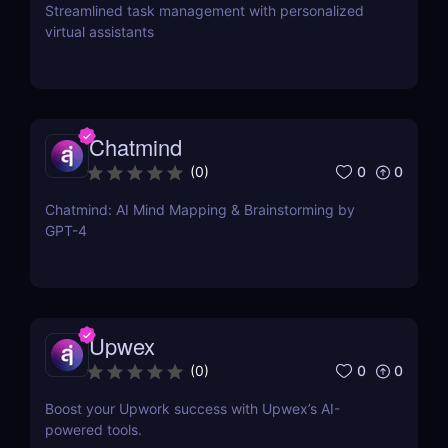
Streamlined task management with personalized
virtual assistants
Chatmind
0
0
(
0
)
Chatmind: AI Mind Mapping & Brainstorming by
GPT-4
Upwex
0
0
(
0
)
Boost your Upwork success with Upwex’s AI-
powered tools.