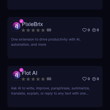
PixieBrix
0
0
(
0
)
One extension to drive productivity with AI,
automation, and more
Flot AI
0
0
(
0
)
Ask AI to write, improve, paraphrase, summarize,
translate, explain, or reply to any text with one
click.