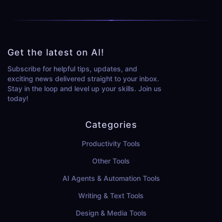
Get the latest on AI!
Subscribe for helpful tips, updates, and
exciting news delivered straight to your inbox.
Stay in the loop and level up your skills. Join us
today!
Categories
Productivity Tools
Other Tools
AI Agents & Automation Tools
Writing & Text Tools
Design & Media Tools