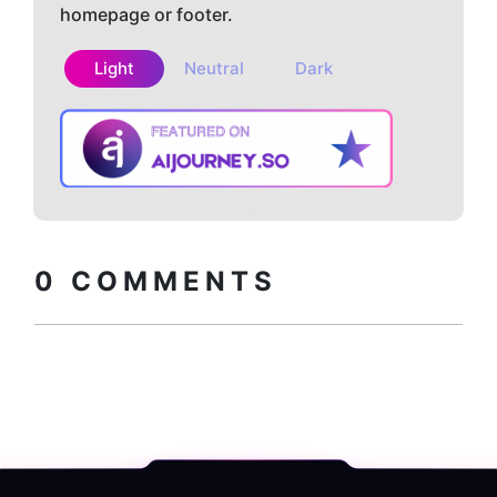
homepage or footer.
Light
Neutral
Dark
Copy embed
How to install?
code
0
COMMENTS