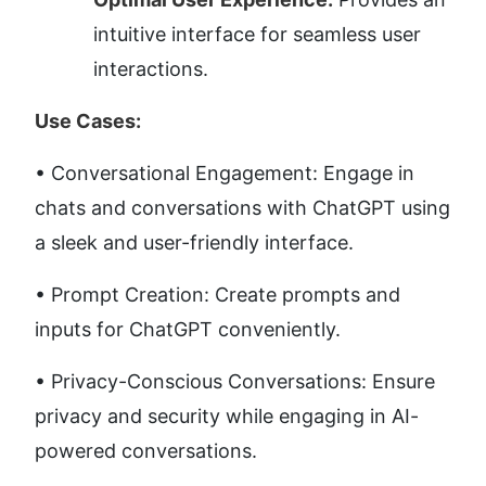
intuitive interface for seamless user 
interactions.
Use Cases:
• Conversational Engagement: Engage in 
chats and conversations with ChatGPT using 
a sleek and user-friendly interface. 
• Prompt Creation: Create prompts and 
inputs for ChatGPT conveniently. 
• Privacy-Conscious Conversations: Ensure 
privacy and security while engaging in AI-
powered conversations.