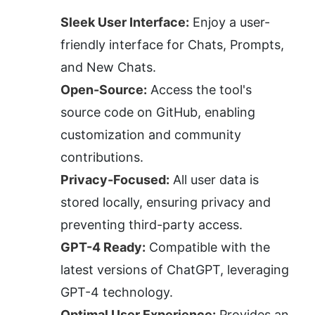
Sleek User Interface:
 Enjoy a user-
friendly interface for Chats, Prompts, 
and New Chats.
Open-Source:
 Access the tool's 
source code on GitHub, enabling 
customization and community 
contributions.
Privacy-Focused:
 All user data is 
stored locally, ensuring privacy and 
preventing third-party access.
GPT-4 Ready:
 Compatible with the 
latest versions of ChatGPT, leveraging 
GPT-4 technology.
Optimal User Experience:
 Provides an 