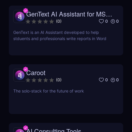
GenText AI Assistant for MS
Word
0
0
(
0
)
GenText is an AI Assistant developed to help
stduents and professionals write reports in Word
Caroot
0
0
(
0
)
The solo-stack for the future of work
AI Consulting Tools