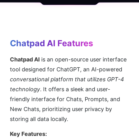
Chatpad AI
 Features
Chatpad AI
 is an open-source user interface 
tool designed for ChatGPT, an AI-powered 
conversational platform that utilizes GPT-4 
technology
. It offers a sleek and user-
friendly interface for Chats, Prompts, and 
New Chats, prioritizing user privacy by 
storing all data locally.
Key Features: