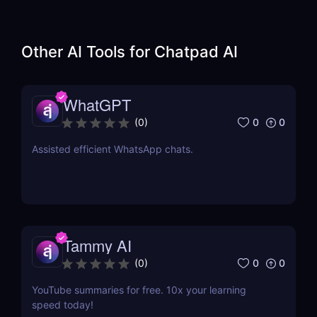
Other AI Tools for
Chatpad AI
WhatGPT
0
0
(
0
)
Assisted efficient WhatsApp chats.
Tammy AI
0
0
(
0
)
YouTube summaries for free. 10x your learning
speed today!