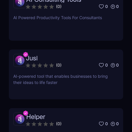
0
0
(
0
)
AI Powered Productivity Tools For Consultants
Jusi
0
0
(
0
)
AI-powered tool that enables businesses to bring
their ideas to life faster
Helper
0
0
(
0
)