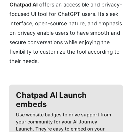
Chatpad AI
 offers an accessible and privacy-
focused UI tool for ChatGPT users. Its sleek 
interface, open-source nature, and emphasis 
on privacy enable users to have smooth and 
secure conversations while enjoying the 
flexibility to customize the tool according to 
their needs.
Chatpad AI
Launch
embeds
Use website badges to drive support from
your community for your AI Journey
Launch. They're easy to embed on your