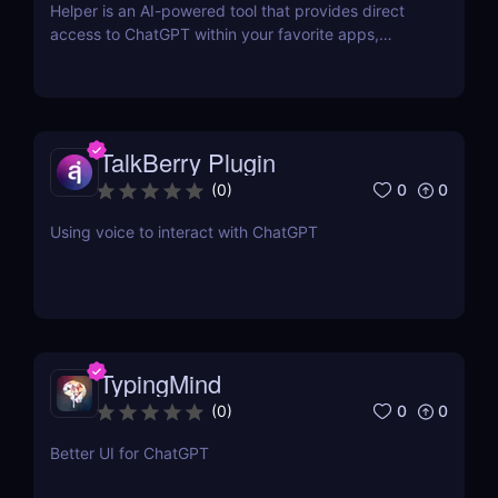
Helper is an AI-powered tool that provides direct
access to ChatGPT within your favorite apps,
eliminating the need for context switching.
TalkBerry Plugin
0
0
(
0
)
Using voice to interact with ChatGPT
TypingMind
0
0
(
0
)
Better UI for ChatGPT