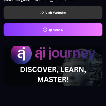
Visit Website
Up Vote
0