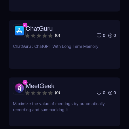
ChatGuru
0
0
(
0
)
ChatGuru : ChatGPT With Long Term Memory
MeetGeek
0
0
(
0
)
Maximize the value of meetings by automatically
recording and summarizing it