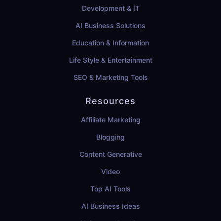
Development & IT
AI Business Solutions
Education & Information
Life Style & Entertainment
SEO & Marketing Tools
Resources
Affiliate Marketing
Blogging
Content Generative
Video
Top AI Tools
AI Business Ideas