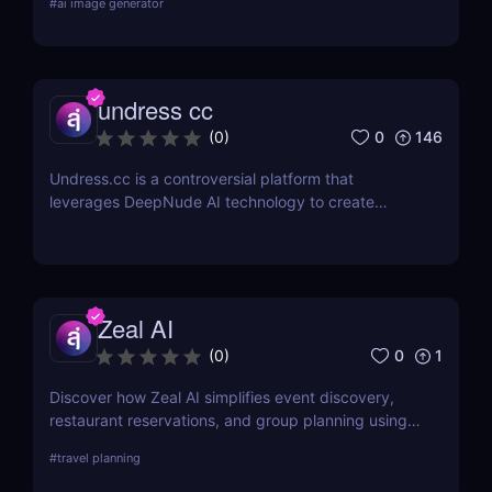
#
ai image generator
creators and AI enthusiasts!
undress cc
0
146
(
0
)
Undress.cc is a controversial platform that
leverages DeepNude AI technology to create
realistic deep-nude images. Similar to previous
tools like Deep-Nude, Undress.cc uses advanced
AI algorithms to “undress” individuals in photos
while maintaining high-quality output.
Zeal AI
0
1
(
0
)
Discover how Zeal AI simplifies event discovery,
restaurant reservations, and group planning using
real-time AI chat. No apps, just smart suggestions.
#
travel planning