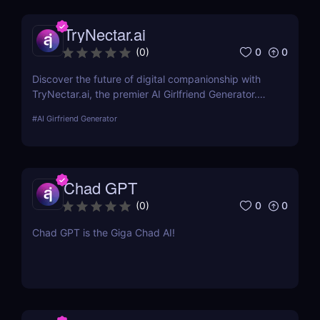
TryNectar.ai
0
0
(
0
)
Discover the future of digital companionship with
TryNectar.ai, the premier AI Girlfriend Generator.
Learn how to create a personalized AI companion
#
AI Girfriend Generator
and enhance your digital interactions. Dive into our
review to explore features, benefits, and more!
Chad GPT
0
0
(
0
)
Chad GPT is the Giga Chad AI!