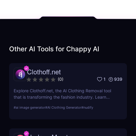
Other AI Tools for
Chappy AI
Clothoff.net
1
939
(
0
)
Explore Clothoff.net, the AI Clothing Removal tool
that is transforming the fashion industry. Learn
about its features, benefits, and how it stands out
#
ai image generator
#
AI Clothing Generator
#
nudify
from the competition.