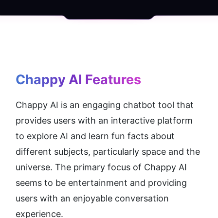
Chappy AI
 Features
Chappy AI is an engaging chatbot tool that 
provides users with an interactive platform 
to explore AI and learn fun facts about 
different subjects, particularly space and the 
universe. The primary focus of Chappy AI 
seems to be entertainment and providing 
users with an enjoyable conversation 
experience.