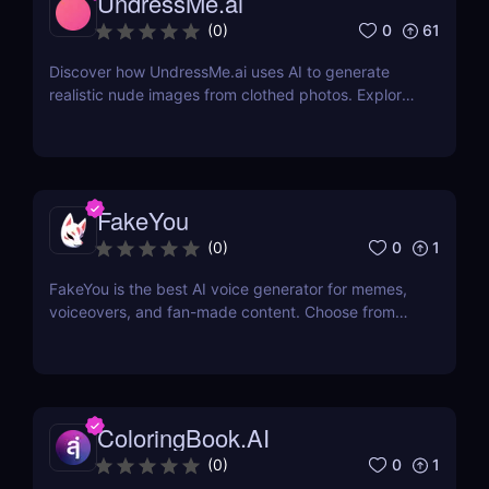
UndressMe.ai
0
61
(
0
)
Discover how UndressMe.ai uses AI to generate
realistic nude images from clothed photos. Explore
features, pricing, pros & cons, and why it’s popular
among adult content creators.
FakeYou
0
1
(
0
)
FakeYou is the best AI voice generator for memes,
voiceovers, and fan-made content. Choose from
2,000+ iconic voices. Try it free today.
ColoringBook.AI
0
1
(
0
)