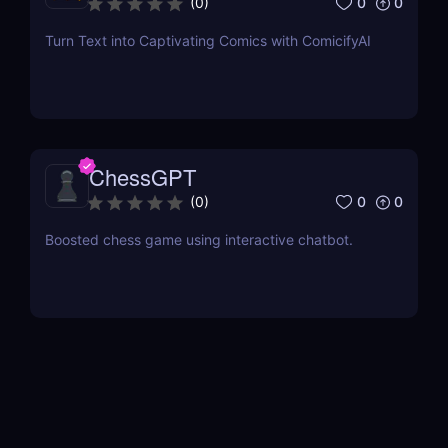
0
0
(
0
)
Turn Text into Captivating Comics with ComicifyAI
ChessGPT
0
0
(
0
)
Boosted chess game using interactive chatbot.