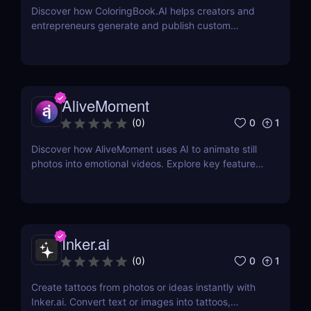
Discover how ColoringBook.AI helps creators and
entrepreneurs generate and publish custom
coloring books using AI. Fast, professional, and
print-ready.
AliveMoment
0
1
(
0
)
Discover how AliveMoment uses AI to animate still
photos into emotional videos. Explore key features,
pricing, pros & cons, and why it's perfect for
creators.
Inker.ai
0
1
(
0
)
Create tattoos from photos or ideas instantly with
Inker.ai. Convert text or images into tattoos,