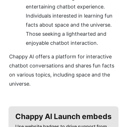
entertaining chatbot experience.
Individuals interested in learning fun 
facts about space and the universe.
Those seeking a lighthearted and 
enjoyable chatbot interaction.
Chappy AI offers a platform for interactive 
chatbot conversations and shares fun facts 
on various topics, including space and the 
universe.
Chappy AI
Launch embeds
Use website badges to drive support from