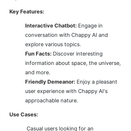
Key Features:
Interactive Chatbot:
 Engage in 
conversation with Chappy AI and 
explore various topics.
Fun Facts:
 Discover interesting 
information about space, the universe, 
and more.
Friendly Demeanor:
 Enjoy a pleasant 
user experience with Chappy AI's 
approachable nature.
Use Cases:
Casual users looking for an 