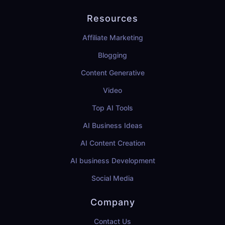
Resources
Affiliate Marketing
Blogging
Content Generative
Video
Top AI Tools
AI Business Ideas
AI Content Creation
AI business Development
Social Media
Company
Contact Us