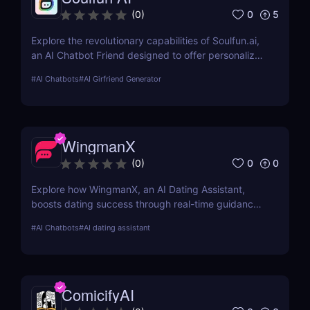
0
5
(
0
)
Explore the revolutionary capabilities of Soulfun.ai,
an AI Chatbot Friend designed to offer personalized
and engaging companionship. This detailed review
#
AI Chatbots
#
AI Girfriend Generator
covers its features, user experience, pricing, and
more to help you understand its unique benefits.
WingmanX
0
0
(
0
)
Explore how WingmanX, an AI Dating Assistant,
boosts dating success through real-time guidance,
conversation analysis, and progress tracking.
#
AI Chatbots
#
AI dating assistant
ComicifyAI