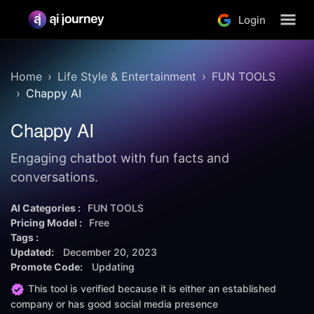
Login
Home
Life Style & Entertainment
FUN TOOLS
Chappy AI
Chappy AI
Engaging chatbot with fun facts and
conversations.
AI Categories :
FUN TOOLS
Pricing Model :
Free
Tags :
Updated:
December 20, 2023
Promote Code:
Updating
This tool is verified because it is either an established
company or has good social media presence