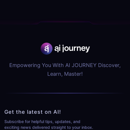
Empowering You With AI JOURNEY Discover,
Learn, Master!
Get the latest on AI!
Subscribe for helpful tips, updates, and
exciting news delivered straight to your inbox.