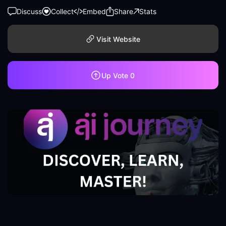
Discuss
Collect
Embed
Share
Stats
Visit Website
Up Vote
0