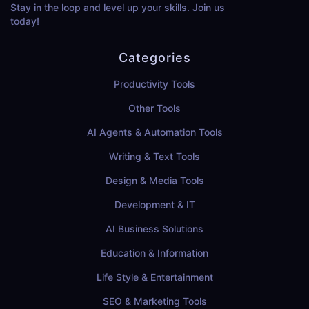
Stay in the loop and level up your skills. Join us
today!
Categories
Productivity Tools
Other Tools
AI Agents & Automation Tools
Writing & Text Tools
Design & Media Tools
Development & IT
AI Business Solutions
Education & Information
Life Style & Entertainment
SEO & Marketing Tools