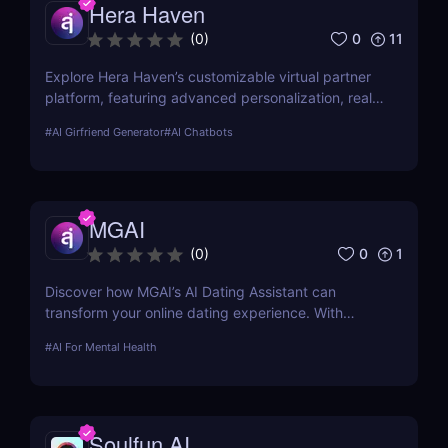
Hera Haven
0
11
(
0
)
Explore Hera Haven’s customizable virtual partner
platform, featuring advanced personalization, real-
time chat.
#
AI Girfriend Generator
#
AI Chatbots
MGAI
0
1
(
0
)
Discover how MGAI’s AI Dating Assistant can
transform your online dating experience. With
personalized messaging and profile optimization,
#
AI For Mental Health
see how AI can help you find better matches faster
Soulfun AI