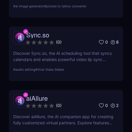
preview on skin, and download high-res art. Try it
#
ai image generator
#
picture to tattoo converter
free!
Sync.so
0
8
(
0
)
Discover Sync.so, the AI scheduling tool that syncs
calendars and enables powerful video lip sync
automation. Great for creators, teams & agencies.
#
audio editing
#
Viral Video Maker
aiAllure
0
2
(
0
)
Discover aiAllure, the AI companion app for creating
fully customized virtual partners. Explore features,
pricing, and why it’s a must-have tool for content