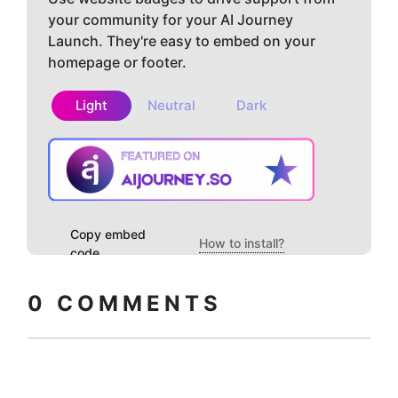
your community for your AI Journey
Launch. They're easy to embed on your
homepage or footer.
Light
Neutral
Dark
Copy embed
How to install?
code
0
COMMENTS