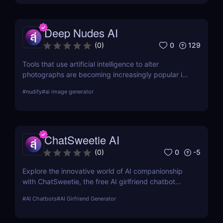
Deep Nudes AI
0
129
(
0
)
Tools that use artificial intelligence to alter
photographs are becoming increasingly popular in
the quickly developing field of AI. Deep Nudes AI
#
nudify
#
ai image generator
stands out as a provocative tool that uses
advanced algorithms to create nude images from
input photographs. This post delves deep into its
functionality, pricing, ethical considerations, and
ChatSweetie AI
practical use cases, providing a thorough analysis
for potential users.
0
-5
(
0
)
Explore the innovative world of AI companionship
with ChatSweetie, the free AI girlfriend chatbot
designed to enrich digital interactions with
#
AI Chatbots
#
AI Girfriend Generator
personalized and emotionally engaging
conversations.