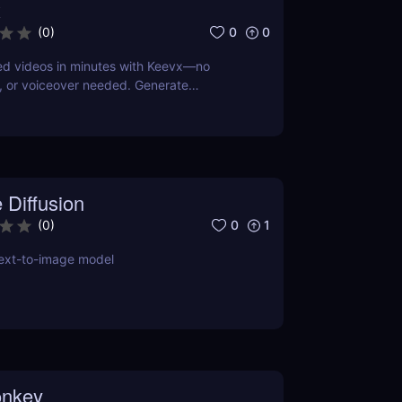
x
0
0
(
0
)
ed videos in minutes with Keevx—no
, or voiceover needed. Generate
oduct demos, explainer videos, and social
st script, click, and share.
 Diffusion
0
1
(
0
)
text-to-image model
nkey