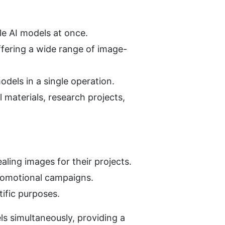
le AI models at once.
ffering a wide range of image-
dels in a single operation.
materials, research projects, 
ling images for their projects.
promotional campaigns.
ific purposes.
s simultaneously, providing a 