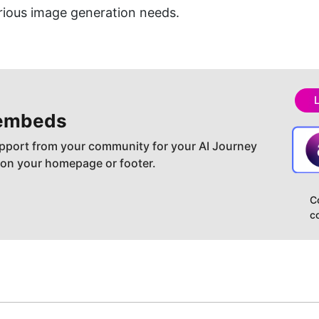
arious image generation needs.
embeds
pport from your community for your AI Journey
 on your homepage or footer.
C
c