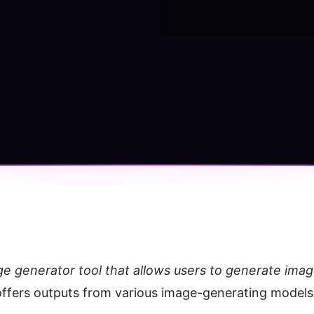
ge generator tool that allows users to generate imag
 offers outputs from various image-generating models