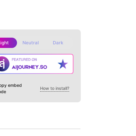
Light
Neutral
Dark
opy embed
How to install?
ode