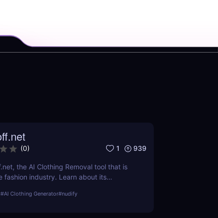
ff.net
1
939
(
0
)
.net, the AI Clothing Removal tool that is
 fashion industry. Learn about its
ts, and how it stands out from the
r
#
AI Clothing Generator
#
nudify