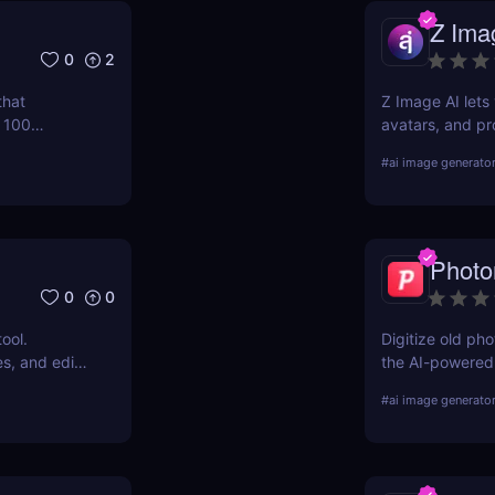
Z Ima
0
2
that
Z Image AI lets 
n 100
avatars, and pr
 you upgrade
for content cre
#
ai image generato
ut booking
stunning visuals
Phot
0
0
ool.
Digitize old p
s, and edit
the AI-powered 
ser. No
and organizes y
#
ai image generato
vel results
today.