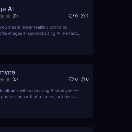
ge AI
0
2
(
0
)
you create hyper realistic portraits,
ofile images in seconds using AI. Perfect
ators, professionals, and gamers who want
r
 effortlessly.
omyne
0
0
(
0
)
hoto albums with ease using Photomyne —
photo scanner that restores, colorizes,
our memories in seconds. Try it free
r