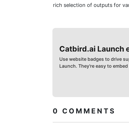
rich selection of outputs for v
Catbird.ai
Launch 
Use website badges to drive su
Launch. They're easy to embed
0
COMMENTS