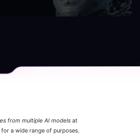
es from multiple AI models 
at 
 for a wide range of purposes.