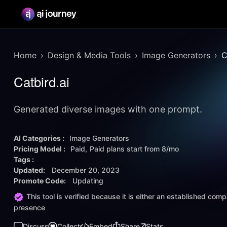
Home
Design & Media Tools
Image Generators
C
Catbird.ai
Generated diverse images with one prompt.
AI Categories :
Image Generators
Pricing Model :
Paid
Paid plans start from
8/mo
Tags :
Updated:
December 20, 2023
Promote Code:
Updating
This tool is verified because it is either an established co
presence
Discuss
Collect
Embed
Share
Stats