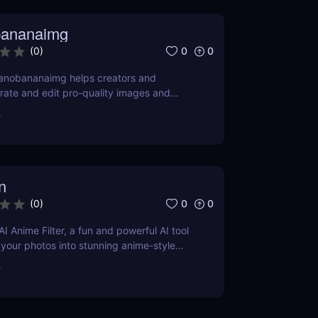
bananaimg
0
0
(
0
)
anobananaimg helps creators and
ate and edit pro-quality images and
ple prompts, saving time on every
r
n
0
0
(
0
)
I Anime Filter, a fun and powerful AI tool
 your photos into stunning anime-style
nds. Perfect for content creators and
r