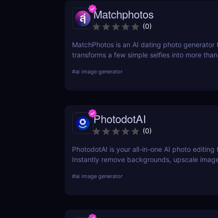
Matchphotos
(
0
)
MatchPhotos is an AI dating photo generator 
transforms a few simple selfies into more tha
realistic, high-quality profile photos, helping
#
ai image generator
your Tinder, Bumble, and Hinge profiles witho
an expensive professional photoshoot.
PhotodotAI
(
0
)
PhotodotAI is your all-in-one AI photo editing t
Instantly remove backgrounds, upscale image
car or portrait photos — right from your brow
#
ai image generator
design skills, no downloads — just fast, pro-le
powered by AI. 🚀