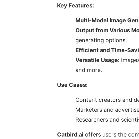
Key Features:
Multi-Model Image Gene
Output from Various Mo
generating options.
Efficient and Time-Sav
Versatile Usage:
 Images
and more.
Use Cases:
Content creators and des
Marketers and advertise
Researchers and scienti
Catbird.ai
 offers users the con