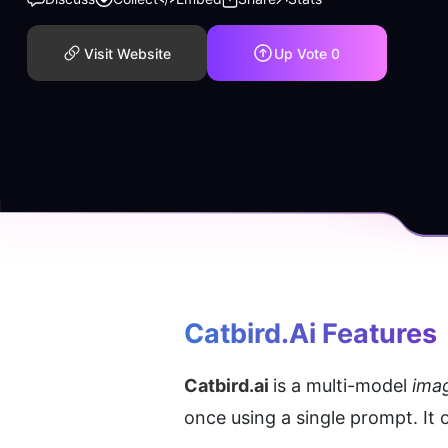
Visit Website
Up Vote
0
Catbird.ai
 Features
Catbird.ai 
is a multi-model
 ima
once using a single prompt. It