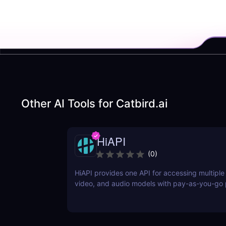
Other AI Tools for
Catbird.ai
HiAPI
(
0
)
HiAPI provides one API for accessing multiple
video, and audio models with pay-as-you-go p
tracking, callbacks, and persistent output link