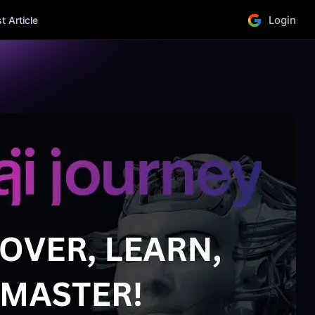
Login
 Article