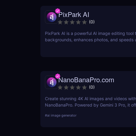
PixPark AI
(
0
)
PixPark AI is a powerful AI image editing tool
backgrounds, enhances photos, and speeds 
workflow. Discover features, pricing, pros, a
PixPark AI is perfect for creators and markete
NanoBanaPro.com
(
0
)
Create stunning 4K AI images and videos wit
NanoBanaPro. Powered by Gemini 3 Pro, it of
advanced editing, animation, and commercial
#
ai image generator
exports—no code needed.