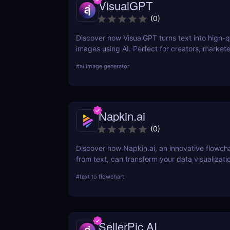
VisualGPT
(
0
)
Discover how VisualGPT turns text into high-q
images using AI. Perfect for creators, markete
designers needing fast, customizable visuals.
#
ai image generator
Napkin.ai
(
0
)
Discover how Napkin.ai, an innovative flowch
from text, can transform your data visualizati
processes. This review explores its AI-driven 
#
text to flowchart
ease of use, and applications across various i
SellerPic AI