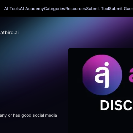
AI Tools
AI Academy
Categories
Resources
Submit Tool
Submit Guest
atbird.ai
mpany or has good social media