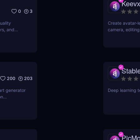
Keev
0
3
uality
Create avatar-l
rs, and
camera, editing
multilingual pr
content fast. Ju
Stable
200
203
art generator
Deep learning 
on
features,
ndustries.
PicMo