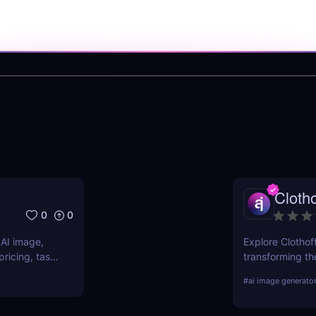
Clotho
0
0
 AI image,
Explore Clothoff
ricing, task
transforming the
s.
features, benefi
#
ai image generato
competition.