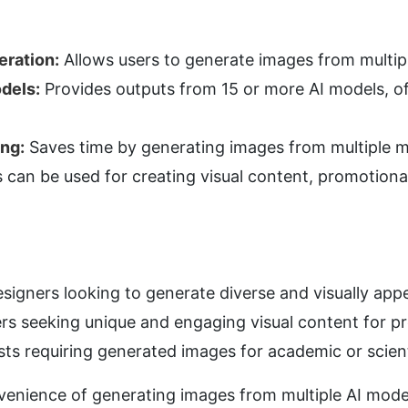
ration:
 Allows users to generate images from multip
dels:
 Provides outputs from 15 or more AI models, o
ing:
 Saves time by generating images from multiple mo
 can be used for creating visual content, promotional 
igners looking to generate diverse and visually appea
rs seeking unique and engaging visual content for 
sts requiring generated images for academic or scient
venience of generating images from multiple AI model