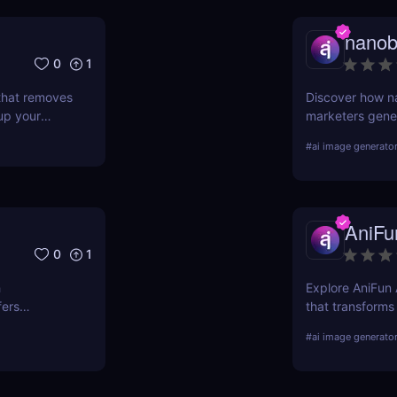
nano
0
1
 that removes
Discover how n
up your
marketers gener
nd why
videos with sim
#
ai image generato
rs.
campaign.
AniFu
0
1
h
Explore AniFun A
fers
that transforms
-ready
artwork in seco
#
ai image generato
anime fans!