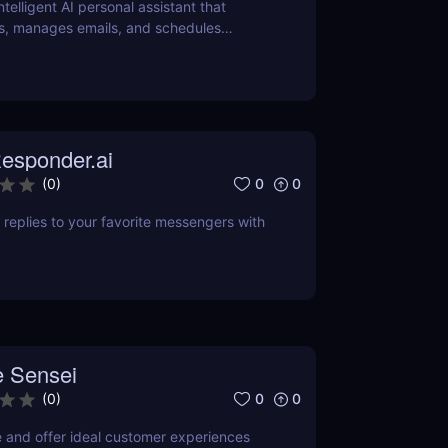
intelligent AI personal assistant that
s, manages emails, and schedules
ver how it can save you hours daily.
esponder.ai
0
0
(
0
)
replies to your favorite messengers with
 Sensei
0
0
(
0
)
e and offer ideal customer experiences