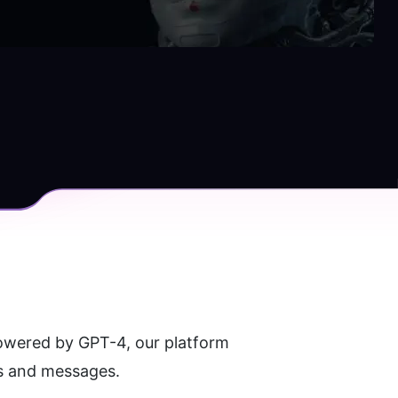
owered by GPT-4, our platform 
es and messages.