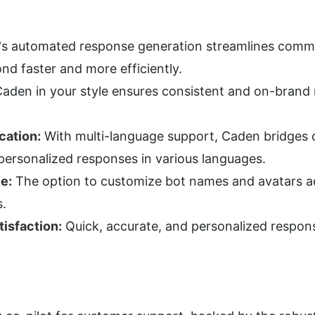
's automated response generation streamlines commun
nd faster and more efficiently.
Caden in your style ensures consistent and on-brand r
cation:
 With multi-language support, Caden bridges
personalized responses in various languages.
e:
 The option to customize bot names and avatars ad
s.
isfaction:
 Quick, accurate, and personalized respon