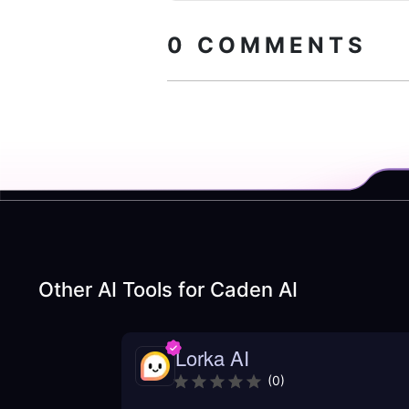
0
COMMENTS
Other AI Tools for
Caden AI
Lorka AI
(
0
)