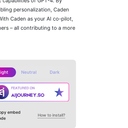
capabilities of GPT-4. By 
bling personalization, Caden 
th Caden as your AI co-pilot, 
rs – all contributing to a more 
Light
Neutral
Dark
opy embed
How to install?
ode