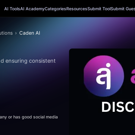
AI Tools
AI Academy
Categories
Resources
Submit Tool
Submit Guest
utions
Caden AI
d ensuring consistent
mpany or has good social media