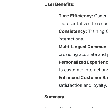
User Benefits:
Time Efficiency:
 Caden
representatives to respo
Consistency:
 Training 
interactions.
Multi-Lingual Communi
providing accurate and 
Personalized Experienc
to customer interaction
Enhanced Customer Sat
satisfaction and loyalty.
Summary: