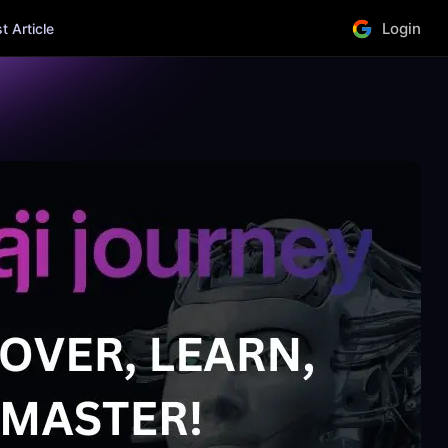
Login
 Article