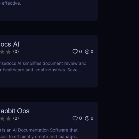
 effective.
ocs AI
0
0
(
0
)
isedocs AI simplifies document review and
healthcare and legal industries. Save
rors, and enhance workflows with this
ered tool.
abbit Ops
0
0
(
0
)
 is an AI Documentation Software that
ses to efficiently create and manage