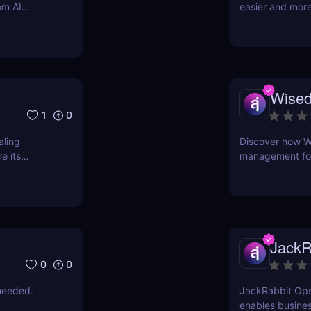
om AI
easier and more
support
Wised
1
0
aling
Discover how W
e its
management for 
time, reduce er
intuitive AI-pow
JackR
0
0
needed.
JackRabbit Ops
enables busines