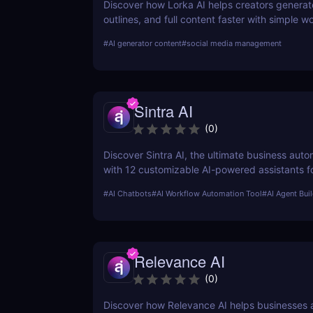
Discover how Lorka AI helps creators generat
outlines, and full content faster with simple 
powerful AI features. Learn its pros, pricing, a
#
AI generator content
#
social media management
perfect for bloggers, marketers, and teams.
Sintra AI
(
0
)
Discover Sintra AI, the ultimate business auto
with 12 customizable AI-powered assistants f
customer support, SEO, and more. Automate t
#
AI Chatbots
#
AI Workflow Automation Tool
#
AI Agent Bui
productivity, and save time with Sintra AI’s af
pricing plans!
Relevance AI
(
0
)
Discover how Relevance AI helps businesses