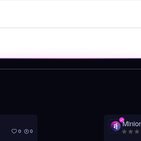
Minio
0
0