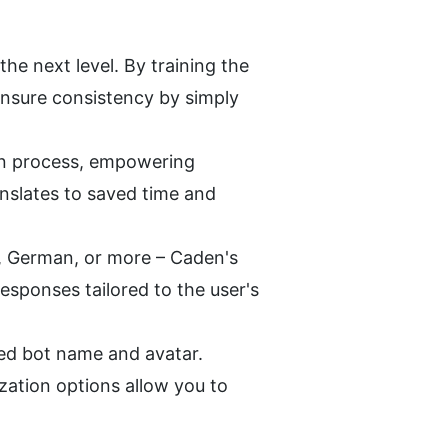
e next level. By training the 
nsure consistency by simply 
on process, empowering 
anslates to saved time and 
, German, or more – Caden's 
sponses tailored to the user's 
ed bot name and avatar. 
zation options allow you to 