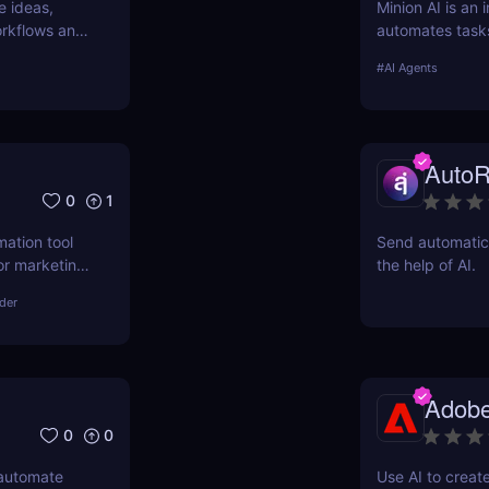
e ideas,
Minion AI is an 
workflows and
automates task
nd why it’s
meetings. Disco
#
AI Agents
AutoR
0
1
mation tool
Send automatic 
or marketing,
the help of AI.
asks, boost
lder
fordable
Adobe
0
0
 automate
Use AI to creat