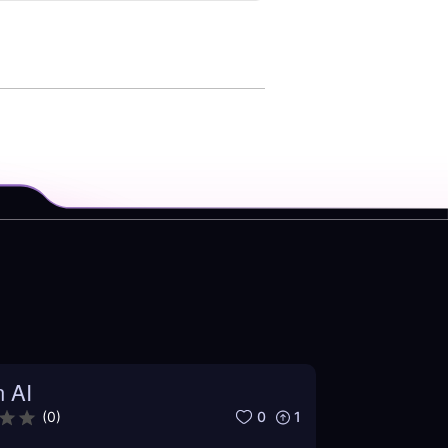
n AI
0
1
(
0
)