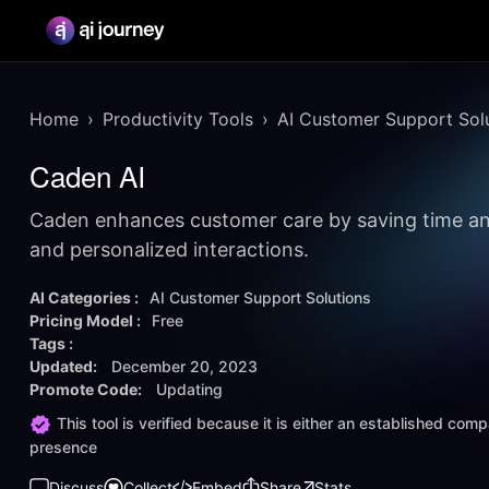
Home
Productivity Tools
AI Customer Support Sol
Caden AI
Caden enhances customer care by saving time an
and personalized interactions.
AI Categories :
AI Customer Support Solutions
Pricing Model :
Free
Tags :
Updated:
December 20, 2023
Promote Code:
Updating
This tool is verified because it is either an established co
presence
Discuss
Collect
Embed
Share
Stats