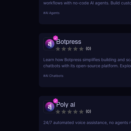
workflows with no-code AI agents. Build cust
solutions for sales, marketing, and customer 
#
AI Agents
without coding. Read our full review! ✅
Botpress
(
0
)
Learn how Botpress simplifies building and sc
chatbots with its open-source platform. Explor
features, use cases, and pricing options.
#
AI Chatbots
Poly ai
(
0
)
24/7 automated voice assistance, no agents 