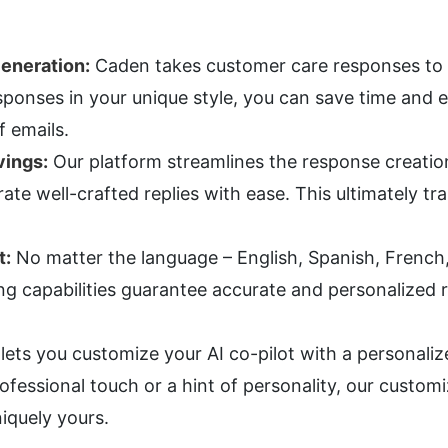
eneration:
 Caden takes customer care responses to th
ponses in your unique style, you can save time and e
f emails.
vings:
 Our platform streamlines the response creati
ate well-crafted replies with ease. This ultimately tr
t:
 No matter the language – English, Spanish, French
 capabilities guarantee accurate and personalized re
lets you customize your AI co-pilot with a personaliz
fessional touch or a hint of personality, our customi
iquely yours.