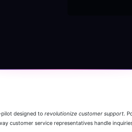
-pilot designed to
 revolutionize customer support.
 P
way customer service representatives handle inquiri