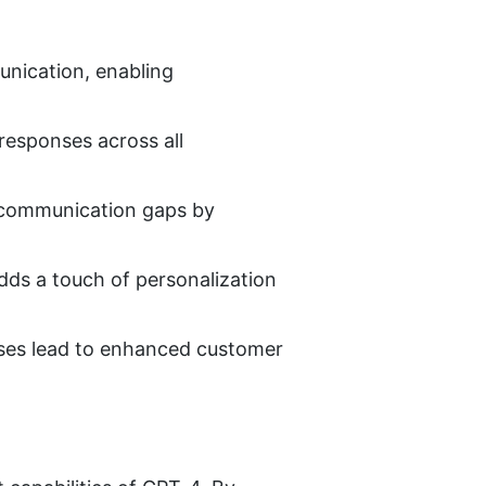
ication, enabling 
esponses across all 
 communication gaps by 
ds a touch of personalization 
ses lead to enhanced customer 