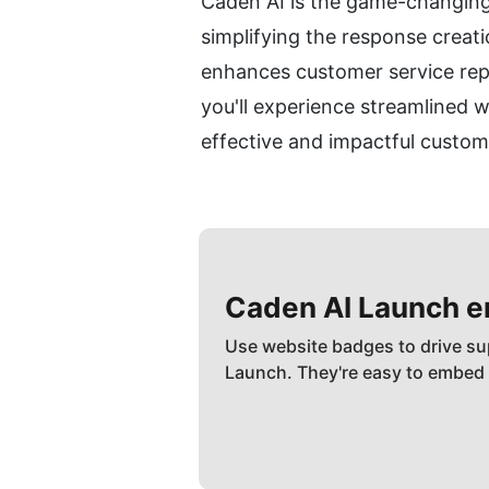
Caden AI is the game-changing 
simplifying the response creat
enhances customer service repr
you'll experience streamlined w
effective and impactful custom
Caden AI
Launch 
Use website badges to drive su
Launch. They're easy to embed