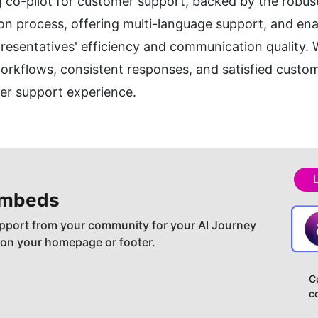
co-pilot for customer support, backed by the robust 
ion process, offering multi-language support, and ena
esentatives' efficiency and communication quality. Wi
orkflows, consistent responses, and satisfied custome
er support experience.
embeds
pport from your community for your AI Journey
 on your homepage or footer.
C
c