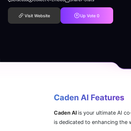
Visit Website
Up Vote
0
Caden AI
 Features
Caden AI 
is your ultimate AI co
is dedicated to enhancing the 