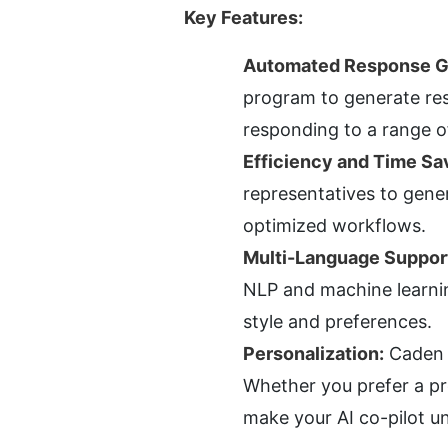
Key Features:
Automated Response G
program to generate res
responding to a range o
Efficiency and Time Sa
representatives to gener
optimized workflows.
Multi-Language Suppor
NLP and machine learning
style and preferences.
Personalization:
 Caden 
Whether you prefer a pro
make your AI co-pilot un