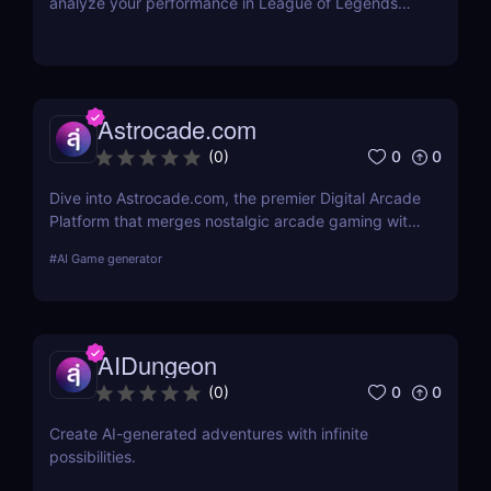
analyze your performance in League of Legends
and become a better gamer
Astrocade.com
0
0
(
0
)
Dive into Astrocade.com, the premier Digital Arcade
Platform that merges nostalgic arcade gaming with
cutting-edge technology to provide a thrilling
#
AI Game generator
gaming experience for all ages.
AIDungeon
0
0
(
0
)
Create AI-generated adventures with infinite
possibilities.