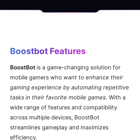
Boostbot
 Features
BoostBot 
is a game-changing solution for 
mobile gamers who 
want to enhance their 
gaming experience by automating repetitive 
tasks in their favorite mobile games.
 With a 
wide range of features and compatibility 
across multiple devices, BoostBot 
streamlines gameplay and maximizes 
efficiency.