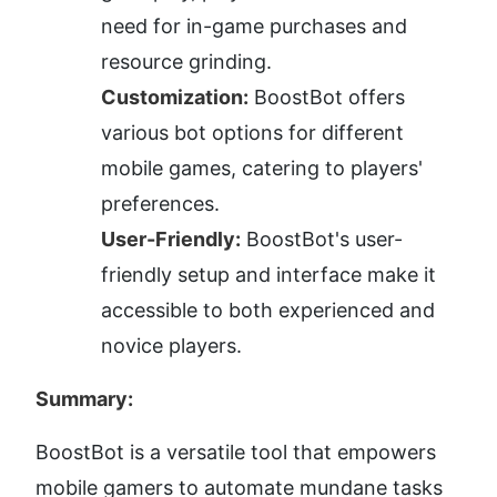
need for in-game purchases and 
resource grinding.
Customization:
 BoostBot offers 
various bot options for different 
mobile games, catering to players' 
preferences.
User-Friendly:
 BoostBot's user-
friendly setup and interface make it 
accessible to both experienced and 
novice players.
Summary:
BoostBot is a versatile tool that empowers 
mobile gamers to automate mundane tasks 