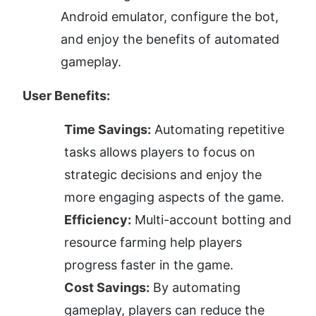
Android emulator, configure the bot, 
and enjoy the benefits of automated 
gameplay.
User Benefits:
Time Savings:
 Automating repetitive 
tasks allows players to focus on 
strategic decisions and enjoy the 
more engaging aspects of the game.
Efficiency:
 Multi-account botting and 
resource farming help players 
progress faster in the game.
Cost Savings:
 By automating 
gameplay, players can reduce the 