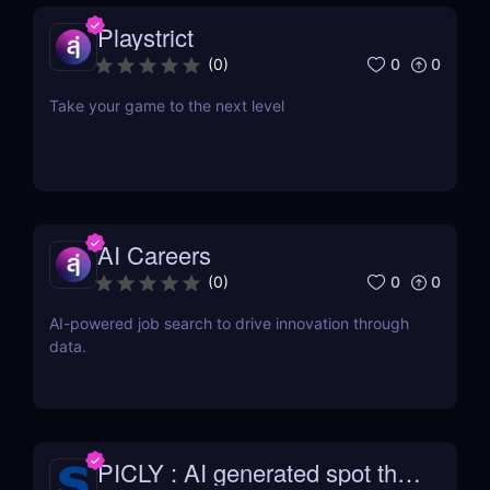
Playstrict
0
0
(
0
)
Take your game to the next level
AI Careers
0
0
(
0
)
AI-powered job search to drive innovation through
data.
PICLY : AI generated spot the