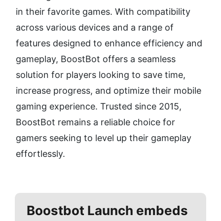
in their favorite games. With compatibility 
across various devices and a range of 
features designed to enhance efficiency and 
gameplay, BoostBot offers a seamless 
solution for players looking to save time, 
increase progress, and optimize their mobile 
gaming experience. Trusted since 2015, 
BoostBot remains a reliable choice for 
gamers seeking to level up their gameplay 
effortlessly.
Boostbot
Launch embeds