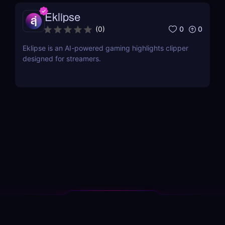
Eklipse
0
0
(
0
)
Eklipse is an AI-powered gaming highlights clipper
designed for streamers.