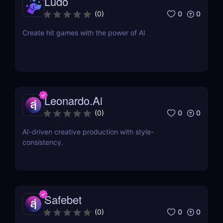
Ludo
0
0
(
0
)
Create hit games with the power of AI
Leonardo.Ai
0
0
(
0
)
AI-driven creative production with style-
consistency.
Safebet
0
0
(
0
)