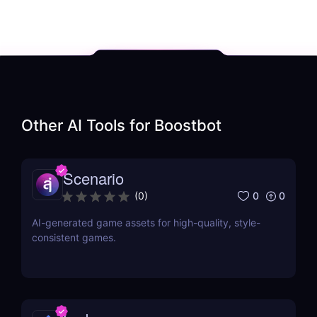
Other AI Tools for
Boostbot
Scenario
0
0
(
0
)
AI-generated game assets for high-quality, style-
consistent games.