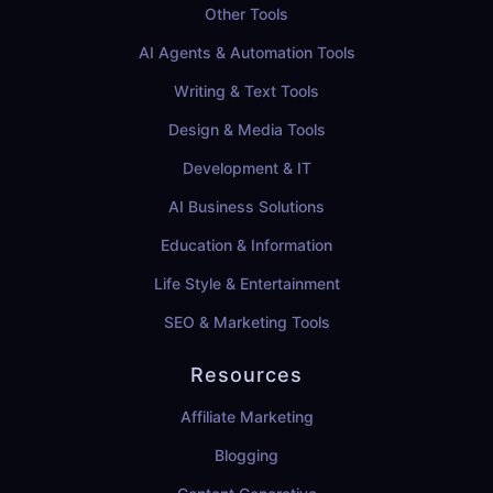
Other Tools
AI Agents & Automation Tools
Writing & Text Tools
Design & Media Tools
Development & IT
AI Business Solutions
Education & Information
Life Style & Entertainment
SEO & Marketing Tools
Resources
Affiliate Marketing
Blogging