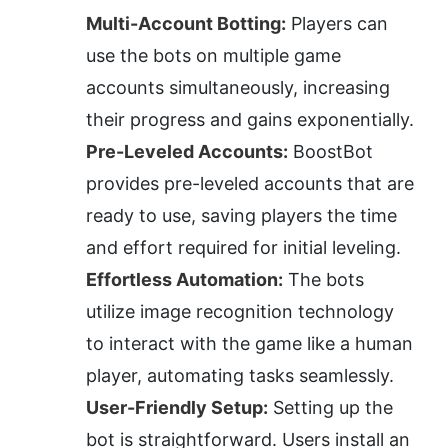
Multi-Account Botting:
 Players can 
use the bots on multiple game 
accounts simultaneously, increasing 
their progress and gains exponentially.
Pre-Leveled Accounts:
 BoostBot 
provides pre-leveled accounts that are 
ready to use, saving players the time 
and effort required for initial leveling.
Effortless Automation:
 The bots 
utilize image recognition technology 
to interact with the game like a human 
player, automating tasks seamlessly.
User-Friendly Setup:
 Setting up the 
bot is straightforward. Users install an 