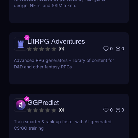
design, NFTs, and $SIM token.
LitRPG Adventures
0
0
(
0
)
Advanced RPG generators + library of content for
D&D and other fantasy RPGs
GGPredict
0
0
(
0
)
Train smarter & rank up faster with AI-generated
CS:GO training