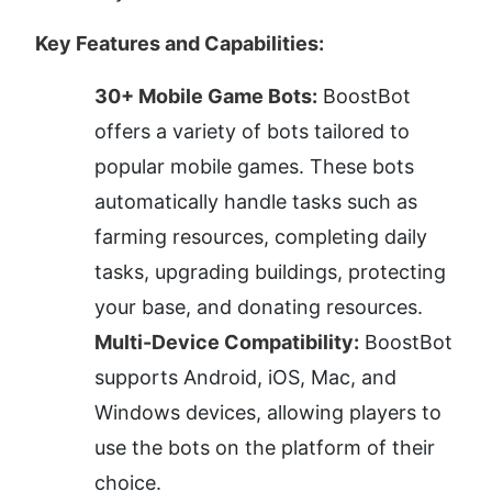
Key Features and Capabilities:
30+ Mobile Game Bots:
 BoostBot 
offers a variety of bots tailored to 
popular mobile games. These bots 
automatically handle tasks such as 
farming resources, completing daily 
tasks, upgrading buildings, protecting 
your base, and donating resources.
Multi-Device Compatibility:
 BoostBot 
supports Android, iOS, Mac, and 
Windows devices, allowing players to 
use the bots on the platform of their 
choice.