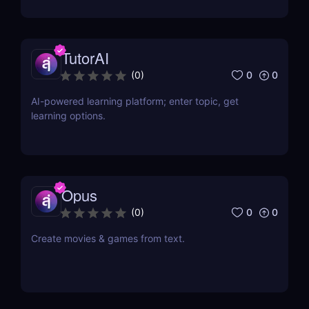
TutorAI
0
0
(
0
)
AI-powered learning platform; enter topic, get
learning options.
Opus
0
0
(
0
)
Create movies & games from text.