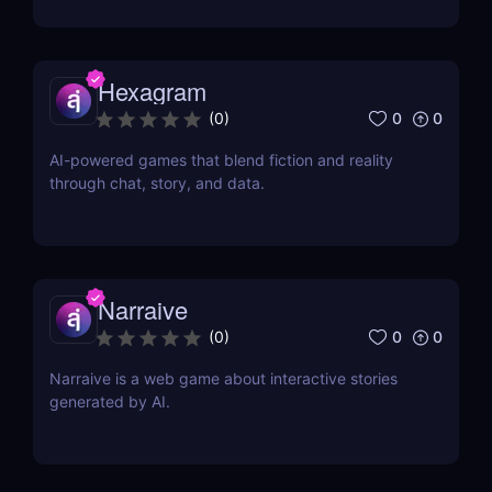
Hexagram
0
0
(
0
)
AI-powered games that blend fiction and reality
through chat, story, and data.
Narraive
0
0
(
0
)
Narraive is a web game about interactive stories
generated by AI.