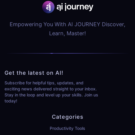
Empowering You With AI JOURNEY Discover,
Learn, Master!
Get the latest on AI!
Subscribe for helpful tips, updates, and
exciting news delivered straight to your inbox.
Stay in the loop and level up your skills. Join us
today!
Categories
Productivity Tools