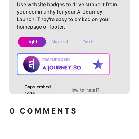
Use website badges to drive support from
your community for your AI Journey
Launch. They're easy to embed on your
homepage or footer.
Light
Neutral
Dark
Copy embed
How to install?
code
0
COMMENTS