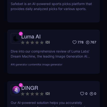
Safebet is an AI-powered sports picks platform that
provides daily analyzed picks for various sports.
Luma AI
778
767
(
0
)
Dive into our comprehensive review of Luma Labs'
Dream Machine, the leading Image Generation AI
tool. Learn about its features, benefits, and how it
#
AI generator content
#
ai image generator
compares to other tools on the market.
DINGR
0
0
(
0
)
Our AI-powered solution helps you accurately