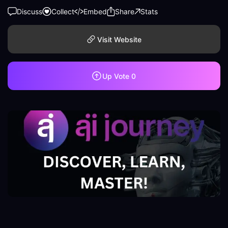
Discuss
Collect
Embed
Share
Stats
Visit Website
Up Vote
0