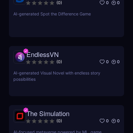
difference
0
0
(
0
)
AI-generated Spot the Difference Game
EndlessVN
0
0
(
0
)
AI-generated Visual Novel with endless story
possibilities
The Simulation
0
0
(
0
)
AI-focused metaverse powered by ML, game