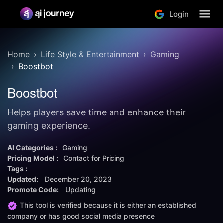
Login
Home
Life Style & Entertainment
Gaming
Boostbot
Boostbot
Helps players save time and enhance their
gaming experience.
AI Categories :
Gaming
Pricing Model :
Contact for Pricing
Tags :
Updated:
December 20, 2023
Promote Code:
Updating
This tool is verified because it is either an established
company or has good social media presence