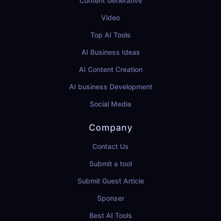
Content Generative
Video
Top AI Tools
AI Business Ideas
AI Content Creation
AI business Development
Social Media
Company
Contact Us
Submit a tool
Submit Guest Article
Sponser
Best AI Tools