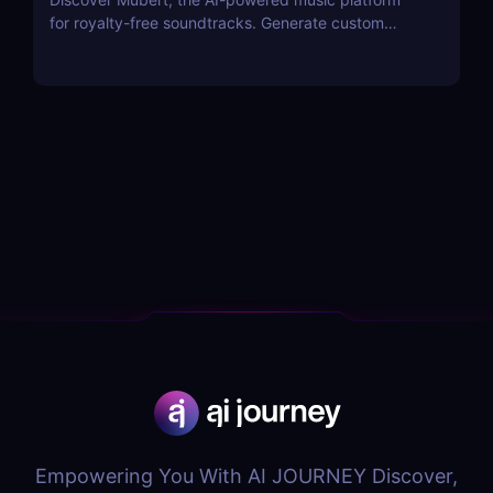
for royalty-free soundtracks. Generate custom
soundscapes for podcasts, videos, and apps with
Mubert Render, Studio, and API—perfect for
creators, artists, and developers!
Empowering You With AI JOURNEY Discover,