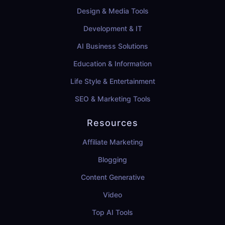
Design & Media Tools
Development & IT
AI Business Solutions
Education & Information
Life Style & Entertainment
SEO & Marketing Tools
Resources
Affiliate Marketing
Blogging
Content Generative
Video
Top AI Tools