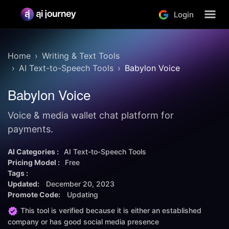
Login
Home
Writing & Text Tools
AI Text-to-Speech Tools
Babylon Voice
Babylon Voice
Voice & media wallet chat platform for
payments.
AI Categories :
AI Text-to-Speech Tools
Pricing Model :
Free
Tags :
Updated:
December 20, 2023
Promote Code:
Updating
This tool is verified because it is either an established
company or has good social media presence