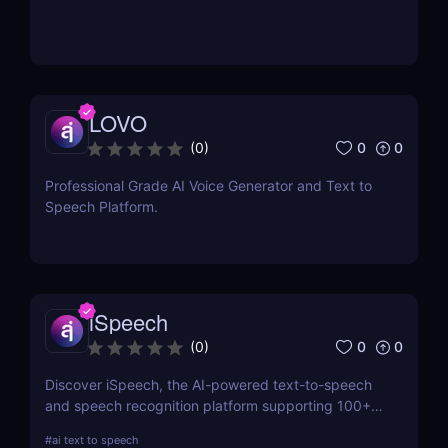
LOVO
0
0
(
0
)
Professional Grade AI Voice Generator and Text to
Speech Platform.
iSpeech
0
0
(
0
)
Discover iSpeech, the AI-powered text-to-speech
and speech recognition platform supporting 100+
languages. Convert text to natural-sounding
#
ai text to speech
voiceovers or transcribe speech into text with