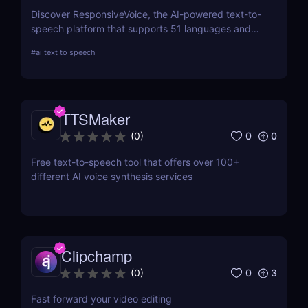
Discover ResponsiveVoice, the AI-powered text-to-
speech platform that supports 51 languages and
168 voices. Add natural-sounding speech to
#
ai text to speech
websites and apps with an easy API or WordPress
plugin—perfect for accessibility and engagement!
TTSMaker
0
0
(
0
)
Free text-to-speech tool that offers over 100+
different AI voice synthesis services
Clipchamp
0
3
(
0
)
Fast forward your video editing