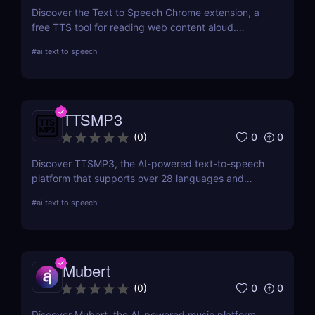
Discover the Text to Speech Chrome extension, a
free TTS tool for reading web content aloud.
Convert articles, PDFs, and blog posts into natural-
#
ai text to speech
sounding speech with customizable voice options
and multi-language support.
TTSMP3
0
0
(
0
)
Discover TTSMP3, the AI-powered text-to-speech
platform that supports over 28 languages and
natural-sounding voices. Convert text to MP3 audio
#
ai text to speech
for YouTube videos, e-learning, and presentations.
Affordable plans with SSML customization included!
Mubert
0
0
(
0
)
Discover Mubert, the AI-powered music platform