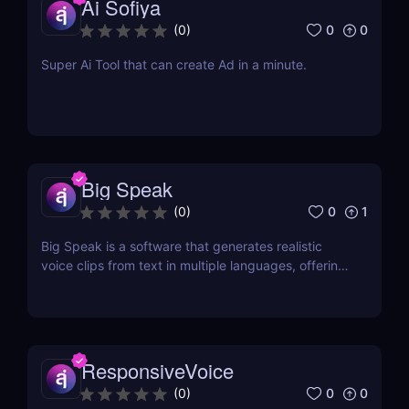
Ai Sofiya
0
0
(
0
)
Super Ai Tool that can create Ad in a minute.
Big Speak
0
1
(
0
)
Big Speak is a software that generates realistic
voice clips from text in multiple languages, offering
voice cloning, transcription, and SSML support.
ResponsiveVoice
0
0
(
0
)