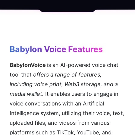
Babylon Voice
 Features
BabylonVoice 
is an AI-powered voice chat 
tool that 
offers a range of features, 
including voice print, Web3 storage, and a 
media wallet.
 It enables users to engage in 
voice conversations with an Artificial 
Intelligence system, utilizing their voice, text, 
uploaded files, and videos from various 
platforms such as TikTok, YouTube, and 