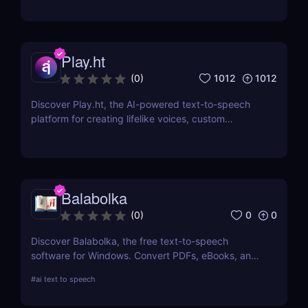
iSpeech’s API and custom voice solutions.
Play.ht
1012
1012
(
0
)
Discover Play.ht, the AI-powered text-to-speech
platform for creating lifelike voices, custom
narrations, and professional audio content. Perfect
for podcasts, videos, and more!
Balabolka
0
0
(
0
)
Discover Balabolka, the free text-to-speech
software for Windows. Convert PDFs, eBooks, and
Word documents into MP3 audio with customizable
#
ai text to speech
voices. Ideal for accessibility, language learning,
and voiceovers.