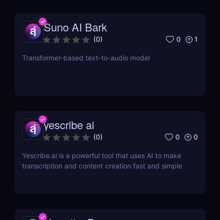
Suno AI Bark
0
1
(
0
)
Transformer-based text-to-audio model
yescribe ai
0
0
(
0
)
Yescribe.ai is a powerful tool that uses AI to make
transcription and content creation fast and simple