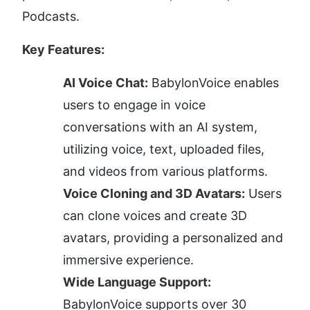
Podcasts.
Key Features:
AI Voice Chat:
 BabylonVoice enables 
users to engage in voice 
conversations with an AI system, 
utilizing voice, text, uploaded files, 
and videos from various platforms.
Voice Cloning and 3D Avatars:
 Users 
can clone voices and create 3D 
avatars, providing a personalized and 
immersive experience.
Wide Language Support:
BabylonVoice supports over 30 