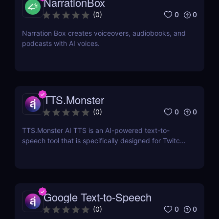
NarrationBox
0
0
(
0
)
Narration Box creates voiceovers, audiobooks, and
podcasts with AI voices.
TTS.Monster
0
0
(
0
)
TTS.Monster AI TTS is an AI-powered text-to-
speech tool that is specifically designed for Twitch
and YouTube streamers.
Google Text-to-Speech
0
0
(
0
)