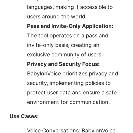
languages, making it accessible to 
users around the world.
Pass and Invite-Only Application:
The tool operates on a pass and 
invite-only basis, creating an 
exclusive community of users.
Privacy and Security Focus:
BabylonVoice prioritizes privacy and 
security, implementing policies to 
protect user data and ensure a safe 
environment for communication.
Use Cases:
Voice Conversations: BabylonVoice 