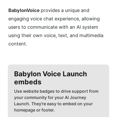
BabylonVoice 
provides a unique and 
engaging voice chat experience, allowing 
users to communicate with an AI system 
using their own voice, text, and multimedia 
content.
Babylon Voice
Launch
embeds
Use website badges to drive support from
your community for your AI Journey
Launch. They're easy to embed on your
homepage or footer.