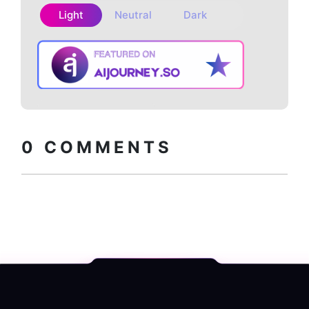
Light
Neutral
Dark
Copy embed
How to install?
code
0
COMMENTS