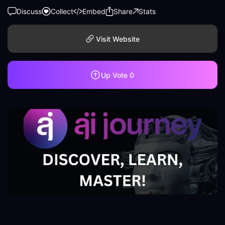
Discuss
Collect
Embed
Share
Stats
Visit Website
Up Vote
0