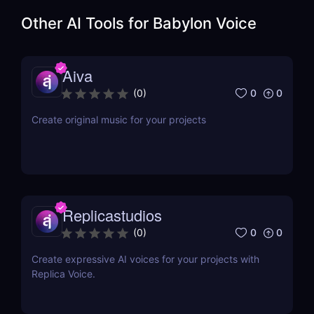
Other AI Tools for
Babylon Voice
Aiva
0
0
(
0
)
Create original music for your projects
Replicastudios
0
0
(
0
)
Create expressive AI voices for your projects with
Replica Voice.