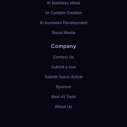
AI Business Ideas
AI Content Creation
AI business Development
Social Media
Company
Contact Us
Submit a tool
Submit Guest Article
Sponser
Best AI Tools
About Us