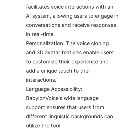
facilitates voice interactions with an 
AI system, allowing users to engage in 
conversations and receive responses 
in real-time.
Personalization: The voice cloning 
and 3D avatar features enable users 
to customize their experience and 
add a unique touch to their 
interactions.
Language Accessibility: 
BabylonVoice's wide language 
support ensures that users from 
different linguistic backgrounds can 
utilize the tool.