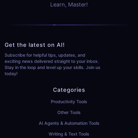
Learn, Master!
Get the latest on AI!
Subscribe for helpful tips, updates, and
exciting news delivered straight to your inbox.
Stay in the loop and level up your skills. Join us
today!
Categories
Productivity Tools
Other Tools
AI Agents & Automation Tools
Writing & Text Tools