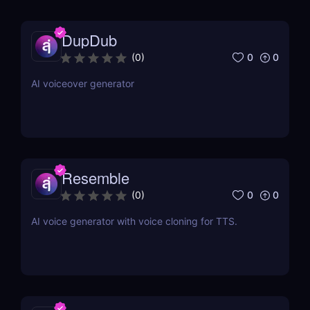
DupDub
0
0
(
0
)
AI voiceover generator
Resemble
0
0
(
0
)
AI voice generator with voice cloning for TTS.