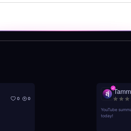
Tamm
0
0
YouTube summari
today!