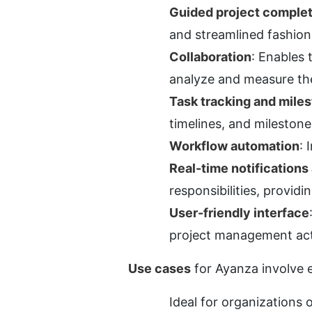
Guided project comple
and streamlined fashion
Collaboration
: Enables 
analyze and measure the
Task tracking and mil
timelines, and mileston
Workflow automation
: 
Real-time notifications 
responsibilities, providi
User-friendly interface
project management acti
Use cases
 for Ayanza involve 
Ideal for organizations 