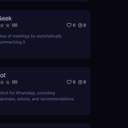
Geek
0
0
(
0
)
lue of meetings by automatically
ummarizing it
ot
0
0
(
0
)
tbot for WhatsApp, providing
esponses, advice, and recommendations.