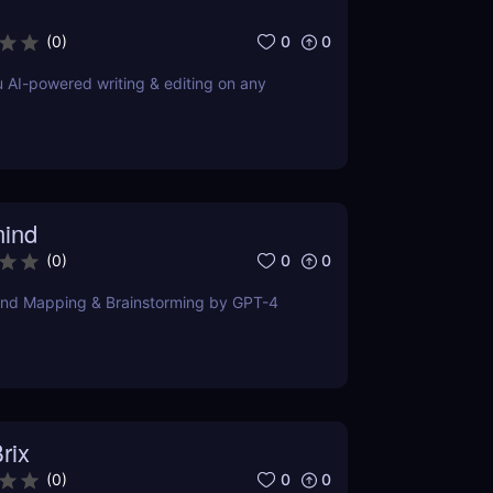
0
0
(
0
)
u AI-powered writing & editing on any
ind
0
0
(
0
)
ind Mapping & Brainstorming by GPT-4
rix
0
0
(
0
)