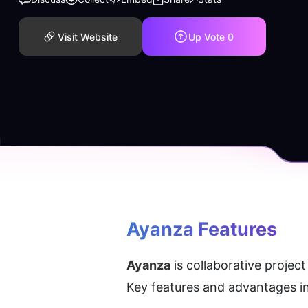
Visit Website
Up Vote
0
Ayanza
 Features
Ayanza
 is collaborative proje
Key features and advantages i