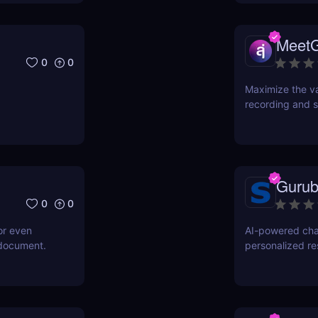
Meet
0
0
Maximize the va
recording and s
Gurub
0
0
or even
AI-powered cha
 document.
personalized r