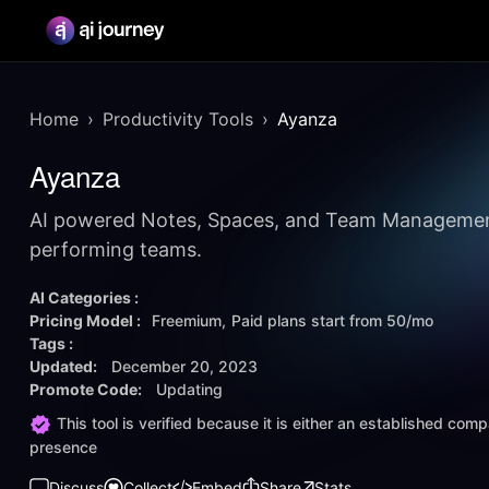
Home
Productivity Tools
Ayanza
Ayanza
AI powered Notes, Spaces, and Team Management
performing teams.
AI Categories :
Pricing Model :
Freemium
Paid plans start from
50/mo
Tags :
Updated:
December 20, 2023
Promote Code:
Updating
This tool is verified because it is either an established co
presence
Discuss
Collect
Embed
Share
Stats