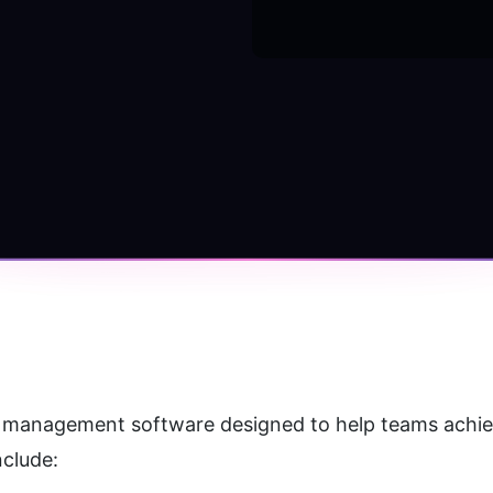
ct management software designed to help teams achieve 
nclude: