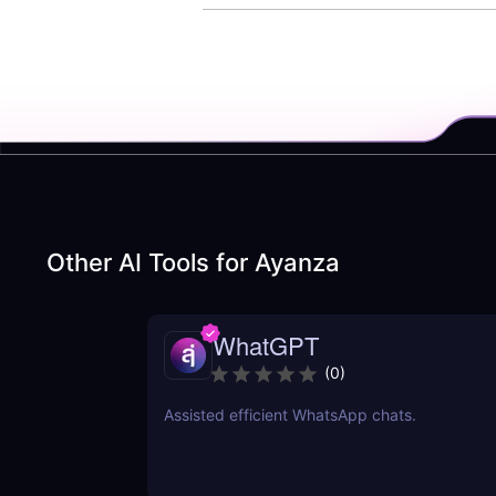
Other AI Tools for
Ayanza
WhatGPT
(
0
)
Assisted efficient WhatsApp chats.