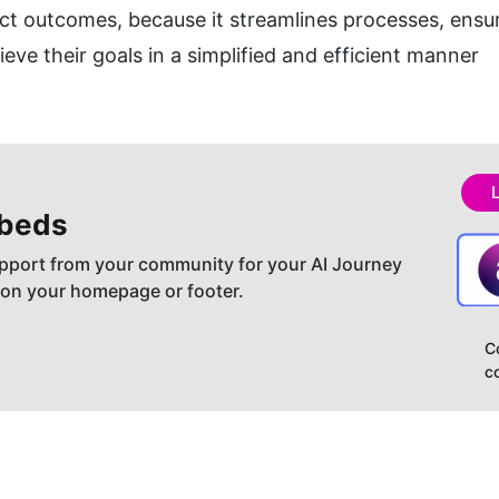
ct outcomes, because it streamlines processes, ensur
ve their goals in a simplified and efficient manner
beds
pport from your community for your AI Journey
 on your homepage or footer.
C
c