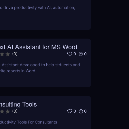
o drive productivity with AI, automation,
xt AI Assistant for MS Word
0
0
(
0
)
I Assistant developed to help stduents and
ite reports in Word
sulting Tools
0
0
(
0
)
uctivity Tools For Consultants