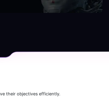
their objectives efficiently. 