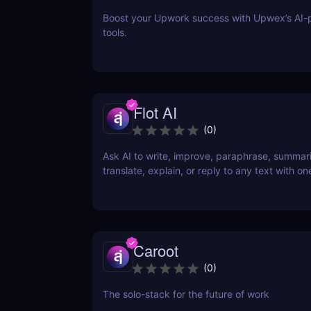
Boost your Upwork success with Upwex’s AI
tools.
Flot AI
(
0
)
Ask AI to write, improve, paraphrase, summar
translate, explain, or reply to any text with one
Caroot
(
0
)
The solo-stack for the future of work