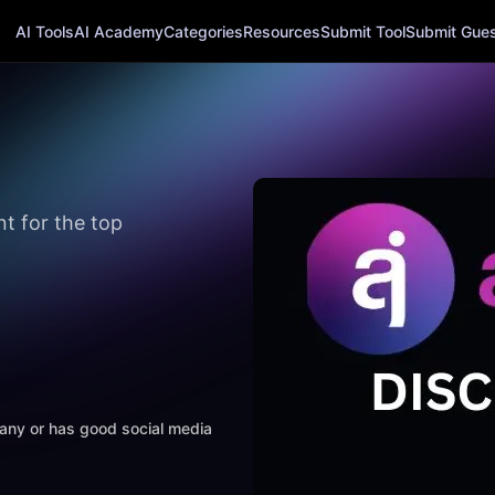
AI Tools
AI Academy
Categories
Resources
Submit Tool
Submit Guest
 for the top
mpany or has good social media