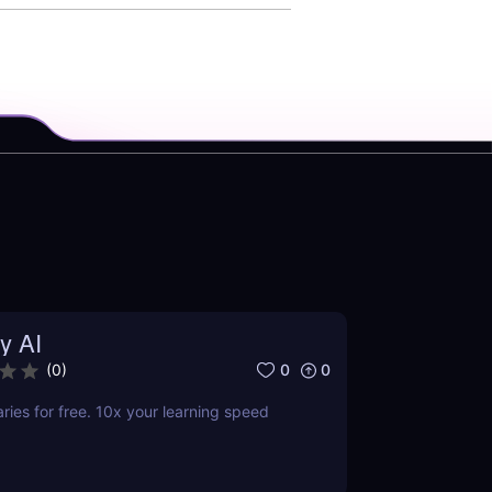
y AI
0
0
(
0
)
es for free. 10x your learning speed