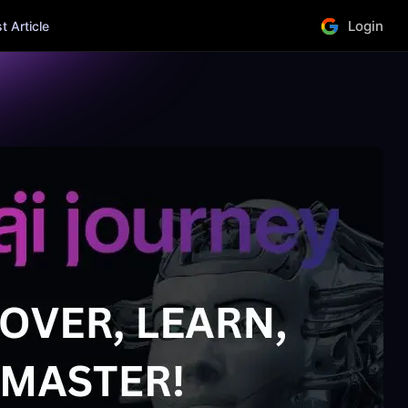
Login
 Article