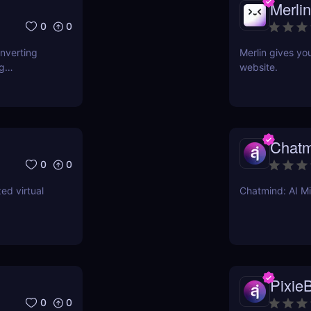
Merlin
0
0
onverting
Merlin gives yo
ng
website.
Chatm
0
0
ed virtual
Chatmind: AI M
PixieB
0
0