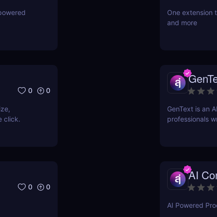
-powered
One extension t
and more
GenTe
0
0
ize,
GenText is an A
 click.
professionals wr
AI Con
0
0
AI Powered Prod