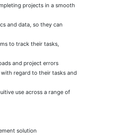
pleting projects in a smooth 
cs and data, so they can 
ms to track their tasks, 
oads and project errors
with regard to their tasks and 
uitive use across a range of 
gement solution