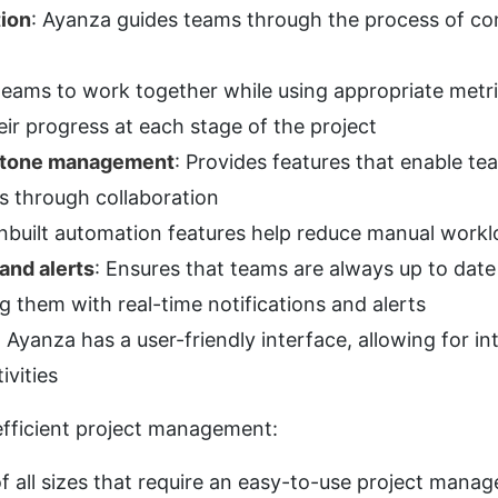
tion
: Ayanza guides teams through the process of com
teams to work together while using appropriate metri
ir progress at each stage of the project
estone management
: Provides features that enable tea
es through collaboration
Inbuilt automation features help reduce manual workl
and alerts
: Ensures that teams are always up to date 
ng them with real-time notifications and alerts
: Ayanza has a user-friendly interface, allowing for int
vities
efficient project management:
of all sizes that require an easy-to-use project mana