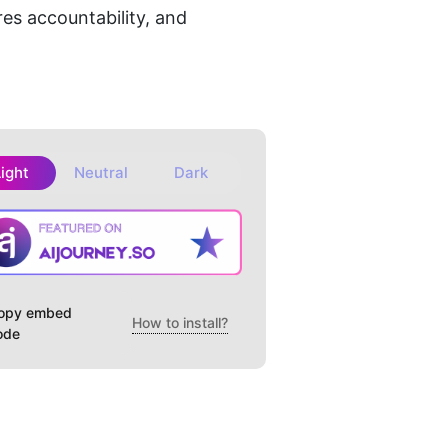
es accountability, and 
Light
Neutral
Dark
opy embed
How to install?
ode