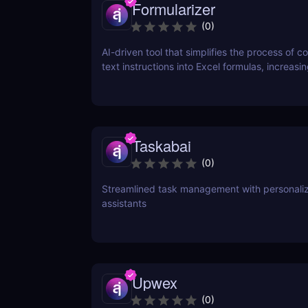
Formularizer
(
0
)
AI-driven tool that simplifies the process of c
text instructions into Excel formulas, increasi
productivity and saving time.
Taskabai
(
0
)
Streamlined task management with personaliz
assistants
Upwex
(
0
)