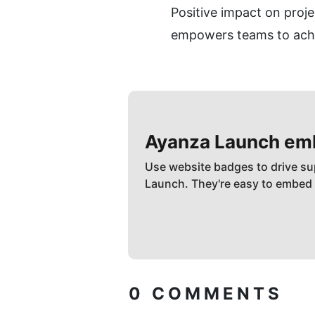
Positive impact on proje
empowers teams to achie
Ayanza
Launch em
Use website badges to drive su
Launch. They're easy to embed
0
COMMENTS