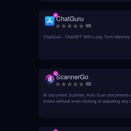
ChatGuru
(
0
)
ChatGuru : ChatGPT With Long Term Memory
ScannerGo
(
0
)
AI document Scanner, Auto Scan documents 
books without even clicking or adjusting any