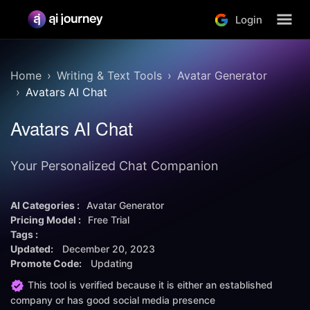
Login
Home
Writing & Text Tools
Avatar Generator
Avatars AI Chat
Avatars AI Chat
Your Personalized Chat Companion
AI Categories :
Avatar Generator
Pricing Model :
Free Trial
Tags :
Updated:
December 20, 2023
Promote Code:
Updating
This tool is verified because it is either an established
company or has good social media presence