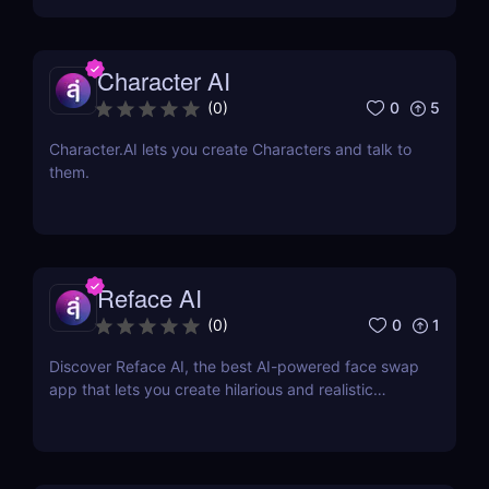
Character AI
0
5
(
0
)
Character.AI lets you create Characters and talk to
them.
Reface AI
0
1
(
0
)
Discover Reface AI, the best AI-powered face swap
app that lets you create hilarious and realistic
deepfake videos. Try it now for fun, memes, and
creative content!