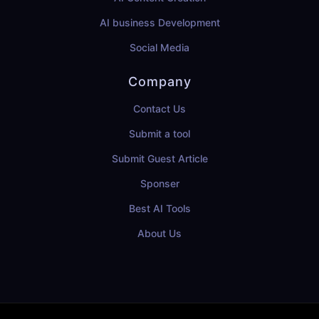
AI business Development
Social Media
Company
Contact Us
Submit a tool
Submit Guest Article
Sponser
Best AI Tools
About Us