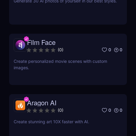
Generate 30 AI photos of yourself in our best styles.
Film Face
0
0
(
0
)
Create personalized movie scenes with custom
images.
Aragon AI
0
0
(
0
)
Create stunning art 10X faster with AI.