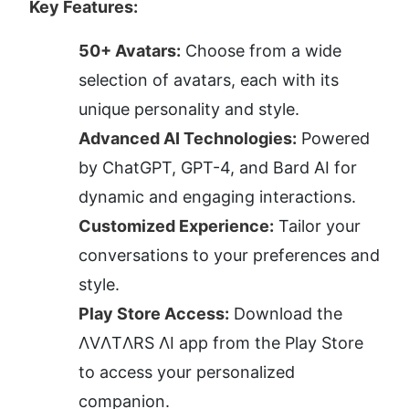
Key Features:
50+ Avatars:
 Choose from a wide 
selection of avatars, each with its 
unique personality and style.
Advanced AI Technologies:
 Powered 
by ChatGPT, GPT-4, and Bard AI for 
dynamic and engaging interactions.
Customized Experience:
 Tailor your 
conversations to your preferences and 
style.
Play Store Access:
 Download the 
ΛVΛTΛRS ΛI app from the Play Store 
to access your personalized 
companion.