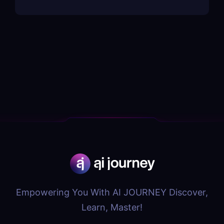
Empowering You With AI JOURNEY Discover,
Learn, Master!