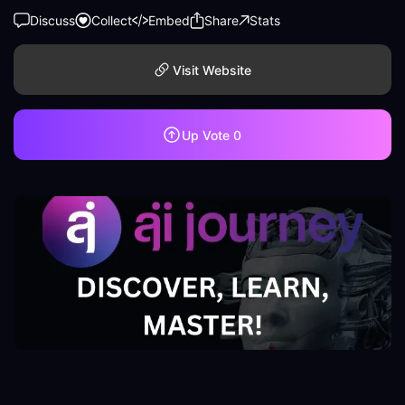
Discuss
Collect
Embed
Share
Stats
Visit Website
Up Vote
0