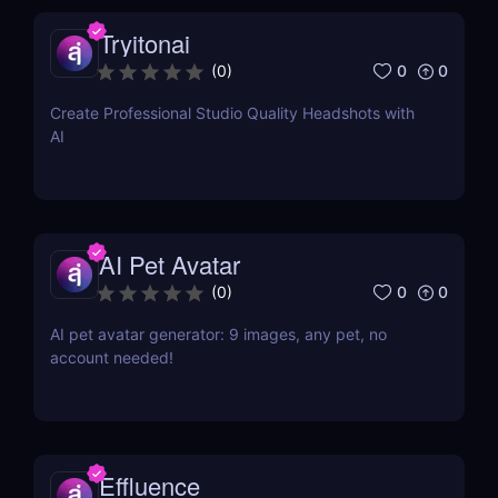
Tryitonai
0
0
(
0
)
Create Professional Studio Quality Headshots with
AI
AI Pet Avatar
0
0
(
0
)
AI pet avatar generator: 9 images, any pet, no
account needed!
Effluence