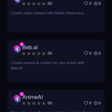
0
0
(
0
)
Create video content with lifelike influencers.
Beb.ai
0
0
(
0
)
Create avatars & content for your brand with
Beb.ai!
AnimeAI
0
0
(
0
)