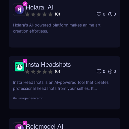
Holara. AI
0
0
(
0
)
Holara's AI-powered platform makes anime art
creation effortless.
Insta Headshots
0
0
(
0
)
Insta Headshots is an AI-powered tool that creates
professional headshots from your selfies. It
eliminates the need for expensive photography
#
ai image generator
sessions, making it a perfect solution for those on a
budget or tight schedule.
Rolemodel AI