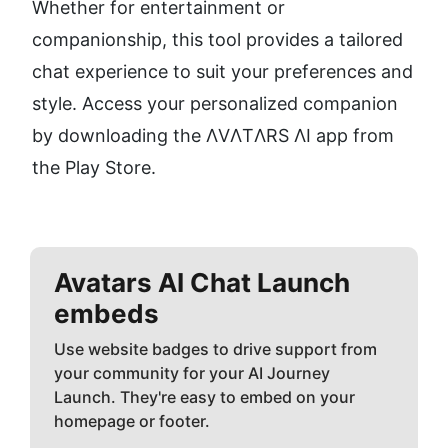
Whether for entertainment or 
companionship, this tool provides a tailored 
chat experience to suit your preferences and 
style. Access your personalized companion 
by downloading the ΛVΛTΛRS ΛI app from 
the Play Store.
Avatars AI Chat
Launch
embeds
Use website badges to drive support from
your community for your AI Journey
Launch. They're easy to embed on your
homepage or footer.