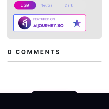
Light
Neutral
Dark
Copy embed
How to install?
code
0
COMMENTS