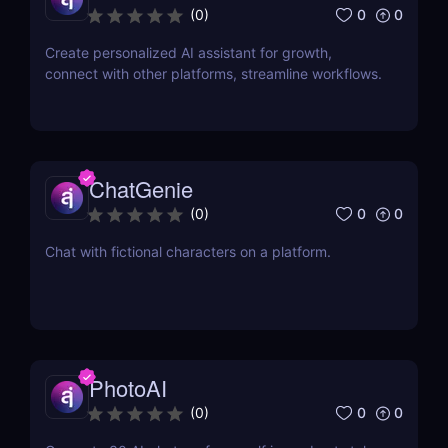
0
0
(
0
)
Create personalized AI assistant for growth,
connect with other platforms, streamline workflows.
ChatGenie
0
0
(
0
)
Chat with fictional characters on a platform.
PhotoAI
0
0
(
0
)