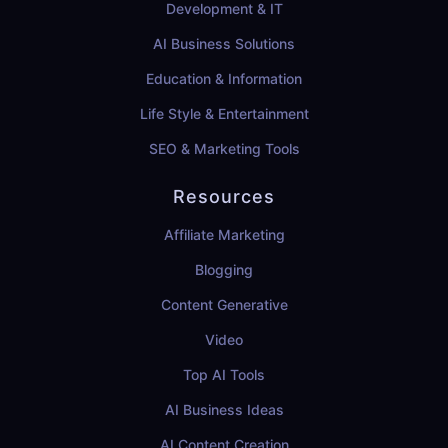
Development & IT
AI Business Solutions
Education & Information
Life Style & Entertainment
SEO & Marketing Tools
Resources
Affiliate Marketing
Blogging
Content Generative
Video
Top AI Tools
AI Business Ideas
AI Content Creation