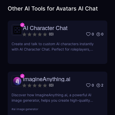
Other AI Tools for
Avatars AI Chat
AI Character Chat
0
0
(
0
)
Create and talk to custom AI characters instantly
with AI Character Chat. Perfect for roleplayers,
writers, and game developers—no login or coding
required.
ImagineAnything.ai
0
2
(
0
)
Discover how ImagineAnything.ai, a powerful AI
image generator, helps you create high-quality
visuals from simple text prompts. Learn about its
#
ai image generator
features, pricing, pros and cons, and alternatives.