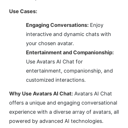
Use Cases:
Engaging Conversations:
 Enjoy 
interactive and dynamic chats with 
your chosen avatar.
Entertainment and Companionship:
Use Avatars AI Chat for 
entertainment, companionship, and 
customized interactions.
Why Use Avatars AI Chat:
 Avatars AI Chat 
offers a unique and engaging conversational 
experience with a diverse array of avatars, all 
powered by advanced AI technologies. 