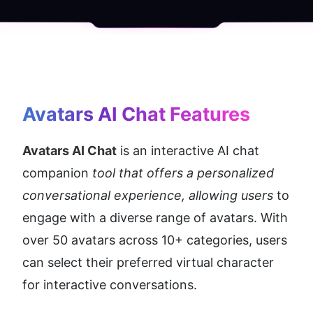
Avatars AI Chat
 Features
Avatars AI Chat
 is an interactive AI chat 
companion
 tool that offers a personalized 
conversational experience, allowing users 
to 
engage with a diverse range of avatars. With 
over 50 avatars across 10+ categories, users 
can select their preferred virtual character 
for interactive conversations.