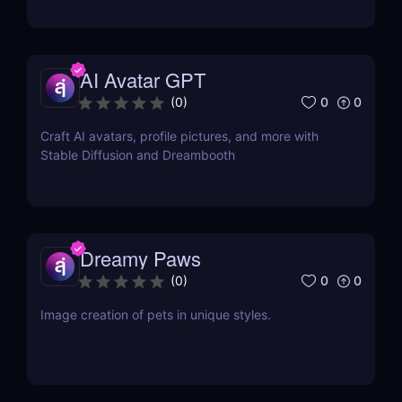
AI Avatar GPT
0
0
(
0
)
Craft AI avatars, profile pictures, and more with
Stable Diffusion and Dreambooth
Dreamy Paws
0
0
(
0
)
Image creation of pets in unique styles.