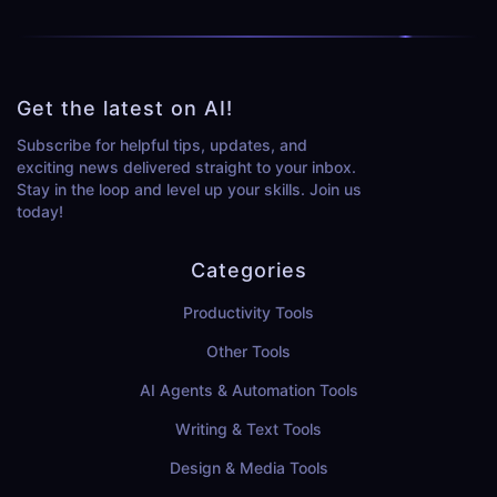
Get the latest on AI!
Subscribe for helpful tips, updates, and
exciting news delivered straight to your inbox.
Stay in the loop and level up your skills. Join us
today!
Categories
Productivity Tools
Other Tools
AI Agents & Automation Tools
Writing & Text Tools
Design & Media Tools