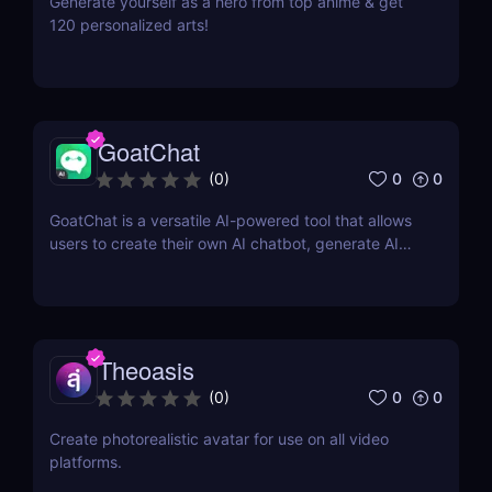
Generate yourself as a hero from top anime & get
120 personalized arts!
GoatChat
0
0
(
0
)
GoatChat is a versatile AI-powered tool that allows
users to create their own AI chatbot, generate AI
art, write novels, and even generate audio with their
voice
Theoasis
0
0
(
0
)
Create photorealistic avatar for use on all video
platforms.