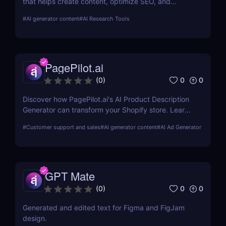
that helps create content, optimize SEO, and
streamline campaigns. Try it free and save hours of
#
AI generator content
#
AI Research Tools
work.
PagePilot.ai
0
0
(
0
)
Discover how PagePilot.ai's AI Product Description
Generator can transform your Shopify store. Learn
about its features, benefits, and how it compares to
#
Customer support and sales
#
AI generator content
#
AI Ad Generator
other tools in the market.
GPT Mate
0
0
(
0
)
Generated and edited text for Figma and FigJam
design.