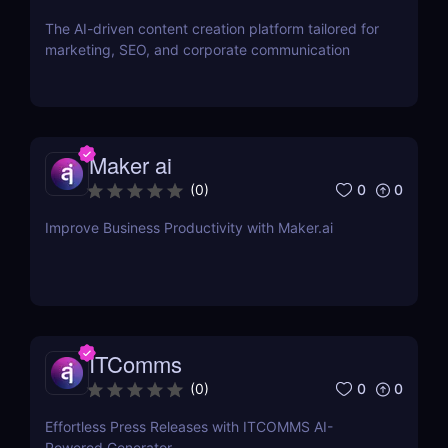
The AI-driven content creation platform tailored for
marketing, SEO, and corporate communication
Maker ai
0
0
(
0
)
Improve Business Productivity with Maker.ai
ITComms
0
0
(
0
)
Effortless Press Releases with ITCOMMS AI-
Powered Generator