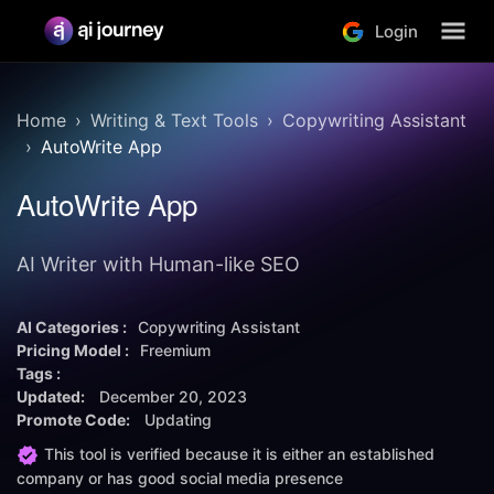
Login
Home
Writing & Text Tools
Copywriting Assistant
AutoWrite App
AutoWrite App
AI Writer with Human-like SEO
AI Categories :
Copywriting Assistant
Pricing Model :
Freemium
Tags :
Updated:
December 20, 2023
Promote Code:
Updating
This tool is verified because it is either an established
company or has good social media presence