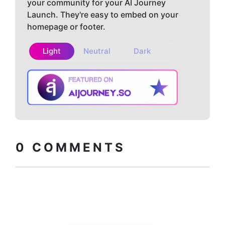
your community for your AI Journey
Launch. They're easy to embed on your
homepage or footer.
Light
Neutral
Dark
Copy embed
How to install?
code
0
COMMENTS