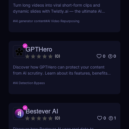
Turn long videos into viral short-form clips and
dynamic slides with Twistly.ai — the ultimate AI
presentation maker for creators, marketers, and
#
AI generator content
#
AI Video Repurposing
educators who want to save time, boost reach, and
repurpose content effortlessly.
GPTHero
0
0
(
0
)
Discover how GPTHero can protect your content
from AI scrutiny. Learn about its features, benefits,
and user feedback in our comprehensive review.
#
AI Detection Bypass
Bestever AI
0
1
(
0
)
Discover how Bestever AI uses real data to