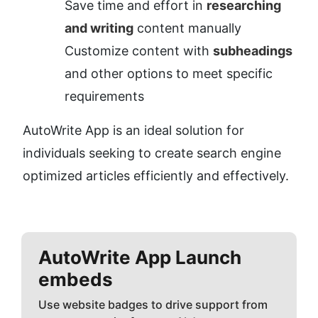
Save time and effort in 
researching 
and writing
 content manually
Customize content with 
subheadings
and other options to meet specific 
requirements
AutoWrite App is an ideal solution for 
individuals seeking to create search engine 
optimized articles efficiently and effectively.
AutoWrite App
Launch
embeds
Use website badges to drive support from