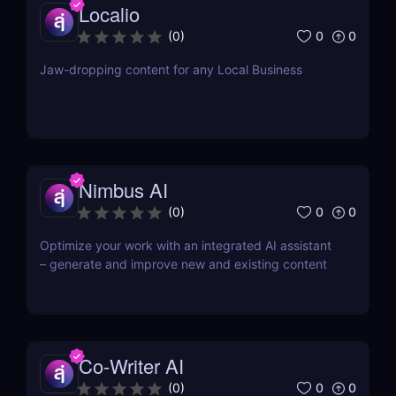
Localio
0
0
(
0
)
Jaw-dropping content for any Local Business
Nimbus AI
0
0
(
0
)
Optimize your work with an integrated AI assistant
– generate and improve new and existing content
Co-Writer AI
0
0
(
0
)