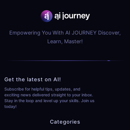
Empowering You With AI JOURNEY Discover,
Learn, Master!
Get the latest on AI!
Subscribe for helpful tips, updates, and
exciting news delivered straight to your inbox.
Stay in the loop and level up your skills. Join us
today!
Categories