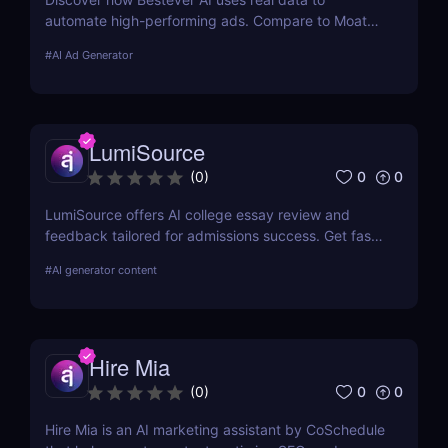
automate high-performing ads. Compare to Moat
ads, create optimized campaigns fast. Try it free
#
AI Ad Generator
for 7 days.
LumiSource
0
0
(
0
)
LumiSource offers AI college essay review and
feedback tailored for admissions success. Get fast,
smart editing to improve your Common App and
#
AI generator content
stand out.
Hire Mia
0
0
(
0
)
Hire Mia is an AI marketing assistant by CoSchedule