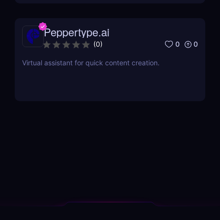
Peppertype.ai
0
0
(
0
)
Virtual assistant for quick content creation.