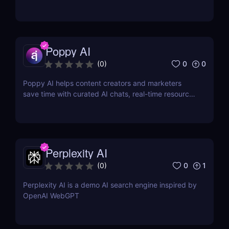
Poppy AI
0
0
(
0
)
Poppy AI helps content creators and marketers
save time with curated AI chats, real-time resource
referencing, and a dynamic whiteboard layout
Perplexity AI
0
1
(
0
)
Perplexity AI is a demo AI search engine inspired by
OpenAI WebGPT