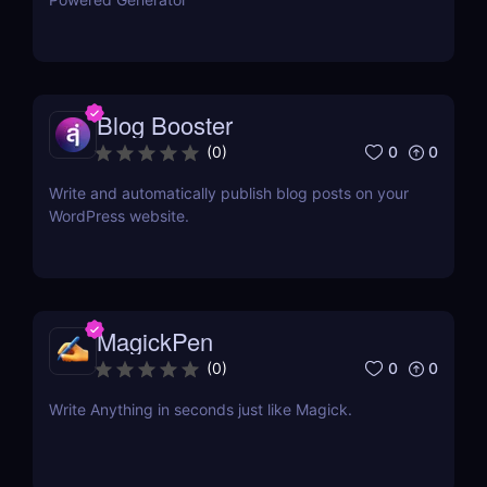
Blog Booster
0
0
(
0
)
Write and automatically publish blog posts on your
WordPress website.
MagickPen
0
0
(
0
)
Write Anything in seconds just like Magick.