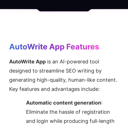
AutoWrite App
 Features
AutoWrite App
 is an AI-powered tool 
designed to streamline SEO writing by 
generating high-quality, human-like content. 
Key features and advantages include:
Automatic content generation
: 
Eliminate the hassle of registration 
and login while producing full-length 