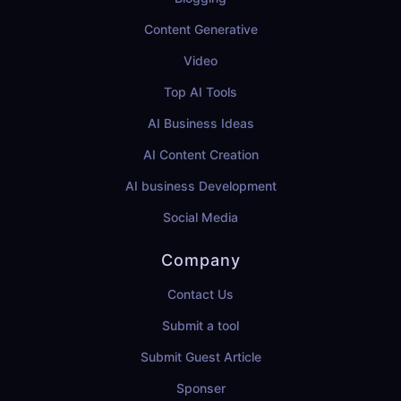
Content Generative
Video
Top AI Tools
AI Business Ideas
AI Content Creation
AI business Development
Social Media
Company
Contact Us
Submit a tool
Submit Guest Article
Sponser