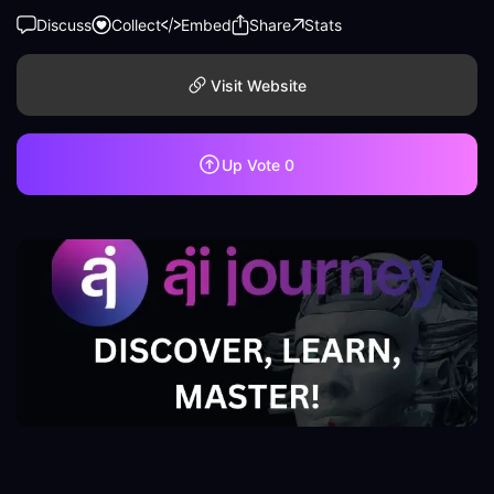
Discuss
Collect
Embed
Share
Stats
Visit Website
Up Vote
0