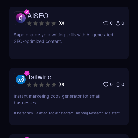
AISEO
0
0
(
0
)
Supercharge your writing skills with AI-generated,
SEO-optimized content.
Tailwind
0
0
(
0
)
Instant marketing copy generator for small
businesses.
#
Instagram Hashtag Tool
#
Instagram Hashtag Research Assistant