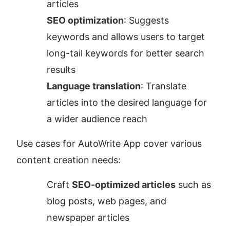
articles
SEO optimization
: Suggests 
keywords and allows users to target 
long-tail keywords for better search 
results
Language translation
: Translate 
articles into the desired language for 
a wider audience reach
Use cases for AutoWrite App cover various 
content creation needs:
Craft 
SEO-optimized articles
 such as 
blog posts, web pages, and 
newspaper articles