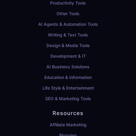
Productivity Tools
Other Tools
AI Agents & Automation Tools
Writing & Text Tools
Design & Media Tools
Development & IT
AI Business Solutions
Education & Information
Life Style & Entertainment
SEO & Marketing Tools
Resources
Affiliate Marketing
Blogging