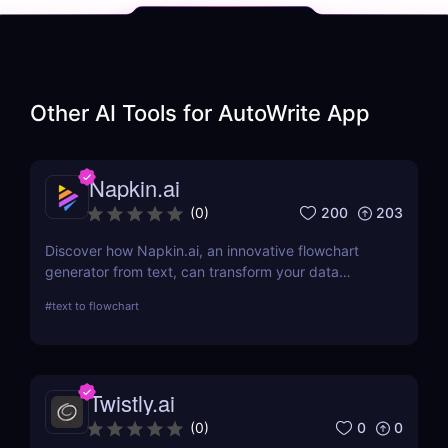
Other AI Tools for
AutoWrite App
Napkin.ai
200
203
(
0
)
Discover how Napkin.ai, an innovative flowchart
generator from text, can transform your data
visualization processes. This review explores its AI-
#
text to flowchart
driven features, ease of use, and applications
across various industries.
Twistly.ai
0
0
(
0
)