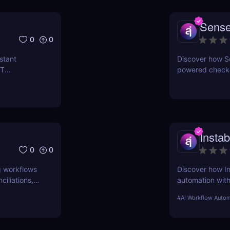
Sense
0
0
stant
Discover how Sen
IT
powered checko
versational
pods, and real-
Insta
0
0
g workflows
Discover how In
iliations,
automation wit
automated class
#
AI Workflow Autom
automation.