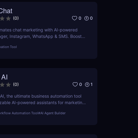
Chat
0
0
(
0
)
ates chat marketing with AI-powered
nger, Instagram, WhatsApp & SMS. Boost
tomate lead generation, and scale
ation Tool
 AI
0
1
(
0
)
AI, the ultimate business automation tool
zable AI-powered assistants for marketing,
rt, SEO, and more. Automate tasks, boost
orkflow Automation Tool
#
AI Agent Builder
d save time with Sintra AI’s affordable