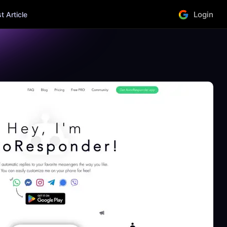
Login
 Article