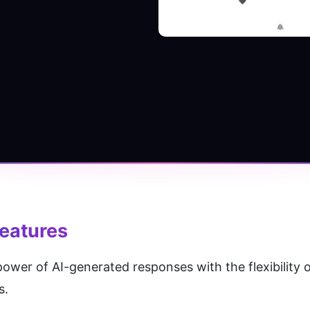
eatures
er of AI-generated responses with the flexibility of
s.