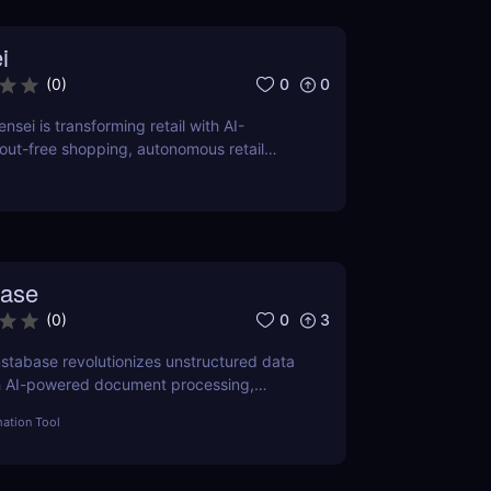
i
0
0
(
0
)
sei is transforming retail with AI-
ut-free shopping, autonomous retail
time shelf inventory management.
base
0
3
(
0
)
stabase revolutionizes unstructured data
h AI-powered document processing,
ification, and scalable workflow
ation Tool