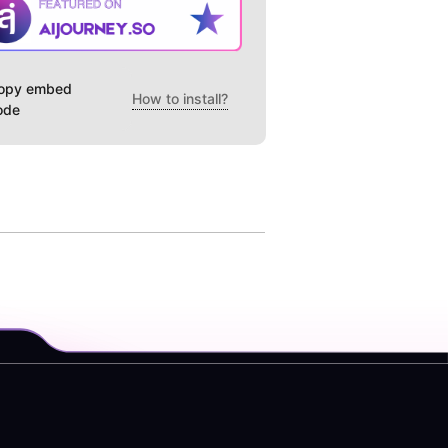
opy embed
How to install?
ode