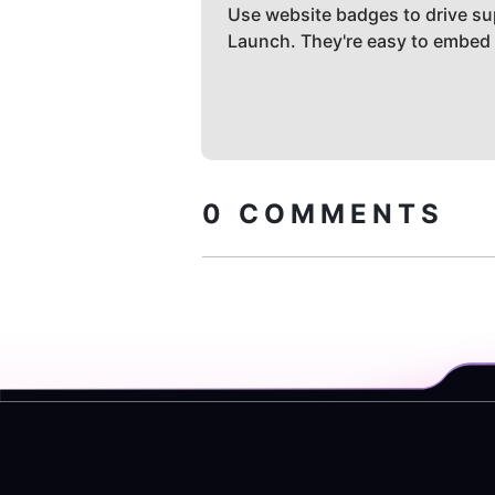
Use website badges to drive su
Launch. They're easy to embed
0
COMMENTS