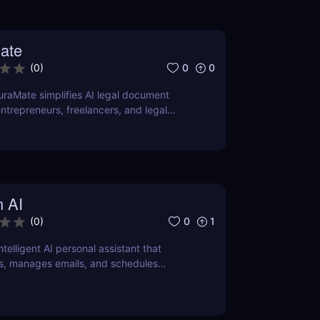
ate
0
0
(
0
)
raMate simplifies AI legal document
entrepreneurs, freelancers, and legal
curate, and legally sound contracts in
n AI
0
1
(
0
)
intelligent AI personal assistant that
s, manages emails, and schedules
ver how it can save you hours daily.