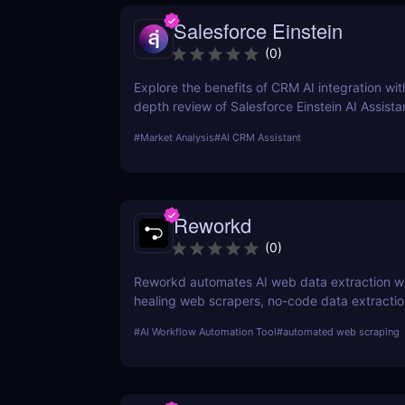
Salesforce Einstein
(
0
)
Explore the benefits of CRM AI integration with
depth review of Salesforce Einstein AI Assista
how AI can transform your CRM strategy for b
#
Market Analysis
#
AI CRM Assistant
customer relationships and increased efficien
Reworkd
(
0
)
Reworkd automates AI web data extraction wit
healing web scrapers, no-code data extractio
time data collection for businesses of all sizes
#
AI Workflow Automation Tool
#
automated web scraping