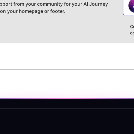
pport from your community for your AI Journey
 on your homepage or footer.
C
c