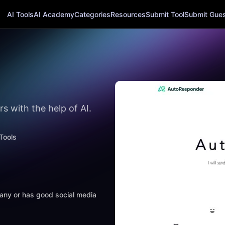
AI Tools
AI Academy
Categories
Resources
Submit Tool
Submit Guest
s with the help of AI.
Tools
mpany or has good social media