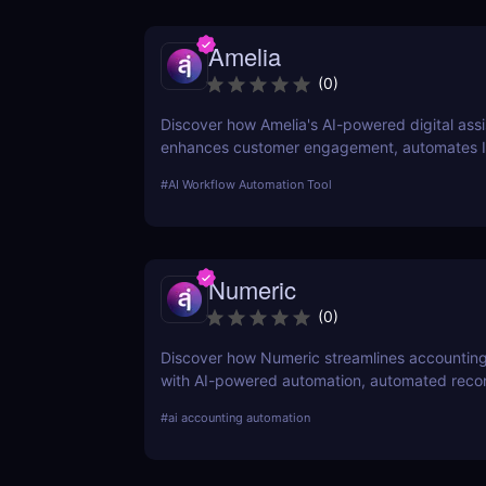
Amelia
(
0
)
Discover how Amelia's AI-powered digital assi
enhances customer engagement, automates 
operations, and optimizes workflows with Con
#
AI Workflow Automation Tool
AI.
Numeric
(
0
)
Discover how Numeric streamlines accountin
with AI-powered automation, automated reconc
and financial close management.
#
ai accounting automation