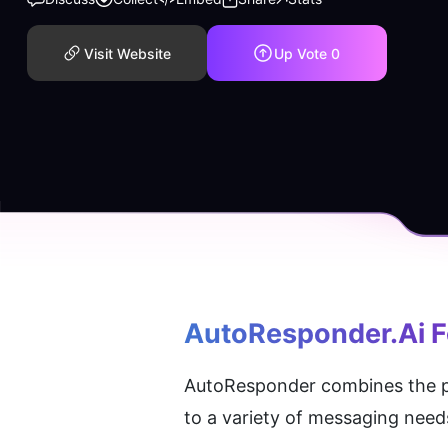
Visit Website
Up Vote
0
AutoResponder.ai F
AutoResponder combines the pow
to a variety of messaging need