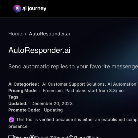
Home
AutoResponder.ai
AutoResponder.ai
Send automatic replies to your favorite messenger
AI Categories :
AI Customer Support Solutions
AI Automation 
Pricing Model :
Freemium
Paid plans start from
3.3/mo
Tags :
Updated:
December 20, 2023
Promote Code:
Updating
This tool is verified because it is either an established co
presence
Discuss
Collect
Embed
Share
Stats