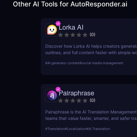
Other AI Tools for
AutoResponder.ai
Lorka AI
(
0
)
Discover how Lorka AI helps creators generat
outlines, and full content faster with simple 
powerful AI features. Learn its pros, pricing, a
#
AI generator content
#
social media management
perfect for bloggers, marketers, and teams.
Pairaphrase
(
0
)
Pairaphrase is the AI Translation Management
teams that value faster, smarter, and safer tran
supports 140+ languages, 20,000+ language 
#
Translation
#
Localization
#
AI Translation
25 file types.