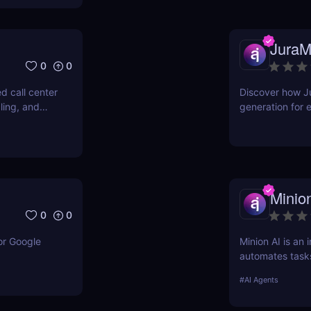
JuraM
0
0
d call center
Discover how Ju
ling, and
generation for 
s and lead
teams. Fast, ac
minutes.
Minio
0
0
or Google
Minion AI is an 
automates task
meetings. Disco
#
AI Agents