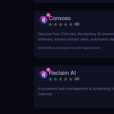
Convoso
(
0
)
Discover how Convoso, the leading AI-powere
software, boosts contact rates, automates dia
enhances agent productivity. Perfect for sale
#
AI Workflow Automation Tool
#
AI Agent Builder
generation teams.
Reclaim AI
(
0
)
AI-powered task management & scheduling f
Calendar