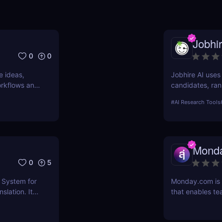
Jobhir
0
0
e ideas,
Jobhire AI uses
workflows and
candidates, ran
nd why it’s
for scaling rec
#
AI Research Tools
Mond
0
5
 System for
Monday.com is
slation. It
that enables te
pairs, and
projects with e