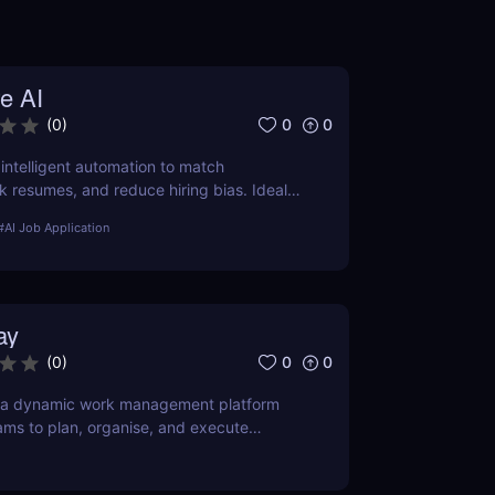
e AI
0
0
(
0
)
 intelligent automation to match
k resumes, and reduce hiring bias. Ideal
ruitment teams.
#
AI Job Application
ay
0
0
(
0
)
 a dynamic work management platform
ams to plan, organise, and execute
ase