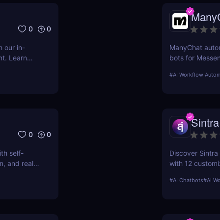
Many
0
0
 our in-
ManyChat autom
nt. Learn
bots for Messe
etter
engagement, au
#
AI Workflow Autom
cy.
support
Sintra
0
0
h self-
Discover Sintra 
n, and real-
with 12 customi
customer suppo
#
AI Chatbots
#
AI W
productivity, an
pricing plans!