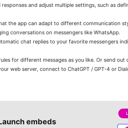
 responses and adjust multiple settings, such as defi
 that the app can adapt to different communication sty
aging conversations on messengers like WhatsApp.
matic chat replies to your favorite messengers indiv
es for different messages as you like. Or send out of
our web server, connect to ChatGPT / GPT-4 or Dialo
Launch embeds