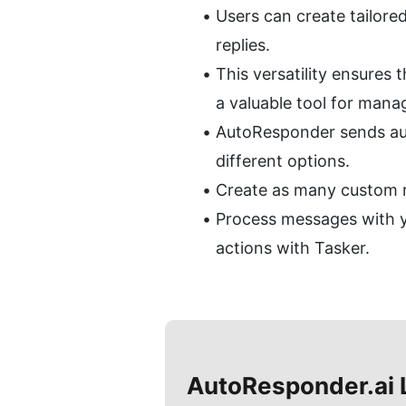
Users can create tailored
replies.
This versatility ensures
a valuable tool for man
AutoResponder sends auto
different options.
Create as many custom rul
Process messages with y
actions with Tasker.
AutoResponder.ai