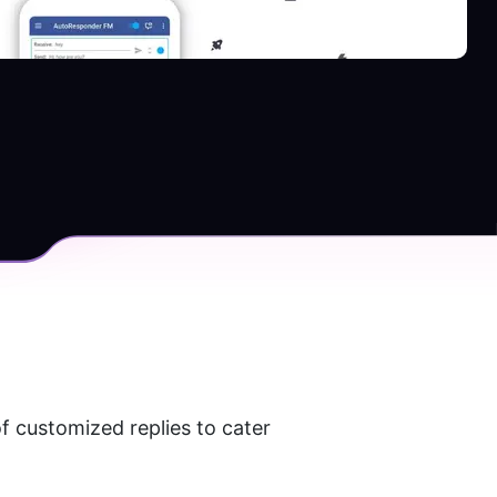
 customized replies to cater 