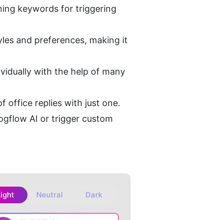
ning keywords for triggering 
les and preferences, making it 
idually with the help of many 
 office replies with just one.
gflow AI or trigger custom 
Light
Neutral
Dark