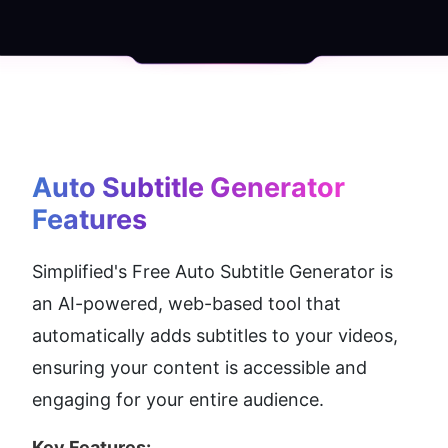
Auto Subtitle Generator
Features
Simplified's Free Auto Subtitle Generator is 
an AI-powered, web-based tool that 
automatically adds subtitles to your videos, 
ensuring your content is accessible and 
engaging for your entire audience.
Key Features: