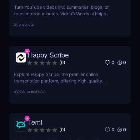
Turn YouTube videos into summaries, blogs, or
transcripts in minutes. VideoToWords.ai helps
creators and marketers repurpose content faster
#
transcripts
with AI-powered transcription and smart formatting
—no editing skills required.
Happy Scribe
0
0
(
0
)
Explore Happy Scribe, the premier online
transcription platform, offering high-quality
transcription and subtitling services for
#
Video to text tool
professionals worldwide. This review details its
features, usability, and impact on productivity
across industries.
Temi
0
0
(
0
)