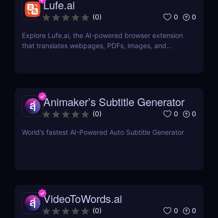
Lufe.ai
0
0
(
0
)
Explore Lufe.ai, the AI-powered browser extension
that translates webpages, PDFs, images, and
YouTube subtitles. Ideal for learners and
professionals.
Animaker’s Subtitle Generator
0
0
(
0
)
World’s fastest AI-Powered Auto Subtitle Generator
VideoToWords.ai
0
0
(
0
)