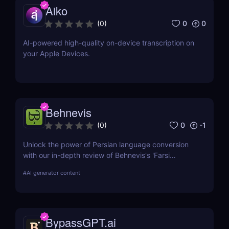
Aiko
0
0
(
0
)
AI-powered high-quality on-device transcription on
your Apple Devices.
Behnevis
0
-1
(
0
)
Unlock the power of Persian language conversion
with our in-depth review of Behnevis's 'Farsi
Speech to Text' tool. Learn about its features, user
#
AI generator content
experience, and how it compares to competitors.
Ideal for professionals and academics seeking
efficient transcription solutions
BypassGPT.ai