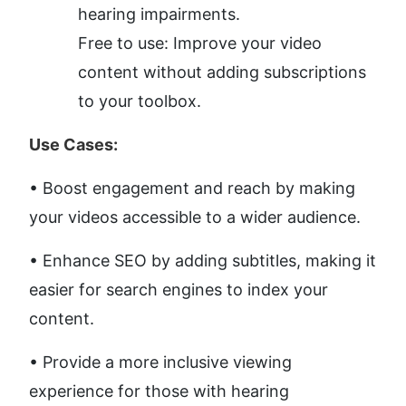
hearing impairments.
Free to use: Improve your video 
content without adding subscriptions 
to your toolbox.
Use Cases:
• Boost engagement and reach by making 
your videos accessible to a wider audience. 
• Enhance SEO by adding subtitles, making it 
easier for search engines to index your 
content. 
• Provide a more inclusive viewing 
experience for those with hearing 