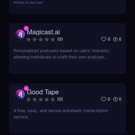
#
Video to text tool
review delves into its features, usability, and how it
revolutionizes transcription across industries.
Magicast.ai
0
0
(
0
)
Personalized podcasts based on users' interests,
allowing individuals to craft their own podcast
episodes without the need for an editor or
presenter.
Good Tape
0
0
(
0
)
A free, easy, and secure automatic transcription
service.