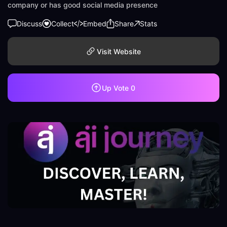
company or has good social media presence
Discuss
Collect
Embed
Share
Stats
Visit Website
Up Vote
0