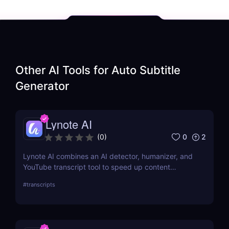
Other AI Tools for
Auto Subtitle
Generator
Lynote AI
0
2
(
0
)
Lynote AI combines an AI detector, humanizer, and
YouTube transcript tool to speed up content
creation with fewer edits and a more natural tone.
#
transcripts