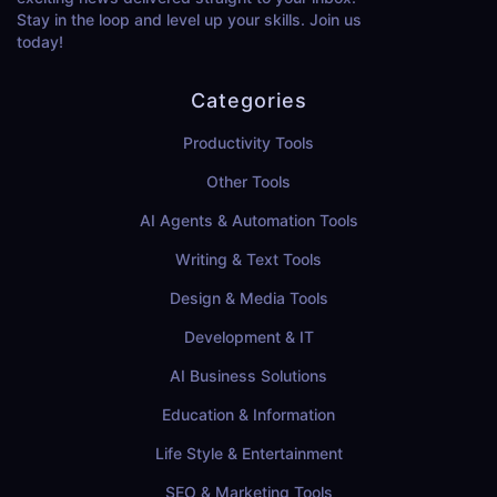
Stay in the loop and level up your skills. Join us
today!
Categories
Productivity Tools
Other Tools
AI Agents & Automation Tools
Writing & Text Tools
Design & Media Tools
Development & IT
AI Business Solutions
Education & Information
Life Style & Entertainment
SEO & Marketing Tools