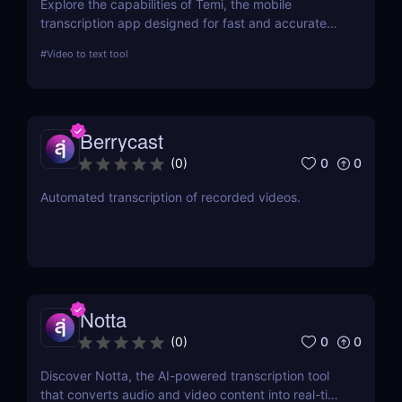
Explore the capabilities of Temi, the mobile
transcription app designed for fast and accurate
audio-to-text conversion. This review delves into its
#
Video to text tool
features, performance, and practical applications,
making it a top choice for professionals and
students alike.
Berrycast
0
0
(
0
)
Automated transcription of recorded videos.
Notta
0
0
(
0
)
Discover Notta, the AI-powered transcription tool
that converts audio and video content into real-time