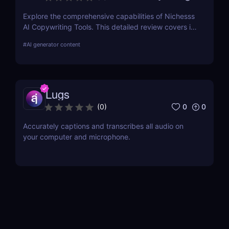
Explore the comprehensive capabilities of Nichesss
AI Copywriting Tools. This detailed review covers its
features, usability, and pricing and compares it with
#
AI generator content
competitors to help you choose the best AI writing
assistant for your needs.
Lugs
0
0
(
0
)
Accurately captions and transcribes all audio on
your computer and microphone.