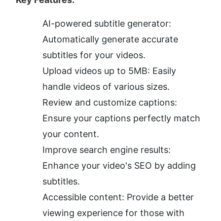
AI-powered subtitle generator: 
Automatically generate accurate 
subtitles for your videos.
Upload videos up to 5MB: Easily 
handle videos of various sizes.
Review and customize captions: 
Ensure your captions perfectly match 
your content.
Improve search engine results: 
Enhance your video's SEO by adding 
subtitles.
Accessible content: Provide a better 
viewing experience for those with 