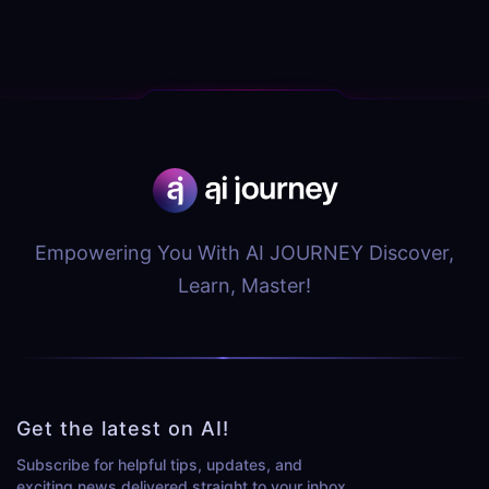
Empowering You With AI JOURNEY Discover,
Learn, Master!
Get the latest on AI!
Subscribe for helpful tips, updates, and
exciting news delivered straight to your inbox.