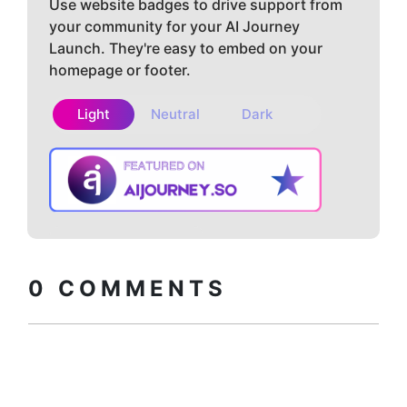
Use website badges to drive support from
your community for your AI Journey
Launch. They're easy to embed on your
homepage or footer.
Light
Neutral
Dark
Copy embed
How to install?
code
0
COMMENTS