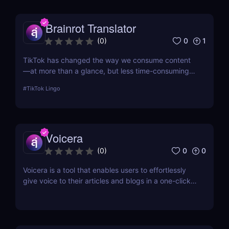
Brainrot Translator
0
1
(
0
)
TikTok has changed the way we consume content
—at more than a glance, but less time-consuming
at too much scrolling— and in doing so, this little
#
TikTok Lingo
app is boiling our lingua franca down to its refined
essence. That's where Brainrot Translator comes in,
a revolutionary AI that turns your old plain text into
the hot new TikTok lingo
Voicera
0
0
(
0
)
Voicera is a tool that enables users to effortlessly
give voice to their articles and blogs in a one-click
process