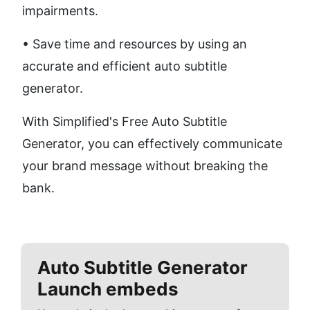
impairments. 
• Save time and resources by using an 
accurate and efficient auto subtitle 
generator.
With Simplified's Free Auto Subtitle 
Generator, you can effectively communicate 
your brand message without breaking the 
bank.
Auto Subtitle Generator
Launch embeds