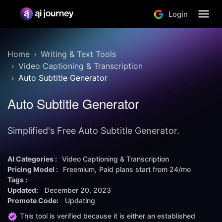
Login
Home
Writing & Text Tools
Video Captioning & Transcription
Auto Subtitle Generator
Auto Subtitle Generator
Simplified's Free Auto Subtitle Generator.
AI Categories :
Video Captioning & Transcription
Pricing Model :
Freemium
Paid plans start from
24/mo
Tags :
Updated:
December 20, 2023
Promote Code:
Updating
This tool is verified because it is either an established