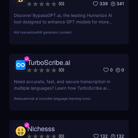
339
341
(
0
)
Discover BypassGPT.ai, the leading Humanize AI
tool designed to enhance GPT models for more
natural and empathetic user interactions. Learn
#
AI Humanizer
#
AI generator content
about its features, pros, cons, and how it compares
to alternatives.
TurboScribe.ai
0
0
(
0
)
Need accurate, fast, and secure transcription in
multiple languages? Learn how TurboScribe.ai
leverages AI to offer top-tier transcription services
#
educational ai tools
#
ai language learning tools
globally. Try it now!
Nichesss
132
132
(
0
)