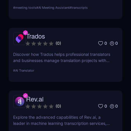
text transcriptions. With support for over 100
#
meeting tools
#
AI Meeting Assistant
#
transcripts
languages, meeting integrations, and AI-generated
summaries, Notta is ideal for professionals,
educators, and content creators.
Trados
0
0
(
0
)
Discover how Trados helps professional translators
and businesses manage translation projects with
advanced tools like translation memory and
#
AI Translator
terminology management.
Rev.ai
0
0
(
0
)
Explore the advanced capabilities of Rev.ai, a
leader in machine learning transcription services,
offering unparalleled accuracy and efficiency. This