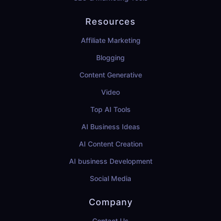
Resources
Affiliate Marketing
Blogging
Content Generative
Video
Top AI Tools
AI Business Ideas
AI Content Creation
AI business Development
Social Media
Company
Contact Us