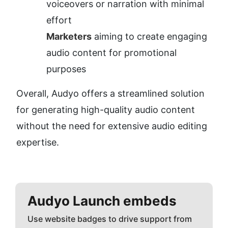
voiceovers or narration with minimal 
effort
Marketers
 aiming to create engaging 
audio content for promotional 
purposes
Overall, Audyo offers a streamlined solution 
for generating high-quality audio content 
without the need for extensive audio editing 
expertise.
Audyo
Launch embeds
Use website badges to drive support from