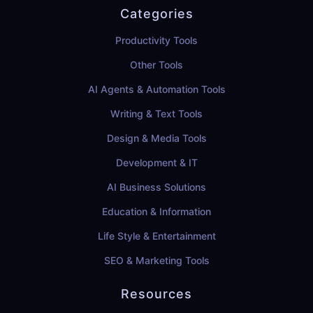
Categories
Productivity Tools
Other Tools
AI Agents & Automation Tools
Writing & Text Tools
Design & Media Tools
Development & IT
AI Business Solutions
Education & Information
Life Style & Entertainment
SEO & Marketing Tools
Resources