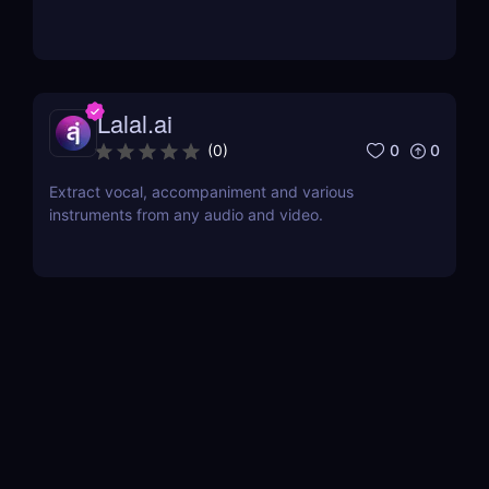
Lalal.ai
0
0
(
0
)
Extract vocal, accompaniment and various
instruments from any audio and video.