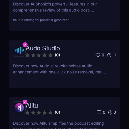
Discover Auphonic's powerful features in our
comprehensive review of this audio post-
production automation tool. Improve your audio
#
audio editing
#
ai postcast generator
quality effortlessly with Auphonic!
Audo Studio
0
-1
(
0
)
Discover how Audo.ai revolutionizes audio
enhancement with one-click noise removal, real-
time noise cancellation, and browser-based
accessibility. Perfect for podcasters, creators, and
professionals.
Alitu
0
0
(
0
)
Discover how Alitu simplifies the podcast editing