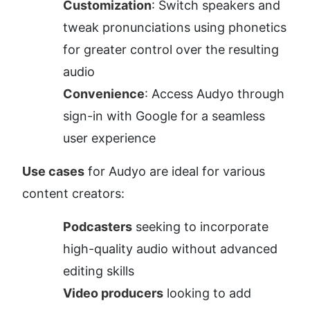
Customization
: Switch speakers and 
tweak pronunciations using phonetics 
for greater control over the resulting 
audio
Convenience
: Access Audyo through 
sign-in with Google for a seamless 
user experience
Use cases
 for Audyo are ideal for various 
content creators:
Podcasters
 seeking to incorporate 
high-quality audio without advanced 
editing skills
Video producers
 looking to add 