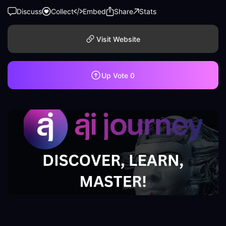
Discuss
Collect
Embed
Share
Stats
Visit Website
Up Vote
0