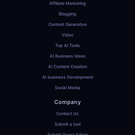
Affiliate Marketing
Blogging
Content Generative
Video
Top AI Tools
AI Business Ideas
AI Content Creation
AI business Development
Social Media
Company
Contact Us
Submit a tool
Submit Guest Article