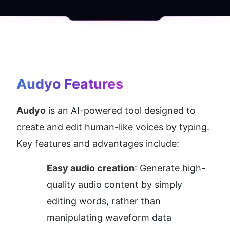
Audyo
 Features
Audyo
 is an AI-powered tool designed to 
create and edit human-like voices by typing. 
Key features and advantages include:
Easy audio creation
: Generate high-
quality audio content by simply 
editing words, rather than 
manipulating waveform data