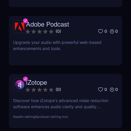
Adobe Podcast
0
0
(
0
)
Upgrade your audio with powerful web-based
enhancements and tools.
iZotope
0
0
(
0
)
Discover how iZotope's advanced noise reduction
software enhances audio clarity and quality.
Explore its features, benefits, pricing, and a
#
audio editing
#
podcast editing tool
comprehensive comparison with other leading tools
in the industry.