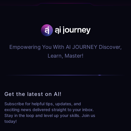
Empowering You With AI JOURNEY Discover,
Learn, Master!
Get the latest on AI!
Subscribe for helpful tips, updates, and
exciting news delivered straight to your inbox.
Stay in the loop and level up your skills. Join us
today!