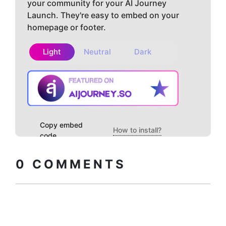
your community for your AI Journey
Launch. They're easy to embed on your
homepage or footer.
Light
Neutral
Dark
Copy embed
How to install?
code
0
COMMENTS