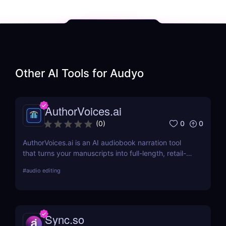
Other AI Tools for
Audyo
AuthorVoices.ai
0
0
(
0
)
AuthorVoices.ai is an AI audiobook narration tool
that turns your manuscripts into full-length, retail-
ready audiobooks with realistic voices or your own
#
audio editing
cloned voice, so you can publish on more platforms
without studio time or huge production costs.
Sync.so