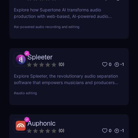
Explore how Supertone AI transforms audio
production with web-based, AI-powered audio
recording and editing tools, making advanced
#
ai-powered audio recording and editing
audio technology accessible and efficient for
creators everywhere.
Spleeter
0
-1
(
0
)
Explore Spleeter, the revolutionary audio separation
software that empowers musicians and producers
to isolate vocals and instruments effortlessly.
#
audio editing
Discover its features, benefits, pricing, and why it
stands out in the world of audio editing.
Auphonic
0
-1
(
0
)