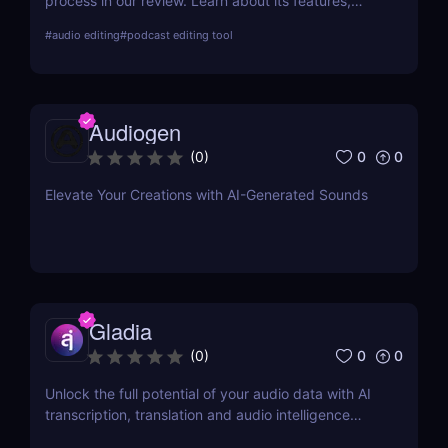
process in our review. Learn about its features,
benefits, and why it's the best choice for easy
#
audio editing
#
podcast editing tool
podcast editing!
Audiogen
0
0
(
0
)
Elevate Your Creations with AI-Generated Sounds
Gladia
0
0
(
0
)
Unlock the full potential of your audio data with AI
transcription, translation and audio intelligence
add-ons using a single API.