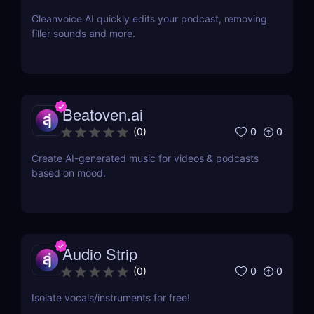
Cleanvoice AI quickly edits your podcast, removing
filler sounds and more.
Beatoven.ai
0
0
(
0
)
Create AI-generated music for videos & podcasts
based on mood.
Audio Strip
0
0
(
0
)
Isolate vocals/instruments for free!