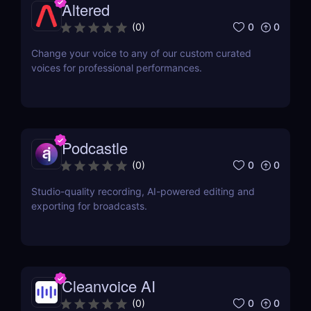
Altered
0
0
(
0
)
Change your voice to any of our custom curated
voices for professional performances.
Podcastle
0
0
(
0
)
Studio-quality recording, AI-powered editing and
exporting for broadcasts.
Cleanvoice AI
0
0
(
0
)