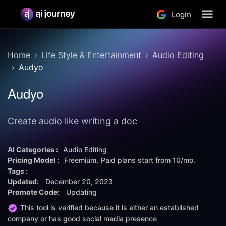
Login
Home
Life Style & Entertainment
Audio Editing
Audyo
Audyo
Create audio like writing a doc
AI Categories :
Audio Editing
Pricing Model :
Freemium
Paid plans start from
10/mo.
Tags :
Updated:
December 20, 2023
Promote Code:
Updating
This tool is verified because it is either an established
company or has good social media presence