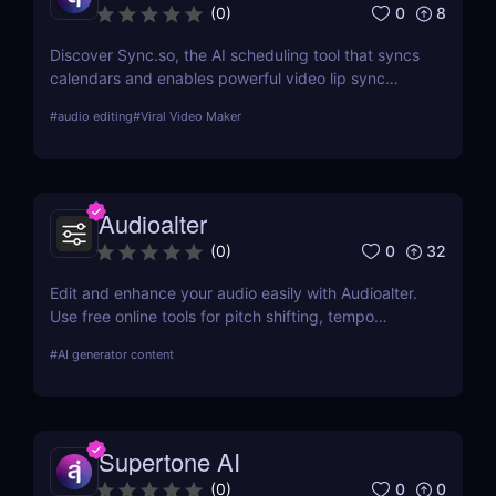
0
8
(
0
)
Discover Sync.so, the AI scheduling tool that syncs
calendars and enables powerful video lip sync
automation. Great for creators, teams & agencies.
#
audio editing
#
Viral Video Maker
Audioalter
0
32
(
0
)
Edit and enhance your audio easily with Audioalter.
Use free online tools for pitch shifting, tempo
changing, reverb effects, and more—no software
#
AI generator content
needed!
Supertone AI
0
0
(
0
)