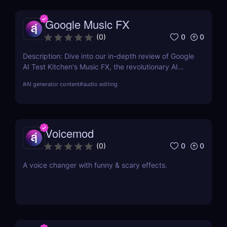
Google Music FX
0
0
(
0
)
Description: Dive into our in-depth review of Google
AI Test Kitchen's Music FX, the revolutionary AI
Music Effects Tool designed to transform your
#
AI generator content
#
audio editing
music production process with cutting-edge AI
technology.
Voicemod
0
0
(
0
)
A voice changer with funny & scary effects.