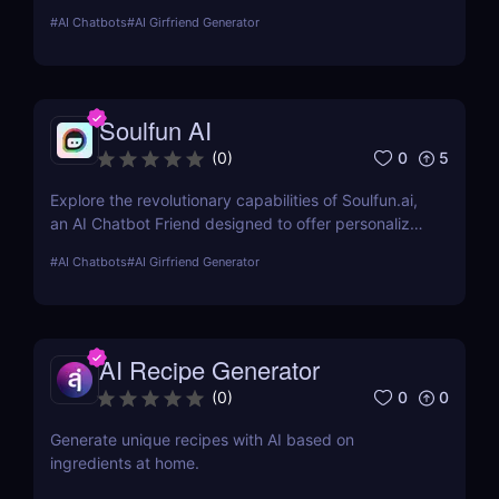
explores its features, usability, and pricing, offering
#
AI Chatbots
#
AI Girfriend Generator
insights into how it enhances romantic interactions
digitally.
Soulfun AI
0
5
(
0
)
Explore the revolutionary capabilities of Soulfun.ai,
an AI Chatbot Friend designed to offer personalized
and engaging companionship. This detailed review
#
AI Chatbots
#
AI Girfriend Generator
covers its features, user experience, pricing, and
more to help you understand its unique benefits.
AI Recipe Generator
0
0
(
0
)
Generate unique recipes with AI based on
ingredients at home.