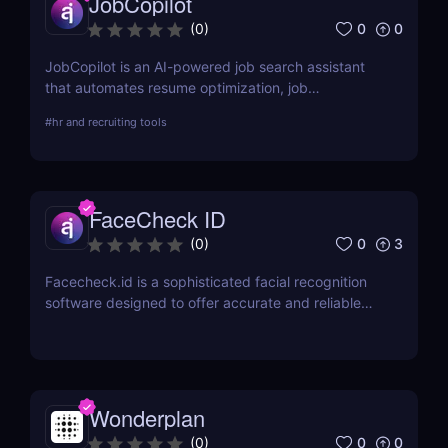
JobCopilot
0
0
(
0
)
JobCopilot is an AI-powered job search assistant
that automates resume optimization, job
applications, and interview preparation. Save time,
#
hr and recruiting tools
track applications, and boost your job search
efficiency with AI. Try JobCopilot today!
FaceCheck ID
0
3
(
0
)
Facecheck.id is a sophisticated facial recognition
software designed to offer accurate and reliable
identity verification
Wonderplan
0
0
(
0
)