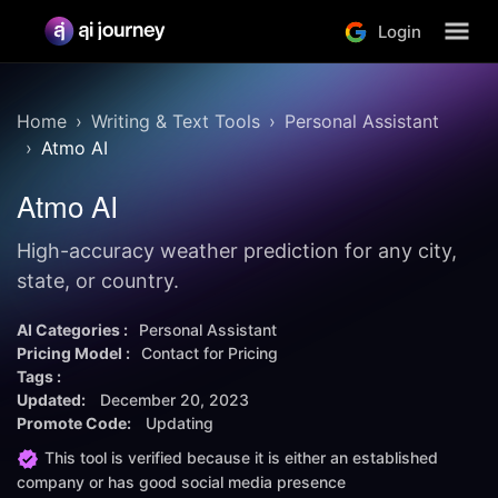
Login
Home
Writing & Text Tools
Personal Assistant
Atmo AI
Atmo AI
High-accuracy weather prediction for any city,
state, or country.
AI Categories :
Personal Assistant
Pricing Model :
Contact for Pricing
Tags :
Updated:
December 20, 2023
Promote Code:
Updating
This tool is verified because it is either an established
company or has good social media presence