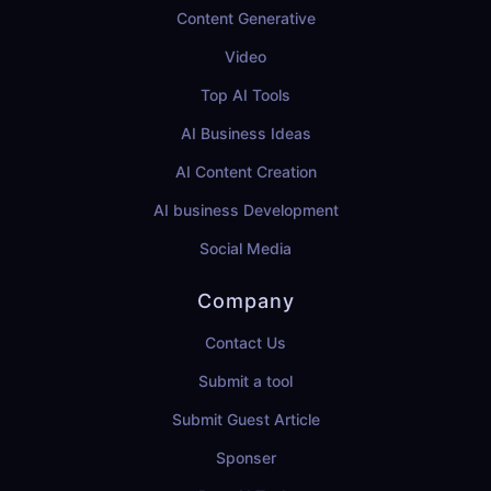
Content Generative
Video
Top AI Tools
AI Business Ideas
AI Content Creation
AI business Development
Social Media
Company
Contact Us
Submit a tool
Submit Guest Article
Sponser