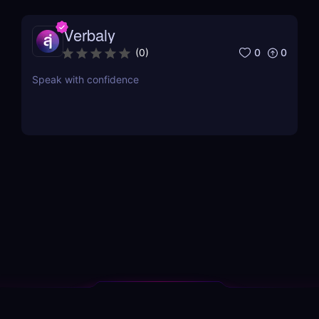
Verbaly
0
0
(
0
)
Speak with confidence