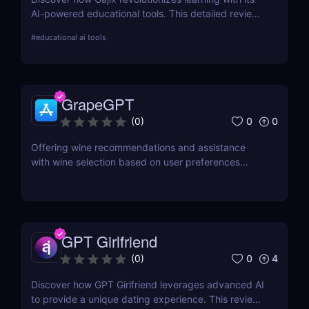
AI-powered educational tools. This detailed review
covers everything from critical features to pricing,
#
educational ai tools
providing valuable insights for students and
professionals.
GrapeGPT
0
0
(
0
)
Offering wine recommendations and assistance
with wine selection based on user preferences
through conversation or image recognition.
GPT Girlfriend
0
4
(
0
)
Discover how GPT Girlfriend leverages advanced AI
to provide a unique dating experience. This review