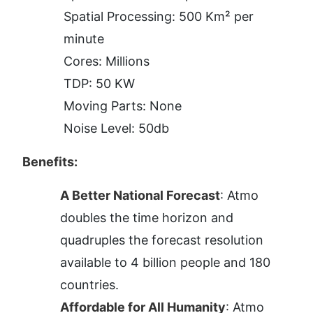
Spatial Processing: 500 Km² per 
minute
Cores: Millions
TDP: 50 KW
Moving Parts: None
Noise Level: 50db
Benefits:
A Better National Forecast
: Atmo 
doubles the time horizon and 
quadruples the forecast resolution 
available to 4 billion people and 180 
countries.
Affordable for All Humanity
: Atmo 