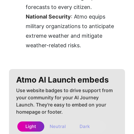
forecasts to every citizen.
National Security
: Atmo equips 
military organizations to anticipate 
extreme weather and mitigate 
weather-related risks.
Atmo AI
Launch embeds
Use website badges to drive support from
your community for your AI Journey
Launch. They're easy to embed on your
homepage or footer.
Light
Neutral
Dark