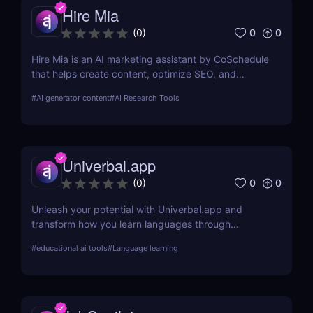
Hire Mia
0
0
(
0
)
Hire Mia is an AI marketing assistant by CoSchedule
that helps create content, optimize SEO, and
streamline campaigns. Try it free and save hours of
#
AI generator content
#
AI Research Tools
work.
Univerbal.app
0
0
(
0
)
Unleash your potential with Univerbal.app and
transform how you learn languages through
tailored, AI-driven conversational practices. Start
#
educational ai tools
#
Language learning
your journey towards fluency today!