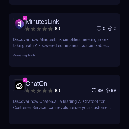
MinutesLink
0
2
(
0
)
Discover how MinutesLink simplifies meeting note-
taking with AI-powered summaries, customizable
outputs, and time-saving automation.
#
meeting tools
ChatOn
99
99
(
0
)
Discover how Chaton.ai, a leading AI Chatbot for
Customer Service, can revolutionize your customer
interactions, enhance efficiency, and reduce
operational costs with state-of-the-art AI
technology.