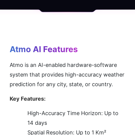
Atmo AI
 Features
Atmo is an AI-enabled hardware-software 
system that provides high-accuracy weather 
prediction for any city, state, or country.
Key Features:
High-Accuracy Time Horizon: Up to 
14 days
Spatial Resolution: Up to 1 Km²