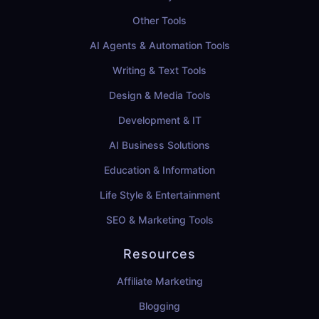
Other Tools
AI Agents & Automation Tools
Writing & Text Tools
Design & Media Tools
Development & IT
AI Business Solutions
Education & Information
Life Style & Entertainment
SEO & Marketing Tools
Resources
Affiliate Marketing
Blogging