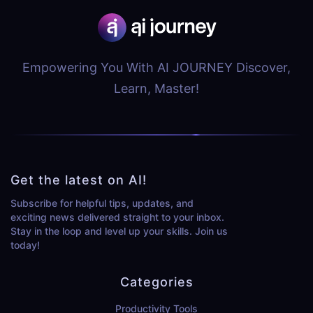
Empowering You With AI JOURNEY Discover,
Learn, Master!
Get the latest on AI!
Subscribe for helpful tips, updates, and
exciting news delivered straight to your inbox.
Stay in the loop and level up your skills. Join us
today!
Categories
Productivity Tools