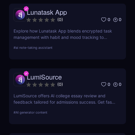
Lunatask App
0
0
(
0
)
Explore how Lunatask App blends encrypted task
management with habit and mood tracking to
support private, productive living.
#
ai note-taking assistant
LumiSource
0
0
(
0
)
LumiSource offers AI college essay review and
feedback tailored for admissions success. Get fast,
smart editing to improve your Common App and
#
AI generator content
stand out.