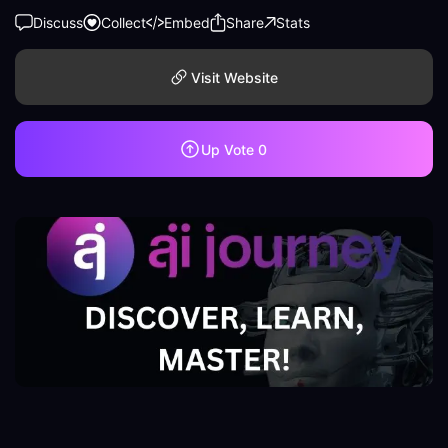
Discuss
Collect
Embed
Share
Stats
Visit Website
Up Vote
0