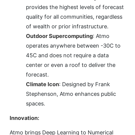
provides the highest levels of forecast 
quality for all communities, regardless 
of wealth or prior infrastructure.
Outdoor Supercomputing
: Atmo 
operates anywhere between -30C to 
45C and does not require a data 
center or even a roof to deliver the 
forecast.
Climate Icon
: Designed by Frank 
Stephenson, Atmo enhances public 
spaces.
Innovation:
Atmo brings Deep Learning to Numerical 