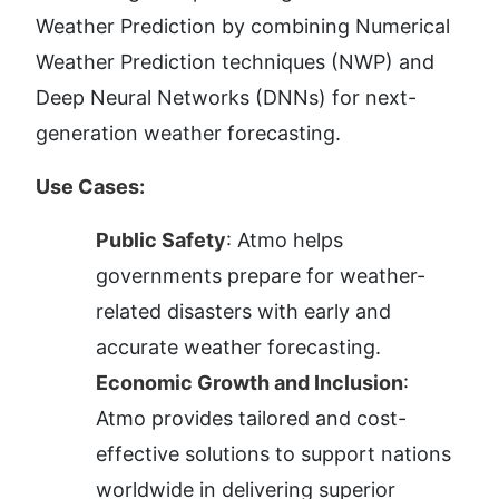
Weather Prediction by combining Numerical 
Weather Prediction techniques (NWP) and 
Deep Neural Networks (DNNs) for next-
generation weather forecasting.
Use Cases:
Public Safety
: Atmo helps 
governments prepare for weather-
related disasters with early and 
accurate weather forecasting.
Economic Growth and Inclusion
: 
Atmo provides tailored and cost-
effective solutions to support nations 
worldwide in delivering superior 