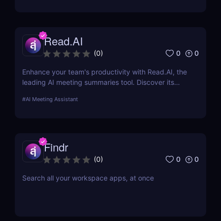
Read.AI
0
0
(
0
)
Enhance your team's productivity with Read.AI, the
leading AI meeting summaries tool. Discover its
features, benefits, and how it stands out from the
#
AI Meeting Assistant
competition.
Findr
0
0
(
0
)
Search all your workspace apps, at once