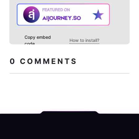
Copy embed
How to install?
code
0
COMMENTS