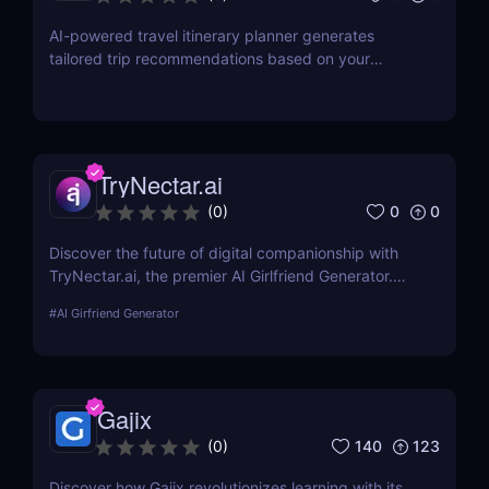
AI-powered travel itinerary planner generates
tailored trip recommendations based on your
interests, preferences, and budget.
TryNectar.ai
0
0
(
0
)
Discover the future of digital companionship with
TryNectar.ai, the premier AI Girlfriend Generator.
Learn how to create a personalized AI companion
#
AI Girfriend Generator
and enhance your digital interactions. Dive into our
review to explore features, benefits, and more!
Gajix
140
123
(
0
)
Discover how Gajix revolutionizes learning with its