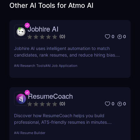
Other AI Tools for
Atmo AI
Jobhire AI
0
0
(
0
)
Jobhire AI uses intelligent automation to match
candidates, rank resumes, and reduce hiring bias.
Ideal for scaling recruitment teams.
#
AI Research Tools
#
AI Job Application
ResumeCoach
0
0
(
0
)
Discover how ResumeCoach helps you build
professional, ATS-friendly resumes in minutes.
Explore features, pricing, pros & cons, and top
#
AI Resume Builder
alternatives to this powerful online resume builder.