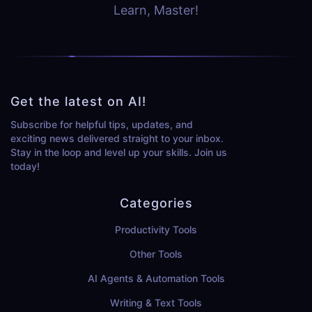
Learn, Master!
Get the latest on AI!
Subscribe for helpful tips, updates, and
exciting news delivered straight to your inbox.
Stay in the loop and level up your skills. Join us
today!
Categories
Productivity Tools
Other Tools
AI Agents & Automation Tools
Writing & Text Tools