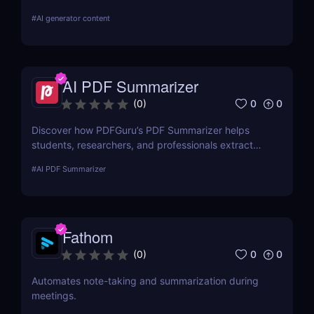
Chat with your book and extract key insights easily.
#
AI generator content
AI PDF Summarizer
0
0
(
0
)
Discover how PDFGuru’s PDF Summarizer helps
students, researchers, and professionals extract
key insights from documents instantly. Save time
#
AI PDF Summarizer
with AI-powered summaries!
Fathom
0
0
(
0
)
Automates note-taking and summarization during
meetings.