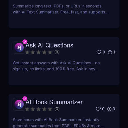
Summarize long text, PDFs, or URLs in seconds
with AI Text Summarizer. Free, fast, and supports
90+ languages with smart Q&A follow-ups.
Ask AI Questions
0
1
(
0
)
Get instant answers with Ask AI Questions—no
sign-up, no limits, and 100% free. Ask in any
language. Fast, private, AI-powered Q&A for
everyone.
AI Book Summarizer
0
0
(
0
)
Save hours with AI Book Summarizer. Instantly
generate summaries from PDFs, EPUBs & more.