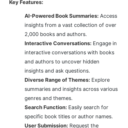
Key Features:
AI-Powered Book Summaries:
 Access 
insights from a vast collection of over 
2,000 books and authors.
Interactive Conversations:
 Engage in 
interactive conversations with books 
and authors to uncover hidden 
insights and ask questions.
Diverse Range of Themes:
 Explore 
summaries and insights across various 
genres and themes.
Search Function:
 Easily search for 
specific book titles or author names.
User Submission:
 Request the 