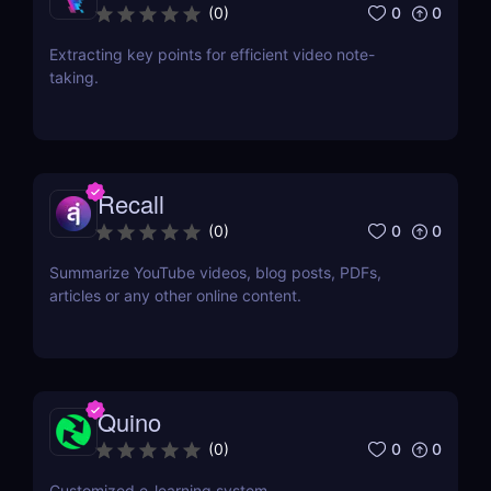
0
0
(
0
)
Extracting key points for efficient video note-
taking.
Recall
0
0
(
0
)
Summarize YouTube videos, blog posts, PDFs,
articles or any other online content.
Quino
0
0
(
0
)
Customized e-learning system.