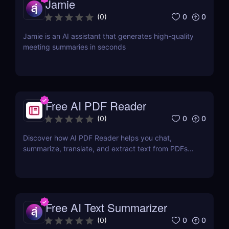
Jamie
0
0
(
0
)
Jamie is an AI assistant that generates high-quality
meeting summaries in seconds
Free AI PDF Reader
0
0
(
0
)
Discover how AI PDF Reader helps you chat,
summarize, translate, and extract text from PDFs
using AI. Perfect for students, marketers, and
teams.
Free AI Text Summarizer
0
0
(
0
)