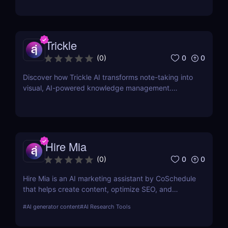
Trickle
0
0
(
0
)
Discover how Trickle AI transforms note-taking into
visual, AI-powered knowledge management.
Perfect for entrepreneurs, creators, and teams.
Hire Mia
0
0
(
0
)
Hire Mia is an AI marketing assistant by CoSchedule
that helps create content, optimize SEO, and
streamline campaigns. Try it free and save hours of
#
AI generator content
#
AI Research Tools
work.