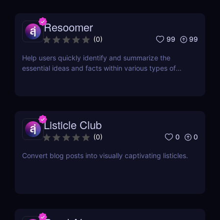
Resoomer
99
99
(
0
)
Help users quickly identify and summarize the
essential ideas and facts within various types of
documents
Listicle Club
0
0
(
0
)
Convert blog posts into visually captivating listicles.