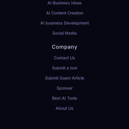
AI Business Ideas
AI Content Creation
AI business Development
Social Media
Company
Contact Us
Submit a tool
Submit Guest Article
Sponser
Best AI Tools
About Us