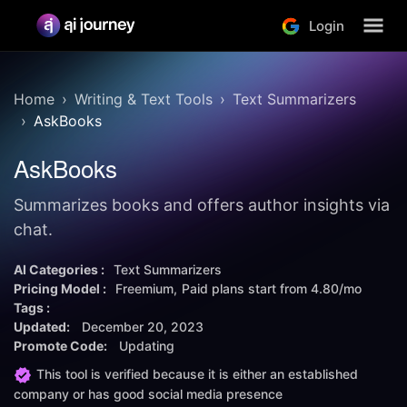
Login
Home
Writing & Text Tools
Text Summarizers
AskBooks
AskBooks
Summarizes books and offers author insights via
chat.
AI Categories :
Text Summarizers
Pricing Model :
Freemium
Paid plans start from
4.80/mo
Tags :
Updated:
December 20, 2023
Promote Code:
Updating
This tool is verified because it is either an established
company or has good social media presence