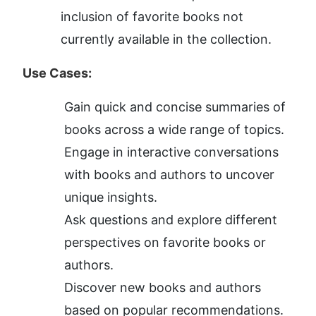
inclusion of favorite books not 
currently available in the collection.
Use Cases:
Gain quick and concise summaries of 
books across a wide range of topics.
Engage in interactive conversations 
with books and authors to uncover 
unique insights.
Ask questions and explore different 
perspectives on favorite books or 
authors.
Discover new books and authors 
based on popular recommendations.