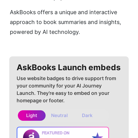
AskBooks offers a unique and interactive 
approach to book summaries and insights, 
powered by AI technology.
AskBooks
Launch embeds
Use website badges to drive support from
your community for your AI Journey
Launch. They're easy to embed on your
homepage or footer.
Light
Neutral
Dark