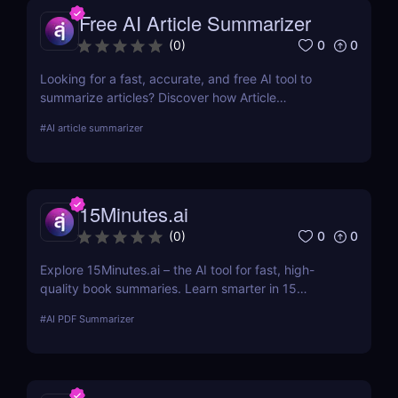
Free AI Article Summarizer
0
0
(
0
)
Looking for a fast, accurate, and free AI tool to
summarize articles? Discover how Article
Summarizer saves time by generating instant
#
AI article summarizer
summaries of any text or webpage — no signup
needed.
15Minutes.ai
0
0
(
0
)
Explore 15Minutes.ai – the AI tool for fast, high-
quality book summaries. Learn smarter in 15
minutes with audio, PDF, and expert-edited
#
AI PDF Summarizer
content.