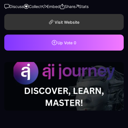
Discuss
Collect
Embed
Share
Stats
Visit Website
Up Vote
0