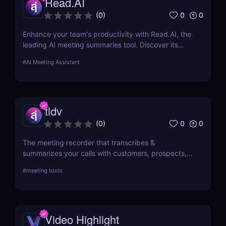
Read.AI
0
0
(
0
)
Enhance your team's productivity with Read.AI, the
leading AI meeting summaries tool. Discover its
features, benefits, and how it stands out from the
#
AI Meeting Assistant
competition.
tldv
0
0
(
0
)
The meeting recorder that transcribes &
summarizes your calls with customers, prospects,
and your team.
#
meeting tools
Video Highlight