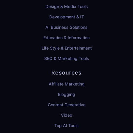
Design & Media Tools
Development & IT
AI Business Solutions
Education & Information
Life Style & Entertainment
SEO & Marketing Tools
Resources
Affiliate Marketing
Blogging
Content Generative
Video
Top AI Tools