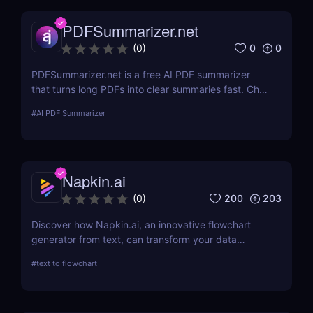
PDFSummarizer.net
0
0
(
0
)
PDFSummarizer.net is a free AI PDF summarizer
that turns long PDFs into clear summaries fast. Chat
with your PDF to extract key points, rewrite
#
AI PDF Summarizer
sections, and save hours.
Napkin.ai
200
203
(
0
)
Discover how Napkin.ai, an innovative flowchart
generator from text, can transform your data
visualization processes. This review explores its AI-
#
text to flowchart
driven features, ease of use, and applications
across various industries.