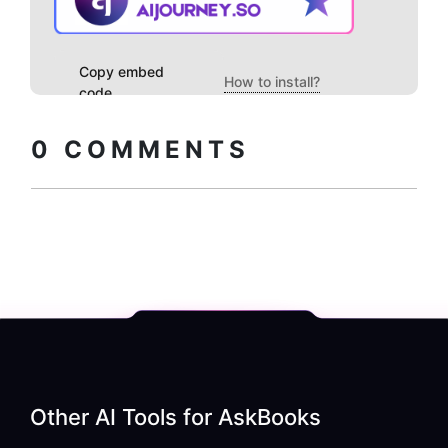
Copy embed
How to install?
code
0
COMMENTS
Other AI Tools for
AskBooks