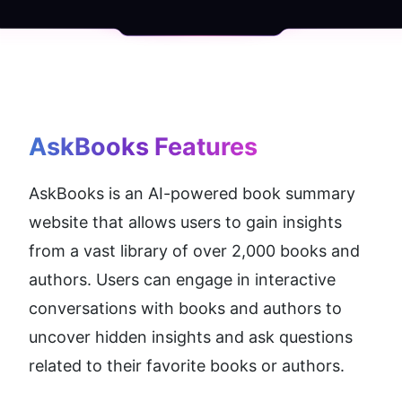
AskBooks
 Features
AskBooks is an AI-powered book summary 
website that allows users to gain insights 
from a vast library of over 2,000 books and 
authors. Users can engage in interactive 
conversations with books and authors to 
uncover hidden insights and ask questions 
related to their favorite books or authors.