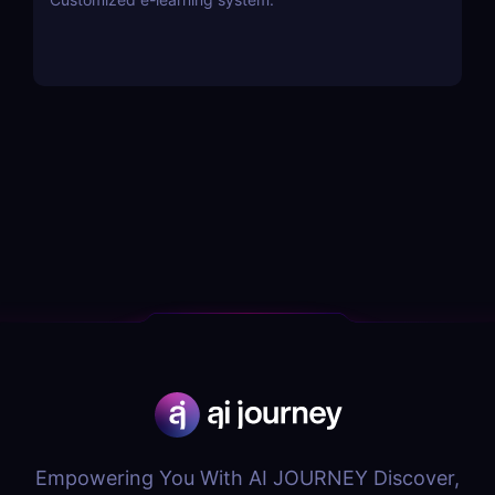
Empowering You With AI JOURNEY Discover,