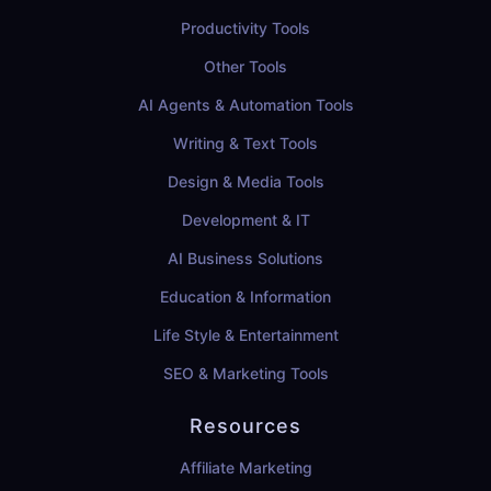
Productivity Tools
Other Tools
AI Agents & Automation Tools
Writing & Text Tools
Design & Media Tools
Development & IT
AI Business Solutions
Education & Information
Life Style & Entertainment
SEO & Marketing Tools
Resources
Affiliate Marketing