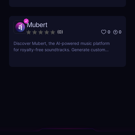
Affordable plans with SSML customization included!
Mubert
0
0
(
0
)
Discover Mubert, the AI-powered music platform
for royalty-free soundtracks. Generate custom
soundscapes for podcasts, videos, and apps with
Mubert Render, Studio, and API—perfect for
creators, artists, and developers!