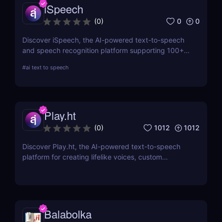
iSpeech
0
0
(
0
)
Discover iSpeech, the AI-powered text-to-speech
and speech recognition platform supporting 100+
languages. Convert text to natural-sounding
#
ai text to speech
voiceovers or transcribe speech into text with
iSpeech’s API and custom voice solutions.
Play.ht
1012
1012
(
0
)
Discover Play.ht, the AI-powered text-to-speech
platform for creating lifelike voices, custom
narrations, and professional audio content. Perfect
for podcasts, videos, and more!
Balabolka