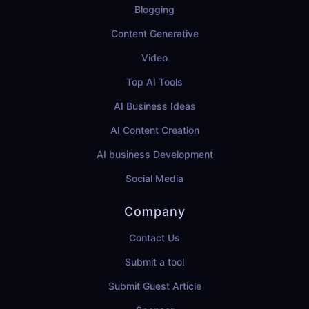
Blogging
Content Generative
Video
Top AI Tools
AI Business Ideas
AI Content Creation
AI business Development
Social Media
Company
Contact Us
Submit a tool
Submit Guest Article