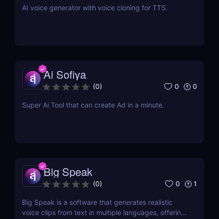
AI voice generator with voice cloning for TTS.
Ai Sofiya
0
0
(
0
)
Super Ai Tool that can create Ad in a minute.
Big Speak
0
1
(
0
)
Big Speak is a software that generates realistic
voice clips from text in multiple languages, offering