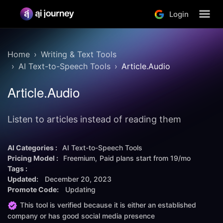
Login
Home
Writing & Text Tools
AI Text-to-Speech Tools
Article.Audio
Article.Audio
Listen to articles instead of reading them
AI Categories :
AI Text-to-Speech Tools
Pricing Model :
Freemium
Paid plans start from
19/mo
Tags :
Updated:
December 20, 2023
Promote Code:
Updating
This tool is verified because it is either an established
company or has good social media presence