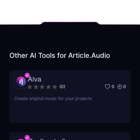
Other AI Tools for
Article.Audio
Aiva
0
0
(
0
)
Create original music for your projects