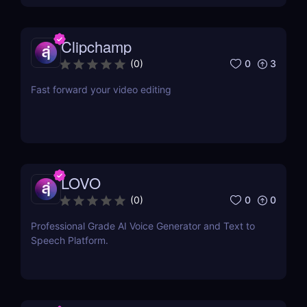
Clipchamp
0
3
(
0
)
Fast forward your video editing
LOVO
0
0
(
0
)
Professional Grade AI Voice Generator and Text to
Speech Platform.