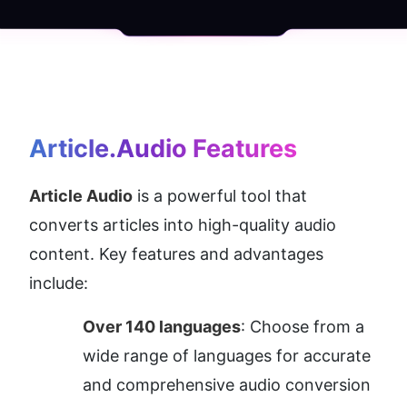
Article.Audio
 Features
Article Audio
 is a powerful tool that 
converts articles into high-quality audio 
content. Key features and advantages 
include:
Over 140 languages
: Choose from a 
wide range of languages for accurate 
and comprehensive audio conversion