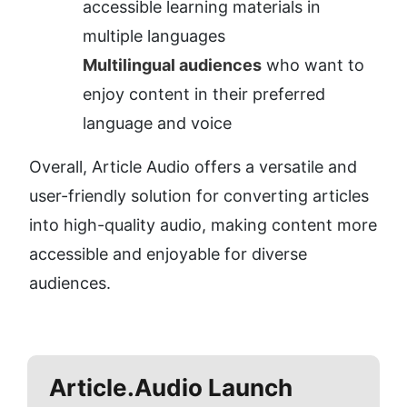
accessible learning materials in 
multiple languages
Multilingual audiences
 who want to 
enjoy content in their preferred 
language and voice
Overall, Article Audio offers a versatile and 
user-friendly solution for converting articles 
into high-quality audio, making content more 
accessible and enjoyable for diverse 
audiences.
Article.Audio
Launch