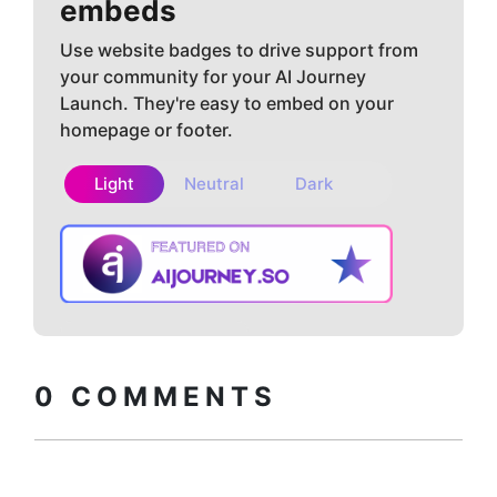
embeds
Use website badges to drive support from
your community for your AI Journey
Launch. They're easy to embed on your
homepage or footer.
Light
Neutral
Dark
Copy embed
How to install?
code
0
COMMENTS