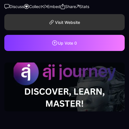
Discuss
Collect
Embed
Share
Stats
Visit Website
Up Vote
0