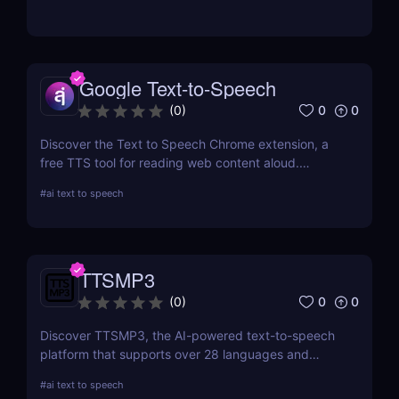
and YouTube streamers.
Google Text-to-Speech
0
0
(
0
)
Discover the Text to Speech Chrome extension, a
free TTS tool for reading web content aloud.
Convert articles, PDFs, and blog posts into natural-
#
ai text to speech
sounding speech with customizable voice options
and multi-language support.
TTSMP3
0
0
(
0
)
Discover TTSMP3, the AI-powered text-to-speech
platform that supports over 28 languages and
natural-sounding voices. Convert text to MP3 audio
#
ai text to speech
for YouTube videos, e-learning, and presentations.