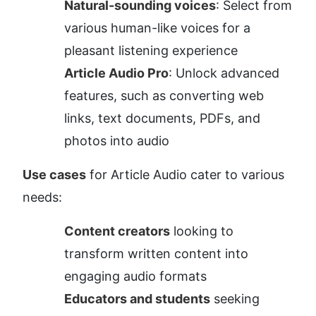
Natural-sounding voices
: Select from 
various human-like voices for a 
pleasant listening experience
Article Audio Pro
: Unlock advanced 
features, such as converting web 
links, text documents, PDFs, and 
photos into audio
Use cases
 for Article Audio cater to various 
needs:
Content creators
 looking to 
transform written content into 
engaging audio formats
Educators and students
 seeking 