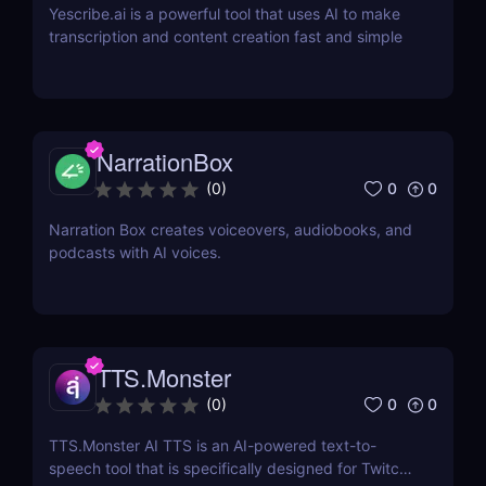
Yescribe.ai is a powerful tool that uses AI to make
transcription and content creation fast and simple
NarrationBox
0
0
(
0
)
Narration Box creates voiceovers, audiobooks, and
podcasts with AI voices.
TTS.Monster
0
0
(
0
)
TTS.Monster AI TTS is an AI-powered text-to-
speech tool that is specifically designed for Twitch