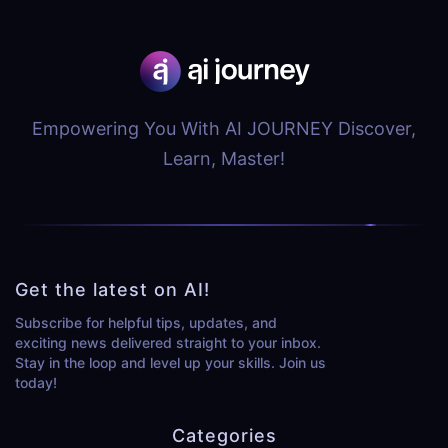
Empowering You With AI JOURNEY Discover,
Learn, Master!
Get the latest on AI!
Subscribe for helpful tips, updates, and
exciting news delivered straight to your inbox.
Stay in the loop and level up your skills. Join us
today!
Categories