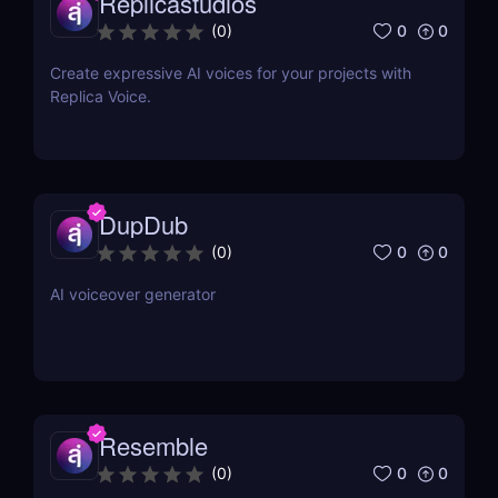
Replicastudios
0
0
(
0
)
Create expressive AI voices for your projects with
Replica Voice.
DupDub
0
0
(
0
)
AI voiceover generator
Resemble
0
0
(
0
)