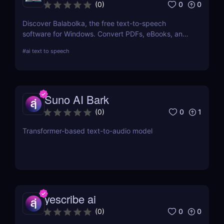
0
0
(
0
)
Discover Balabolka, the free text-to-speech
software for Windows. Convert PDFs, eBooks, and
Word documents into MP3 audio with customizable
#
ai text to speech
voices. Ideal for accessibility, language learning,
and voiceovers.
Suno AI Bark
0
1
(
0
)
Transformer-based text-to-audio model
yescribe ai
0
0
(
0
)