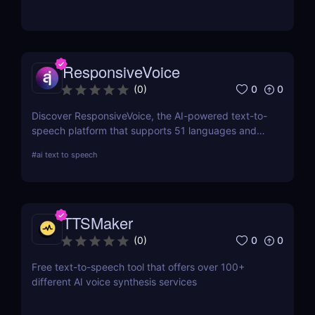
voice cloning, transcription, and SSML support.
ResponsiveVoice
0
0
(
0
)
Discover ResponsiveVoice, the AI-powered text-to-
speech platform that supports 51 languages and
168 voices. Add natural-sounding speech to
#
ai text to speech
websites and apps with an easy API or WordPress
plugin—perfect for accessibility and engagement!
TTSMaker
0
0
(
0
)
Free text-to-speech tool that offers over 100+
different AI voice synthesis services