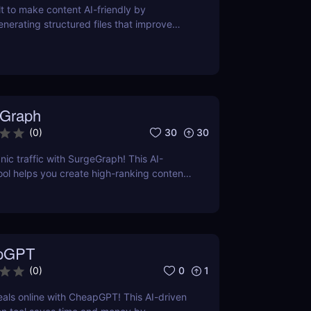
lt to make content AI-friendly by
enerating structured files that improve
nerative search and LLM-based retrieval
ses on precise formatting for AI-first
ual adjustments, no clutter. Just clean,
 that ensures content gets properly
reted, and surfaced where it matters most.
Graph
30
30
(
0
)
nic traffic with SurgeGraph! This AI-
l helps you create high-ranking content,
ds, and improve search visibility. Learn
geGraph to streamline your SEO strategy
sults.
pGPT
0
1
(
0
)
eals online with CheapGPT! This AI-driven