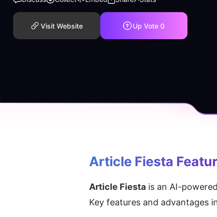
Visit Website
Up Vote
0
Article Fiesta
 Featu
Article Fiesta
 is an AI-powered
Key features and advantages i