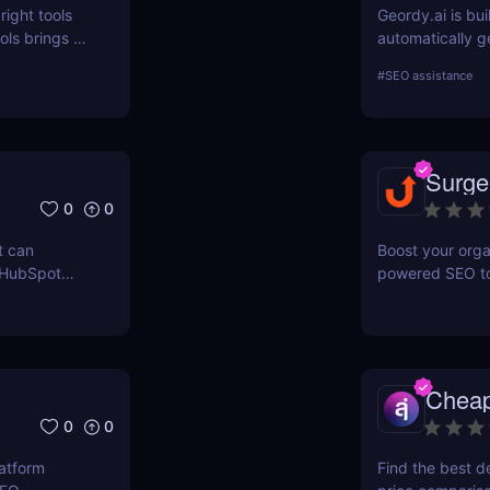
right tools
Geordy.ai is bui
ls brings a
automatically g
 for keyword
visibility in ge
#
SEO assistance
ERPWatcher
systems. It focu
sis, and
indexing—no man
ores each
structured data
can
indexed, interp
Surge
 online
0
0
t can
Boost your orga
 HubSpot
powered SEO too
n grow your
optimize keywor
how to use Sur
and maximize re
Chea
0
0
latform
Find the best d