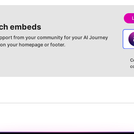
ch embeds
pport from your community for your AI Journey
 on your homepage or footer.
C
c