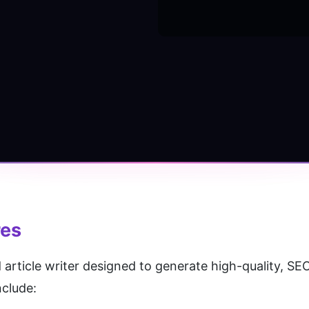
res
 article writer designed to generate high-quality, SE
nclude: