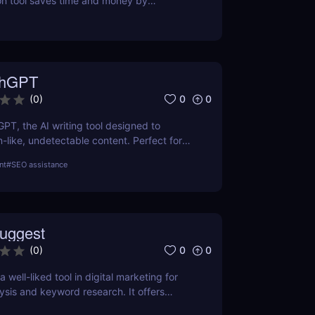
on tool saves time and money by
l-time prices. Perfect for savvy shoppers
iscounts.
thGPT
0
0
(
0
)
GPT, the AI writing tool designed to
like, undetectable content. Perfect for
ters, and creators. Learn about features,
nt
#
SEO assistance
efits.
uggest
0
0
(
0
)
 well-liked tool in digital marketing for
ysis and keyword research. It offers
 keyword volume, competitiveness, and