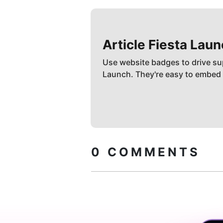
Article Fiesta
Laun
Use website badges to drive su
Launch. They're easy to embed
0
COMMENTS