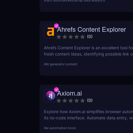
#
SEO assistance
#
startup data analytics
SEO strategy today!
Ahrefs Content Explorer
(
0
)
Ahrefs Content Explorer is an excellent tool fo
fresh content ideas, identifying possible link o
and watching the competition.
#
AI generator content
Axiom.ai
(
0
)
Explore how Axiom.ai simplifies browser auto
its no-code interface. Automate data entry, w
and repetitive tasks effortlessly.
#
ai automation tools