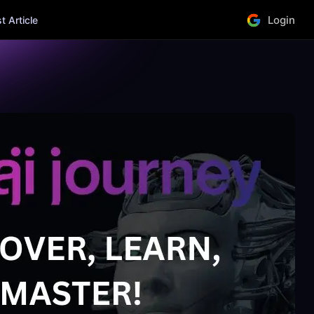
Login
 Article