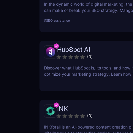
In the dynamic world of digital marketing, the 
can make or break your SEO strategy. Mangoo
comprehensive toolkit that includes KWFinder
#
SEO assistance
research, SERPChecker for SERP analysis, S
for rank tracking, LinkMiner for backlink analy
SiteProfiler for SEO insights. This review expl
tool in-depth, offering insights into how they 
HubSpot AI
streamline your SEO efforts and enhance your
visibility.
(
0
)
Discover what HubSpot is, its tools, and how i
optimize your marketing strategy. Learn how
CRM, Marketing Hub, Sales Hub, and more ca
business.
INK
(
0
)
INKforall is an AI-powered content creation p