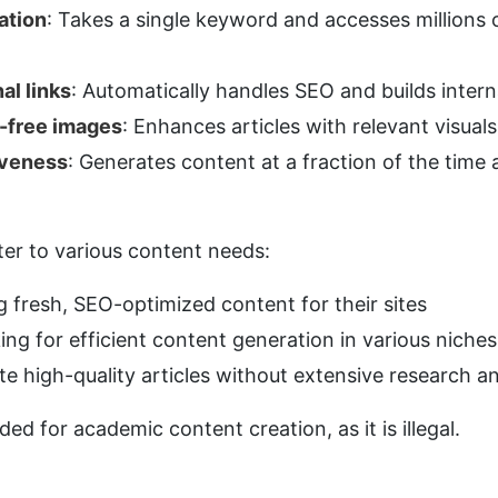
ation
: Takes a single keyword and accesses millions o
al links
: Automatically handles SEO and builds intern
y-free images
: Enhances articles with relevant visuals
iveness
: Generates content at a fraction of the time a
ater to various content needs:
g fresh, SEO-optimized content for their sites
king for efficient content generation in various niches
te high-quality articles without extensive research a
ded for academic content creation, as it is illegal.