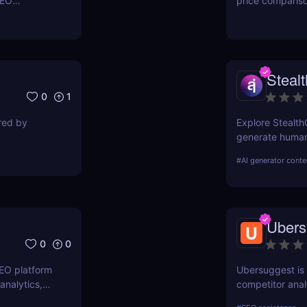
SEO
price comparis
ers to
aggregating rea
orkflows,
seeking great d
Steal
0
1
ired by
Explore Stealth
generate human-
students, marke
#
AI generator conte
pricing, and ben
Ubers
0
0
SEO platform
Ubersuggest is a
analytics,
competitor anal
. Boost your
information on