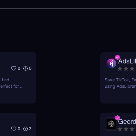
AdsLib
0
0
 find
Save TikTok, Fa
rfect for e-
using AdsLibrar
ts.
swipe file with 
Geord
0
2