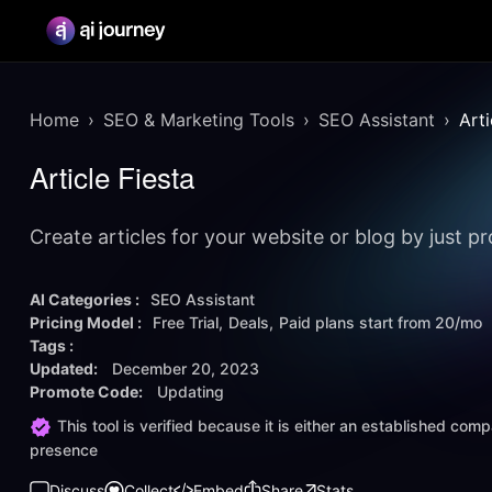
Home
SEO & Marketing Tools
SEO Assistant
Arti
Article Fiesta
Create articles for your website or blog by just 
AI Categories :
SEO Assistant
Pricing Model :
Free Trial
Deals
Paid plans start from
20/mo
Tags :
Updated:
December 20, 2023
Promote Code:
Updating
This tool is verified because it is either an established co
presence
Discuss
Collect
Embed
Share
Stats