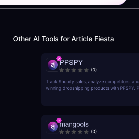
Other AI Tools for
Article Fiesta
PPSPY
(
0
)
Track Shopify sales, analyze competitors, and
winning dropshipping products with PPSPY. Pe
commerce sellers who want data-driven insigh
mangools
(
0
)