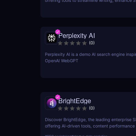
offering tools to streamline writing, enhance 
performance, and boost online visibility. It cat
professionals looking to save time, improve w
and craft content that engages and converts.
Perplexity AI
(
0
)
Perplexity AI is a demo AI search engine insp
OpenAI WebGPT
BrightEdge
(
0
)
Discover BrightEdge, the leading enterprise 
offering AI-driven tools, content performance 
and scalable solutions for large organizations