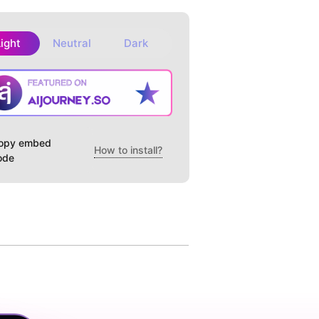
Light
Neutral
Dark
opy embed
How to install?
ode