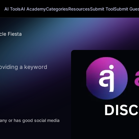
AI Tools
AI Academy
Categories
Resources
Submit Tool
Submit Guest
cle Fiesta
providing a keyword
mpany or has good social media