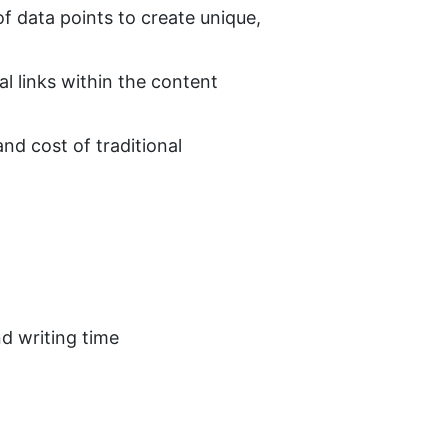
f data points to create unique, 
al links within the content
nd cost of traditional 
nd writing time