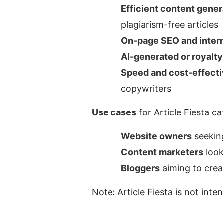
Efficient content gener
plagiarism-free articles
On-page SEO and intern
AI-generated or royalt
Speed and cost-effect
copywriters
Use cases
 for Article Fiesta c
Website owners
 seekin
Content marketers
 loo
Bloggers
 aiming to crea
Note: Article Fiesta is not inten