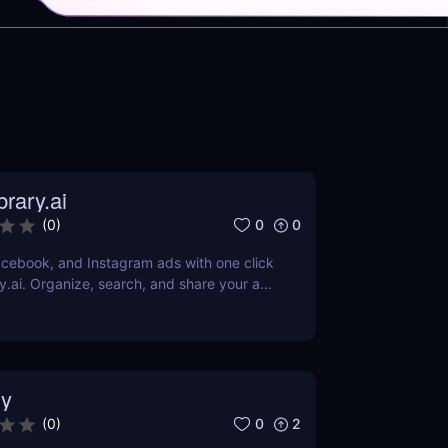
rary.ai
0
0
(
0
)
cebook, and Instagram ads with one click
y.ai. Organize, search, and share your ad
AI-powered tools.
y
0
2
(
0
)