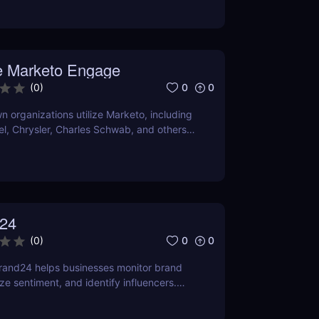
O and content marketing prospects.
a person's demands and tastes may
elpful the Chrome extension version is. To
er it satisfies your needs, compare current
 Marketo Engage
ns with comparable programs.
0
0
(
0
)
 organizations utilize Marketo, including
tel, Chrysler, Charles Schwab, and others
own their marketing automation
24
0
0
(
0
)
rand24 helps businesses monitor brand
ze sentiment, and identify influencers.
features, pricing, and benefits in our