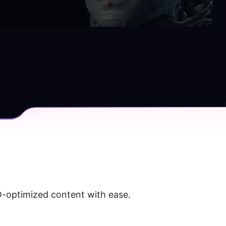
O-optimized content with ease. 