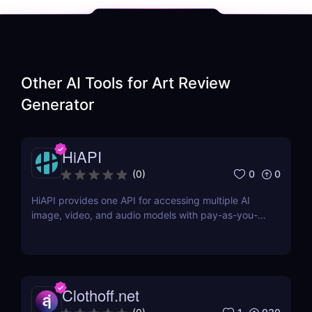
Other AI Tools for
Art Review
Generator
HiAPI
0
0
(
0
)
HiAPI provides one API for accessing multiple AI
image, video, and audio models with pay-as-you-
go pricing, task tracking, callbacks, and persistent
output links.
Clothoff.net