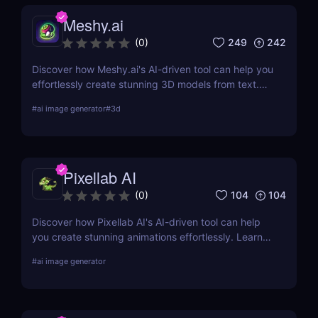
Meshy.ai
249
242
(
0
)
Discover how Meshy.ai's AI-driven tool can help you
effortlessly create stunning 3D models from text.
Learn about its features, benefits, pricing, and
#
ai image generator
#
3d
more.
Pixellab AI
104
104
(
0
)
Discover how Pixellab AI's AI-driven tool can help
you create stunning animations effortlessly. Learn
about its features, benefits, pricing, and more.
#
ai image generator