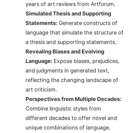
years of art reviews from Artforum.
Simulated Thesis and Supporting 
Statements:
 Generate constructs of 
language that simulate the structure of 
a thesis and supporting statements.
Revealing Biases and Evolving 
Language:
 Expose biases, prejudices, 
and judgments in generated text, 
reflecting the changing landscape of 
art criticism.
Perspectives from Multiple Decades:
Combine linguistic styles from 
different decades to offer novel and 
unique combinations of language.