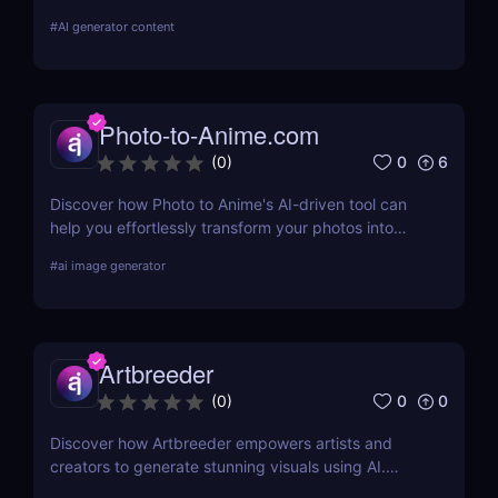
posters, zines, and experimental visuals.
#
AI generator content
Photo-to-Anime.com
0
6
(
0
)
Discover how Photo to Anime's AI-driven tool can
help you effortlessly transform your photos into
high-quality anime art. Learn about its features,
#
ai image generator
benefits, pricing, and more.
Artbreeder
0
0
(
0
)
Discover how Artbreeder empowers artists and
creators to generate stunning visuals using AI.
Learn about its features, benefits, and pricing in