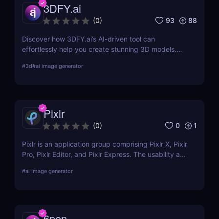
3DFY.ai
93
88
(
0
)
Discover how 3DFY.ai’s AI-driven tool can
effortlessly help you create stunning 3D models.
Learn about its features, benefits, pricing, and
#
3d
#
ai image generator
more.
Pixlr
0
1
(
0
)
Pixlr is an application group comprising Pixlr X, Pixlr
Pro, Pixlr Editor, and Pixlr Express. The usability and
functionality of these versions differ primarily from
#
ai image generator
one another. Basic portrait correction, sophisticated
color grading, drawing, and graphic design are all
supported by the features of the photo editor.
6pen