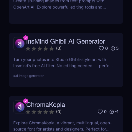
Create stunning images from text prompts with
OpenArt AI. Explore powerful editing tools and
custom model training to bring your creative visions
to life.
insMind Ghibli AI Generator
0
5
(
0
)
Turn your photos into Studio Ghibli-style art with
Insmind’s free AI filter. No editing needed — perfect
for anime fans and social creators.
#
ai image generator
ChromaKopia
0
-1
(
0
)
Explore ChromaKopia, a vibrant, multilingual, open-
source font for artists and designers. Perfect for