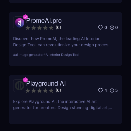
PromeAI.pro
0
0
(
0
)
Discover how PromeAI, the leading AI Interior
Design Tool, can revolutionize your design process
with real-time visualization and AI-powered
#
ai image generator
#
AI Interior Design Tool
recommendations. Read our in-depth review and
explore its features, pricing, and user testimonials.
Playground AI
4
5
(
0
)
Explore Playground AI, the interactive AI art
generator for creators. Design stunning digital art,
customize visuals, and unleash your creativity
effortlessly!