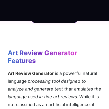
Art Review Generator
Features
Art Review Generator
 is a powerful natural 
language 
processing tool designed to 
analyze and generate text that emulates the 
language used in fine art reviews
. While it is 
not classified as an artificial intelligence, it 