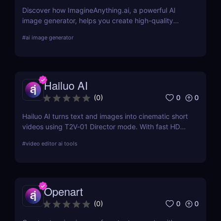
Discover how ImagineAnything.ai, a powerful AI
image generator, helps you create high-quality
visuals from simple text prompts. Learn about its
#
ai image generator
features, pricing, pros and cons, and alternatives.
Hailuo AI
0
0
(
0
)
Hailuo AI turns text and images into cinematic short
videos using T2V‑01 Director mode. With fast HD
rendering, prompt-based camera control, and free
#
video editor ai tools
starter credits, it’s one of 2025’s most powerful and
creative AI video generation tools.
Openart
0
0
(
0
)