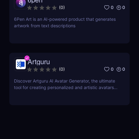
0
0
(
0
)
6Pen Art is an AI-powered product that generates
artwork from text descriptions
Artguru
0
0
(
0
)
Discover Artguru AI Avatar Generator, the ultimate
tool for creating personalized and artistic avatars
with diverse styles. Perfect for social media,
branding, and creative projects!