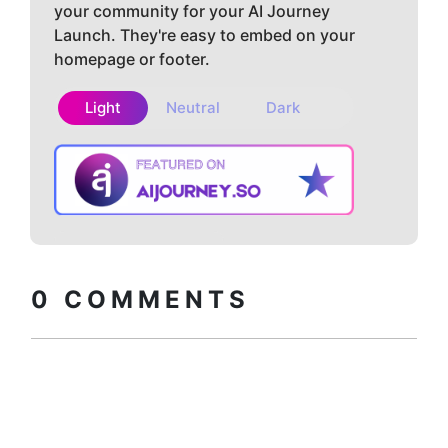
your community for your AI Journey
Launch. They're easy to embed on your
homepage or footer.
Light
Neutral
Dark
Copy embed
How to install?
code
0
COMMENTS