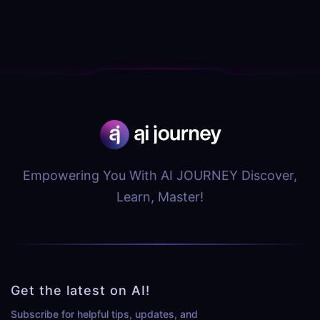
Empowering You With AI JOURNEY Discover,
Learn, Master!
Get the latest on AI!
Subscribe for helpful tips, updates, and