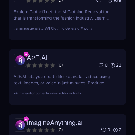
1
939
(
0
)
Explore Clothoff.net, the AI Clothing Removal tool
that is transforming the fashion industry. Learn
about its features, benefits, and how it stands out
#
ai image generator
#
AI Clothing Generator
#
nudify
from the competition.
A2E.AI
0
22
(
0
)
A2E.AI lets you create lifelike avatar videos using
text, images, or voice in just minutes. Produce
talking avatars, clone voices, translate content, and
#
AI generator content
#
video editor ai tools
generate videos at scale without cameras, actors,
or advanced editing skills.
ImagineAnything.ai
0
2
(
0
)