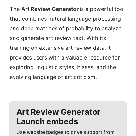
The 
Art Review Generator 
is a powerful tool 
that combines natural language processing 
and deep matrices of probability to analyze 
and generate art review text. With its 
training on extensive art review data, it 
provides users with a valuable resource for 
exploring linguistic styles, biases, and the 
evolving language of art criticism.
Art Review Generator
Launch embeds
Use website badges to drive support from