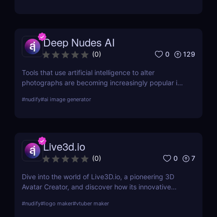
this detailed review.
Deep Nudes AI
0
129
(
0
)
Tools that use artificial intelligence to alter
photographs are becoming increasingly popular in
the quickly developing field of AI. Deep Nudes AI
#
nudify
#
ai image generator
stands out as a provocative tool that uses
advanced algorithms to create nude images from
input photographs. This post delves deep into its
functionality, pricing, ethical considerations, and
Live3d.io
practical use cases, providing a thorough analysis
for potential users.
0
7
(
0
)
Dive into the world of Live3D.io, a pioneering 3D
Avatar Creator, and discover how its innovative
features can transform your digital interactions and
#
nudify
#
logo maker
#
vtuber maker
presentations.