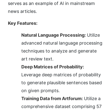
serves as an example of AI in mainstream 
news articles.
Key Features:
Natural Language Processing:
 Utilize 
advanced natural language processing 
techniques to analyze and generate 
art review text.
Deep Matrices of Probability:
Leverage deep matrices of probability 
to generate plausible sentences based 
on given prompts.
Training Data from Artforum:
 Utilize a 
comprehensive dataset comprising 57 