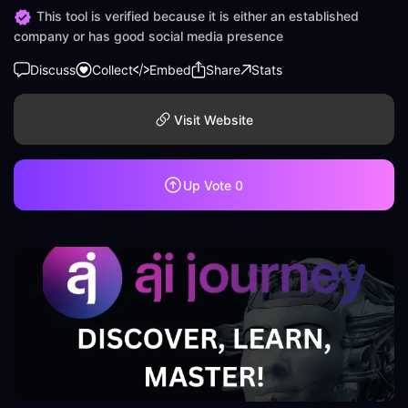
This tool is verified because it is either an established
company or has good social media presence
Discuss
Collect
Embed
Share
Stats
Visit Website
Up Vote
0