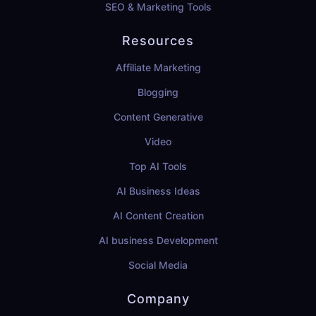
SEO & Marketing Tools
Resources
Affiliate Marketing
Blogging
Content Generative
Video
Top AI Tools
AI Business Ideas
AI Content Creation
AI business Development
Social Media
Company