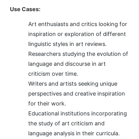
Use Cases:
Art enthusiasts and critics looking for 
inspiration or exploration of different 
linguistic styles in art reviews.
Researchers studying the evolution of 
language and discourse in art 
criticism over time.
Writers and artists seeking unique 
perspectives and creative inspiration 
for their work.
Educational institutions incorporating 
the study of art criticism and 
language analysis in their curricula.