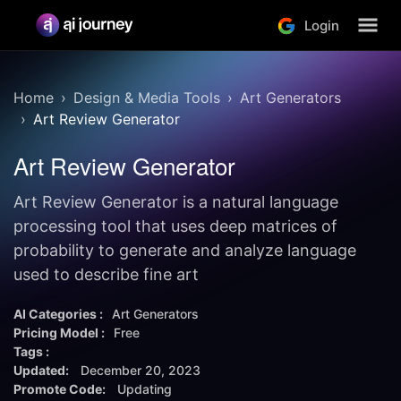
Login
Home
Design & Media Tools
Art Generators
Art Review Generator
Art Review Generator
Art Review Generator is a natural language
processing tool that uses deep matrices of
probability to generate and analyze language
used to describe fine art
AI Categories :
Art Generators
Pricing Model :
Free
Tags :
Updated:
December 20, 2023
Promote Code:
Updating