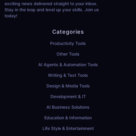
exciting news delivered straight to your inbox.
Stay in the loop and level up your skills. Join us
today!
Categories
Productivity Tools
Other Tools
AI Agents & Automation Tools
Writing & Text Tools
Design & Media Tools
Development & IT
AI Business Solutions
Education & Information
Life Style & Entertainment