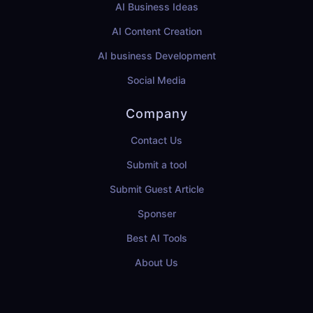
AI Business Ideas
AI Content Creation
AI business Development
Social Media
Company
Contact Us
Submit a tool
Submit Guest Article
Sponser
Best AI Tools
About Us