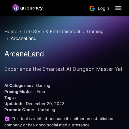
Login
Home
Life Style & Entertainment
Gaming
ArcaneLand
ArcaneLand
Experience the Smartest AI Dungeon Master Yet
AI Categories :
Gaming
Pricing Model :
Free
Tags :
Updated:
December 20, 2023
Promote Code:
Updating
This tool is verified because it is either an established
company or has good social media presence