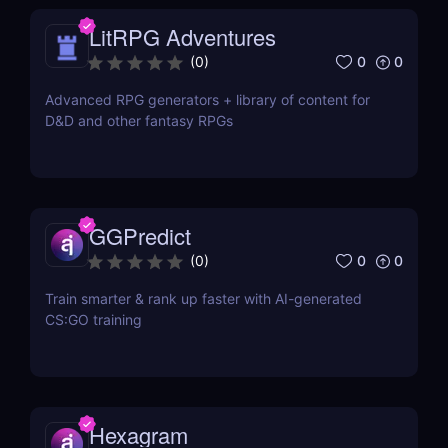
LitRPG Adventures
0
0
(
0
)
Advanced RPG generators + library of content for
D&D and other fantasy RPGs
GGPredict
0
0
(
0
)
Train smarter & rank up faster with AI-generated
CS:GO training
Hexagram