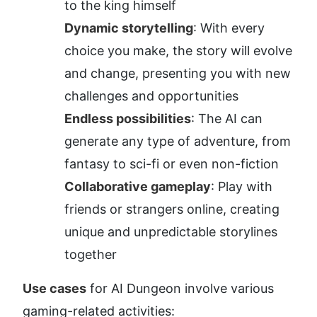
to the king himself
Dynamic storytelling
: With every 
choice you make, the story will evolve 
and change, presenting you with new 
challenges and opportunities
Endless possibilities
: The AI can 
generate any type of adventure, from 
fantasy to sci-fi or even non-fiction
Collaborative gameplay
: Play with 
friends or strangers online, creating 
unique and unpredictable storylines 
together
Use cases
 for AI Dungeon involve various 
gaming-related activities: