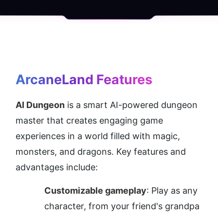
ArcaneLand
 Features
AI Dungeon
 is a smart AI-powered dungeon 
master that creates engaging game 
experiences in a world filled with magic, 
monsters, and dragons. Key features and 
advantages include:
Customizable gameplay
: Play as any 
character, from your friend's grandpa 