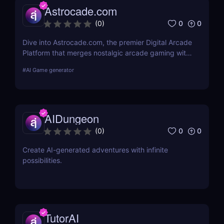
Astrocade.com
0
0
(
0
)
Dive into Astrocade.com, the premier Digital Arcade
Platform that merges nostalgic arcade gaming with
cutting-edge technology to provide a thrilling
#
AI Game generator
gaming experience for all ages.
AIDungeon
0
0
(
0
)
Create AI-generated adventures with infinite
possibilities.
TutorAI