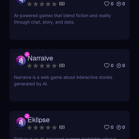
0
0
(
0
)
AI-powered games that blend fiction and reality
through chat, story, and data.
Narraive
0
0
(
0
)
Narraive is a web game about interactive stories
generated by AI.
Eklipse
0
0
(
0
)
Eklipse is an AI-powered gaming highlights clipper