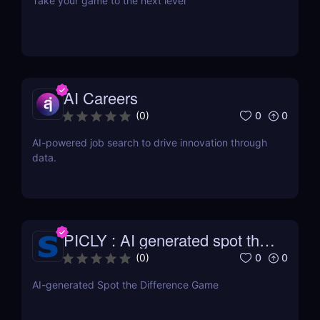
Take your game to the next level
AI Careers
0
0
(
0
)
AI-powered job search to drive innovation through
data.
PICLY : AI generated spot the
difference
0
0
(
0
)
AI-generated Spot the Difference Game