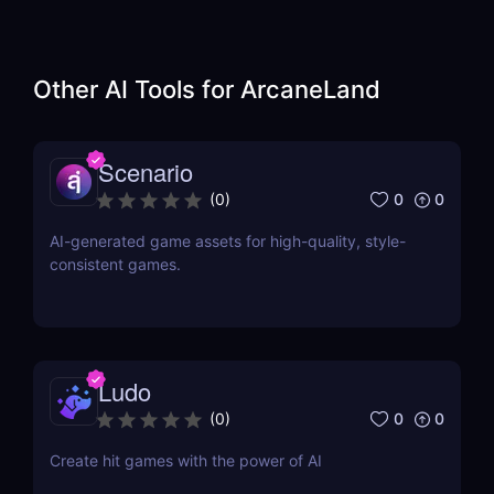
Other AI Tools for
ArcaneLand
Scenario
0
0
(
0
)
AI-generated game assets for high-quality, style-
consistent games.
Ludo
0
0
(
0
)
Create hit games with the power of AI