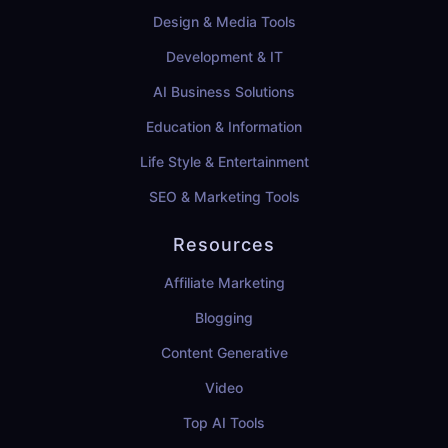
Design & Media Tools
Development & IT
AI Business Solutions
Education & Information
Life Style & Entertainment
SEO & Marketing Tools
Resources
Affiliate Marketing
Blogging
Content Generative
Video
Top AI Tools