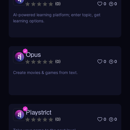
0
0
(
0
)
AI-powered learning platform; enter topic, get
learning options.
Opus
0
0
(
0
)
Create movies & games from text.
Playstrict
0
0
(
0
)