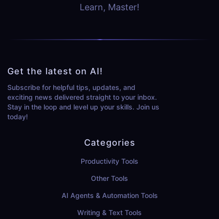
Learn, Master!
Get the latest on AI!
Subscribe for helpful tips, updates, and
exciting news delivered straight to your inbox.
Stay in the loop and level up your skills. Join us
today!
Categories
Productivity Tools
Other Tools
AI Agents & Automation Tools
Writing & Text Tools