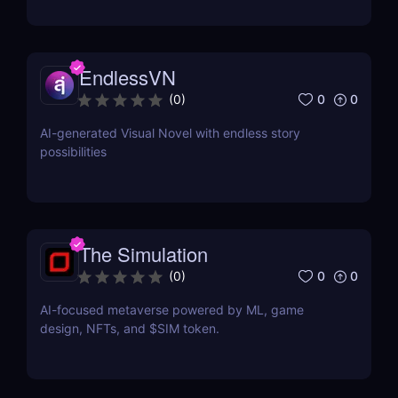
EndlessVN
0
0
(
0
)
AI-generated Visual Novel with endless story
possibilities
The Simulation
0
0
(
0
)
AI-focused metaverse powered by ML, game
design, NFTs, and $SIM token.