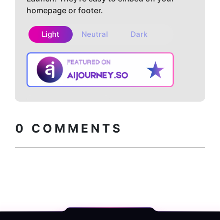
homepage or footer.
Light
Neutral
Dark
Copy embed
How to install?
code
0
COMMENTS