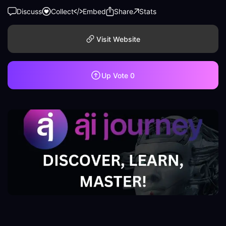
Discuss
Collect
Embed
Share
Stats
Visit Website
Up Vote
0