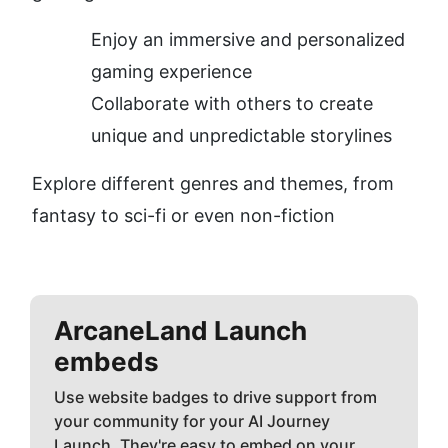
Enjoy an immersive and personalized 
gaming experience
Collaborate with others to create 
unique and unpredictable storylines
Explore different genres and themes, from 
fantasy to sci-fi or even non-fiction
ArcaneLand
Launch
embeds
Use website badges to drive support from
your community for your AI Journey
Launch. They're easy to embed on your