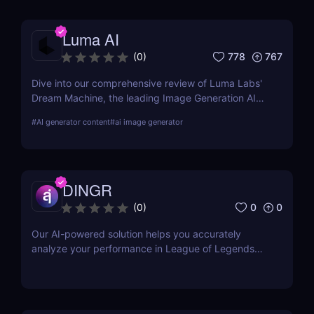
Luma AI
778
767
(
0
)
Dive into our comprehensive review of Luma Labs'
Dream Machine, the leading Image Generation AI
tool. Learn about its features, benefits, and how it
#
AI generator content
#
ai image generator
compares to other tools on the market.
DINGR
0
0
(
0
)
Our AI-powered solution helps you accurately
analyze your performance in League of Legends
and become a better gamer