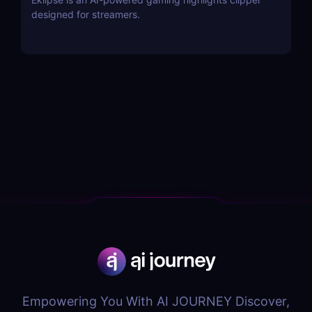
designed for streamers.
Empowering You With AI JOURNEY Discover,