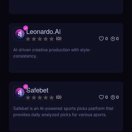
Leonardo.Ai
0
0
(
0
)
AI-driven creative production with style-
consistency.
Safebet
0
0
(
0
)
Safebet is an AI-powered sports picks platform that
provides daily analyzed picks for various sports.