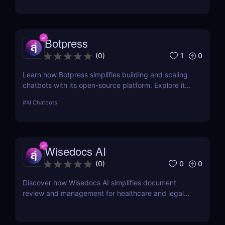
Botpress
1
0
(
0
)
Learn how Botpress simplifies building and scaling
chatbots with its open-source platform. Explore its
features, use cases, and pricing options.
#
AI Chatbots
Wisedocs AI
0
0
(
0
)
Discover how Wisedocs AI simplifies document
review and management for healthcare and legal
industries. Save time, reduce errors, and enhance
workflows with this intuitive AI-powered tool.