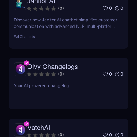
Janitor AI
0
0
(
0
)
Discover how Janitor AI chatbot simplifies customer
communication with advanced NLP, multi-platform
integration, and no-code customization. Perfect for
#
AI Chatbots
businesses and creators!
Olvy Changelogs
0
0
(
0
)
Your AI powered changelog
VatchAI
0
0
(
0
)