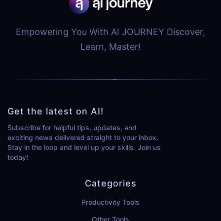
Empowering You With AI JOURNEY Discover,
Learn, Master!
Get the latest on AI!
Subscribe for helpful tips, updates, and
exciting news delivered straight to your inbox.
Stay in the loop and level up your skills. Join us
today!
Categories
Productivity Tools
Other Tools