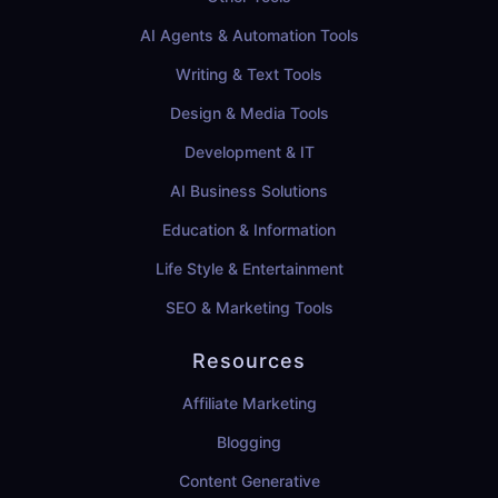
AI Agents & Automation Tools
Writing & Text Tools
Design & Media Tools
Development & IT
AI Business Solutions
Education & Information
Life Style & Entertainment
SEO & Marketing Tools
Resources
Affiliate Marketing
Blogging
Content Generative