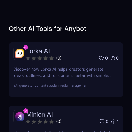
Other AI Tools for
Anybot
Lorka AI
0
0
(
0
)
Discover how Lorka AI helps creators generate
ideas, outlines, and full content faster with simple
workflows and powerful AI features. Learn its pros,
#
AI generator content
#
social media management
pricing, and why it’s perfect for bloggers,
marketers, and teams.
Minion AI
0
1
(
0
)