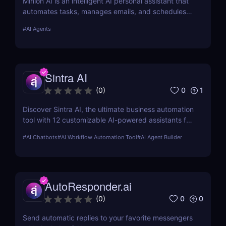
Minion AI is an intelligent AI personal assistant that
automates tasks, manages emails, and schedules
meetings. Discover how it can save you hours daily.
#
AI Agents
Sintra AI
0
1
(
0
)
Discover Sintra AI, the ultimate business automation
tool with 12 customizable AI-powered assistants for
marketing, customer support, SEO, and more.
#
AI Chatbots
#
AI Workflow Automation Tool
#
AI Agent Builder
Automate tasks, boost productivity, and save time
with Sintra AI’s affordable pricing plans!
AutoResponder.ai
0
0
(
0
)
Send automatic replies to your favorite messengers