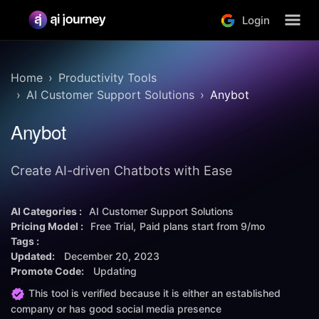
Login
Home
Productivity Tools
AI Customer Support Solutions
Anybot
Anybot
Create AI-driven Chatbots with Ease
AI Categories :
AI Customer Support Solutions
Pricing Model :
Free Trial
Paid plans start from
9/mo
Tags :
Updated:
December 20, 2023
Promote Code:
Updating
This tool is verified because it is either an established
company or has good social media presence