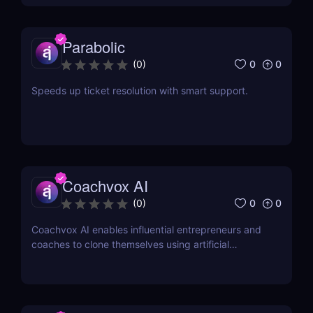
Parabolic
0
0
(
0
)
Speeds up ticket resolution with smart support.
Coachvox AI
0
0
(
0
)
Coachvox AI enables influential entrepreneurs and
coaches to clone themselves using artificial
intelligence.