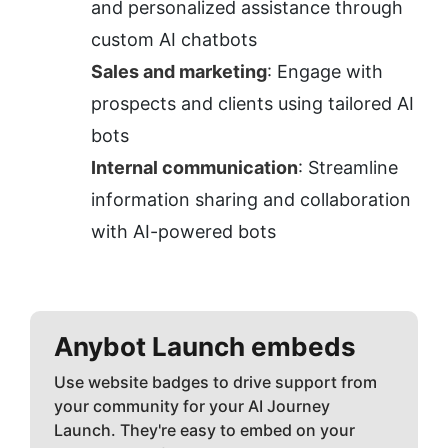
and personalized assistance through 
custom AI chatbots
Sales and marketing
: Engage with 
prospects and clients using tailored AI 
bots
Internal communication
: Streamline 
information sharing and collaboration 
with AI-powered bots
Anybot
Launch embeds
Use website badges to drive support from
your community for your AI Journey
Launch. They're easy to embed on your