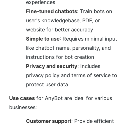
experiences
Fine-tuned chatbots
: Train bots on 
user's knowledgebase, PDF, or 
website for better accuracy
Simple to use
: Requires minimal input 
like chatbot name, personality, and 
instructions for bot creation
Privacy and security
: Includes 
privacy policy and terms of service to 
protect user data
Use cases
 for AnyBot are ideal for various 
businesses:
Customer support
: Provide efficient 