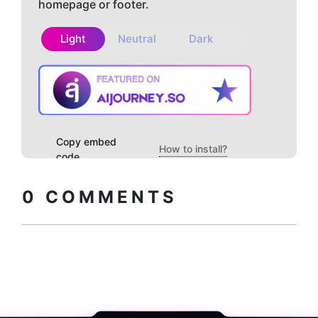
homepage or footer.
Light
Neutral
Dark
Copy embed
How to install?
code
0
COMMENTS