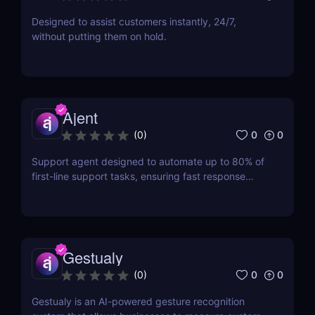
Designed to assist customers instantly, 24/7,
without putting them on hold.
Ajent
0
0
(
0
)
Support agent designed to automate up to 80% of
first-line support tasks, ensuring fast response
times and higher customer satisfaction.
Gestualy
0
0
(
0
)
Gestualy is an AI-powered gesture recognition