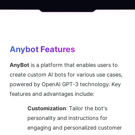
Anybot
 Features
AnyBot
 is a platform that enables users to 
create custom AI bots for various use cases, 
powered by OpenAI GPT-3 technology. Key 
features and advantages include:
Customization
: Tailor the bot's 
personality and instructions for 
engaging and personalized customer 