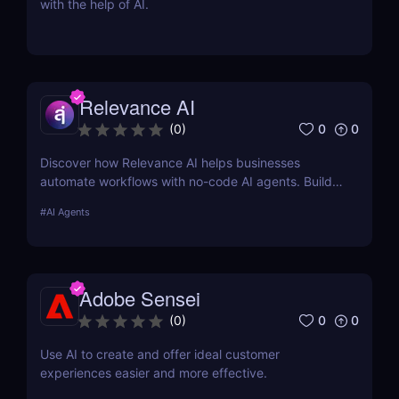
with the help of AI.
Relevance AI
0
0
(
0
)
Discover how Relevance AI helps businesses
automate workflows with no-code AI agents. Build
custom AI solutions for sales, marketing, and
#
AI Agents
customer support without coding. Read our full
review! ✅
Adobe Sensei
0
0
(
0
)
Use AI to create and offer ideal customer
experiences easier and more effective.