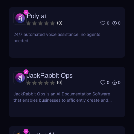
Poly ai
0
0
(
0
)
24/7 automated voice assistance, no agents
needed.
JackRabbit Ops
0
0
(
0
)
JackRabbit Ops is an AI Documentation Software
that enables businesses to efficiently create and
manage process documentation using Artificial
Intelligence.