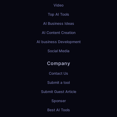
Video
Top AI Tools
AI Business Ideas
AI Content Creation
AI business Development
Social Media
Company
Contact Us
Submit a tool
Submit Guest Article
Sponser
Best AI Tools