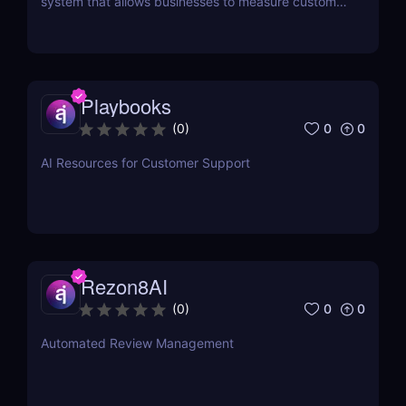
system that allows businesses to measure customer
satisfaction in seconds without the need for
surveys.
Playbooks
0
0
(
0
)
AI Resources for Customer Support
Rezon8AI
0
0
(
0
)
Automated Review Management