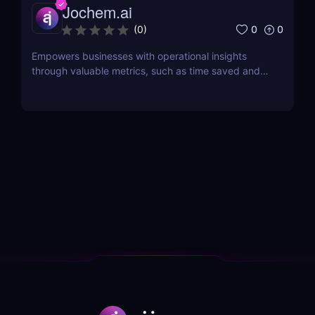
Jochem.ai
0
0
(
0
)
Empowers businesses with operational insights
through valuable metrics, such as time saved and
hot topics, allowing teams to identify and address
customer pain points effectively.