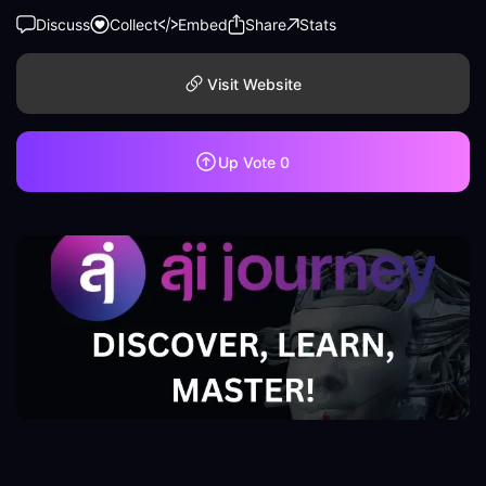
Discuss
Collect
Embed
Share
Stats
Visit Website
Up Vote
0