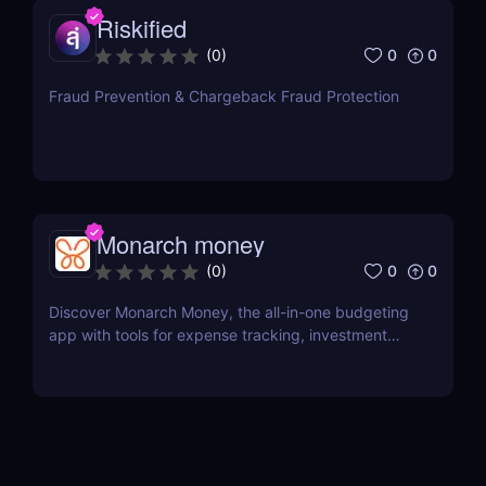
Riskified
0
0
(
0
)
Fraud Prevention & Chargeback Fraud Protection
Monarch money
0
0
(
0
)
Discover Monarch Money, the all-in-one budgeting
app with tools for expense tracking, investment
monitoring, and financial planning. Perfect for
individuals and families!