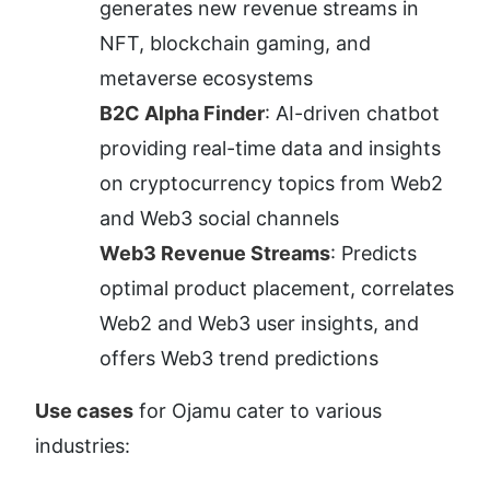
generates new revenue streams in 
NFT, blockchain gaming, and 
metaverse ecosystems
B2C Alpha Finder
: AI-driven chatbot 
providing real-time data and insights 
on cryptocurrency topics from Web2 
and Web3 social channels
Web3 Revenue Streams
: Predicts 
optimal product placement, correlates 
Web2 and Web3 user insights, and 
offers Web3 trend predictions
Use cases
 for Ojamu cater to various 
industries: