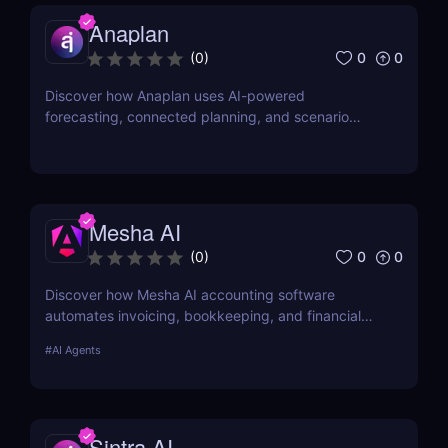
Anaplan
0
0
(
0
)
Discover how Anaplan uses AI-powered
forecasting, connected planning, and scenario
modeling to help businesses optimize financial,
sales, supply chain, and workforce planning.
Mesha AI
0
0
(
0
)
Discover how Mesha AI accounting software
automates invoicing, bookkeeping, and financial
workflows for solopreneurs and teams. Save time
#
AI Agents
and improve accuracy with smart AI agents.
Sintra AI