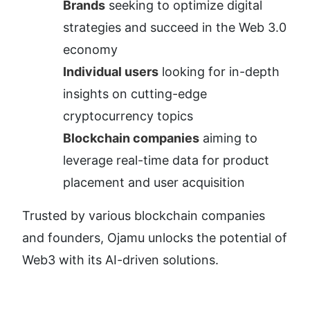
Brands
 seeking to optimize digital 
strategies and succeed in the Web 3.0 
economy
Individual users
 looking for in-depth 
insights on cutting-edge 
cryptocurrency topics
Blockchain companies
 aiming to 
leverage real-time data for product 
placement and user acquisition
Trusted by various blockchain companies 
and founders, Ojamu unlocks the potential of 
Web3 with its AI-driven solutions.