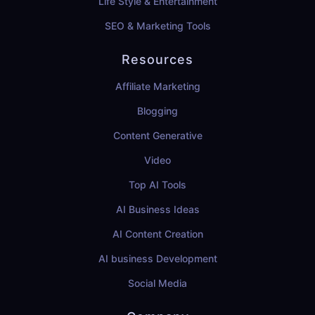
Life Style & Entertainment
SEO & Marketing Tools
Resources
Affiliate Marketing
Blogging
Content Generative
Video
Top AI Tools
AI Business Ideas
AI Content Creation
AI business Development
Social Media