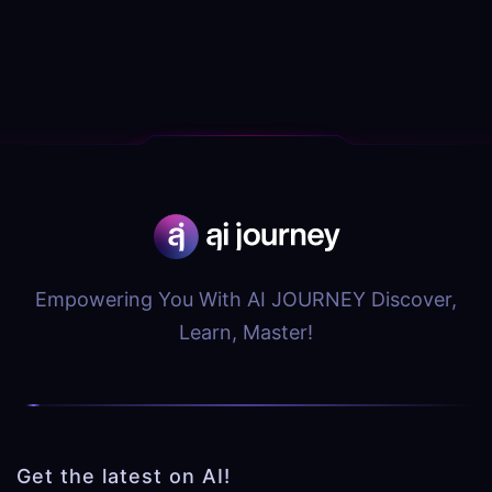
Empowering You With AI JOURNEY Discover,
Learn, Master!
Get the latest on AI!