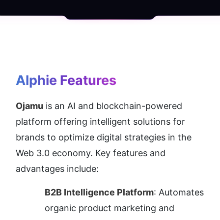
Alphie
 Features
Ojamu
 is an AI and blockchain-powered 
platform offering intelligent solutions for 
brands to optimize digital strategies in the 
Web 3.0 economy. Key features and 
advantages include:
B2B Intelligence Platform
: Automates 
organic product marketing and 