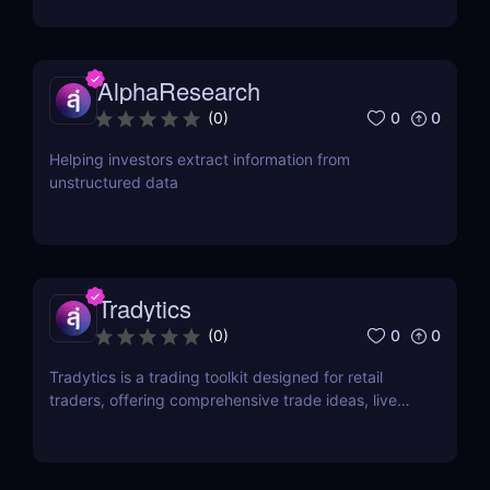
AlphaResearch
0
0
(
0
)
Helping investors extract information from
unstructured data
Tradytics
0
0
(
0
)
Tradytics is a trading toolkit designed for retail
traders, offering comprehensive trade ideas, live
options flow, scanners, market and ticker
dashboards, long-term portfolios, and technical
analysis tools