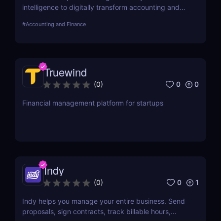
intelligence to digitally transform accounting and
finance to improve productivity, decision-making,
#
Accounting and Finance
and ROI. Vic.ai is addressing the most manual and
inefficient task in accounting – invoice processing –
to improve its speed and scalability, and ultimately
enable customers to reinvent their AP operations.
Truewind
0
0
(
0
)
Financial management platform for startups
Indy
0
1
(
0
)
Indy helps you manage your entire business. Send
proposals, sign contracts, track billable hours,