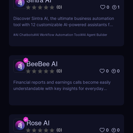
0
1
(
0
)
Discover Sintra AI, the ultimate business automation
tool with 12 customizable AI-powered assistants for
marketing, customer support, SEO, and more.
#
AI Chatbots
#
AI Workflow Automation Tool
#
AI Agent Builder
Automate tasks, boost productivity, and save time
with Sintra AI’s affordable pricing plans!
BeeBee AI
0
0
(
0
)
Financial reports and earnings calls become easily
understandable with key insights for everyday
investors.
Rose AI
0
0
(
0
)