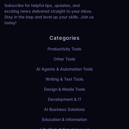
Subscribe for helpful tips, updates, and
exciting news delivered straight to your inbox.
Stay in the loop and level up your skills. Join us
today!
Categories
Productivity Tools
Other Tools
AI Agents & Automation Tools
Writing & Text Tools
Design & Media Tools
Development & IT
AI Business Solutions
Education & Information