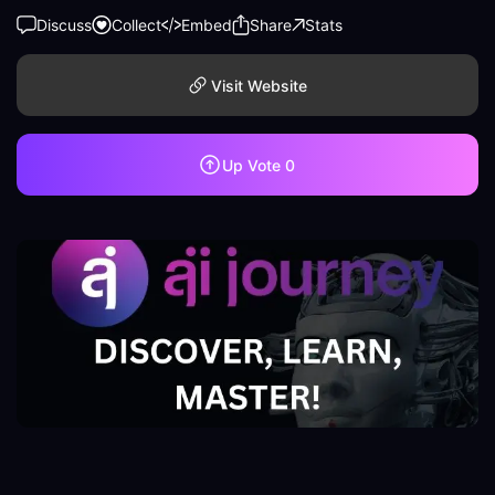
Discuss
Collect
Embed
Share
Stats
Visit Website
Up Vote
0