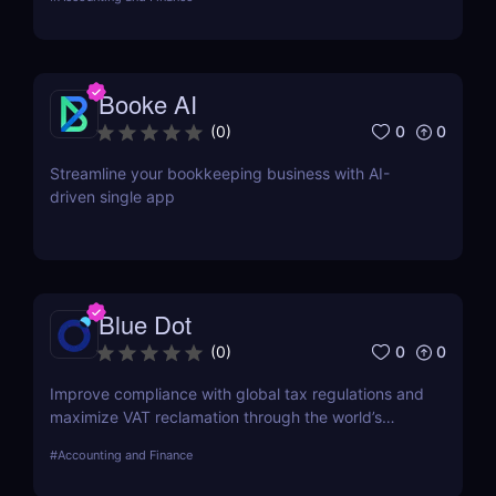
Booke AI
0
0
(
0
)
Streamline your bookkeeping business with AI-
driven single app
Blue Dot
0
0
(
0
)
Improve compliance with global tax regulations and
maximize VAT reclamation through the world’s
leading digitalised VAT Compliance Platform.
#
Accounting and Finance