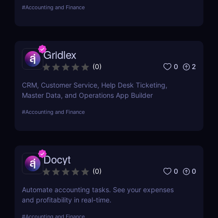
create invoices, and receive payments all in one
#
Accounting and Finance
place...
Gridlex
0
2
(
0
)
CRM, Customer Service, Help Desk Ticketing,
Master Data, and Operations App Builder
#
Accounting and Finance
Docyt
0
0
(
0
)
Automate accounting tasks. See your expenses
and profitability in real-time.
#
Accounting and Finance