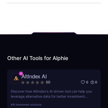
Other AI Tools for
Alphie
AltIndex AI
0
0
(
0
)
Discover how AltIndex's AI-driven tool can help you
leverage alternative data for better investment
decisions. Learn about its features, benefits,
#
AI Investment solutions
pricing, and more.