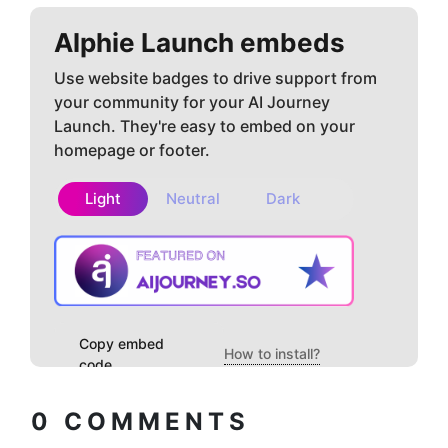
Alphie
Launch embeds
Use website badges to drive support from
your community for your AI Journey
Launch. They're easy to embed on your
homepage or footer.
Light
Neutral
Dark
Copy embed
How to install?
code
0
COMMENTS