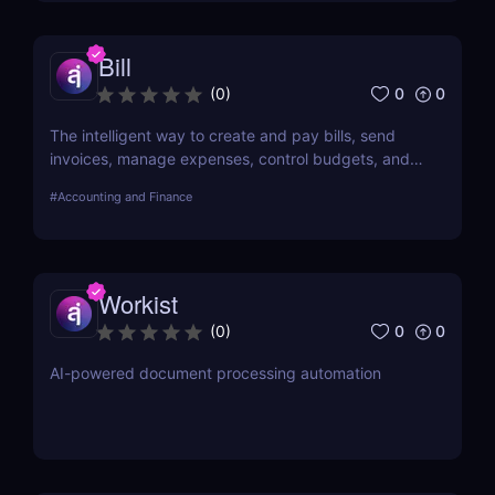
Bill
0
0
(
0
)
The intelligent way to create and pay bills, send
invoices, manage expenses, control budgets, and
access the credit your business needs to grow—all
#
Accounting and Finance
on one platform.
Workist
0
0
(
0
)
AI-powered document processing automation