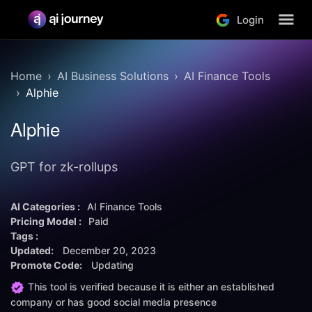
Login
Home
AI Business Solutions
AI Finance Tools
Alphie
Alphie
GPT for zk-rollups
AI Categories :
AI Finance Tools
Pricing Model :
Paid
Tags :
Updated:
December 20, 2023
Promote Code:
Updating
This tool is verified because it is either an established
company or has good social media presence