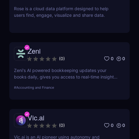
Rose is a cloud data platform designed to help
users find, engage, visualize and share data.
Zeni
0
0
(
0
)
Zeni's AI powered bookkeeping updates your
books daily, gives you access to real-time insights,
and offers personalized support from experts — all
#
Accounting and Finance
on a single platform.
Vic.ai
0
0
(
0
)
Vic.ai is an AI pioneer using autonomy and