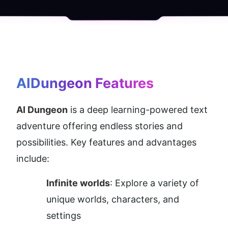
AIDungeon
 Features
AI Dungeon
 is a deep learning-powered text 
adventure offering endless stories and 
possibilities. Key features and advantages 
include:
Infinite worlds
: Explore a variety of 
unique worlds, characters, and 
settings