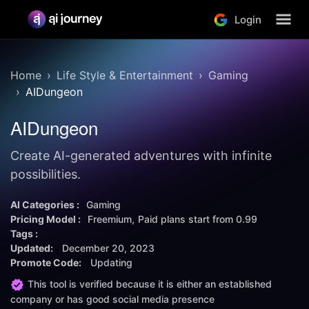
Login
Home
Life Style & Entertainment
Gaming
AIDungeon
AIDungeon
Create AI-generated adventures with infinite
possibilities.
AI Categories :
Gaming
Pricing Model :
Freemium
Paid plans start from
0.99
Tags :
Updated:
December 20, 2023
Promote Code:
Updating
This tool is verified because it is either an established
company or has good social media presence