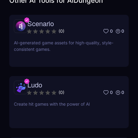
Other AI Tools for
AIDungeon
Scenario
0
0
(
0
)
AI-generated game assets for high-quality, style-
consistent games.
Ludo
0
0
(
0
)
Create hit games with the power of AI