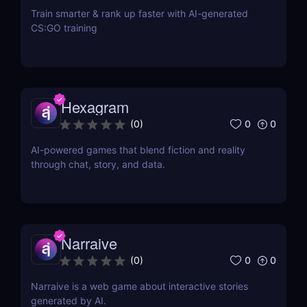
Train smarter & rank up faster with AI-generated
CS:GO training
Hexagram
0
0
(
0
)
AI-powered games that blend fiction and reality
through chat, story, and data.
Narraive
0
0
(
0
)
Narraive is a web game about interactive stories
generated by AI.