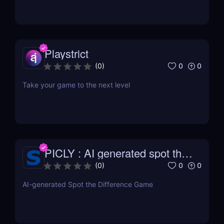
Playstrict
0
0
(
0
)
Take your game to the next level
PICLY : AI generated spot the
difference
0
0
(
0
)
AI-generated Spot the Difference Game