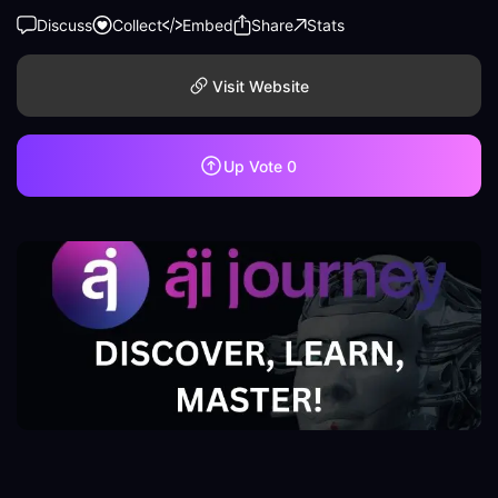
Discuss
Collect
Embed
Share
Stats
Visit Website
Up Vote
0