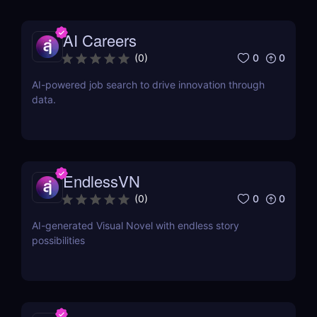
AI Careers
0
0
(
0
)
AI-powered job search to drive innovation through
data.
EndlessVN
0
0
(
0
)
AI-generated Visual Novel with endless story
possibilities