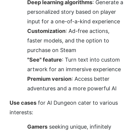
Deep learning algorithms
: Generate a 
personalized story based on player 
input for a one-of-a-kind experience
Customization
: Ad-free actions, 
faster models, and the option to 
purchase on Steam
"See" feature
: Turn text into custom 
artwork for an immersive experience
Premium version
: Access better 
adventures and a more powerful AI
Use cases
 for AI Dungeon cater to various 
interests:
Gamers
 seeking unique, infinitely 