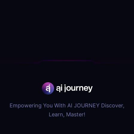
Empowering You With AI JOURNEY Discover,
Learn, Master!