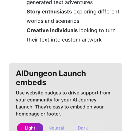
generated text adventures
Story enthusiasts
 exploring different 
worlds and scenarios
Creative individuals
 looking to turn 
their text into custom artwork
AIDungeon
Launch
embeds
Use website badges to drive support from
your community for your AI Journey
Launch. They're easy to embed on your
homepage or footer.
Light
Neutral
Dark