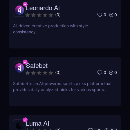
Leonardo.Ai
0
0
(
0
)
AI-driven creative production with style-
consistency.
Safebet
0
0
(
0
)
Safebet is an AI-powered sports picks platform that
provides daily analyzed picks for various sports.
Luma AI