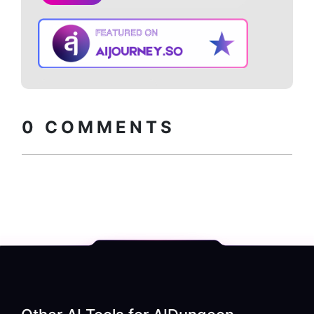
Copy embed
How to install?
code
0
COMMENTS