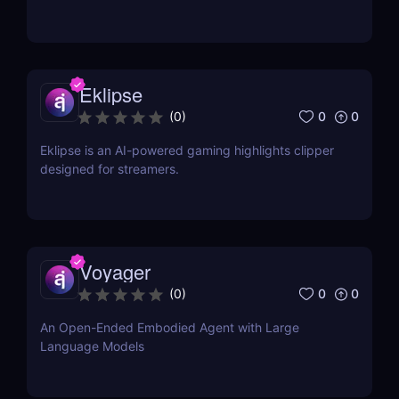
Eklipse
0
0
(
0
)
Eklipse is an AI-powered gaming highlights clipper
designed for streamers.
Voyager
0
0
(
0
)
An Open-Ended Embodied Agent with Large
Language Models