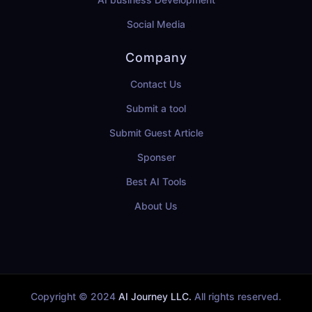
Social Media
Company
Contact Us
Submit a tool
Submit Guest Article
Sponser
Best AI Tools
About Us
Copyright © 2024
AI Journey LLC.
All rights reserved.