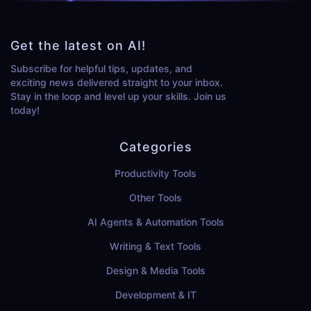
Get the latest on AI!
Subscribe for helpful tips, updates, and
exciting news delivered straight to your inbox.
Stay in the loop and level up your skills. Join us
today!
Categories
Productivity Tools
Other Tools
AI Agents & Automation Tools
Writing & Text Tools
Design & Media Tools
Development & IT