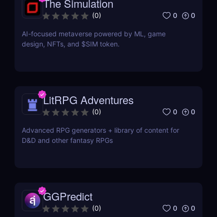
The Simulation
0
0
(
0
)
AI-focused metaverse powered by ML, game
design, NFTs, and $SIM token.
LitRPG Adventures
0
0
(
0
)
Advanced RPG generators + library of content for
D&D and other fantasy RPGs
GGPredict
0
0
(
0
)