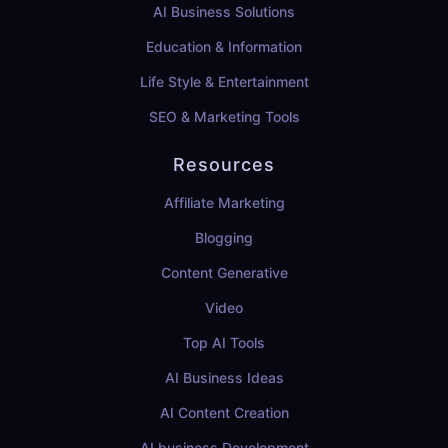
AI Business Solutions
Education & Information
Life Style & Entertainment
SEO & Marketing Tools
Resources
Affiliate Marketing
Blogging
Content Generative
Video
Top AI Tools
AI Business Ideas
AI Content Creation
AI business Development