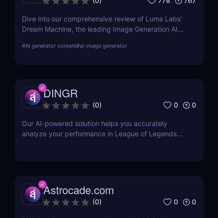
778
767
(
0
)
Dive into our comprehensive review of Luma Labs'
Dream Machine, the leading Image Generation AI
tool. Learn about its features, benefits, and how it
#
AI generator content
#
ai image generator
compares to other tools on the market.
DINGR
0
0
(
0
)
Our AI-powered solution helps you accurately
analyze your performance in League of Legends
and become a better gamer
Astrocade.com
0
0
(
0
)