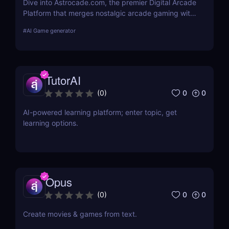
Dive into Astrocade.com, the premier Digital Arcade
Platform that merges nostalgic arcade gaming with
cutting-edge technology to provide a thrilling
#
AI Game generator
gaming experience for all ages.
TutorAI
0
0
(
0
)
AI-powered learning platform; enter topic, get
learning options.
Opus
0
0
(
0
)
Create movies & games from text.