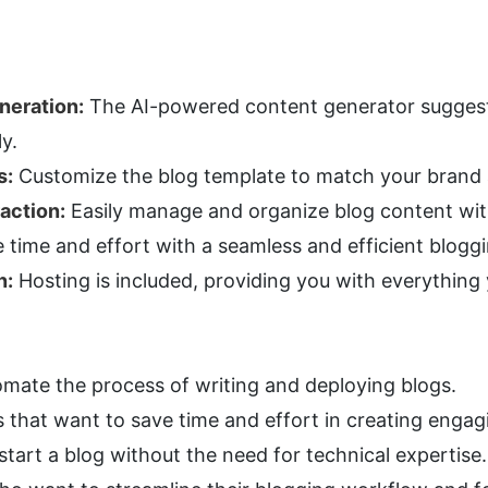
neration:
 The AI-powered content generator suggests
y.
s:
 Customize the blog template to match your brand 
action:
 Easily manage and organize blog content wit
e time and effort with a seamless and efficient blogg
n:
 Hosting is included, providing you with everything
omate the process of writing and deploying blogs.
s that want to save time and effort in creating engag
tart a blog without the need for technical expertise.