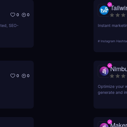
Tailwi
0
0
ated, SEO-
Instant marketi
#
Instagram Hashta
Nimbu
0
0
Optimize your w
generate and i
Maker