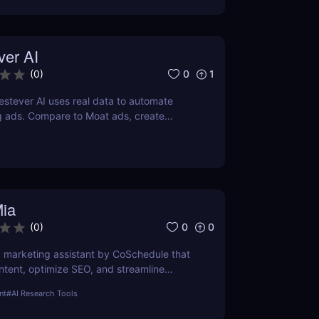
ver AI
0
1
(
0
)
stever AI uses real data to automate
g ads. Compare to Moat ads, create
gns fast. Try it free for 7 days.
Mia
0
0
(
0
)
AI marketing assistant by CoSchedule that
ntent, optimize SEO, and streamline
it free and save hours of work.
nt
#
AI Research Tools