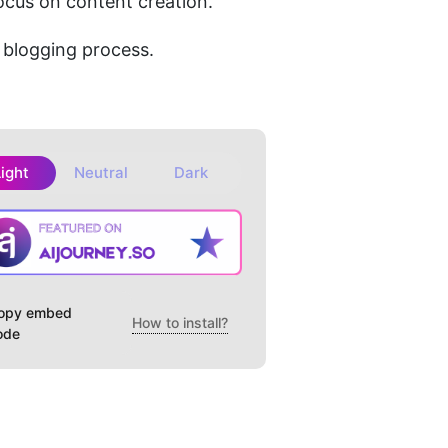
ocus on content creation.
 blogging process.
Light
Neutral
Dark
opy embed
How to install?
ode