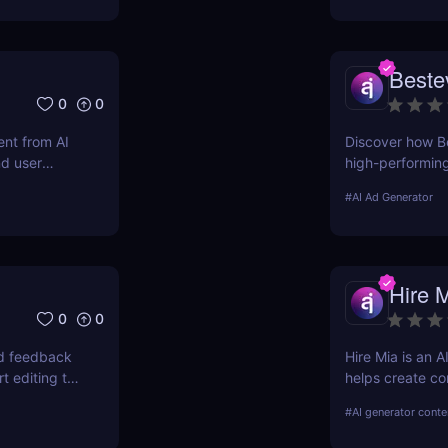
Beste
0
0
nt from AI
Discover how Be
nd user
high-performin
optimized campai
#
AI Ad Generator
Hire 
0
0
nd feedback
Hire Mia is an 
t editing to
helps create co
campaigns. Try 
#
AI generator conte