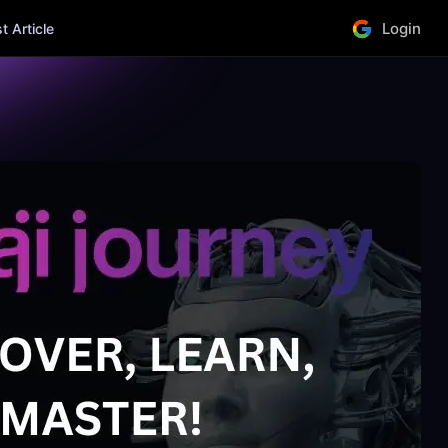
Login
 Article