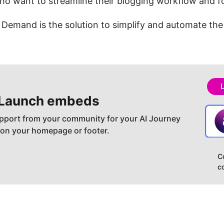
o want to streamline their blogging workflow and f
Demand is the solution to simplify and automate the
Launch embeds
pport from your community for your AI Journey
 on your homepage or footer.
C
c