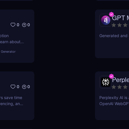
GPT 
0
0
ption
Generated and 
Learn about
other tools
 Generator
Perple
0
0
rs save time
Perplexity AI i
rencing, and
OpenAI WebGP