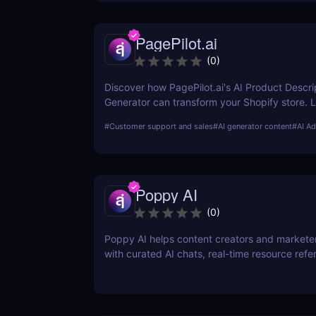
PagePilot.ai
(
0
)
Discover how PagePilot.ai's AI Product Descri
Generator can transform your Shopify store. 
its features, benefits, and how it compares to 
#
Customer support and sales
#
AI generator content
#
AI Ad
in the market.
Poppy AI
(
0
)
Poppy AI helps content creators and markete
with curated AI chats, real-time resource refe
a dynamic whiteboard layout