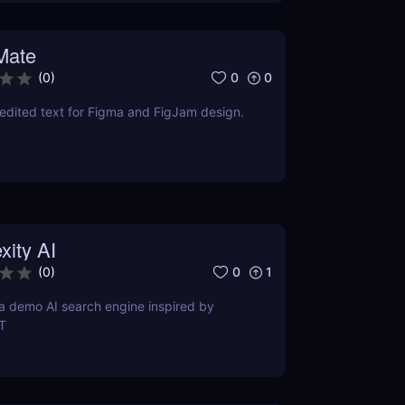
Mate
0
0
(
0
)
edited text for Figma and FigJam design.
xity AI
0
1
(
0
)
s a demo AI search engine inspired by
T