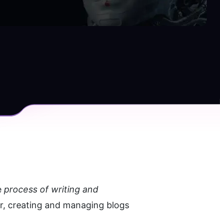
 
process of writing and 
, creating and managing blogs 