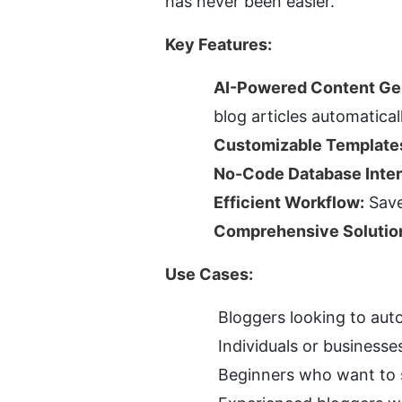
has never been easier.
Key Features:
AI-Powered Content Ge
blog articles automaticall
Customizable Template
No-Code Database Inter
Efficient Workflow:
 Sav
Comprehensive Solutio
Use Cases:
Bloggers looking to aut
Individuals or businesse
Beginners who want to s