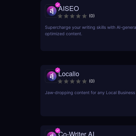
AISEO
(
0
)
Supercharge your writing skills with AI-gener
optimized content.
Localio
(
0
)
Jaw-dropping content for any Local Business
Co-Writer AI