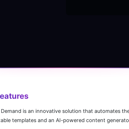
Features
Demand is an innovative solution that automates the
zable templates and an AI-powered content generator