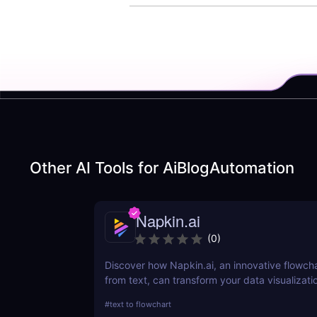
Other AI Tools for
AiBlogAutomation
Napkin.ai
(
0
)
Discover how Napkin.ai, an innovative flowch
from text, can transform your data visualizati
processes. This review explores its AI-driven 
#
text to flowchart
ease of use, and applications across various i