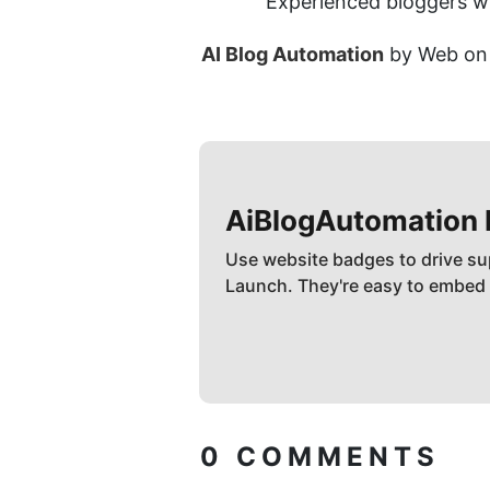
Experienced bloggers wh
AI Blog Automation
 by Web on 
AiBlogAutomation
Use website badges to drive su
Launch. They're easy to embed
0
COMMENTS