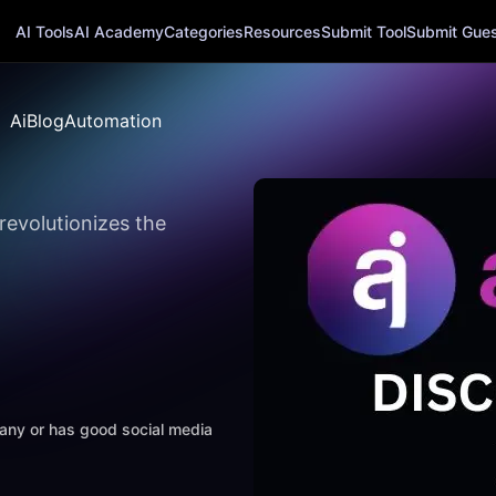
AI Tools
AI Academy
Categories
Resources
Submit Tool
Submit Guest
AiBlogAutomation
revolutionizes the
mpany or has good social media