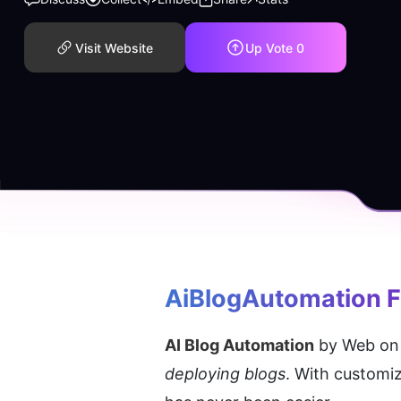
Visit Website
Up Vote
0
AiBlogAutomation
 
AI Blog Automation
 by Web on 
deploying blogs
. With customi