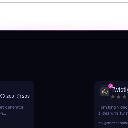
Twistl
200
203
art generator
Turn long video
on
slides with Twis
features,
for creators, m
#
AI generator conte
ndustries.
time, boost rea