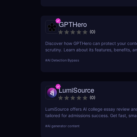
GPTHero
(
0
)
Discover how GPTHero can protect your conte
scrutiny. Learn about its features, benefits, a
feedback in our comprehensive review.
#
AI Detection Bypass
LumiSource
(
0
)
LumiSource offers AI college essay review a
tailored for admissions success. Get fast, smar
improve your Common App and stand out.
#
AI generator content