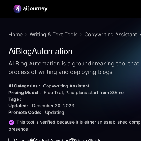
Home
Writing & Text Tools
Copywriting Assistant
AiBlogAutomation
AI Blog Automation is a groundbreaking tool that 
process of writing and deploying blogs
AI Categories :
Copywriting Assistant
Pricing Model :
Free Trial
Paid plans start from
30/mo
Tags :
Updated:
December 20, 2023
Promote Code:
Updating
This tool is verified because it is either an established co
presence
Discuss
Collect
Embed
Share
Stats