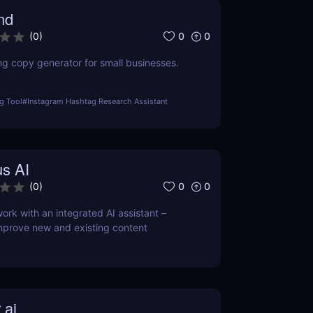
nd
0
0
(
0
)
ng copy generator for small businesses.
g Tool
#
Instagram Hashtag Research Assistant
s AI
0
0
(
0
)
ork with an integrated AI assistant –
mprove new and existing content
 ai