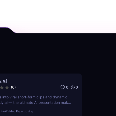
y.ai
0
0
(
0
)
s into viral short-form clips and dynamic
tly.ai — the ultimate AI presentation maker
arketers, and educators who want to save
nt
#
AI Video Repurposing
ch, and repurpose content effortlessly.