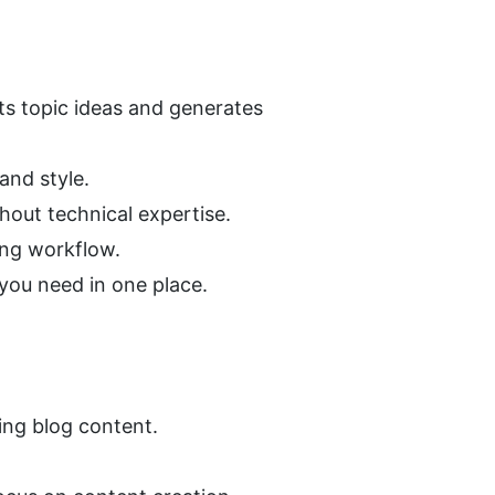
 topic ideas and generates 
and style.
hout technical expertise.
ing workflow.
 you need in one place.
ing blog content.