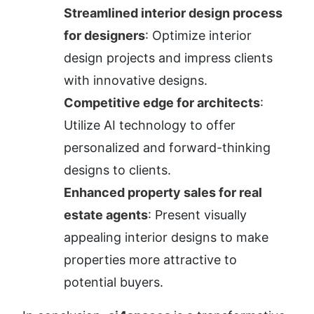
Streamlined interior design process 
for designers
: Optimize interior 
design projects and impress clients 
with innovative designs.
Competitive edge for architects
: 
Utilize AI technology to offer 
personalized and forward-thinking 
designs to clients.
Enhanced property sales for real 
estate agents
: Present visually 
appealing interior designs to make 
properties more attractive to 
potential buyers.