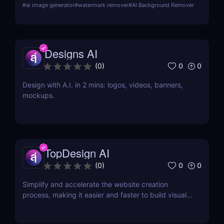
#
ai image generator
#
watermark remover
#
AI Background Remover
e-commerce and social media marketers!
Designs AI
0
0
(
0
)
Design with A.I. in 2 mins: logos, videos, banners,
mockups.
TopDesign AI
0
0
(
0
)
Simplify and accelerate the website creation
process, making it easier and faster to build visually
stunning websites.