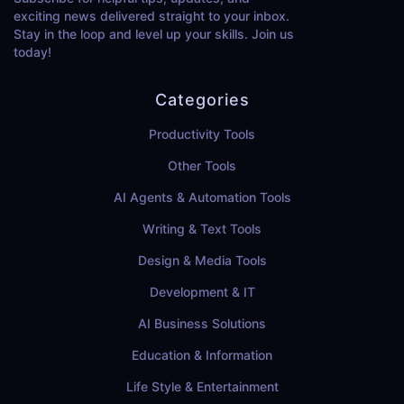
exciting news delivered straight to your inbox.
Stay in the loop and level up your skills. Join us
today!
Categories
Productivity Tools
Other Tools
AI Agents & Automation Tools
Writing & Text Tools
Design & Media Tools
Development & IT
AI Business Solutions
Education & Information
Life Style & Entertainment