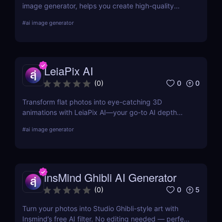
image generator, helps you create high-quality
visuals from simple text prompts. Learn about its
#
ai image generator
features, pricing, pros and cons, and alternatives.
LeiaPix AI
0
0
(
0
)
Transform flat photos into eye-catching 3D
animations with LeiaPix AI—your go-to AI depth
map generator. Perfect for social creators,
#
ai image generator
marketers, and designers seeking pro-level visuals
without complex tools.
insMind Ghibli AI Generator
0
5
(
0
)
Turn your photos into Studio Ghibli-style art with
Insmind’s free AI filter. No editing needed — perfect