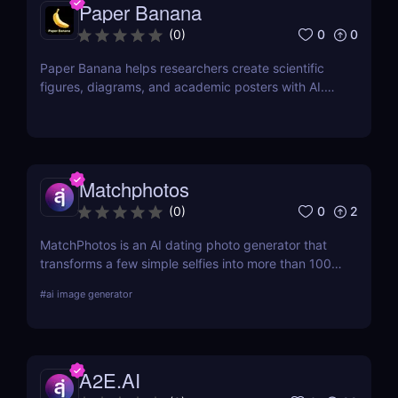
Paper Banana
0
0
(
0
)
Paper Banana helps researchers create scientific
figures, diagrams, and academic posters with AI.
This review covers its features, pricing, pros, cons,
and whether it is worth using.
Matchphotos
0
2
(
0
)
MatchPhotos is an AI dating photo generator that
transforms a few simple selfies into more than 100
realistic, high-quality profile photos, helping you
#
ai image generator
upgrade your Tinder, Bumble, and Hinge profiles
without booking an expensive professional
photoshoot.
A2E.AI