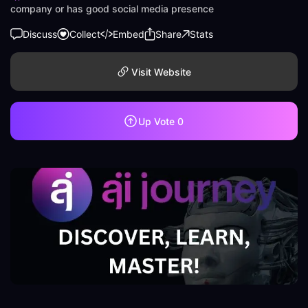
company or has good social media presence
Discuss
Collect
Embed
Share
Stats
Visit Website
Up Vote
0