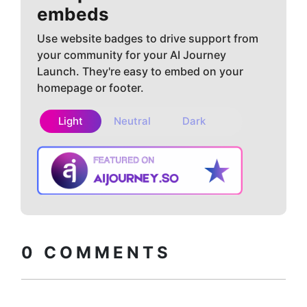
embeds
Use website badges to drive support from
your community for your AI Journey
Launch. They're easy to embed on your
homepage or footer.
Light
Neutral
Dark
Copy embed
How to install?
code
0
COMMENTS