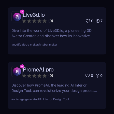
Live3d.io
0
7
(
0
)
Dive into the world of Live3D.io, a pioneering 3D
Avatar Creator, and discover how its innovative
features can transform your digital interactions and
#
nudify
#
logo maker
#
vtuber maker
presentations.
PromeAI.pro
0
0
(
0
)
Discover how PromeAI, the leading AI Interior
Design Tool, can revolutionize your design process
with real-time visualization and AI-powered
#
ai image generator
#
AI Interior Design Tool
recommendations. Read our in-depth review and
explore its features, pricing, and user testimonials.