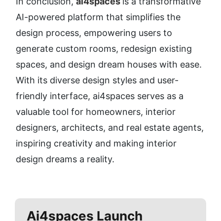
In conclusion, 
ai4spaces 
is a transformative 
AI-powered platform that simplifies the 
design process, empowering users to 
generate custom rooms, redesign existing 
spaces, and design dream houses with ease. 
With its diverse design styles and user-
friendly interface, ai4spaces serves as a 
valuable tool for homeowners, interior 
designers, architects, and real estate agents, 
inspiring creativity and making interior 
design dreams a reality.
Ai4spaces
Launch