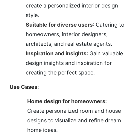
create a personalized interior design 
style.
Suitable for diverse users
: Catering to 
homeowners, interior designers, 
architects, and real estate agents.
Inspiration and insights
: Gain valuable 
design insights and inspiration for 
creating the perfect space.
Use Cases
:
Home design for homeowners
: 
Create personalized room and house 
designs to visualize and refine dream 
home ideas.