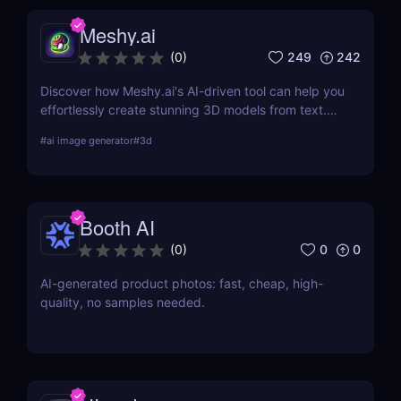
Meshy.ai
249
242
(
0
)
Discover how Meshy.ai's AI-driven tool can help you
effortlessly create stunning 3D models from text.
Learn about its features, benefits, pricing, and
#
ai image generator
#
3d
more.
Booth AI
0
0
(
0
)
AI-generated product photos: fast, cheap, high-
quality, no samples needed.