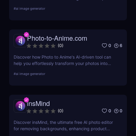
for anime fans and social creators.
#
ai image generator
Photo-to-Anime.com
0
6
(
0
)
Discover how Photo to Anime's AI-driven tool can
help you effortlessly transform your photos into
high-quality anime art. Learn about its features,
#
ai image generator
benefits, pricing, and more.
insMind
0
0
(
0
)
Discover insMind, the ultimate free AI photo editor
for removing backgrounds, enhancing product
images, and creating marketing visuals. Perfect for