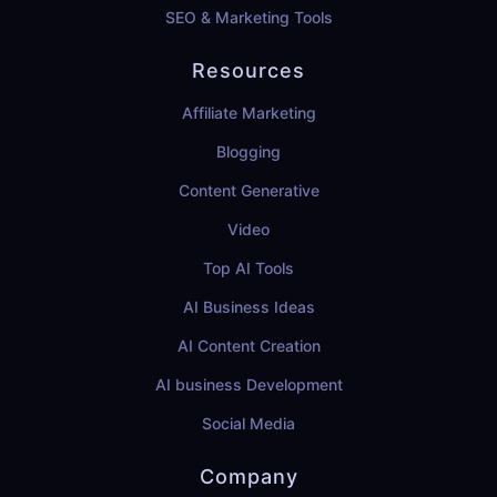
SEO & Marketing Tools
Resources
Affiliate Marketing
Blogging
Content Generative
Video
Top AI Tools
AI Business Ideas
AI Content Creation
AI business Development
Social Media
Company