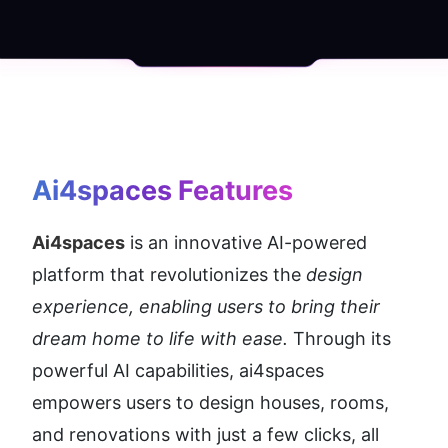
Ai4spaces
 Features
Ai4spaces
 is an innovative AI-powered 
platform that revolutionizes the 
design 
experience, enabling users to bring their 
dream home to life with ease.
 Through its 
powerful AI capabilities, ai4spaces 
empowers users to design houses, rooms, 
and renovations with just a few clicks, all 