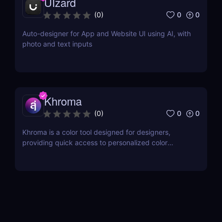
UIzard
0
0
(
0
)
Auto-designer for App and Website UI using AI, with
photo and text inputs
Khroma
0
0
(
0
)
Khroma is a color tool designed for designers,
providing quick access to personalized color
combinations and palettes.