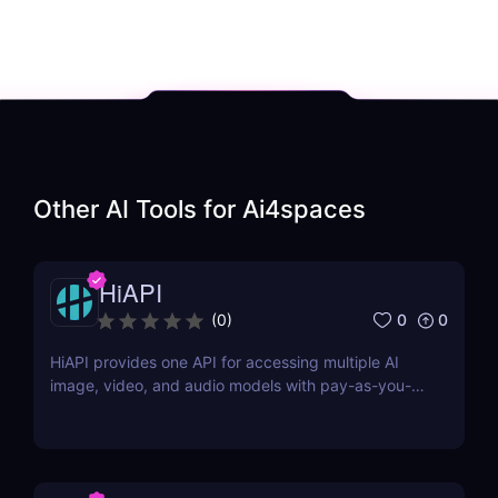
Other AI Tools for
Ai4spaces
HiAPI
0
0
(
0
)
HiAPI provides one API for accessing multiple AI
image, video, and audio models with pay-as-you-
go pricing, task tracking, callbacks, and persistent
output links.