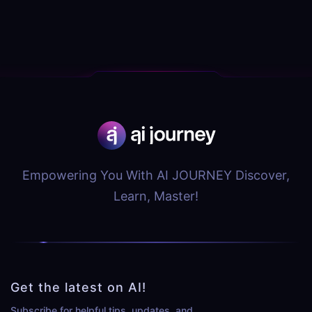
Empowering You With AI JOURNEY Discover,
Learn, Master!
Get the latest on AI!
Subscribe for helpful tips, updates, and