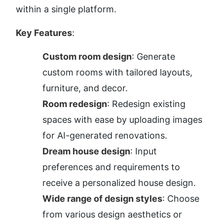
within a single platform.
Key Features
:
Custom room design
: Generate 
custom rooms with tailored layouts, 
furniture, and decor.
Room redesign
: Redesign existing 
spaces with ease by uploading images 
for AI-generated renovations.
Dream house design
: Input 
preferences and requirements to 
receive a personalized house design.
Wide range of design styles
: Choose 
from various design aesthetics or 