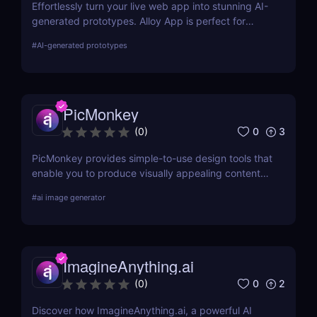
Effortlessly turn your live web app into stunning AI-
generated prototypes. Alloy App is perfect for
product managers who need fast, realistic results
#
AI-generated prototypes
without design delays or development bottlenecks.
PicMonkey
0
3
(
0
)
PicMonkey provides simple-to-use design tools that
enable you to produce visually appealing content
for every platform or location where you advertise
#
ai image generator
your business. Choose from pre-made templates
for logos, social media posts, advertisements,
banners, and more by designers, or start from
scratch and add your images, text, and textures.
ImagineAnything.ai
0
2
(
0
)
Discover how ImagineAnything.ai, a powerful AI