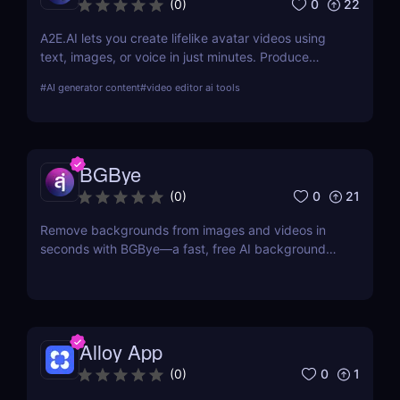
0
22
(
0
)
A2E.AI lets you create lifelike avatar videos using
text, images, or voice in just minutes. Produce
talking avatars, clone voices, translate content, and
#
AI generator content
#
video editor ai tools
generate videos at scale without cameras, actors,
or advanced editing skills.
BGBye
0
21
(
0
)
Remove backgrounds from images and videos in
seconds with BGBye—a fast, free AI background
remover that delivers professional-quality results
without downloads.
Alloy App
0
1
(
0
)