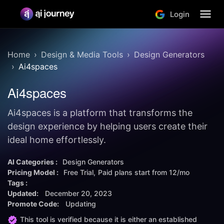
Login
Home
Design & Media Tools
Design Generators
Ai4spaces
Ai4spaces
Ai4spaces is a platform that transforms the
design experience by helping users create their
ideal home effortlessly.
AI Categories :
Design Generators
Pricing Model :
Free Trial
Paid plans start from
12/mo
Tags :
Updated:
December 20, 2023
Promote Code:
Updating
This tool is verified because it is either an established