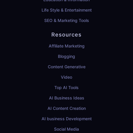
Life Style & Entertainment
SEO & Marketing Tools
Resources
Affiliate Marketing
Blogging
Content Generative
Video
Top AI Tools
AI Business Ideas
AI Content Creation
AI business Development
Social Media