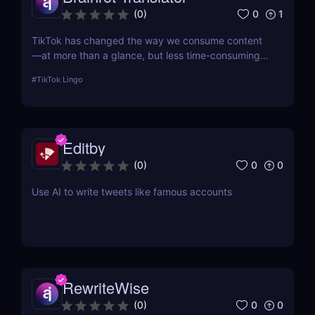
0
1
(
0
)
TikTok has changed the way we consume content
—at more than a glance, but less time-consuming
at too much scrolling— and in doing so, this little
#
TikTok Lingo
app is boiling our lingua franca down to its refined
essence. That's where Brainrot Translator comes in,
a revolutionary AI that turns your old plain text into
the hot new TikTok lingo
Editby
0
0
(
0
)
Use AI to write tweets like famous accounts
RewriteWise
0
0
(
0
)