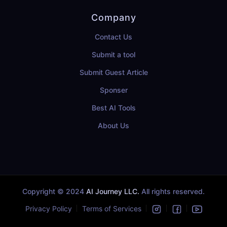
Company
Contact Us
Submit a tool
Submit Guest Article
Sponser
Best AI Tools
About Us
Copyright © 2024
AI Journey LLC.
All rights reserved.
Privacy Policy
Terms of Services