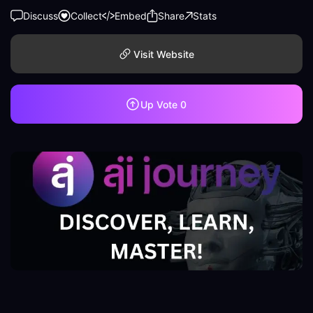
Discuss
Collect
Embed
Share
Stats
Visit Website
Up Vote
0