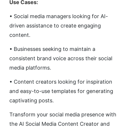
Use Cases:
• Social media managers looking for AI-
driven assistance to create engaging 
content. 
• Businesses seeking to maintain a 
consistent brand voice across their social 
media platforms. 
• Content creators looking for inspiration 
and easy-to-use templates for generating 
captivating posts.
Transform your social media presence with 
the AI Social Media Content Creator and 