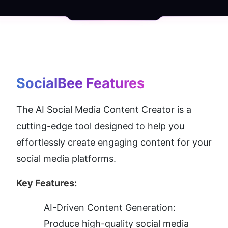
SocialBee
 Features
The AI Social Media Content Creator is a 
cutting-edge tool designed to help you 
effortlessly create engaging content for your 
social media platforms.
Key Features:
AI-Driven Content Generation: 
Produce high-quality social media 