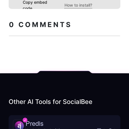
Copy embed
How to install?
code
0
COMMENTS
Other AI Tools for
SocialBee
Predis