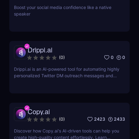
Boost your social media confidence like a native
speaker
Drippi.ai
0
0
(
0
)
Drippi.ai is an AI-powered tool for automating highly
personalized Twitter DM outreach messages and
managing your inbox with filters and auto-replies.
Copy.ai
2423
2433
(
0
)
Discover how Copy.ai's AI-driven tools can help you
create high-quality content effortlessly. Learn