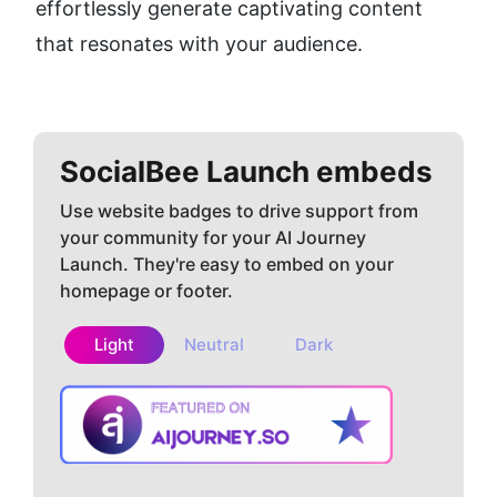
effortlessly generate captivating content 
that resonates with your audience.
SocialBee
Launch embeds
Use website badges to drive support from
your community for your AI Journey
Launch. They're easy to embed on your
homepage or footer.
Light
Neutral
Dark