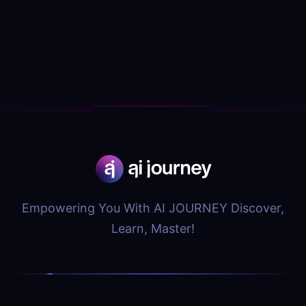
Empowering You With AI JOURNEY Discover,
Learn, Master!