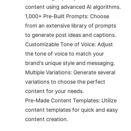
content using advanced AI algorithms.
1,000+ Pre-Built Prompts: Choose 
from an extensive library of prompts 
to generate post ideas and captions.
Customizable Tone of Voice: Adjust 
the tone of voice to match your 
brand's unique style and messaging.
Multiple Variations: Generate several 
variations to choose the perfect 
content for your needs.
Pre-Made Content Templates: Utilize 
content templates for quick and easy 
content creation.