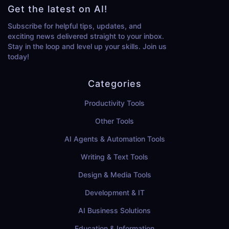
Get the latest on AI!
Subscribe for helpful tips, updates, and
exciting news delivered straight to your inbox.
Stay in the loop and level up your skills. Join us
today!
Categories
Productivity Tools
Other Tools
AI Agents & Automation Tools
Writing & Text Tools
Design & Media Tools
Development & IT
AI Business Solutions
Education & Information