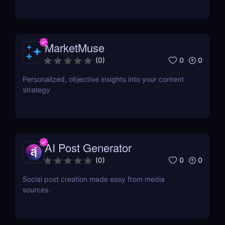
MarketMuse
0
0
(
0
)
Personalized, objective insights into your content
strategy
AI Post Generator
0
0
(
0
)
Social post creation made easy from media
sources.