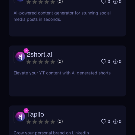
0
0
(
0
)
AI-powered content generator for stunning social
media posts in seconds.
2short.ai
0
0
(
0
)
Elevate your YT content with AI generated shorts
Taplio
0
0
(
0
)
Grow your personal brand on LinkedIn