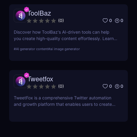
ToolBaz
0
0
(
0
)
Discover how ToolBaz's AI-driven tools can help
you create high-quality content effortlessly. Learn
about its features, benefits, pricing, and more.
#
AI generator content
#
ai image generator
Tweetfox
0
0
(
0
)
TweetFox is a comprehensive Twitter automation
and growth platform that enables users to create
high-quality content, engage with the right
audience, and accelerate their account growth.