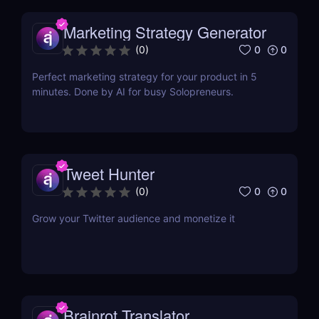
Marketing Strategy Generator
0
0
(
0
)
Perfect marketing strategy for your product in 5
minutes. Done by AI for busy Solopreneurs.
Tweet Hunter
0
0
(
0
)
Grow your Twitter audience and monetize it
Brainrot Translator