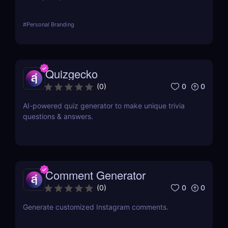
#
Personal Branding
Quizgecko
0
0
(
0
)
AI-powered quiz generator to make unique trivia
questions & answers.
Comment Generator
0
0
(
0
)
Generate customized Instagram comments.