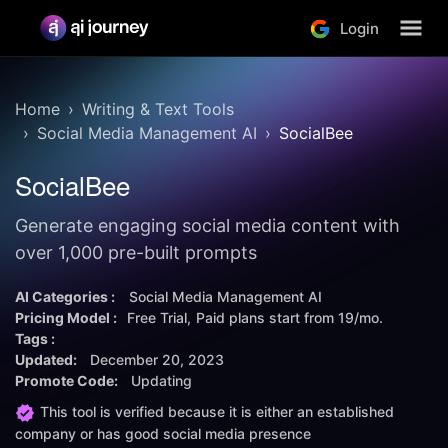
Login
Home
Writing & Text Tools
Social Media Management AI
SocialBee
SocialBee
Generate engaging social media content with
over 1,000 pre-built prompts
AI Categories :
Social Media Management AI
Pricing Model :
Free Trial
Paid plans start from
19/mo.
Tags :
Updated:
December 20, 2023
Promote Code:
Updating
This tool is verified because it is either an established
company or has good social media presence