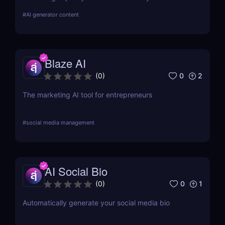
about its features, benefits, pricing, and more.
#
AI generator content
Blaze AI
0
2
(
0
)
The marketing AI tool for entrepreneurs
#
social media management
AI Social Bio
0
1
(
0
)
Automatically generate your social media bio