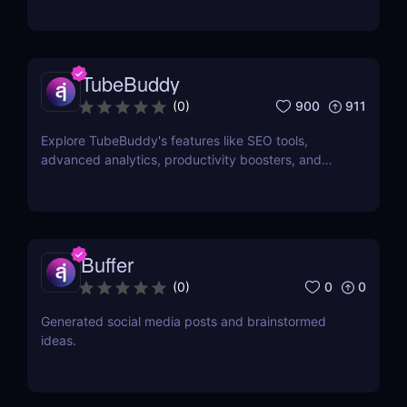
TubeBuddy
900
911
(
0
)
Explore TubeBuddy's features like SEO tools,
advanced analytics, productivity boosters, and
more to optimize your YouTube channel and grow
faster.
Buffer
0
0
(
0
)
Generated social media posts and brainstormed
ideas.