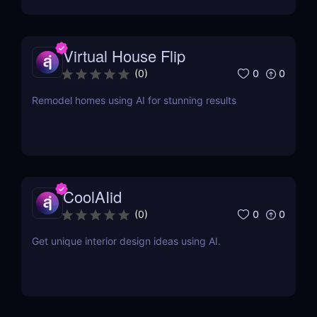
Virtual House Flip
0
0
(
0
)
Remodel homes using AI for stunning results
CoolAIid
0
0
(
0
)
Get unique interior design ideas using AI.