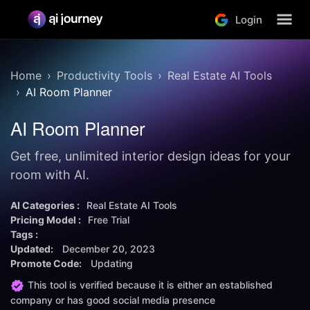
Login
Home
Productivity Tools
Real Estate AI Tools
AI Room Planner
AI Room Planner
Get free, unlimited interior design ideas for your
room with AI.
AI Categories :
Real Estate AI Tools
Pricing Model :
Free Trial
Tags :
Updated:
December 20, 2023
Promote Code:
Updating
This tool is verified because it is either an established
company or has good social media presence