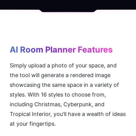
AI Room Planner
 Features
Simply upload a photo of your space, and 
the tool will generate a rendered image 
showcasing the same space in a variety of 
styles. With 16 styles to choose from, 
including Christmas, Cyberpunk, and 
Tropical Interior, you'll have a wealth of ideas 
at your fingertips.