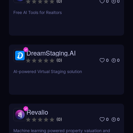
0
0
(
0
)
Free AI Tools for Realtors
DreamStaging.AI
0
0
(
0
)
AI-powered Virtual Staging solution
Revalio
0
0
(
0
)
Machine learning powered property valuation and