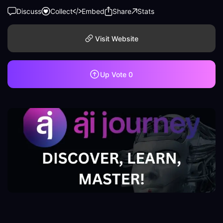
Discuss
Collect
Embed
Share
Stats
Visit Website
Up Vote
0