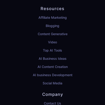
Resources
Affiliate Marketing
Blogging
Content Generative
Video
Top AI Tools
AI Business Ideas
AI Content Creation
AI business Development
Social Media
Company
Contact Us