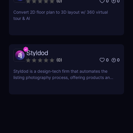
0
0
(
0
)
Convert 2D floor plan to 3D layout w/ 360 virtual
tour & AI
Styldod
0
0
(
0
)
Styldod is a design-tech firm that automates the
listing photography process, offering products and
services for all aspects of real estate marketing and
photography.