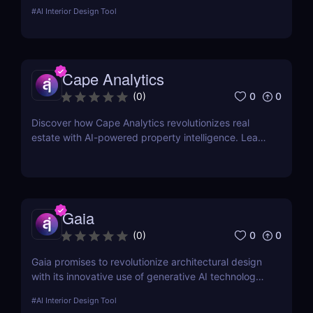
designers approach 3D modeling. Whether you're
#
AI Interior Design Tool
an architect, game developer, or product designer,
this tool promises to streamline your workflow with
advanced AI-powered features
Cape Analytics
0
0
(
0
)
Discover how Cape Analytics revolutionizes real
estate with AI-powered property intelligence. Learn
about its key features, benefits, and why it’s a
must-have for property managers, insurers, and
real estate professionals.
Gaia
0
0
(
0
)
Gaia promises to revolutionize architectural design
with its innovative use of generative AI technology.
If you want to understand how this tool stands out
#
AI Interior Design Tool
and whether it's right for you, keep reading.