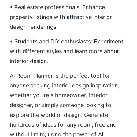
• Real estate professionals: Enhance 
property listings with attractive interior 
design renderings. 
• Students and DIY enthusiasts: Experiment 
with different styles and learn more about 
interior design.
AI Room Planner is the perfect tool for 
anyone seeking interior design inspiration, 
whether you're a homeowner, interior 
designer, or simply someone looking to 
explore the world of design. Generate 
hundreds of ideas for any room, free and 
without limits, using the power of AI.