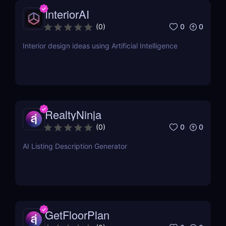
InteriorAI
0
0
(
0
)
Interior design ideas using Artificial Intelligence
RealtyNinja
0
0
(
0
)
AI Listing Description Generator
GetFloorPlan