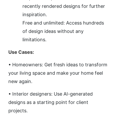
recently rendered designs for further 
inspiration.
Free and unlimited: Access hundreds 
of design ideas without any 
limitations.
Use Cases:
• Homeowners: Get fresh ideas to transform 
your living space and make your home feel 
new again. 
• Interior designers: Use AI-generated 
designs as a starting point for client 
projects. 