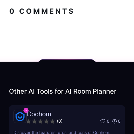
How to install?
code
0
COMMENTS
Other AI Tools for
AI Room Planner
Coohom
0
0
(
0
)
Discover the features, pros, and cons of Coohom,