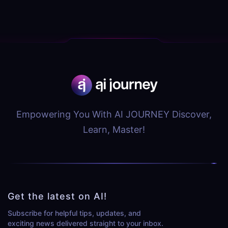
Empowering You With AI JOURNEY Discover,
Learn, Master!
Get the latest on AI!
Subscribe for helpful tips, updates, and
exciting news delivered straight to your inbox.