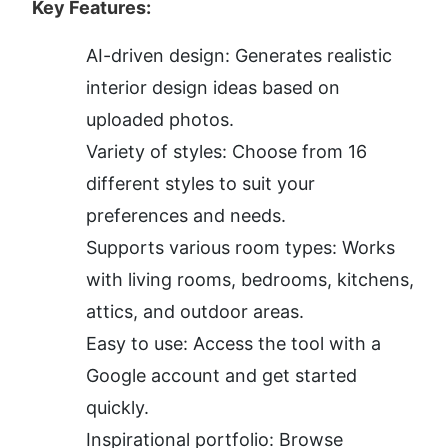
Key Features:
AI-driven design: Generates realistic 
interior design ideas based on 
uploaded photos.
Variety of styles: Choose from 16 
different styles to suit your 
preferences and needs.
Supports various room types: Works 
with living rooms, bedrooms, kitchens, 
attics, and outdoor areas.
Easy to use: Access the tool with a 
Google account and get started 
quickly.
Inspirational portfolio: Browse 