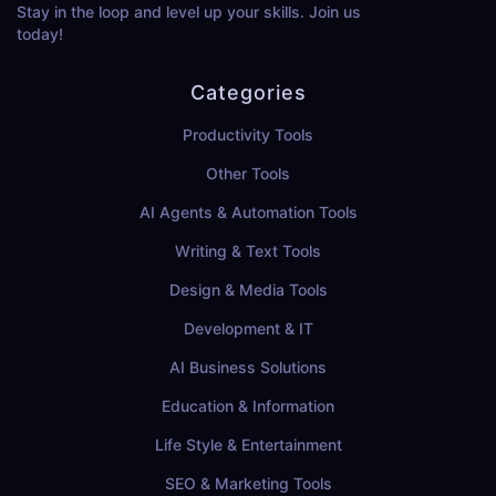
Stay in the loop and level up your skills. Join us
today!
Categories
Productivity Tools
Other Tools
AI Agents & Automation Tools
Writing & Text Tools
Design & Media Tools
Development & IT
AI Business Solutions
Education & Information
Life Style & Entertainment
SEO & Marketing Tools