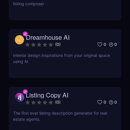
listing composer
Dreamhouse AI
0
0
(
0
)
Interior design inspirations from your original space
using AI
Listing Copy AI
0
0
(
0
)
The first ever listing description generator for real
estate agents.