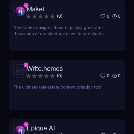
Maket
0
0
(
0
)
Generative design software quickly generates
thousands of architectural plans for architects,
builders & developers.
Write.homes
0
0
(
0
)
The ultimate real estate content creation tool
Epique AI