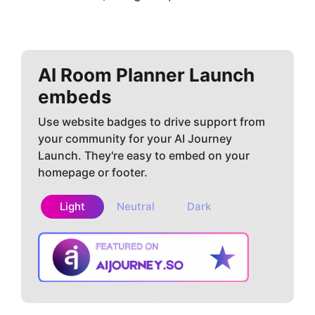
AI Room Planner
Launch
embeds
Use website badges to drive support from
your community for your AI Journey
Launch. They're easy to embed on your
homepage or footer.
Light
Neutral
Dark
Copy embed