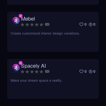
Møbel
0
0
(
0
)
Create customized interior design variations.
Spacely AI
0
0
(
0
)
Make your dream space a reality.