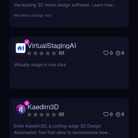
the leading 3D home design software. Learn how
this tool enhances interior design with advanced
#
AI Interior Design Tool
visualization and collaboration capabilities.
VirtualStagingAI
0
0
(
0
)
Virtually stage in one click
Kaedim3D
0
0
(
0
)
Enter Kaedim3D, a cutting-edge 3D Design
Automation Tool that aims to revolutionize how