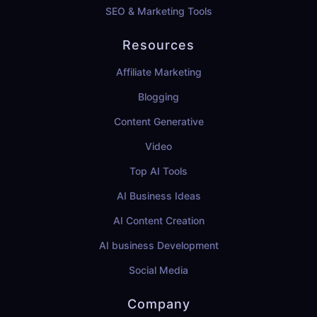
SEO & Marketing Tools
Resources
Affiliate Marketing
Blogging
Content Generative
Video
Top AI Tools
AI Business Ideas
AI Content Creation
AI business Development
Social Media
Company