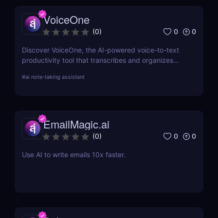
VoiceOne
0
0
(
0
)
Discover VoiceOne, the AI-powered voice-to-text
productivity tool that transcribes and organizes
your voice notes into tasks, summaries, and more.
#
ai note-taking assistant
Boost your workflow today!
EmailMagic.ai
0
0
(
0
)
Use AI to write emails 10x faster.