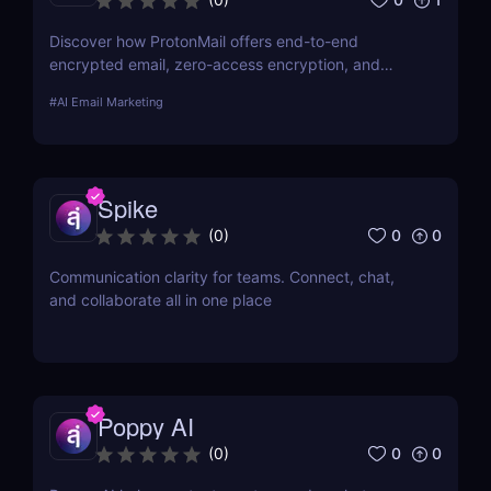
Discover how ProtonMail offers end-to-end
encrypted email, zero-access encryption, and
Swiss-based security for ultimate privacy
#
AI Email Marketing
protection.
Spike
0
0
(
0
)
Communication clarity for teams. Connect, chat,
and collaborate all in one place
Poppy AI
0
0
(
0
)