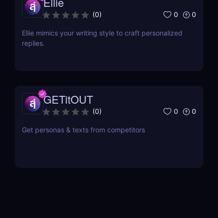
Ellie
0
0
(
0
)
Ellie mimics your writing style to craft personalized
replies.
GETitOUT
0
0
(
0
)
Get personas & texts from competitors