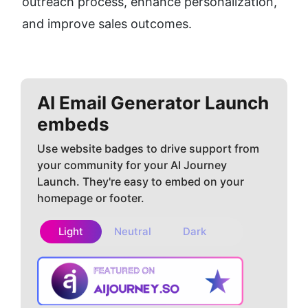
outreach process, enhance personalization, 
and improve sales outcomes.
AI Email Generator
Launch
embeds
Use website badges to drive support from
your community for your AI Journey
Launch. They're easy to embed on your
homepage or footer.
Light
Neutral
Dark