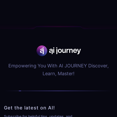
Empowering You With AI JOURNEY Discover,
Learn, Master!
Get the latest on AI!
Subscribe for helpful tips, updates, and