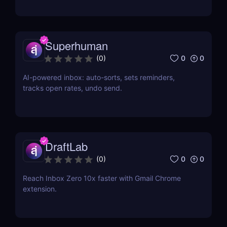
Superhuman
0
0
(
0
)
AI-powered inbox: auto-sorts, sets reminders,
tracks open rates, undo send.
DraftLab
0
0
(
0
)
Reach Inbox Zero 10x faster with Gmail Chrome
extension.