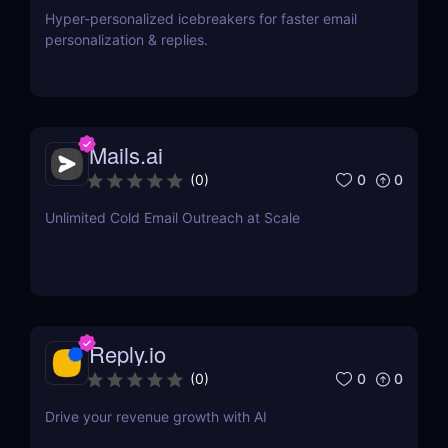
Hyper-personalized icebreakers for faster email
personalization & replies.
Mails.ai
0
0
(
0
)
Unlimited Cold Email Outreach at Scale
Reply.io
0
0
(
0
)
Drive your revenue growth with AI