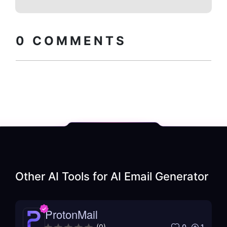
Copy embed
How to install?
code
0
COMMENTS
Other AI Tools for
AI Email Generator
ProtonMail
0
1
(
0
)