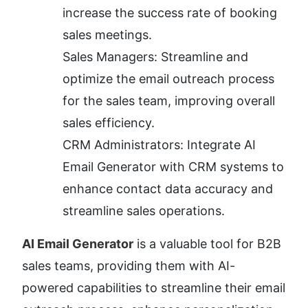
increase the success rate of booking 
sales meetings.
Sales Managers: Streamline and 
optimize the email outreach process 
for the sales team, improving overall 
sales efficiency.
CRM Administrators: Integrate AI 
Email Generator with CRM systems to 
enhance contact data accuracy and 
streamline sales operations.
AI Email Generator
 is a valuable tool for B2B 
sales teams, providing them with AI-
powered capabilities to streamline their email 