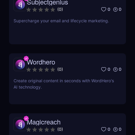
Subjectgenius
0
0
(
0
)
Supercharge your email and lifecycle marketing.
Wordhero
0
0
(
0
)
Create original content in seconds with WordHero's
AI technology.
Magicreach
0
0
(
0
)