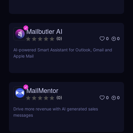
Mailbutler AI
0
0
(
0
)
AI-powered Smart Assistant for Outlook, Gmail and
Apple Mail
MailMentor
0
0
(
0
)
Drive more revenue with AI generated sales
messages