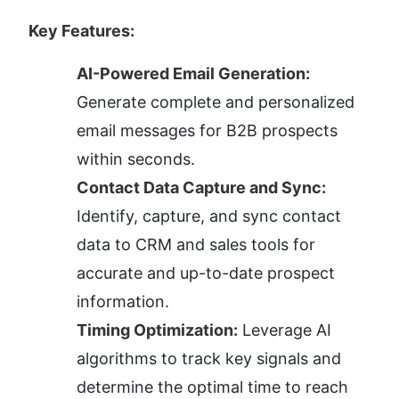
Key Features:
AI-Powered Email Generation:
Generate complete and personalized 
email messages for B2B prospects 
within seconds.
Contact Data Capture and Sync:
Identify, capture, and sync contact 
data to CRM and sales tools for 
accurate and up-to-date prospect 
information.
Timing Optimization:
 Leverage AI 
algorithms to track key signals and 
determine the optimal time to reach 