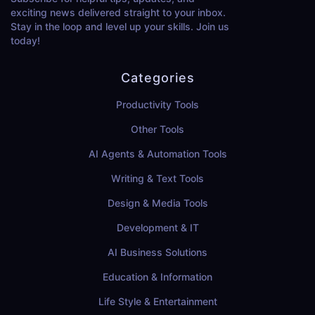
exciting news delivered straight to your inbox.
Stay in the loop and level up your skills. Join us
today!
Categories
Productivity Tools
Other Tools
AI Agents & Automation Tools
Writing & Text Tools
Design & Media Tools
Development & IT
AI Business Solutions
Education & Information
Life Style & Entertainment