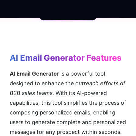
AI Email Generator
 Features
AI Email Generator
 is a powerful tool 
designed to enhance the o
utreach efforts of 
B2B sales teams
. With its AI-powered 
capabilities, this tool simplifies the process of 
composing personalized emails, enabling 
users to generate complete and personalized 
messages for any prospect within seconds.