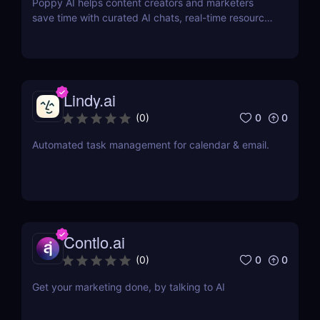
Poppy AI helps content creators and marketers
save time with curated AI chats, real-time resource
referencing, and a dynamic whiteboard layout
Lindy.ai
0
0
(
0
)
Automated task management for calendar & email.
Contlo.ai
0
0
(
0
)
Get your marketing done, by talking to AI