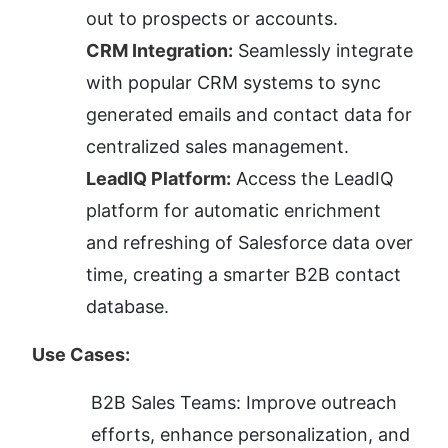
out to prospects or accounts.
CRM Integration:
 Seamlessly integrate 
with popular CRM systems to sync 
generated emails and contact data for 
centralized sales management.
LeadIQ Platform:
 Access the LeadIQ 
platform for automatic enrichment 
and refreshing of Salesforce data over 
time, creating a smarter B2B contact 
database.
Use Cases:
B2B Sales Teams: Improve outreach 
efforts, enhance personalization, and 