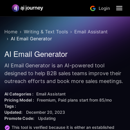
Login
Home
Writing & Text Tools
Email Assistant
AI Email Generator
AI Email Generator
AI Email Generator is an AI-powered tool
designed to help B2B sales teams improve their
outreach efforts and book more sales meetings.
AI Categories :
Email Assistant
Pricing Model :
Freemium
Paid plans start from
85/mo
Tags :
Updated:
December 20, 2023
Promote Code:
Updating
This tool is verified because it is either an established