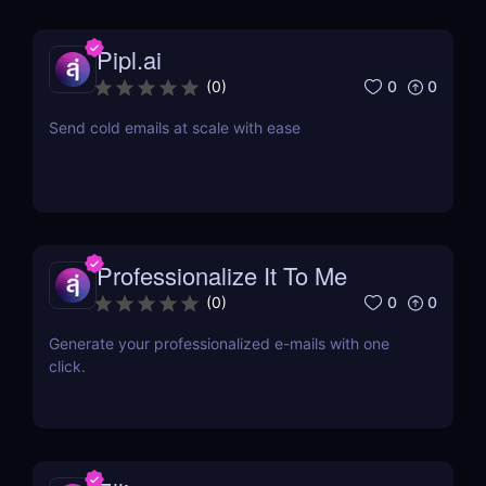
Pipl.ai
0
0
(
0
)
Send cold emails at scale with ease
Professionalize It To Me
0
0
(
0
)
Generate your professionalized e-mails with one
click.