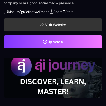
company or has good social media presence
Discuss
Collect
Embed
Share
Stats
Visit Website
Up Vote
0