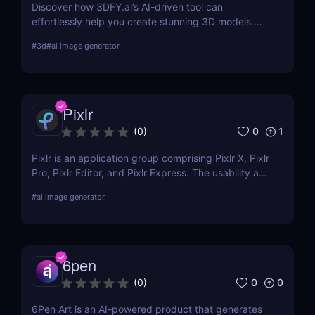
Discover how 3DFY.ai’s AI-driven tool can
effortlessly help you create stunning 3D models.
Learn about its features, benefits, pricing, and
#
3d
#
ai image generator
more.
Pixlr
0
1
(
0
)
Pixlr is an application group comprising Pixlr X, Pixlr
Pro, Pixlr Editor, and Pixlr Express. The usability and
functionality of these versions differ primarily from
#
ai image generator
one another. Basic portrait correction, sophisticated
color grading, drawing, and graphic design are all
supported by the features of the photo editor.
6pen
0
0
(
0
)
6Pen Art is an AI-powered product that generates