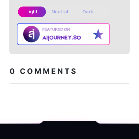
Light
Neutral
Dark
Copy embed
How to install?
code
0
COMMENTS