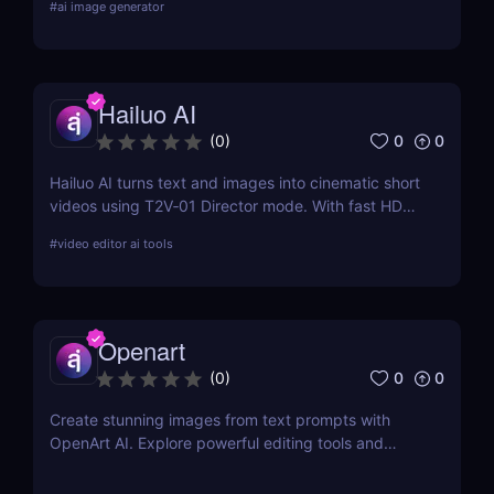
#
ai image generator
features, pricing, pros and cons, and alternatives.
Hailuo AI
0
0
(
0
)
Hailuo AI turns text and images into cinematic short
videos using T2V‑01 Director mode. With fast HD
rendering, prompt-based camera control, and free
#
video editor ai tools
starter credits, it’s one of 2025’s most powerful and
creative AI video generation tools.
Openart
0
0
(
0
)
Create stunning images from text prompts with
OpenArt AI. Explore powerful editing tools and
custom model training to bring your creative visions
to life.