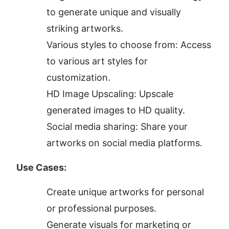
to generate unique and visually 
striking artworks.
Various styles to choose from: Access 
to various art styles for 
customization.
HD Image Upscaling: Upscale 
generated images to HD quality.
Social media sharing: Share your 
artworks on social media platforms.
Use Cases:
Create unique artworks for personal 
or professional purposes.
Generate visuals for marketing or 