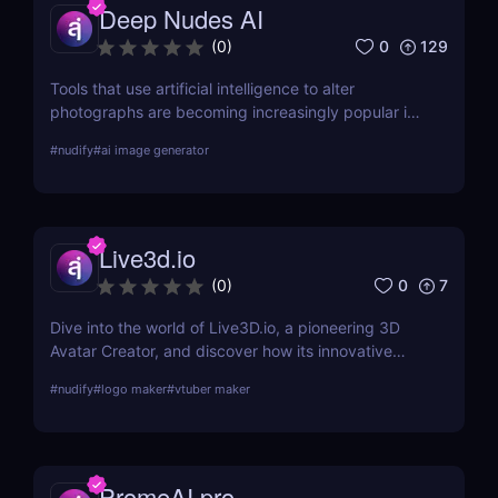
Deep Nudes AI
0
129
(
0
)
Tools that use artificial intelligence to alter
photographs are becoming increasingly popular in
the quickly developing field of AI. Deep Nudes AI
#
nudify
#
ai image generator
stands out as a provocative tool that uses
advanced algorithms to create nude images from
input photographs. This post delves deep into its
functionality, pricing, ethical considerations, and
Live3d.io
practical use cases, providing a thorough analysis
for potential users.
0
7
(
0
)
Dive into the world of Live3D.io, a pioneering 3D
Avatar Creator, and discover how its innovative
features can transform your digital interactions and
#
nudify
#
logo maker
#
vtuber maker
presentations.
PromeAI.pro