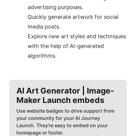
advertising purposes.
Quickly generate artwork for social 
media posts.
Explore new art styles and techniques 
with the help of AI-generated 
algorithms.
AI Art Generator | Image-
Maker
Launch embeds
Use website badges to drive support from
your community for your AI Journey
Launch. They're easy to embed on your
homepage or footer.