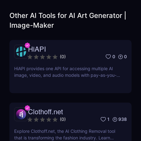
Other AI Tools for
AI Art Generator |
Image-Maker
HiAPI
0
0
(
0
)
HiAPI provides one API for accessing multiple AI
image, video, and audio models with pay-as-you-
go pricing, task tracking, callbacks, and persistent
output links.
Clothoff.net
1
938
(
0
)
Explore Clothoff.net, the AI Clothing Removal tool
that is transforming the fashion industry. Learn