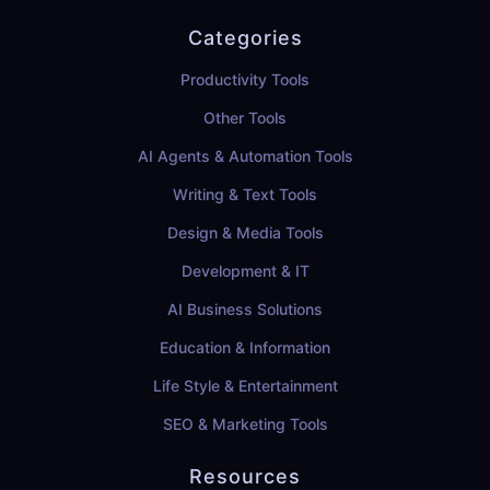
Categories
Productivity Tools
Other Tools
AI Agents & Automation Tools
Writing & Text Tools
Design & Media Tools
Development & IT
AI Business Solutions
Education & Information
Life Style & Entertainment
SEO & Marketing Tools
Resources