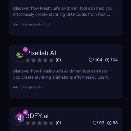
Discover how Meshy.ai's AI-driven tool can help you
effortlessly create stunning 3D models from text.
Learn about its features, benefits, pricing, and
#
ai image generator
#
3d
more.
Pixellab AI
104
104
(
0
)
Discover how Pixellab AI's AI-driven tool can help
you create stunning animations effortlessly. Learn
about its features, benefits, pricing, and more.
#
ai image generator
3DFY.ai
93
88
(
0
)