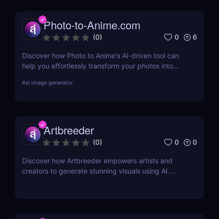
Photo-to-Anime.com
0
6
(
0
)
Discover how Photo to Anime's AI-driven tool can
help you effortlessly transform your photos into
high-quality anime art. Learn about its features,
#
ai image generator
benefits, pricing, and more.
Artbreeder
0
0
(
0
)
Discover how Artbreeder empowers artists and
creators to generate stunning visuals using AI.
Learn about its features, benefits, and pricing in
this detailed review.