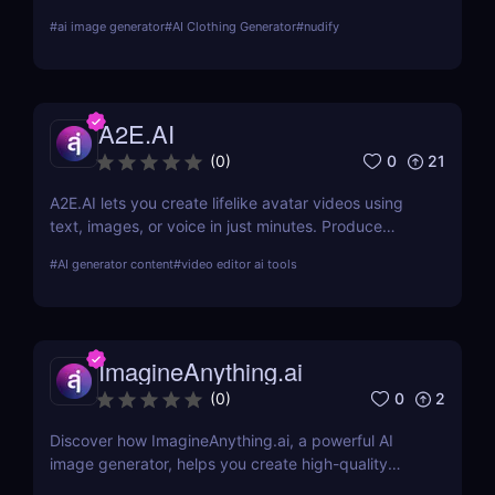
about its features, benefits, and how it stands out
#
ai image generator
#
AI Clothing Generator
#
nudify
from the competition.
A2E.AI
0
21
(
0
)
A2E.AI lets you create lifelike avatar videos using
text, images, or voice in just minutes. Produce
talking avatars, clone voices, translate content, and
#
AI generator content
#
video editor ai tools
generate videos at scale without cameras, actors,
or advanced editing skills.
ImagineAnything.ai
0
2
(
0
)
Discover how ImagineAnything.ai, a powerful AI
image generator, helps you create high-quality
visuals from simple text prompts. Learn about its