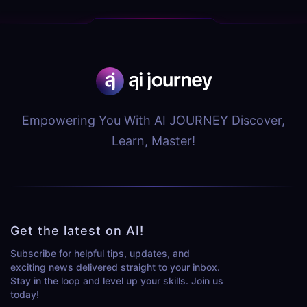
Empowering You With AI JOURNEY Discover,
Learn, Master!
Get the latest on AI!
Subscribe for helpful tips, updates, and
exciting news delivered straight to your inbox.
Stay in the loop and level up your skills. Join us
today!