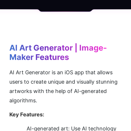
AI Art Generator | Image-
Maker
 Features
AI Art Generator is an iOS app that allows 
users to create unique and visually stunning 
artworks with the help of AI-generated 
algorithms.
Key Features:
AI-generated art: Use AI technology 