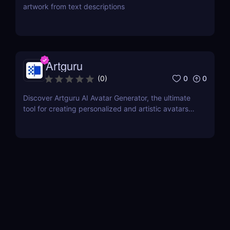
artwork from text descriptions
Artguru
0
0
(
0
)
Discover Artguru AI Avatar Generator, the ultimate
tool for creating personalized and artistic avatars
with diverse styles. Perfect for social media,
branding, and creative projects!