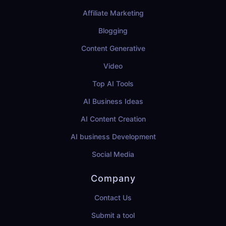
Affiliate Marketing
Blogging
Content Generative
Video
Top AI Tools
AI Business Ideas
AI Content Creation
AI business Development
Social Media
Company
Contact Us
Submit a tool