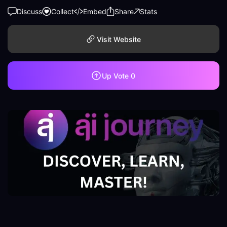
Discuss
Collect
Embed
Share
Stats
Visit Website
Up Vote
0