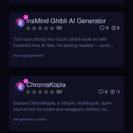
insMind Ghibli AI Generator
0
5
(
0
)
Turn your photos into Studio Ghibli-style art with
Insmind’s free AI filter. No editing needed — perfect
for anime fans and social creators.
#
ai image generator
ChromaKopia
0
-1
(
0
)
Explore ChromaKopia, a vibrant, multilingual, open-
source font for artists and designers. Perfect for
posters, zines, and experimental visuals.
#
AI generator content