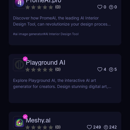
0
0
(
0
)
Discover how PromeAI, the leading AI Interior
Design Tool, can revolutionize your design process
with real-time visualization and AI-powered
#
ai image generator
#
AI Interior Design Tool
recommendations. Read our in-depth review and
explore its features, pricing, and user testimonials.
Playground AI
4
5
(
0
)
Explore Playground AI, the interactive AI art
generator for creators. Design stunning digital art,
customize visuals, and unleash your creativity
effortlessly!
Meshy.ai
249
242
(
0
)