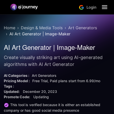
Login
Home
Design & Media Tools
Art Generators
AI Art Generator | Image-Maker
AI Art Generator | Image-Maker
Create visually striking art using AI-generated
algorithms with AI Art Generator
AI Categories :
Art Generators
Pricing Model :
Free Trial
Paid plans start from
6.99/mo
Tags :
Updated:
December 20, 2023
Promote Code:
Updating
This tool is verified because it is either an established
company or has good social media presence