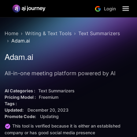
Login
Home
Writing & Text Tools
Text Summarizers
Adam.ai
Adam.ai
All-in-one meeting platform powered by AI
AI Categories :
Text Summarizers
Pricing Model :
Freemium
Tags :
Updated:
December 20, 2023
Promote Code:
Updating
This tool is verified because it is either an established
company or has good social media presence