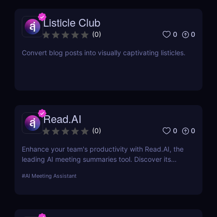
Listicle Club
0
0
(
0
)
Convert blog posts into visually captivating listicles.
Read.AI
0
0
(
0
)
Enhance your team's productivity with Read.AI, the
leading AI meeting summaries tool. Discover its
features, benefits, and how it stands out from the
#
AI Meeting Assistant
competition.