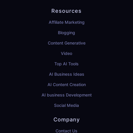
Resources
Affiliate Marketing
Blogging
Content Generative
Video
Top AI Tools
AI Business Ideas
AI Content Creation
AI business Development
Social Media
Company
Contact Us