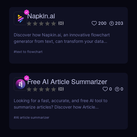
Napkin.ai
200
203
(
0
)
Discover how Napkin.ai, an innovative flowchart
generator from text, can transform your data
visualization processes. This review explores its AI-
#
text to flowchart
driven features, ease of use, and applications
across various industries.
Free AI Article Summarizer
0
0
(
0
)
Looking for a fast, accurate, and free AI tool to
summarize articles? Discover how Article
Summarizer saves time by generating instant
#
AI article summarizer
summaries of any text or webpage — no signup
needed.