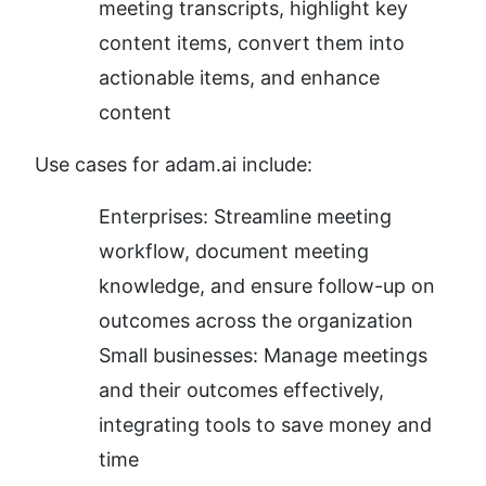
meeting transcripts, highlight key 
content items, convert them into 
actionable items, and enhance 
content
Use cases for adam.ai include:
Enterprises: Streamline meeting 
workflow, document meeting 
knowledge, and ensure follow-up on 
outcomes across the organization
Small businesses: Manage meetings 
and their outcomes effectively, 
integrating tools to save money and 
time