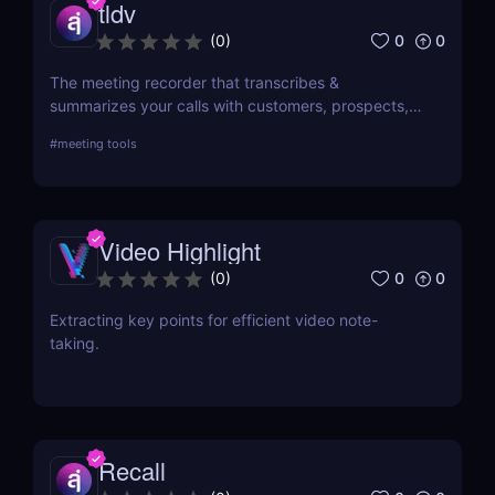
tldv
0
0
(
0
)
The meeting recorder that transcribes &
summarizes your calls with customers, prospects,
and your team.
#
meeting tools
Video Highlight
0
0
(
0
)
Extracting key points for efficient video note-
taking.
Recall