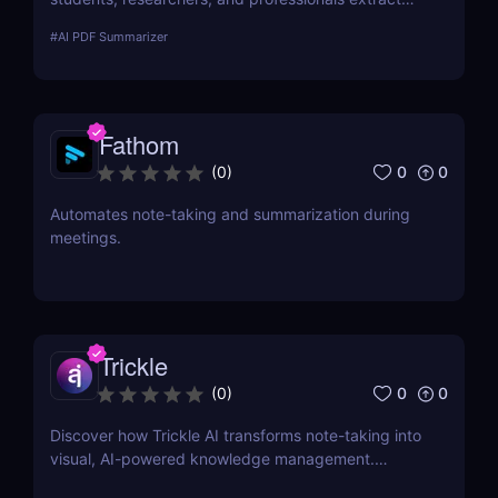
key insights from documents instantly. Save time
#
AI PDF Summarizer
with AI-powered summaries!
Fathom
0
0
(
0
)
Automates note-taking and summarization during
meetings.
Trickle
0
0
(
0
)
Discover how Trickle AI transforms note-taking into
visual, AI-powered knowledge management.
Perfect for entrepreneurs, creators, and teams.