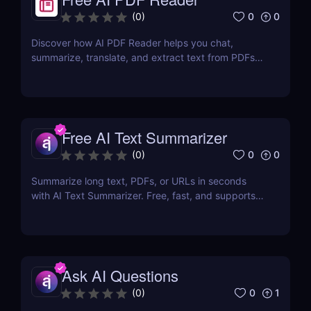
0
0
(
0
)
Discover how AI PDF Reader helps you chat,
summarize, translate, and extract text from PDFs
using AI. Perfect for students, marketers, and
teams.
Free AI Text Summarizer
0
0
(
0
)
Summarize long text, PDFs, or URLs in seconds
with AI Text Summarizer. Free, fast, and supports
90+ languages with smart Q&A follow-ups.
Ask AI Questions
0
1
(
0
)