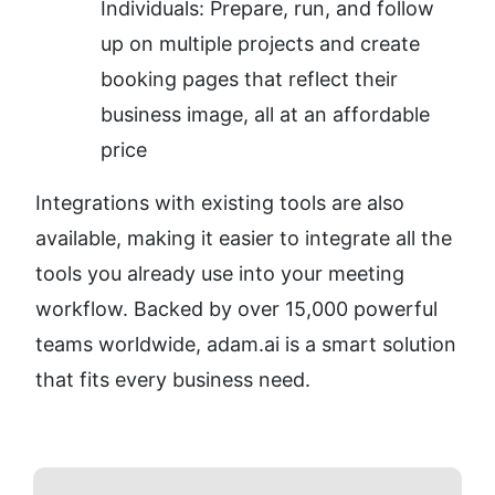
Individuals: Prepare, run, and follow 
up on multiple projects and create 
booking pages that reflect their 
business image, all at an affordable 
price
Integrations with existing tools are also 
available, making it easier to integrate all the 
tools you already use into your meeting 
workflow. Backed by over 15,000 powerful 
teams worldwide, adam.ai is a smart solution 
that fits every business need.