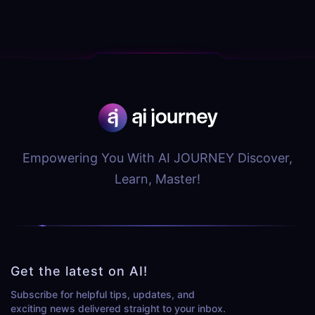
Empowering You With AI JOURNEY Discover,
Learn, Master!
Get the latest on AI!
Subscribe for helpful tips, updates, and
exciting news delivered straight to your inbox.