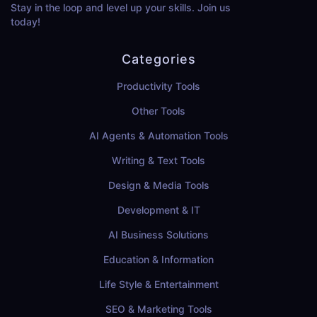
Stay in the loop and level up your skills. Join us
today!
Categories
Productivity Tools
Other Tools
AI Agents & Automation Tools
Writing & Text Tools
Design & Media Tools
Development & IT
AI Business Solutions
Education & Information
Life Style & Entertainment
SEO & Marketing Tools