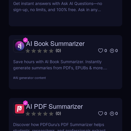
Get instant answers with Ask AI Questions—no
sign-up, no limits, and 100% free. Ask in any
language. Fast, private, AI-powered Q&A for
everyone.
AI Book Summarizer
0
0
(
0
)
Save hours with AI Book Summarizer. Instantly
generate summaries from PDFs, EPUBs & more.
Chat with your book and extract key insights easily.
#
AI generator content
AI PDF Summarizer
0
0
(
0
)
Discover how PDFGuru’s PDF Summarizer helps
students, researchers, and professionals extract