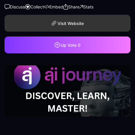
Discuss
Collect
Embed
Share
Stats
Visit Website
Up Vote
0