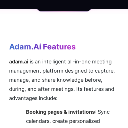
Adam.ai
 Features
adam.ai
 is an intelligent all-in-one meeting 
management platform designed to capture, 
manage, and share knowledge before, 
during, and after meetings. Its features and 
advantages include:
Booking pages & invitations
: Sync 
calendars, create personalized 