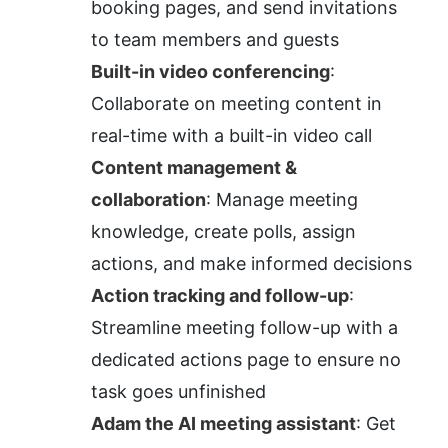
booking pages, and send invitations 
to team members and guests
Built-in video conferencing
: 
Collaborate on meeting content in 
real-time with a built-in video call
Content management & 
collaboration
: Manage meeting 
knowledge, create polls, assign 
actions, and make informed decisions
Action tracking and follow-up
: 
Streamline meeting follow-up with a 
dedicated actions page to ensure no 
task goes unfinished
Adam the AI meeting assistant
: Get 