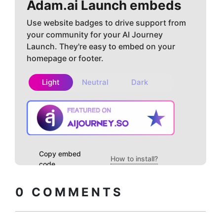
Adam.ai
Launch embeds
Use website badges to drive support from
your community for your AI Journey
Launch. They're easy to embed on your
homepage or footer.
Light
Neutral
Dark
Copy embed
How to install?
code
0
COMMENTS