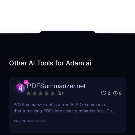
Other AI Tools for
Adam.ai
PDFSummarizer.net
0
0
(
0
)
PDFSummarizer.net is a free AI PDF summarizer
that turns long PDFs into clear summaries fast. Chat
with your PDF to extract key points, rewrite
#
AI PDF Summarizer
sections, and save hours.