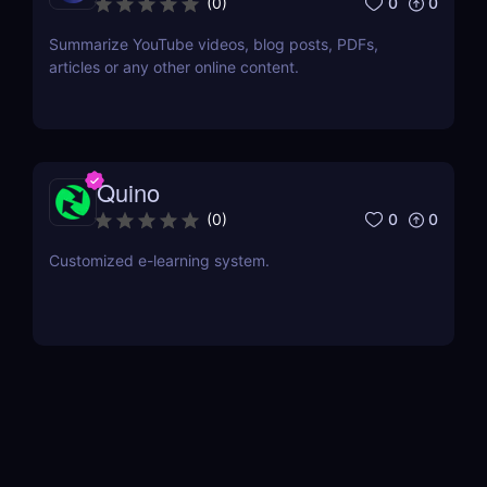
0
0
(
0
)
Summarize YouTube videos, blog posts, PDFs,
articles or any other online content.
Quino
0
0
(
0
)
Customized e-learning system.