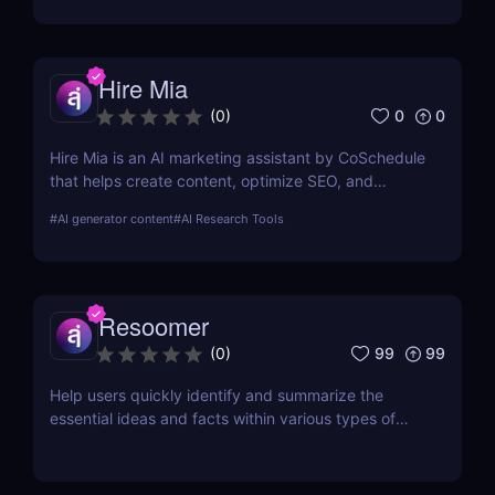
Hire Mia
0
0
(
0
)
Hire Mia is an AI marketing assistant by CoSchedule
that helps create content, optimize SEO, and
streamline campaigns. Try it free and save hours of
#
AI generator content
#
AI Research Tools
work.
Resoomer
99
99
(
0
)
Help users quickly identify and summarize the
essential ideas and facts within various types of
documents