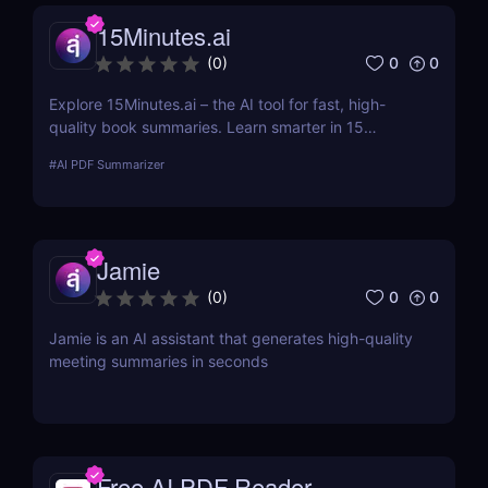
15Minutes.ai
0
0
(
0
)
Explore 15Minutes.ai – the AI tool for fast, high-
quality book summaries. Learn smarter in 15
minutes with audio, PDF, and expert-edited
#
AI PDF Summarizer
content.
Jamie
0
0
(
0
)
Jamie is an AI assistant that generates high-quality
meeting summaries in seconds
Free AI PDF Reader