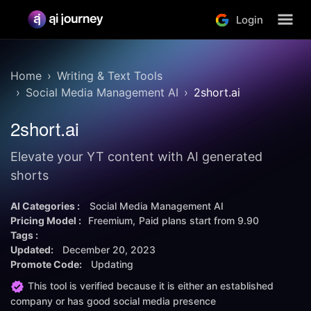
Login
Home
Writing & Text Tools
Social Media Management AI
2short.ai
2short.ai
Elevate your YT content with AI generated
shorts
AI Categories :
Social Media Management AI
Pricing Model :
Freemium
Paid plans start from
9.90
Tags :
Updated:
December 20, 2023
Promote Code:
Updating
This tool is verified because it is either an established
company or has good social media presence