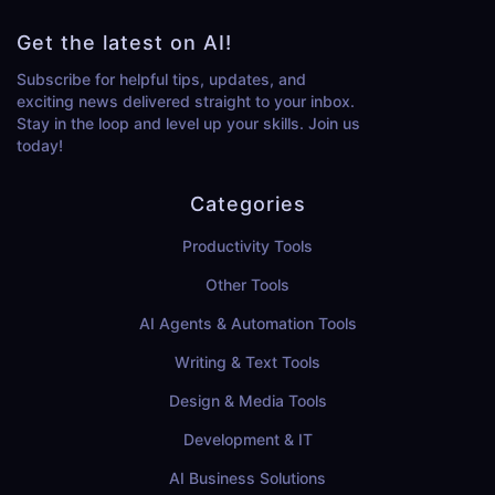
Get the latest on AI!
Subscribe for helpful tips, updates, and
exciting news delivered straight to your inbox.
Stay in the loop and level up your skills. Join us
today!
Categories
Productivity Tools
Other Tools
AI Agents & Automation Tools
Writing & Text Tools
Design & Media Tools
Development & IT
AI Business Solutions