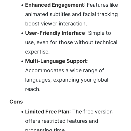
Enhanced Engagement
: Features like 
animated subtitles and facial tracking 
boost viewer interaction.
User-Friendly Interface
: Simple to 
use, even for those without technical 
expertise.
Multi-Language Support
: 
Accommodates a wide range of 
languages, expanding your global 
reach.
Cons
Limited Free Plan
: The free version 
offers restricted features and 
processing time.