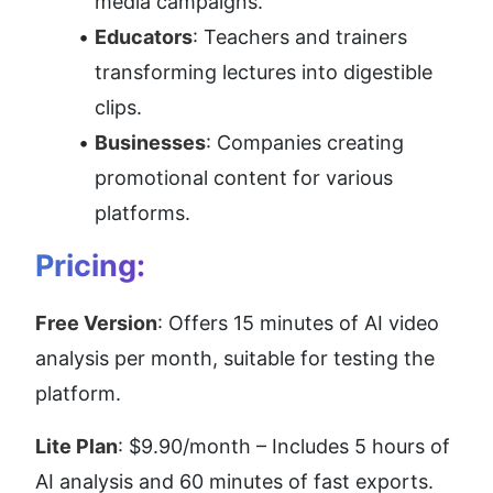
media campaigns.
Educators
: Teachers and trainers 
transforming lectures into digestible 
clips.
Businesses
: Companies creating 
promotional content for various 
platforms.
Pricing:
Free Version
: Offers 15 minutes of AI video 
analysis per month, suitable for testing the 
platform.
Lite Plan
: $9.90/month – Includes 5 hours of 
AI analysis and 60 minutes of fast exports.