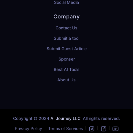
Social Media
Company
Contact Us
Submit a tool
Submit Guest Article
Sponser
Best AI Tools
About Us
Copyright © 2024
AI Journey LLC.
All rights reserved.
Privacy Policy
Terms of Services