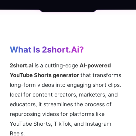
What Is 2short.ai?
2short.ai
 is a cutting-edge 
AI-powered 
YouTube Shorts generator
 that transforms 
long-form videos into engaging short clips. 
Ideal for content creators, marketers, and 
educators, it streamlines the process of 
repurposing videos for platforms like 
YouTube Shorts, TikTok, and Instagram 
Reels.