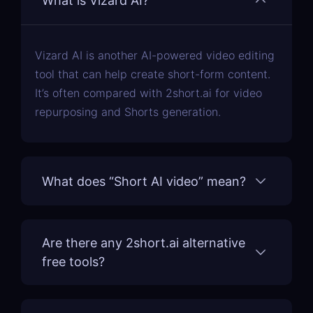
What is Vizard AI?
Vizard AI is another AI-powered video editing
tool that can help create short-form content.
It’s often compared with 2short.ai for video
repurposing and Shorts generation.
What does “Short AI video” mean?
Are there any 2short.ai alternative
free tools?