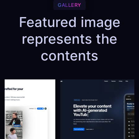
GALLERY
Featured image
represents the
contents