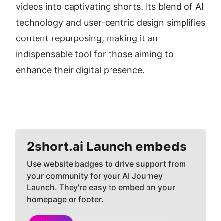
videos into captivating shorts. Its blend of AI 
technology and user-centric design simplifies 
content repurposing, making it an 
indispensable tool for those aiming to 
enhance their digital presence.
2short.ai
Launch embeds
Use website badges to drive support from
your community for your AI Journey
Launch. They're easy to embed on your
homepage or footer.