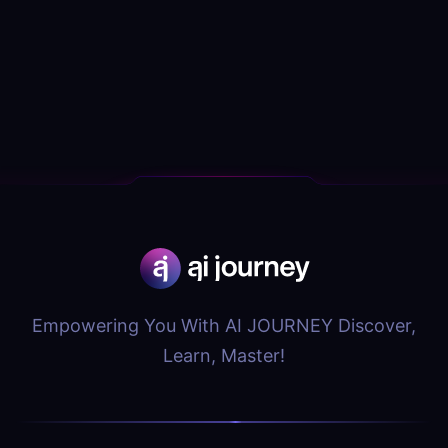
Empowering You With AI JOURNEY Discover,
Learn, Master!