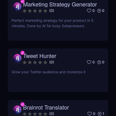
Marketing Strategy Generator
0
0
(
0
)
Perfect marketing strategy for your product in 5
minutes. Done by AI for busy Solopreneurs.
Tweet Hunter
0
0
(
0
)
Grow your Twitter audience and monetize it
Brainrot Translator
0
1
(
0
)