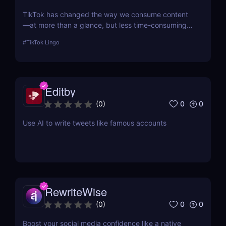
TikTok has changed the way we consume content
—at more than a glance, but less time-consuming
at too much scrolling— and in doing so, this little
#
TikTok Lingo
app is boiling our lingua franca down to its refined
essence. That's where Brainrot Translator comes in,
a revolutionary AI that turns your old plain text into
the hot new TikTok lingo
Editby
0
0
(
0
)
Use AI to write tweets like famous accounts
RewriteWise
0
0
(
0
)
Boost your social media confidence like a native