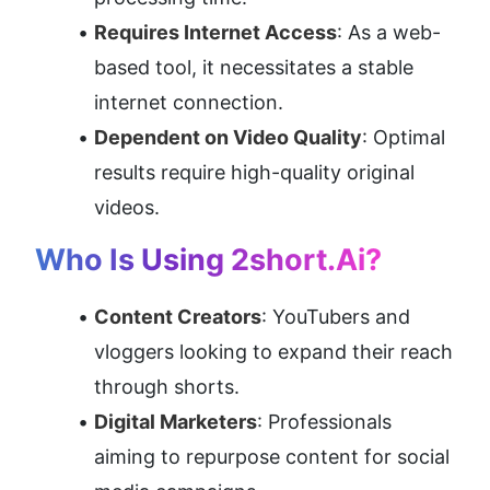
Requires Internet Access
: As a web-
based tool, it necessitates a stable 
internet connection.
Dependent on Video Quality
: Optimal 
results require high-quality original 
videos.
Who Is Using 2short.ai?
Content Creators
: YouTubers and 
vloggers looking to expand their reach 
through shorts.
Digital Marketers
: Professionals 
aiming to repurpose content for social 