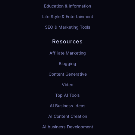
Education & Information
Life Style & Entertainment
SEO & Marketing Tools
Resources
Affiliate Marketing
Blogging
Content Generative
Video
Top AI Tools
AI Business Ideas
AI Content Creation
AI business Development