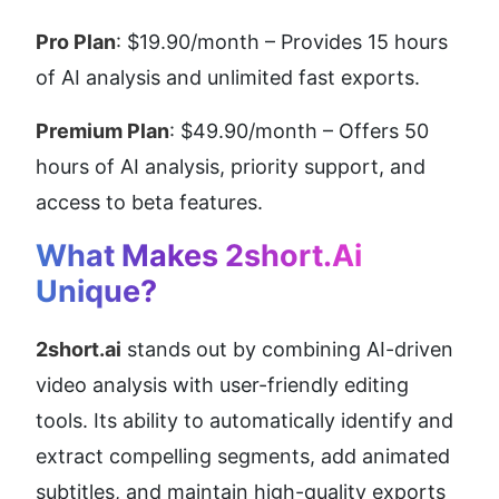
Pro Plan
: $19.90/month – Provides 15 hours 
of AI analysis and unlimited fast exports.
Premium Plan
: $49.90/month – Offers 50 
hours of AI analysis, priority support, and 
access to beta features.
What Makes 2short.ai 
Unique?
2short.ai
 stands out by combining AI-driven 
video analysis with user-friendly editing 
tools. Its ability to automatically identify and 
extract compelling segments, add animated 
subtitles, and maintain high-quality exports 