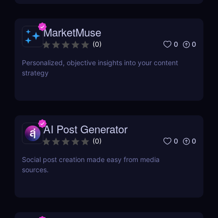
MarketMuse
0
0
(
0
)
Personalized, objective insights into your content
strategy
AI Post Generator
0
0
(
0
)
Social post creation made easy from media
sources.