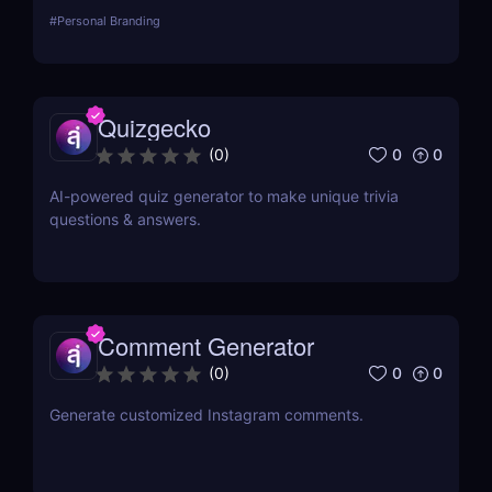
#
Personal Branding
Quizgecko
0
0
(
0
)
AI-powered quiz generator to make unique trivia
questions & answers.
Comment Generator
0
0
(
0
)
Generate customized Instagram comments.