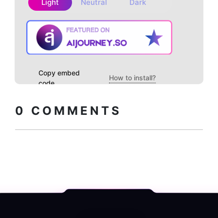
Light
Neutral
Dark
Copy embed
How to install?
code
0
COMMENTS