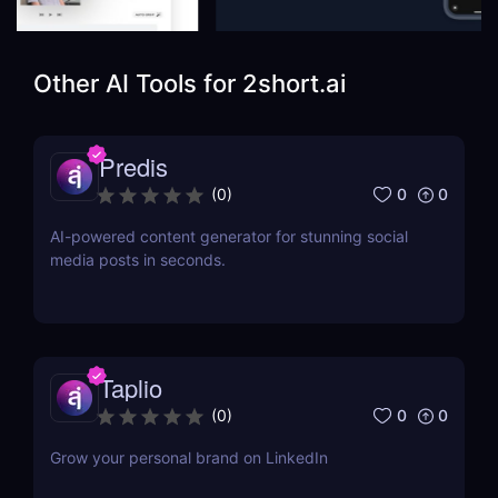
Other AI Tools for
2short.ai
Predis
0
0
(
0
)
AI-powered content generator for stunning social
media posts in seconds.
Taplio
0
0
(
0
)
Grow your personal brand on LinkedIn