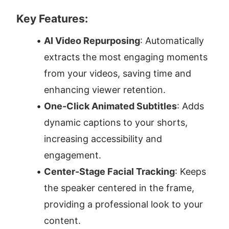
Key Features:
AI Video Repurposing
: Automatically 
extracts the most engaging moments 
from your videos, saving time and 
enhancing viewer retention.
One-Click Animated Subtitles
: Adds 
dynamic captions to your shorts, 
increasing accessibility and 
engagement.
Center-Stage Facial Tracking
: Keeps 
the speaker centered in the frame, 
providing a professional look to your 
content.