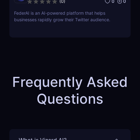
0
0
(
0
)
FederAI is an AI-powered platform that helps
businesses rapidly grow their Twitter audience.
Frequently Asked
Questions