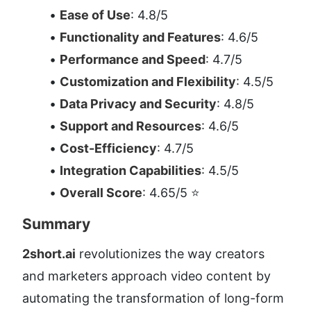
Ease of Use
: 4.8/5
Functionality and Features
: 4.6/5
Performance and Speed
: 4.7/5
Customization and Flexibility
: 4.5/5
Data Privacy and Security
: 4.8/5
Support and Resources
: 4.6/5
Cost-Efficiency
: 4.7/5
Integration Capabilities
: 4.5/5
Overall Score
: 4.65/5 ⭐
Summary
2short.ai
 revolutionizes the way creators 
and marketers approach video content by 
automating the transformation of long-form 