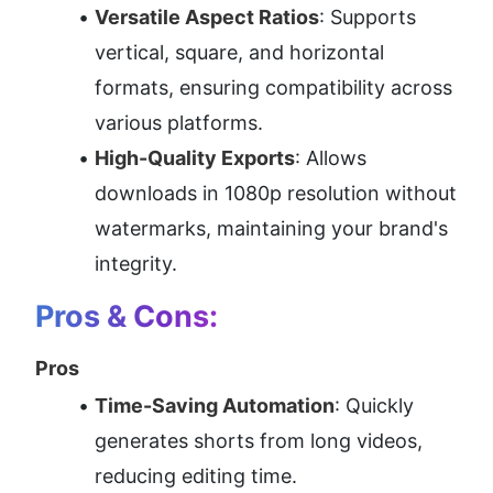
Versatile Aspect Ratios
: Supports 
vertical, square, and horizontal 
formats, ensuring compatibility across 
various platforms.
High-Quality Exports
: Allows 
downloads in 1080p resolution without 
watermarks, maintaining your brand's 
integrity.
Pros & Cons:
Pros
Time-Saving Automation
: Quickly 
generates shorts from long videos, 
reducing editing time.