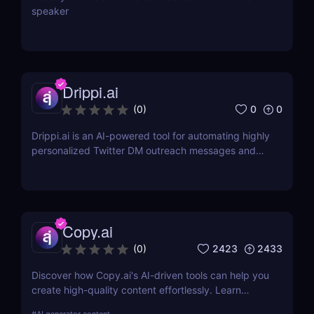
speaker
Drippi.ai
0
0
(
0
)
Drippi.ai is an AI-powered tool for automating highly
personalized Twitter DM outreach messages and
managing your inbox with filters and auto-replies.
Copy.ai
2423
2433
(
0
)
Discover how Copy.ai's AI-driven tools can help you
create high-quality content effortlessly. Learn
about its features, benefits, pricing, and more.