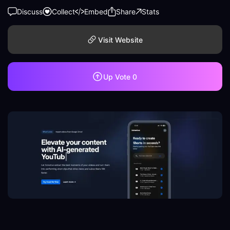
Discuss
Collect
Embed
Share
Stats
Visit Website
Up Vote
0