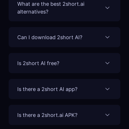
What are the best 2short.ai
alternatives?
Can I download 2short AI?
Is 2short AI free?
Is there a 2short AI app?
Is there a 2short.ai APK?