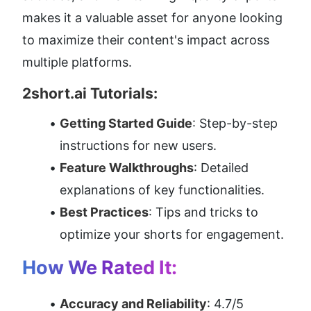
makes it a valuable asset for anyone looking 
to maximize their content's impact across 
multiple platforms.
2short.ai Tutorials:
Getting Started Guide
: Step-by-step 
instructions for new users.
Feature Walkthroughs
: Detailed 
explanations of key functionalities.
Best Practices
: Tips and tricks to 
optimize your shorts for engagement.
How We Rated It:
Accuracy and Reliability
: 4.7/5