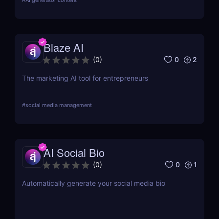
#
AI generator content
Blaze AI
0
2
(
0
)
The marketing AI tool for entrepreneurs
#
social media management
AI Social Bio
0
1
(
0
)
Automatically generate your social media bio