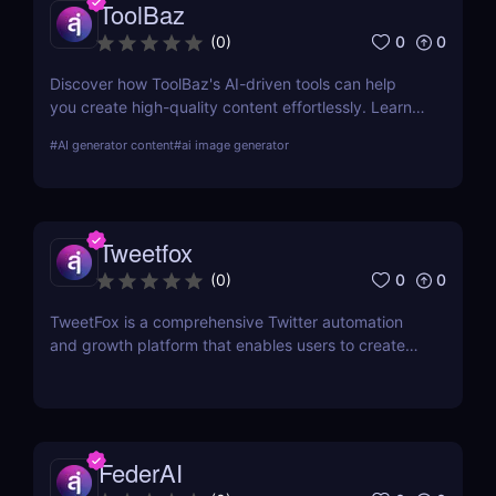
ToolBaz
0
0
(
0
)
Discover how ToolBaz's AI-driven tools can help
you create high-quality content effortlessly. Learn
about its features, benefits, pricing, and more.
#
AI generator content
#
ai image generator
Tweetfox
0
0
(
0
)
TweetFox is a comprehensive Twitter automation
and growth platform that enables users to create
high-quality content, engage with the right
audience, and accelerate their account growth.
FederAI