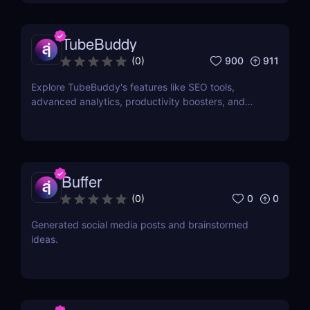
TubeBuddy
900
911
(
0
)
Explore TubeBuddy's features like SEO tools,
advanced analytics, productivity boosters, and
more to optimize your YouTube channel and grow
faster.
Buffer
0
0
(
0
)
Generated social media posts and brainstormed
ideas.