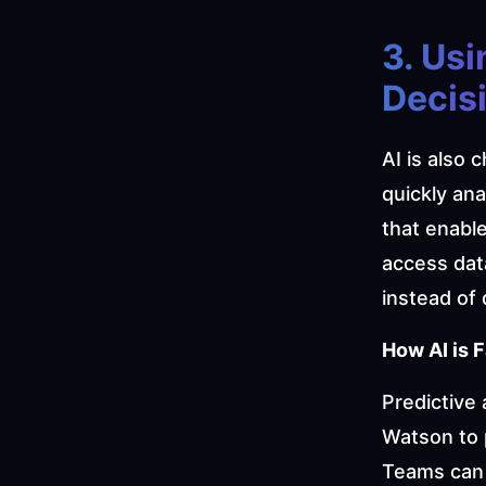
3. Usi
Decisi
AI is also 
quickly ana
that enabl
access dat
instead of 
How AI is F
Predictive 
Watson to 
Teams can p