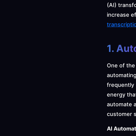
(AI) trans
increase ef
transcripti
1. Au
One of the 
automating 
frequently 
energy that
automate a 
customer s
AI Automat