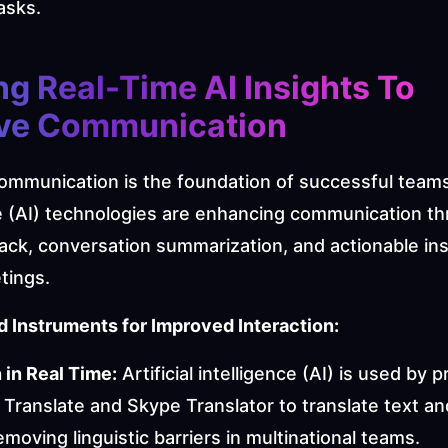
asks.
ng Real-Time AI Insights To 
ve Communication
ommunication is the foundation of successful teams. A
ce (AI) technologies are enhancing communication th
ack, conversation summarization, and actionable ins
tings.
 Instruments for Improved Interaction:
 in Real Time:
 Artificial intelligence (AI) is used by 
 Translate and Skype Translator to translate text an
removing linguistic barriers in multinational teams.