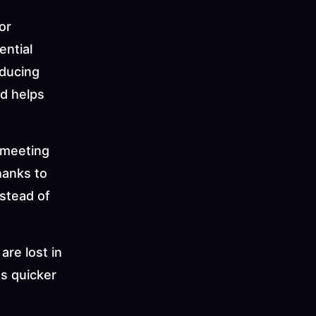
r 
ntial 
ducing 
d helps 
meeting 
hanks to 
tead of 
re lost in 
s quicker 