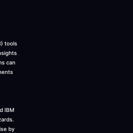
) tools 
sights 
s can 
ments 
d IBM 
ards. 
se by 