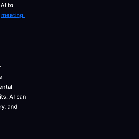
I to 
 
meeting 
 
 
ntal 
s. AI can 
y, and 