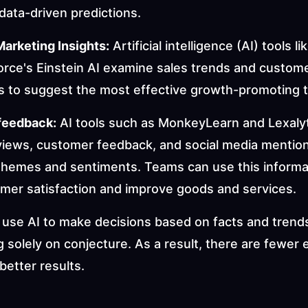
data-driven predictions.
Marketing Insights:
 Artificial intelligence (AI) tools l
orce's Einstein AI examine sales trends and custome
ns to suggest the most effective growth-promoting t
feedback:
 AI tools such as MonkeyLearn and Lexalyt
views, customer feedback, and social media mentions
themes and sentiments. Teams can use this informat
omer satisfaction and improve goods and services.
use AI to make decisions based on facts and trends
g solely on conjecture. As a result, there are fewer 
better results.