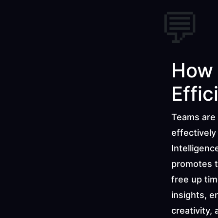
💬
How 
Effic
Teams are 
effectively
Intelligenc
promotes t
free up tim
insights, e
creativity,