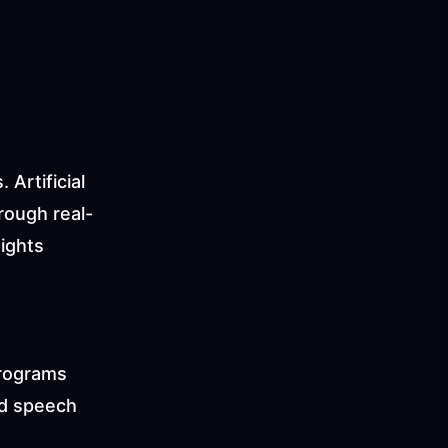
rtificial 
rough real-
ights 
programs 
d speech 