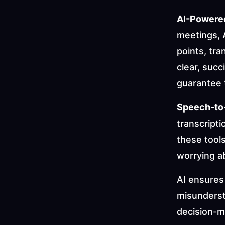
AI-Powere
meetings, A
points, tr
clear, suc
guarantee t
Speech-to
transcripti
these tool
worrying a
AI ensures 
misunderst
decision-m