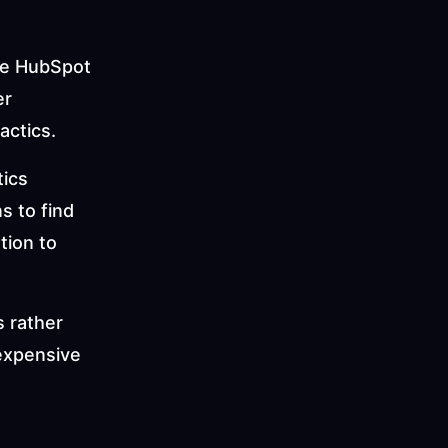
ike HubSpot 
r 
actics.
ics 
 to find 
ion to 
 rather 
expensive 