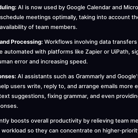
uling:
 AI is now used by Google Calendar and Micro
schedule meetings optimally, taking into account the
availability of team members.
 and Processing:
 Workflows involving data transfers
 automated with platforms like Zapier or UiPath, sign
uman error and increasing speed.
onses:
 AI assistants such as Grammarly and Google'
p users write, reply to, and arrange emails more ef
text suggestions, fixing grammar, and even providin
ponses.
antly boosts overall productivity by relieving team m
 workload so they can concentrate on higher-priorit