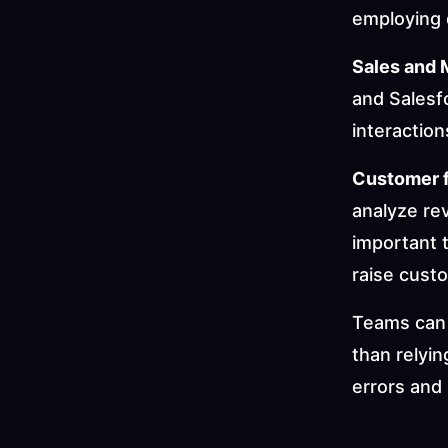
employing 
Sales and 
and Salesf
interactio
Customer 
analyze re
important 
raise cust
Teams can 
than relyin
errors and 