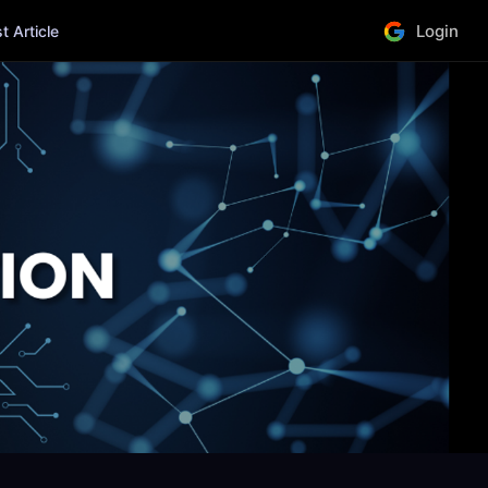
Login
 Article