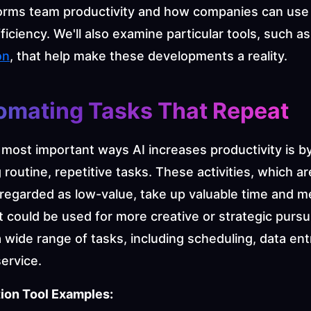
forms team productivity and how companies can use A
ficiency. We'll also examine particular tools, such as
on
, that help make these developments a reality.
tomating Tasks That Repeat
most important ways AI increases productivity is by
routine, repetitive tasks. These activities, which are
regarded as low-value, take up valuable time and me
 could be used for more creative or strategic pursuit
wide range of tasks, including scheduling, data entr
ervice.
ion Tool Examples: