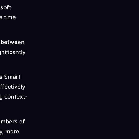
soft 
 time 
 between 
ificantly 
s Smart 
fectively 
g context-
embers of 
y, more 