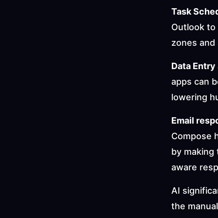
Task Sched
Outlook to 
zones and 
Data Entry
apps can be
lowering h
Email resp
Compose hel
by making 
aware res
AI signific
the manual