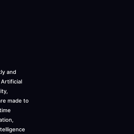
ly and 
tificial 
ty, 
re made to 
time 
tion, 
telligence 