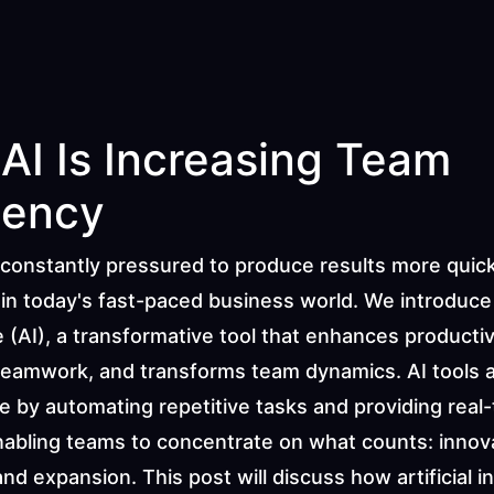
AI Is Increasing Team 
iency
constantly pressured to produce results more quick
 in today's fast-paced business world. We introduce Ar
e (AI), a transformative tool that enhances productivi
eamwork, and transforms team dynamics. AI tools a
e by automating repetitive tasks and providing real-
nabling teams to concentrate on what counts: innova
 and expansion. This post will discuss how artificial in