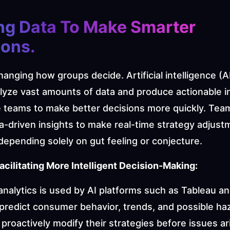
ng Data To Make Smarter 
ons. 
changing how groups decide. Artificial intelligence (AI
lyze vast amounts of data and produce actionable in
e teams to make better decisions more quickly. Team
a-driven insights to make real-time strategy adjust
depending solely on gut feeling or conjecture.
acilitating More Intelligent Decision-Making:
analytics is used by AI platforms such as Tableau an
predict consumer behavior, trends, and possible haz
roactively modify their strategies before issues ari