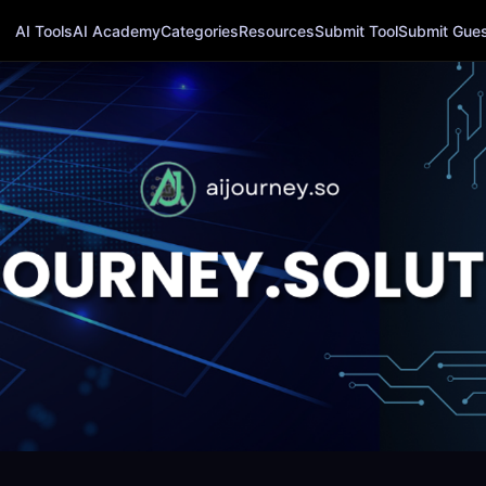
AI Tools
AI Academy
Categories
Resources
Submit Tool
Submit Guest