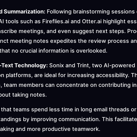
d Summarization:
 Following brainstorming sessions o
I tools such as Fireflies.ai and Otter.ai highlight esse
anscribe meetings, and even suggest next steps. Pro
cinct meeting notes expedites the review process an
hat no crucial information is overlooked.
-Text Technology:
 Sonix and Trint, two AI-powered 
on platforms, are ideal for increasing accessibility. T
s, team members can concentrate on contributing ins
bout taking notes.
that teams spend less time in long email threads or a
andings by improving communication. This facilitate
aking and more productive teamwork.