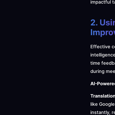
impactful t
2. Usi
Impro
Effective c
intelligen
time feedb
during mee
AI-Powered
Translation
like Google
instantly, 