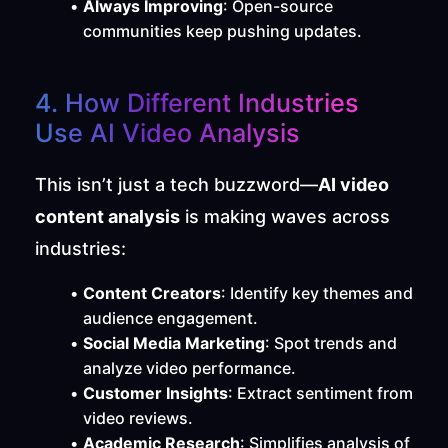
Always Improving
: Open-source 
communities keep pushing updates.
4. How Different Industries 
Use AI Video Analysis
This isn’t just a tech buzzword—
AI video 
content analysis
 is making waves across 
industries:
Content Creators
: Identify key themes and 
audience engagement.
Social Media Marketing
: Spot trends and 
analyze video performance.
Customer Insights
: Extract sentiment from 
video reviews.
Academic Research
: Simplifies analysis of 