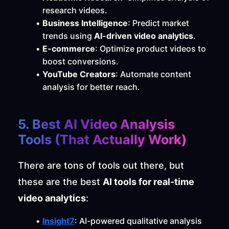
research videos.
Business Intelligence
: Predict market 
trends using 
AI-driven video analytics
.
E-commerce
: Optimize product videos to 
boost conversions.
YouTube Creators
: Automate content 
analysis for better reach.
5. Best AI Video Analysis 
Tools (That Actually Work)
There are tons of tools out there, but 
these are the best 
AI tools for real-time 
video analytics
:
Insight7
: AI-powered qualitative analysis 