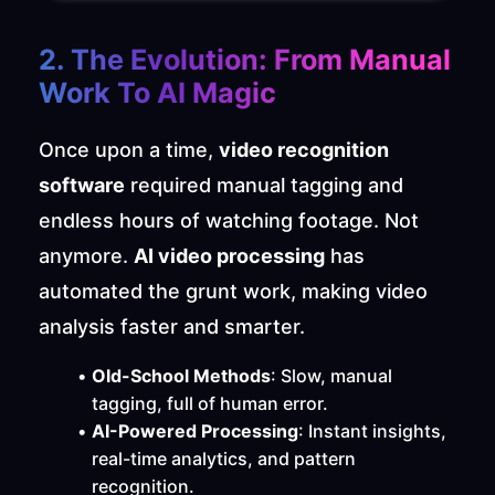
2. The Evolution: From Manual 
Work To AI Magic
Once upon a time, 
video recognition 
software
 required manual tagging and 
endless hours of watching footage. Not 
anymore. 
AI video processing
 has 
automated the grunt work, making video 
analysis faster and smarter.
Old-School Methods
: Slow, manual 
tagging, full of human error.
AI-Powered Processing
: Instant insights, 
real-time analytics, and pattern 
recognition.