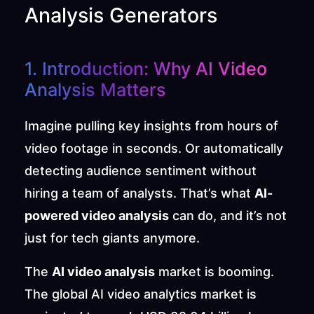
Analysis Generators
1. Introduction: Why AI Video 
Analysis Matters
Imagine pulling key insights from hours of 
video footage in seconds. Or automatically 
detecting audience sentiment without 
hiring a team of analysts. That’s what 
AI-
powered video analysis
 can do, and it’s not 
just for tech giants anymore.
The 
AI video analysis
 market is booming. 
The global AI video analytics market is 