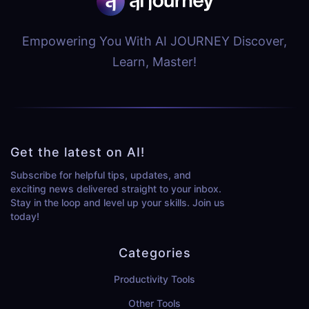
Empowering You With AI JOURNEY Discover,
Learn, Master!
Get the latest on AI!
Subscribe for helpful tips, updates, and
exciting news delivered straight to your inbox.
Stay in the loop and level up your skills. Join us
today!
Categories
Productivity Tools
Other Tools