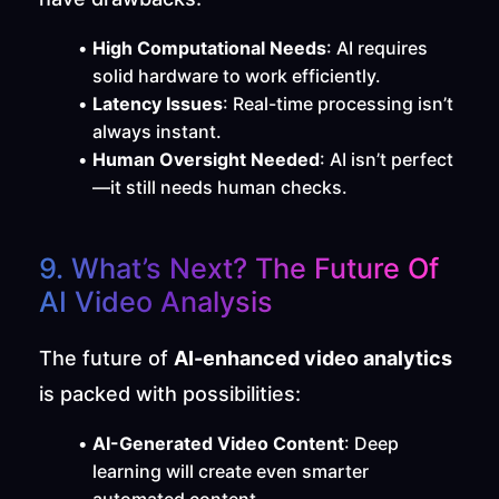
High Computational Needs
: AI requires 
solid hardware to work efficiently.
Latency Issues
: Real-time processing isn’t 
always instant.
Human Oversight Needed
: AI isn’t perfect
—it still needs human checks.
9. What’s Next? The Future Of 
AI Video Analysis
The future of 
AI-enhanced video analytics
is packed with possibilities:
AI-Generated Video Content
: Deep 
learning will create even smarter 