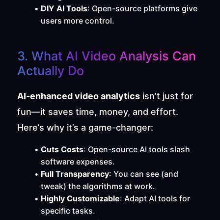
DIY AI Tools
: Open-source platforms give 
users more control.
3. What AI Video Analysis Can 
Actually Do
AI-enhanced video analytics
 isn’t just for 
fun—it saves time, money, and effort. 
Here’s why it’s a game-changer:
Cuts Costs
: Open-source AI tools slash 
software expenses.
Full Transparency
: You can see (and 
tweak) the algorithms at work.
Highly Customizable
: Adapt AI tools for 
specific tasks.