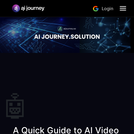
Login
🤖
 A Quick Guide to AI Video 