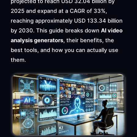
projected to reach USD 32.04 billion by 
2025 and expand at a CAGR of 33%, 
reaching approximately USD 133.34 billion 
by 2030. This guide breaks down 
AI video 
analysis generators
, their benefits, the 
best tools, and how you can actually use 
them.