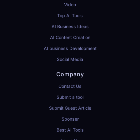
Video
Top AI Tools
AI Business Ideas
AI Content Creation
AI business Development
Social Media
Company
Contact Us
Submit a tool
Submit Guest Article
Sponser
Best AI Tools