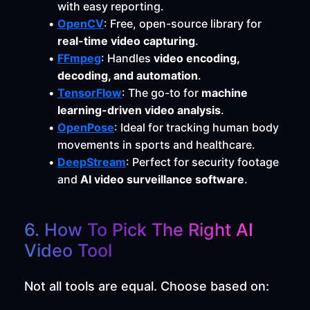
with easy reporting.
OpenCV
: Free, open-source library for 
real-time video capturing
.
FFmpeg
: Handles 
video encoding, 
decoding, and automation
.
TensorFlow
: The go-to for 
machine 
learning-driven video analysis
.
OpenPose
: Ideal for tracking human body 
movements in sports and healthcare.
DeepStream
: Perfect for security footage 
and 
AI video surveillance software
.
6. How To Pick The Right AI 
Video Tool
Not all tools are equal. Choose based on: