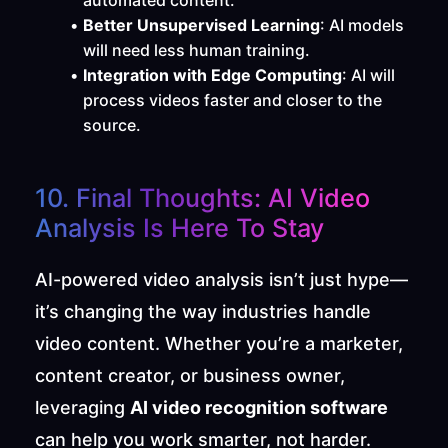
automated content.
Better Unsupervised Learning
: AI models 
will need less human training.
Integration with Edge Computing
: AI will 
process videos faster and closer to the 
source.
10. Final Thoughts: AI Video 
Analysis Is Here To Stay
AI-powered video analysis isn’t just hype—
it’s changing the way industries handle 
video content. Whether you’re a marketer, 
content creator, or business owner, 
leveraging 
AI video recognition software
can help you work smarter, not harder.