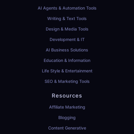
AI Agents & Automation Tools
Writing & Text Tools
Design & Media Tools
Development & IT
AI Business Solutions
Education & Information
Life Style & Entertainment
SEO & Marketing Tools
Resources
Affiliate Marketing
Blogging
Content Generative