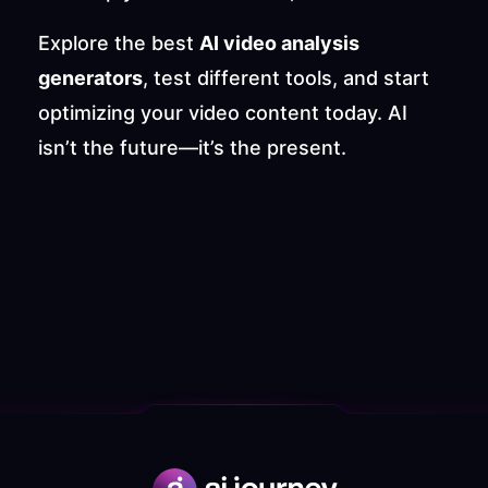
Explore the best 
AI video analysis 
generators
, test different tools, and start 
optimizing your video content today. AI 
isn’t the future—it’s the present.