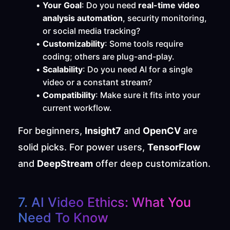
Your Goal
: Do you need 
real-time video 
analysis automation
, security monitoring, 
or social media tracking?
Customizability
: Some tools require 
coding; others are plug-and-play.
Scalability
: Do you need AI for a single 
video or a constant stream?
Compatibility
: Make sure it fits into your 
current workflow.
For beginners, 
Insight7
 and 
OpenCV
 are 
solid picks. For power users, 
TensorFlow
and 
DeepStream
 offer deep customization.
7. AI Video Ethics: What You 
Need To Know