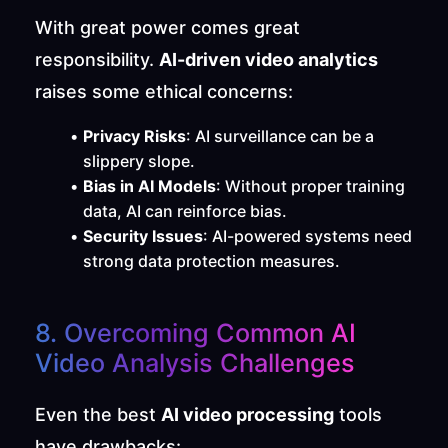
With great power comes great 
responsibility. 
AI-driven video analytics
raises some ethical concerns:
Privacy Risks
: AI surveillance can be a 
slippery slope.
Bias in AI Models
: Without proper training 
data, AI can reinforce bias.
Security Issues
: AI-powered systems need 
strong data protection measures.
8. Overcoming Common AI 
Video Analysis Challenges
Even the best 
AI video processing
 tools 
have drawbacks: