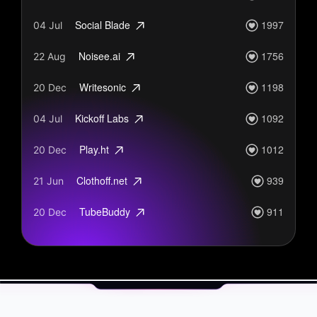
1997
Social Blade
04 Jul
1756
Noisee.ai
22 Aug
1198
Writesonic
20 Dec
1092
Kickoff Labs
04 Jul
1012
Play.ht
20 Dec
939
Clothoff.net
21 Jun
911
TubeBuddy
20 Dec