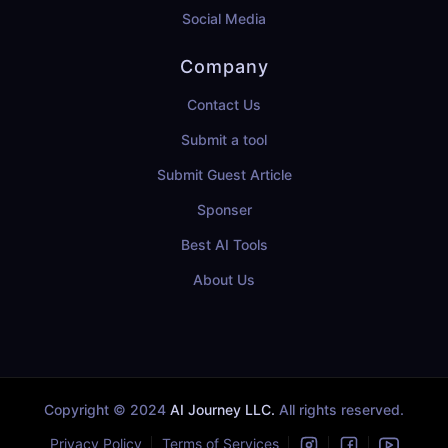
Social Media
Company
Contact Us
Submit a tool
Submit Guest Article
Sponser
Best AI Tools
About Us
Copyright © 2024
AI Journey LLC.
All rights reserved.
Privacy Policy
Terms of Services