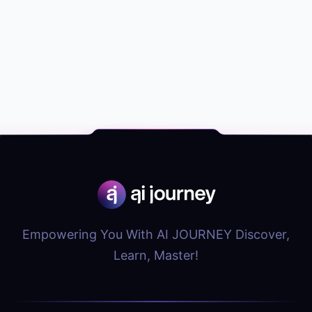
Empowering You With AI JOURNEY Discover,
Learn, Master!