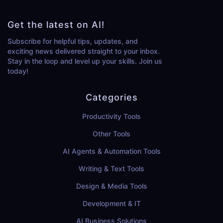
Get the latest on AI!
Subscribe for helpful tips, updates, and
exciting news delivered straight to your inbox.
Stay in the loop and level up your skills. Join us
today!
Categories
Productivity Tools
Other Tools
AI Agents & Automation Tools
Writing & Text Tools
Design & Media Tools
Development & IT
AI Business Solutions