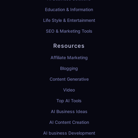
Education & Information
Life Style & Entertainment
SEO & Marketing Tools
Resources
Affiliate Marketing
Blogging
Content Generative
Video
Top AI Tools
AI Business Ideas
AI Content Creation
AI business Development