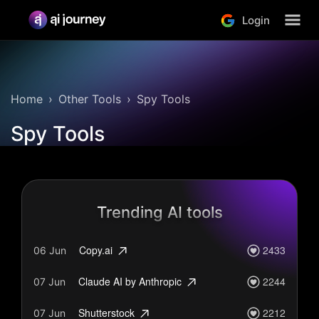
Login
Home
Other Tools
Spy Tools
Spy Tools
Trending AI tools
2433
Copy.ai
06 Jun
2244
Claude AI by Anthropic
07 Jun
2212
Shutterstock
07 Jun