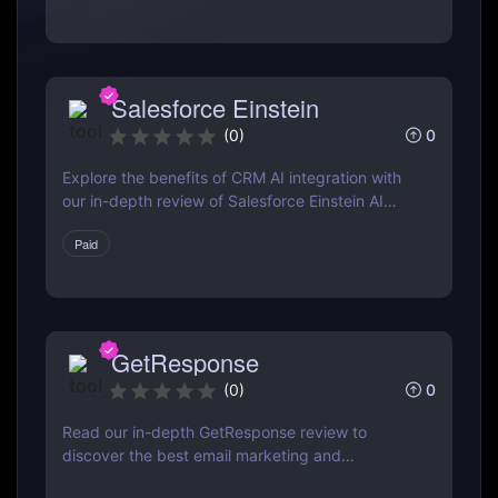
Salesforce Einstein
0
(
0
)
Explore the benefits of CRM AI integration with
our in-depth review of Salesforce Einstein AI
Assistant. Learn how AI can transform your CRM
Paid
strategy for better customer relationships and
increased efficiency.
GetResponse
0
(
0
)
Read our in-depth GetResponse review to
discover the best email marketing and
automation tool. Learn about features, pricing,