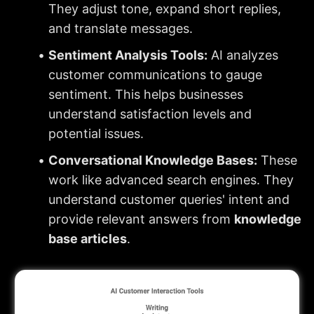
They adjust tone, expand short replies, 
and translate messages.
Sentiment Analysis Tools:
 AI analyzes 
customer communications to gauge 
sentiment. This helps businesses 
understand satisfaction levels and 
potential issues.
Conversational Knowledge Bases:
 These 
work like advanced search engines. They 
understand customer queries' intent and 
provide relevant answers from 
knowledge 
base articles
.