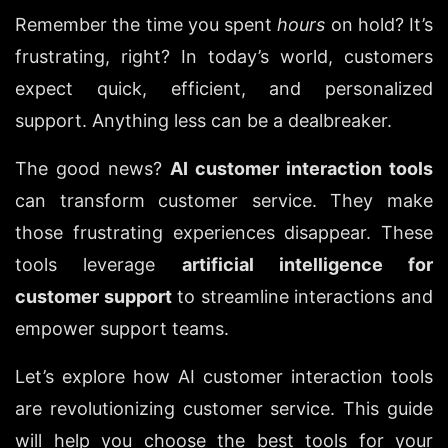
Remember the time you spent 
hours
 on hold? It’s 
frustrating, right? In today’s world, customers 
expect quick, efficient, and personalized 
support. Anything less can be a dealbreaker.
The good news? 
AI customer interaction tools
can transform customer service. They make 
those frustrating experiences disappear. These 
tools leverage 
artificial intelligence for 
customer support
 to streamline interactions and 
empower support teams.
Let’s explore how AI customer interaction tools 
are revolutionizing customer service. This guide 
will help you choose the best tools for your 