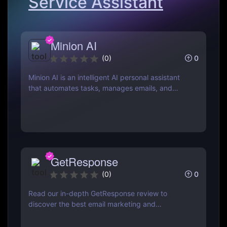
Service Assistant
Minion AI
0
(
0
)
Minion AI is an intelligent AI personal assistant
that automates tasks, manages emails, and
schedules meetings. Discover how it can save
you hours daily.
GetResponse
0
(
0
)
Read our in-depth GetResponse review to
discover the best email marketing and
automation tool. Learn about features, pricing,
pros & cons, and how it compares to Mailchimp