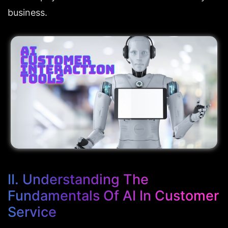
business.
II. Understanding The 
Fundamentals Of AI In Customer 
Service