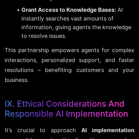
Grant Access to Knowledge Bases:
 AI 
instantly searches vast amounts of 
information, giving agents the knowledge 
to resolve issues.
This partnership empowers agents for complex 
interactions, personalized support, and faster 
resolutions – benefiting customers and your 
business.
IX. Ethical Considerations And 
Responsible AI Implementation
It’s crucial to approach 
AI implementation