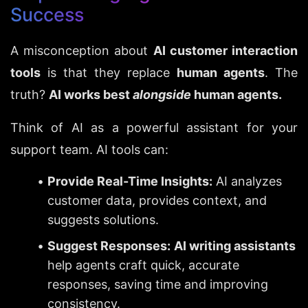
Success
A misconception about 
AI customer interaction 
tools
 is that they replace 
human agents
. The 
truth? 
AI works best 
alongside
 human agents.
Think of AI as a powerful assistant for your 
support team. AI tools can:
Provide Real-Time Insights:
 AI analyzes 
customer data, provides context, and 
suggests solutions.
Suggest Responses:
AI writing assistants
help agents craft quick, accurate 
responses, saving time and improving 
consistency.