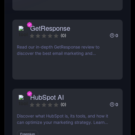
GetResponse
0
(
0
)
Read our in-depth GetResponse review to
discover the best email marketing and
automation tool. Learn about features, pricing,
pros & cons, and how it compares to Mailchimp
& ActiveCampaign
HubSpot AI
0
(
0
)
Discover what HubSpot is, its tools, and how it
can optimize your marketing strategy. Learn
how HubSpot CRM, Marketing Hub, Sales Hub,
Freemium
and more can grow your business.