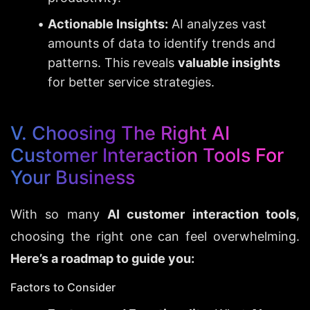
Actionable Insights:
 AI analyzes vast 
amounts of data to identify trends and 
patterns. This reveals 
valuable insights
for better service strategies.
V. Choosing The Right AI 
Customer Interaction Tools For 
Your Business
With so many 
AI customer interaction tools
, 
choosing the right one can feel overwhelming. 
Here’s a roadmap to guide you:
Factors to Consider