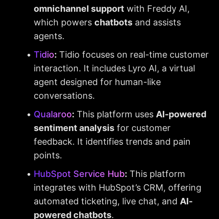
omnichannel support
 with Freddy AI, 
which powers 
chatbots
 and assists 
agents.
Tidio
:
 Tidio focuses on real-time customer 
interaction. It includes Lyro AI, a virtual 
agent designed for human-like 
conversations.
Qualaroo
:
 This platform uses 
AI-powered 
sentiment analysis
 for customer 
feedback. It identifies trends and pain 
points.
HubSpot Service Hub
:
 This platform 
integrates with HubSpot’s CRM, offering 
automated ticketing, live chat, and 
AI-
powered chatbots
.