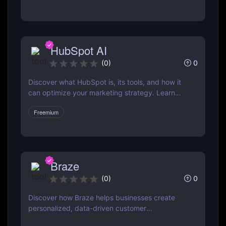
& ActiveCampaign
HubSpot AI
0
(
0
)
Discover what HubSpot is, its tools, and how it
can optimize your marketing strategy. Learn
how HubSpot CRM, Marketing Hub, Sales Hub,
Freemium
and more can grow your business.
Braze
0
(
0
)
Discover how Braze helps businesses create
personalized, data-driven customer
engagement campaigns across email, mobile,