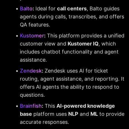
Balto
:
 Ideal for 
call centers
, Balto guides 
agents during calls, transcribes, and offers 
QA features.
Kustomer
:
 This platform provides a unified 
customer view and 
Kustomer IQ
, which 
includes chatbot functionality and agent 
assistance.
Zendesk
:
 Zendesk uses AI for ticket 
routing, agent assistance, and reporting. It 
offers AI agents the ability to respond to 
questions.
Brainfish
:
 This 
AI-powered knowledge 
base
 platform uses 
NLP
 and 
ML
 to provide 
accurate responses.