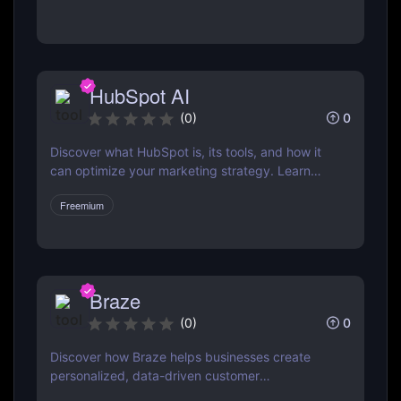
pros & cons, and how it compares to Mailchimp
& ActiveCampaign
HubSpot AI
0
(
0
)
Discover what HubSpot is, its tools, and how it
can optimize your marketing strategy. Learn
how HubSpot CRM, Marketing Hub, Sales Hub,
Freemium
and more can grow your business.
Braze
0
(
0
)
Discover how Braze helps businesses create
personalized, data-driven customer
engagement campaigns across email, mobile,