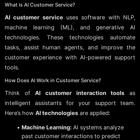
What is AI Customer Service?
AI customer service
 uses software with NLP, 
machine learning (ML), and generative AI 
technologies. These technologies automate 
tasks, assist human agents, and improve the 
customer experience with AI-powered support 
tools.
How Does AI Work in Customer Service?
Think of 
AI customer interaction tools
 as 
intelligent assistants for your support team. 
Here’s how 
AI technologies
 are applied:
Machine Learning:
 AI systems analyze 
past customer interactions to predict 