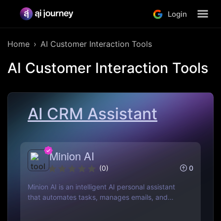
Login
Home
AI Customer Interaction Tools
AI Customer Interaction Tools
AI CRM Assistant
Minion AI
0
(
0
)
Minion AI is an intelligent AI personal assistant
that automates tasks, manages emails, and
schedules meetings. Discover how it can save
you hours daily.