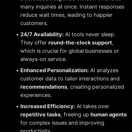
many inquiries at once. Instant responses 
reduce wait times, leading to happier 
customers.
24/7 Availability:
 AI tools never sleep. 
They offer 
round-the-clock support
, 
which is crucial for global businesses or 
always-on service.
Enhanced Personalization:
 AI analyzes 
customer data to tailor interactions and 
recommendations
, creating personalized 
experiences.
Increased Efficiency:
 AI takes over 
repetitive tasks
, freeing up 
human agents
for complex issues and improving 
productivity.