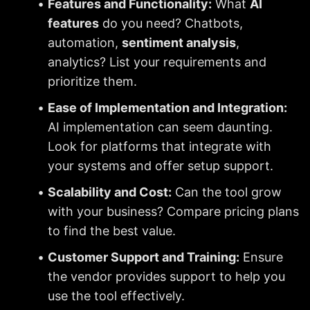
Features and Functionality:
 What 
AI 
features
 do you need? Chatbots, 
automation, 
sentiment analysis
, 
analytics? List your requirements and 
prioritize them.
Ease of Implementation and Integration:
AI implementation can seem daunting. 
Look for platforms that integrate with 
your systems and offer setup support.
Scalability and Cost:
 Can the tool grow 
with your business? Compare pricing plans 
to find the best value.
Customer Support and Training:
 Ensure 
the vendor provides support to help you 
use the tool effectively.