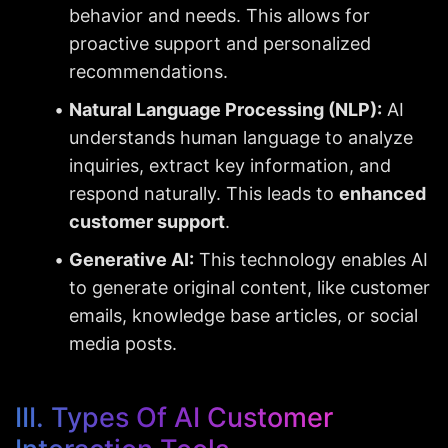
behavior and needs. This allows for 
proactive support and personalized 
recommendations.
Natural Language Processing (NLP):
 AI 
understands human language to analyze 
inquiries, extract key information, and 
respond naturally. This leads to 
enhanced 
customer support
.
Generative AI:
 This technology enables AI 
to generate original content, like customer 
emails, knowledge base articles, or social 
media posts.
III. Types Of AI Customer 