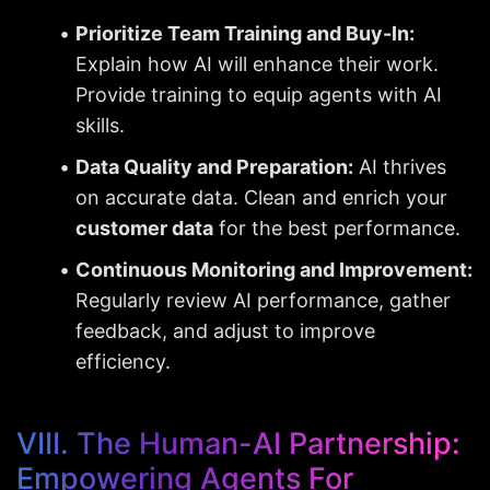
Prioritize Team Training and Buy-In:
Explain how AI will enhance their work. 
Provide training to equip agents with AI 
skills.
Data Quality and Preparation:
 AI thrives 
on accurate data. Clean and enrich your 
customer data
 for the best performance.
Continuous Monitoring and Improvement:
Regularly review AI performance, gather 
feedback, and adjust to improve 
efficiency.
VIII. The Human-AI Partnership: 
Empowering Agents For 