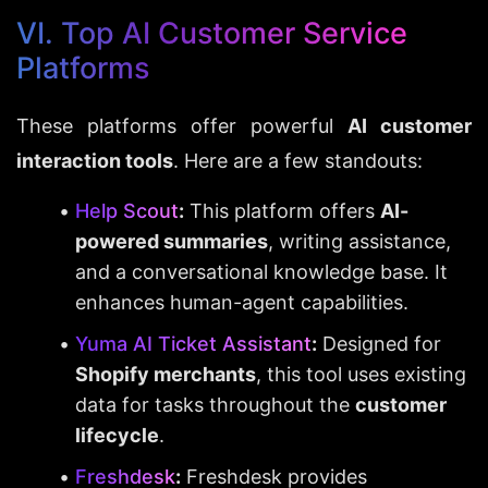
VI. Top AI Customer Service 
Platforms
These platforms offer powerful 
AI customer 
interaction tools
. Here are a few standouts:
Help Scout
:
 This platform offers 
AI-
powered summaries
, writing assistance, 
and a conversational knowledge base. It 
enhances human-agent capabilities.
Yuma AI Ticket Assistant
:
 Designed for 
Shopify merchants
, this tool uses existing 
data for tasks throughout the 
customer 
lifecycle
.
Freshdesk
:
 Freshdesk provides 