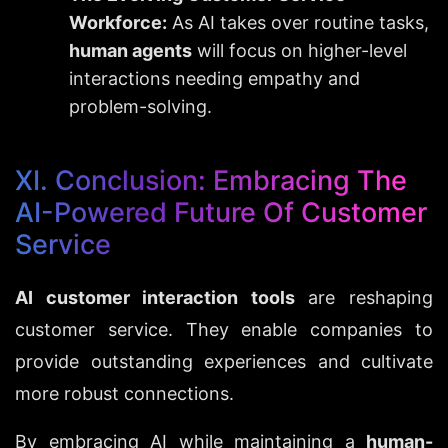
Workforce:
 As AI takes over routine tasks, 
human agents
 will focus on higher-level 
interactions needing empathy and 
problem-solving.
XI. Conclusion: Embracing The 
AI-Powered Future Of Customer 
Service
AI customer interaction tools
 are reshaping 
customer service. They enable companies to 
provide outstanding experiences and cultivate 
more robust connections.
By embracing AI while maintaining a 
human-