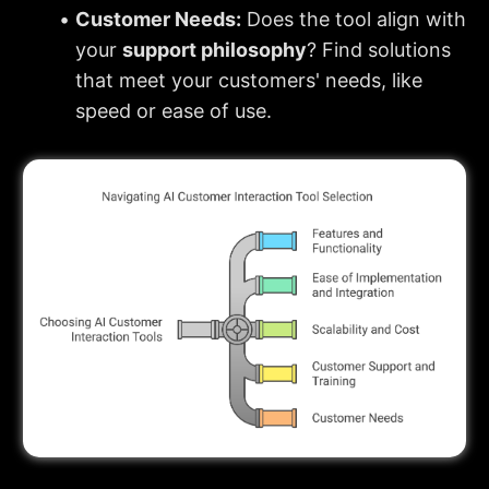
Customer Needs:
 Does the tool align with 
your 
support philosophy
? Find solutions 
that meet your customers' needs, like 
speed or ease of use.