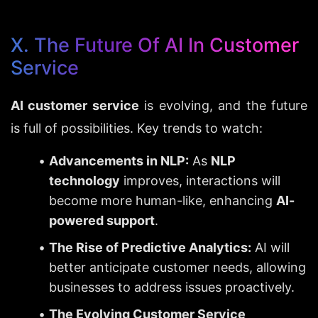
X. The Future Of AI In Customer 
Service
AI customer service
 is evolving, and the future 
is full of possibilities. Key trends to watch:
Advancements in NLP:
 As 
NLP 
technology
 improves, interactions will 
become more human-like, enhancing 
AI-
powered support
.
The Rise of Predictive Analytics:
 AI will 
better anticipate customer needs, allowing 
businesses to address issues proactively.
The Evolving Customer Service 