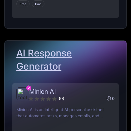
Free
Paid
customer service with ease. Perfect for
businesses of all sizes.
AI Response
Generator
Minion AI
0
(
0
)
Minion AI is an intelligent AI personal assistant
that automates tasks, manages emails, and
schedules meetings. Discover how it can save
you hours daily.