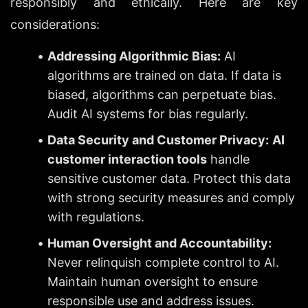
responsibly and ethically. Here are key 
considerations:
Addressing Algorithmic Bias:
 AI 
algorithms are trained on data. If data is 
biased, algorithms can perpetuate bias. 
Audit AI systems for bias regularly.
Data Security and Customer Privacy:
AI 
customer interaction tools
 handle 
sensitive customer data. Protect this data 
with strong security measures and comply 
with regulations.
Human Oversight and Accountability:
Never relinquish complete control to AI. 
Maintain human oversight to ensure 
responsible use and address issues.