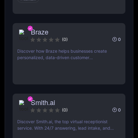
Braze
0
(
0
)
Discover how Braze helps businesses create
personalized, data-driven customer
engagement campaigns across email, mobile,
web, and more.
Smith.ai
0
(
0
)
Discover Smith.ai, the top virtual receptionist
service. With 24/7 answering, lead intake, and
AI-powered web chat, it’s perfect for businesses