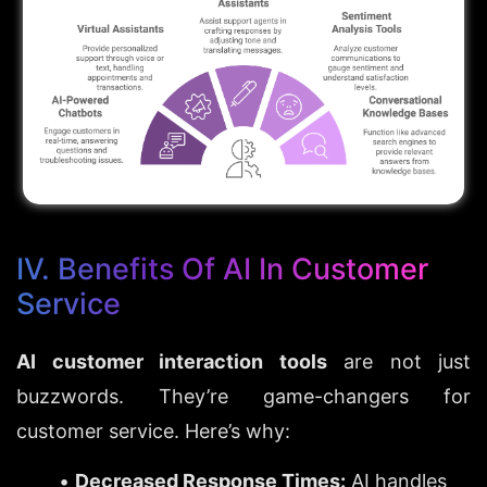
IV. Benefits Of AI In Customer 
Service
AI customer interaction tools
 are not just 
buzzwords. They’re game-changers for 
customer service. Here’s why:
Decreased Response Times:
 AI handles 