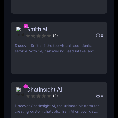
web, and more.
Smith.ai
0
(
0
)
Discover Smith.ai, the top virtual receptionist
service. With 24/7 answering, lead intake, and
AI-powered web chat, it’s perfect for businesses
of all sizes. Explore features, pricing, and
benefits now!
ChatInsight AI
0
(
0
)
Discover ChatInsight AI, the ultimate platform for
creating custom chatbots. Train AI on your data,
provide multilingual support, and automate