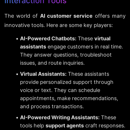
Interaction Tools
The world of 
AI customer service
 offers many 
innovative tools. Here are some key players:
AI-Powered Chatbots:
 These 
virtual 
assistants
 engage customers in real time. 
They answer questions, troubleshoot 
issues, and route inquiries.
Virtual Assistants:
 These assistants 
provide personalized support through 
voice or text. They can schedule 
appointments, make recommendations, 
and process transactions.
AI-Powered Writing Assistants:
 These 
tools help 
support agents
 craft responses. 