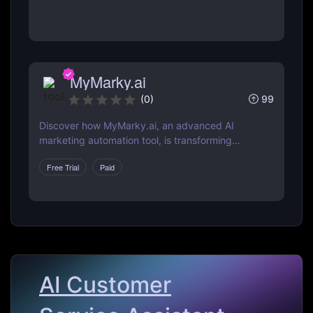
web, and more.
MyMarky.ai
99
(
0
)
Discover how MyMarky.ai, an advanced AI
marketing automation tool, is transforming
digital marketing with automated content
Free Trial
Paid
creation, customer insights, and seamless
integration across channels.
AI Customer