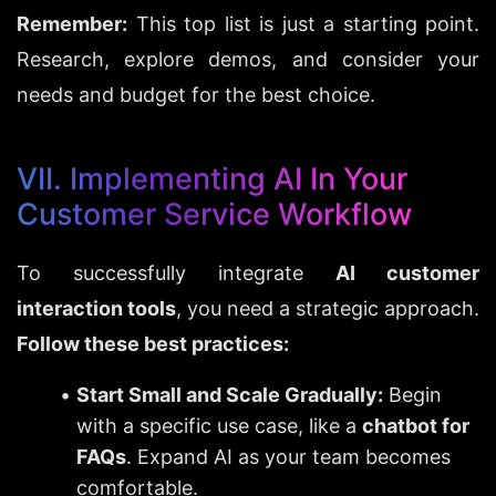
Remember:
 This top list is just a starting point. 
Research, explore demos, and consider your 
needs and budget for the best choice.
VII. Implementing AI In Your 
Customer Service Workflow
To successfully integrate 
AI customer 
interaction tools
, you need a strategic approach. 
Follow these best practices:
Start Small and Scale Gradually:
 Begin 
with a specific use case, like a 
chatbot for 
FAQs
. Expand AI as your team becomes 
comfortable.