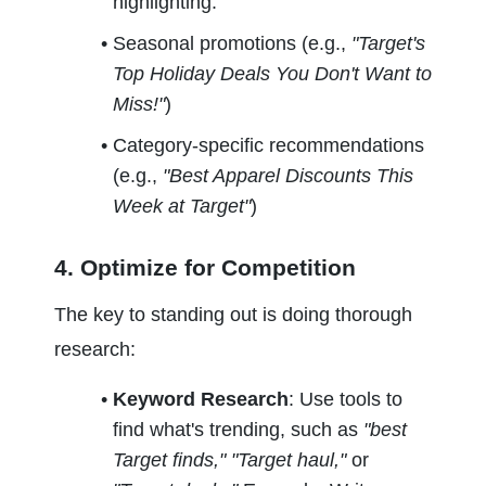
highlighting:
Seasonal promotions (e.g., 
"Target's 
Top Holiday Deals You Don't Want to 
Miss!"
)
Category-specific recommendations 
(e.g., 
"Best Apparel Discounts This 
Week at Target"
)
4. Optimize for Competition
The key to standing out is doing thorough 
research:
Keyword Research
: Use tools to 
find what's trending, such as 
"best 
Target finds," "Target haul,"
 or 