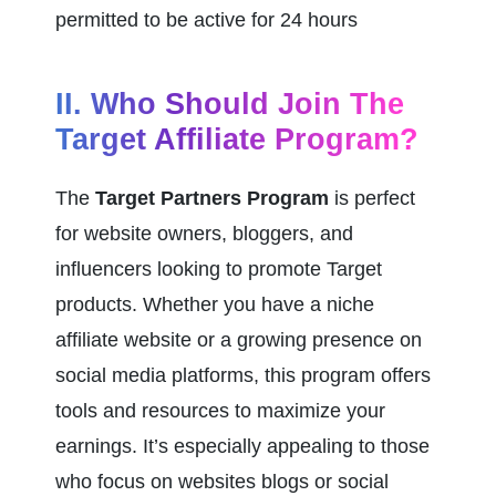
permitted to be active for 24 hours
II. Who Should Join The 
Target Affiliate Program?
The 
Target Partners Program
 is perfect 
for website owners, bloggers, and 
influencers looking to promote Target 
products. Whether you have a niche 
affiliate website or a growing presence on 
social media platforms, this program offers 
tools and resources to maximize your 
earnings. It’s especially appealing to those 
who focus on websites blogs or social 