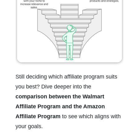
Still deciding which affiliate program suits 
you best? Dive deeper into the 
comparison between the Walmart 
Affiliate Program and the Amazon 
Affiliate Program
 to see which aligns with 
your goals.