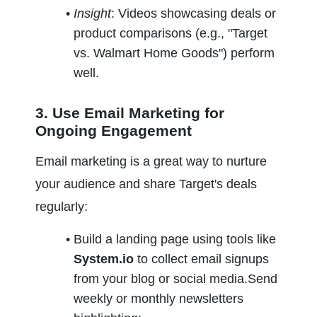
Insight
: Videos showcasing deals or 
product comparisons (e.g., "Target 
vs. Walmart Home Goods") perform 
well.
3. Use Email Marketing for 
Ongoing Engagement
Email marketing is a great way to nurture 
your audience and share Target's deals 
regularly:
Build a landing page using tools like 
System.io
 to collect email signups 
from your blog or social media.Send 
weekly or monthly newsletters 