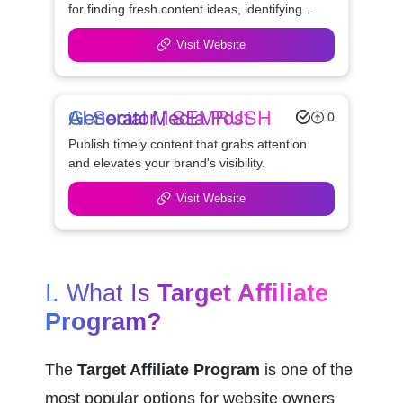
for finding fresh content ideas, identifying 
possible link opportunities, and watching the 
Visit Website
competition.
AI Social Media Post Generator | SEMRUSH
0
Publish timely content that grabs attention 
and elevates your brand's visibility.
Visit Website
I. What Is 
Target Affiliate 
Program?
The 
Target Affiliate Program
 is one of the 
most popular options for website owners 