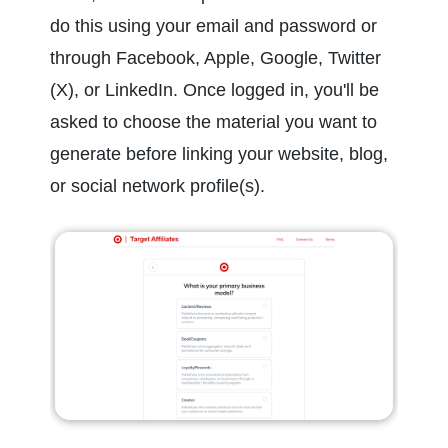
do this using your email and password or 
through Facebook, Apple, Google, Twitter 
(X), or LinkedIn. Once logged in, you'll be 
asked to choose the material you want to 
generate before linking your website, blog, 
or social network profile(s).