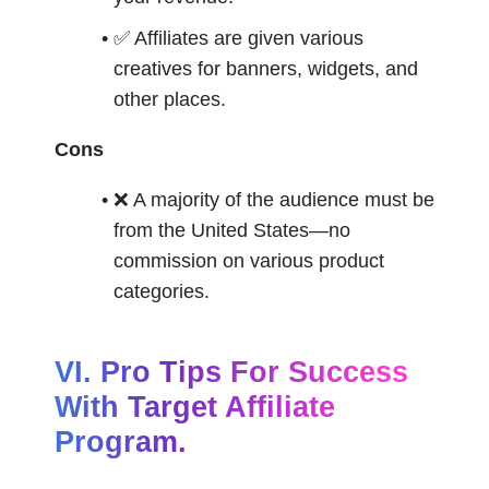
✅ 
Affiliates are given various 
creatives for banners, widgets, and 
other places.
Cons
❌ 
A majority of the audience must be 
from the United States—no 
commission on various product 
categories.
VI. Pro Tips For Success 
With Target Affiliate 
Program.