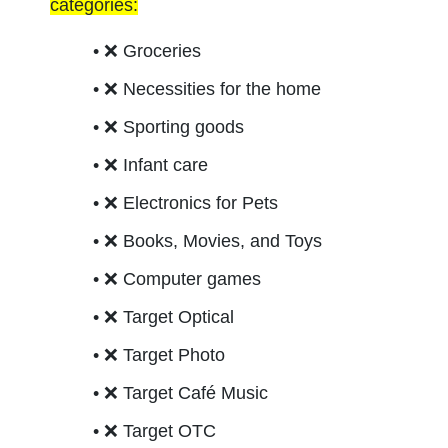
categories:
❌ 
Groceries
❌ 
Necessities for the home
❌ 
Sporting goods
❌ 
Infant care
❌ 
Electronics for Pets
❌ 
Books, Movies, and Toys
❌ 
Computer games
❌ 
Target Optical 
❌ 
Target Photo
❌ 
Target Café Music 
❌ 
Target OTC 