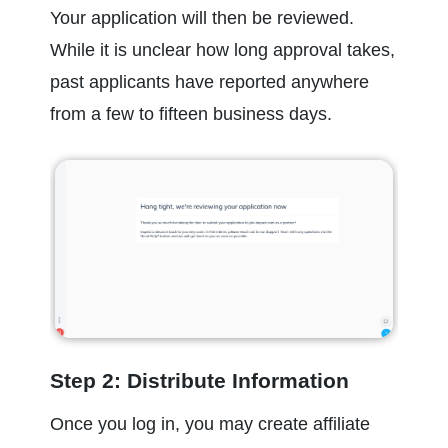
Your application will then be reviewed. 
While it is unclear how long approval takes, 
past applicants have reported anywhere 
from a few to fifteen business days.
Step 2: Distribute Information
Once you log in, you may create affiliate 