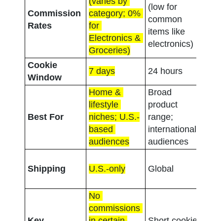
(varies by 
1%-
(low for 
Commission 
category; 0% 
(con
common 
Rates
for 
acro
items like 
Electronics & 
cate
electronics)
Groceries)
Cookie 
7 days
24 hours
3 d
Window
Home & 
Broad 
Con
lifestyle 
product 
focu
Best For
niches; U.S.-
range; 
nich
based 
international 
groc
audiences
audiences
pick
U.S.
Shipping
U.S.-only
Global
in-st
pic
No 
commissions 
Low 
Key 
in certain 
Short cookie 