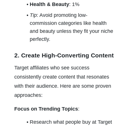
Health & Beauty
: 1%
Tip
: Avoid promoting low-
commission categories like health 
and beauty unless they fit your niche 
perfectly.
2. Create High-Converting Content
Target affiliates who see success 
consistently create content that resonates 
with their audience. Here are some proven 
approaches:
Focus on Trending Topics
:
Research what people buy at Target 