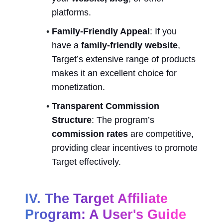
platforms.
Family-Friendly Appeal
: If you 
have a 
family-friendly website
, 
Target’s extensive range of products 
makes it an excellent choice for 
monetization.
Transparent Commission 
Structure
: The program’s 
commission rates
 are competitive, 
providing clear incentives to promote 
Target effectively.
IV. The Target Affiliate 
Program: A User's Guide