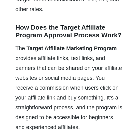
other rates.
How Does the Target Affiliate 
Program Approval Process Work?
The 
Target Affiliate Marketing Program
provides affiliate links, text links, and 
banners that can be shared on your affiliate 
websites or social media pages. You 
receive a commission when users click on 
your affiliate link and buy something. It’s a 
straightforward process, and the program is 
designed to be accessible for beginners 
and experienced affiliates.