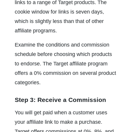
links to a range of Target products. The 
cookie window for links is seven days, 
which is slightly less than that of other 
affiliate programs.
Examine the conditions and commission 
schedule before choosing which products 
to endorse. The Target affiliate program 
offers a 0% commission on several product 
categories.
Step 3: Receive a Commission
You will get paid when a customer uses 
your affiliate link to make a purchase. 
Target offers commissions at 0%, 8%, and 