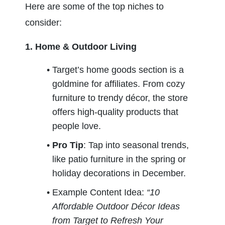
Here are some of the top niches to 
consider:
1. Home & Outdoor Living
Target’s home goods section is a 
goldmine for affiliates. From cozy 
furniture to trendy décor, the store 
offers high-quality products that 
people love.
Pro Tip
: Tap into seasonal trends, 
like patio furniture in the spring or 
holiday decorations in December.
Example Content Idea: 
“10 
Affordable Outdoor Décor Ideas 
from Target to Refresh Your 