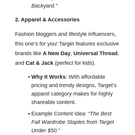
Backyard.”
2. Apparel & Accessories
Fashion bloggers and lifestyle influencers, 
this one’s for you! Target features exclusive 
brands like 
A New Day
, 
Universal Thread
, 
and 
Cat & Jack
 (perfect for kids).
Why It Works
: With affordable 
pricing and trendy designs, Target’s 
apparel category makes for highly 
shareable content.
Example Content Idea: 
“The Best 
Fall Wardrobe Staples from Target 
Under $50.”