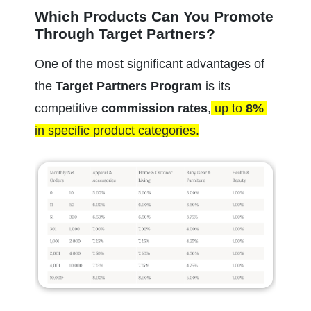
Which Products Can You Promote 
Through Target Partners?
One of the most significant advantages of 
the 
Target Partners Program
 is its 
competitive 
commission rates
,
 up to 
8%
in specific product categories.