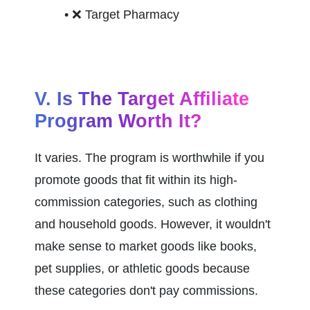
❌ 
Target Pharmacy
V. Is The Target Affiliate 
Program Worth It?
It varies. The program is worthwhile if you 
promote goods that fit within its high-
commission categories, such as clothing 
and household goods. However, it wouldn't 
make sense to market goods like books, 
pet supplies, or athletic goods because 
these categories don't pay commissions.