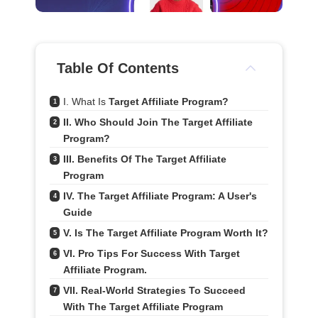
Table Of Contents
I. What Is 
Target Affiliate Program?
1
II. Who Should Join The Target Affiliate 
2
Program?
III. Benefits Of The Target Affiliate 
3
Program
IV. The Target Affiliate Program: A User's 
4
Guide
V. Is The Target Affiliate Program Worth It?
5
VI. Pro Tips For Success With Target 
6
Affiliate Program.
VII. Real-World Strategies To Succeed 
7
With The Target Affiliate Program