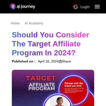
Login
Home
AI Academy
Should You Consider 
The Target Affiliate 
Program In 2024?
Published on :
April 16, 2024
Share