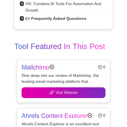
VIII. Combine AI Tools For Automation And 
8
Growth
👉 Frequently Asked Questions
9
Tool Featured In This Post
Mailchimp
0
Dive deep into our review of Mailchimp, the 
leading email marketing platform that 
enhances how businesses connect with 
Visit Website
their audiences. Learn about its features, 
usability, and pricing to see if it's the right 
choice for your marketing needs.
Ahrefs Content Explorer
0
Ahrefs Content Explorer is an excellent tool 