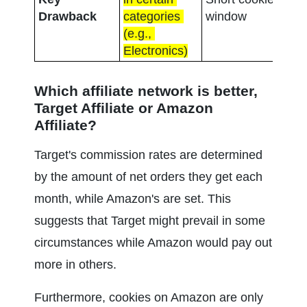
com
Drawback
categories 
window
rate
(e.g., 
Electronics)
Which affiliate network is better, 
Target Affiliate or Amazon 
Affiliate?
Target's commission rates are determined 
by the amount of net orders they get each 
month, while Amazon's are set. This 
suggests that Target might prevail in some 
circumstances while Amazon would pay out 
more in others.
Furthermore, cookies on Amazon are only 