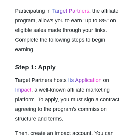
Participating in 
Target Partners
, the affiliate 
program, allows you to earn "up to 8%" on 
eligible sales made through your links. 
Complete the following steps to begin 
earning.
Step 1: Apply
Target Partners hosts 
Its Application
 on 
Impact
, a well-known affiliate marketing 
platform. To apply, you must sign a contract 
agreeing to the program's commission 
structure and terms.
Then, create an Impact account. You can 