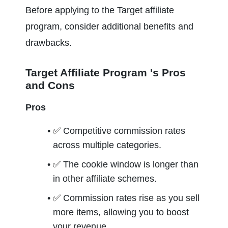
Before applying to the Target affiliate 
program, consider additional benefits and 
drawbacks.
Target Affiliate Program 's Pros 
and Cons
Pros
✅ 
Competitive commission rates 
across multiple categories. 
✅ 
The cookie window is longer than 
in other affiliate schemes. 
✅ 
Commission rates rise as you sell 
more items, allowing you to boost 
your revenue. 