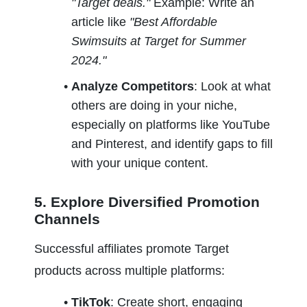
"Target deals." 
Example: Write an 
article like 
"Best Affordable 
Swimsuits at Target for Summer 
2024."
Analyze Competitors
: Look at what 
others are doing in your niche, 
especially on platforms like YouTube 
and Pinterest, and identify gaps to fill 
with your unique content.
5. Explore Diversified Promotion 
Channels
Successful affiliates promote Target 
products across multiple platforms:
TikTok
: Create short, engaging 