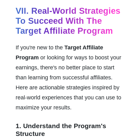
VII. Real-World Strategies 
To Succeed With The 
Target Affiliate Program
If you're new to the 
Target Affiliate 
Program
 or looking for ways to boost your 
earnings, there's no better place to start 
than learning from successful affiliates. 
Here are actionable strategies inspired by 
real-world experiences that you can use to 
maximize your results.
1. Understand the Program's 
Structure