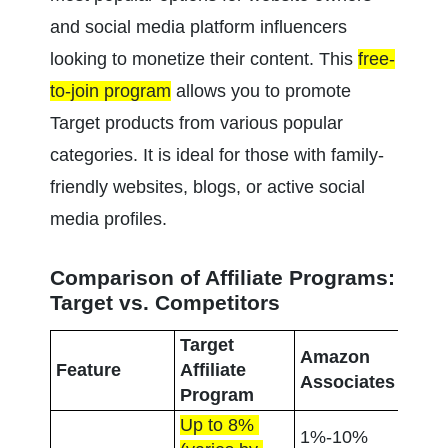
and social media platform influencers 
looking to monetize their content. This 
free-
to-join program
 allows you to promote 
Target products from various popular 
categories. It is ideal for those with family-
friendly websites, blogs, or active social 
media profiles.
Comparison of Affiliate Programs: 
Target vs. Competitors
Target 
Amazon 
Wal
Feature
Affiliate 
Associates
Affi
Program
Up to 8% 
1%-10% 