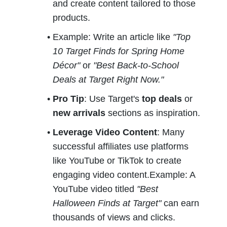
and create content tailored to those 
products.
Example: Write an article like 
"Top 
10 Target Finds for Spring Home 
Décor"
 or 
"Best Back-to-School 
Deals at Target Right Now."
Pro Tip
: Use Target's 
top deals
 or 
new arrivals
 sections as inspiration.
Leverage Video Content
: Many 
successful affiliates use platforms 
like YouTube or TikTok to create 
engaging video content.Example: A 
YouTube video titled 
"Best 
Halloween Finds at Target"
 can earn 
thousands of views and clicks.