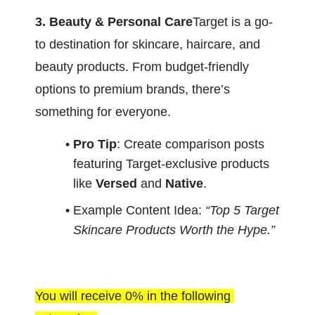
3. Beauty & Personal Care
Target is a go-
to destination for skincare, haircare, and 
beauty products. From budget-friendly 
options to premium brands, there’s 
something for everyone.
Pro Tip
: Create comparison posts 
featuring Target-exclusive products 
like 
Versed
 and 
Native
.
Example Content Idea: 
“Top 5 Target 
Skincare Products Worth the Hype.”
You will receive 0% in the following 