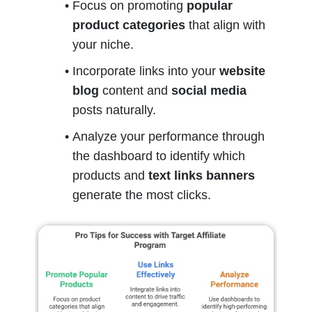
Focus on promoting 
popular 
product categories
 that align with 
your niche.
Incorporate links into your 
website 
blog
 content and 
social media
posts naturally.
Analyze your performance through 
the dashboard to identify which 
products and 
text links banners
generate the most clicks.