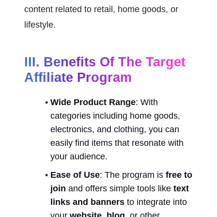
content related to retail, home goods, or 
lifestyle.
III. Benefits Of The Target 
Affiliate Program
Wide Product Range
: With 
categories including home goods, 
electronics, and clothing, you can 
easily find items that resonate with 
your audience.
Ease of Use
: The program is 
free to 
join
 and offers simple tools like 
text 
links and banners
 to integrate into 
your 
website, blog
, or other 