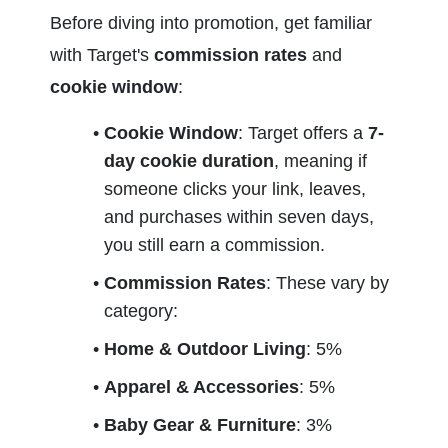
Before diving into promotion, get familiar 
with Target's 
commission rates
 and 
cookie window
:
Cookie Window
: Target offers a 
7-
day cookie duration
, meaning if 
someone clicks your link, leaves, 
and purchases within seven days, 
you still earn a commission.
Commission Rates
: These vary by 
category:
Home & Outdoor Living
: 5%
Apparel & Accessories
: 5%
Baby Gear & Furniture
: 3%