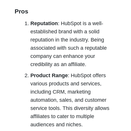
Pros
Reputation
: HubSpot is a well-
established brand with a solid 
reputation in the industry. Being 
associated with such a reputable 
company can enhance your 
credibility as an affiliate.
Product Range
: HubSpot offers 
various products and services, 
including CRM, marketing 
automation, sales, and customer 
service tools. This diversity allows 
affiliates to cater to multiple 
audiences and niches.