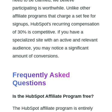
participating is worthwhile. Unlike other 
affiliate programs that charge a set fee for 
signups, HubSpot's recurring compensation 
of 30% is competitive. If you have a 
specialized site with an active and relevant 
audience, you may notice a significant 
amount of conversions.
Frequently Asked 
Questions
Is the HubSpot Affiliate Program free?
The HubSpot affiliate program is entirely 