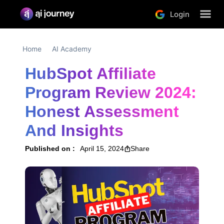
Login
Home
AI Academy
HubSpot Affiliate 
Program Review 2024: 
Honest Assessment 
And Insights
Published on :
April 15, 2024
Share