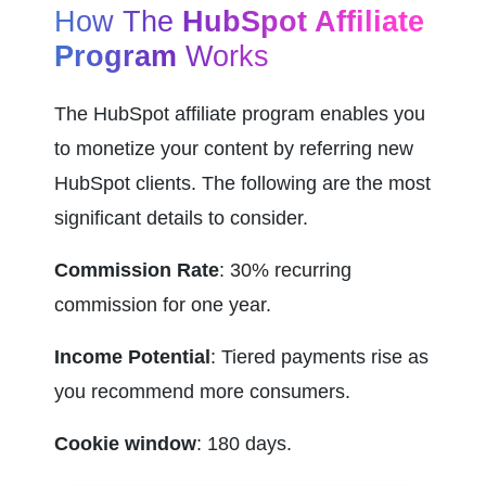
How The 
HubSpot Affiliate 
Program
 Works
The HubSpot affiliate program enables you 
to monetize your content by referring new 
HubSpot clients. The following are the most 
significant details to consider.
Commission Rate
: 30% recurring 
commission for one year.
Income Potential
: Tiered payments rise as 
you recommend more consumers.
Cookie window
: 180 days.