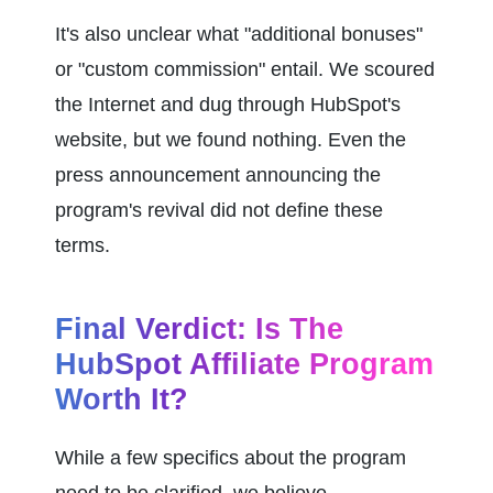
It's also unclear what "additional bonuses" 
or "custom commission" entail. We scoured 
the Internet and dug through HubSpot's 
website, but we found nothing. Even the 
press announcement announcing the 
program's revival did not define these 
terms.
Final Verdict: Is The 
HubSpot Affiliate Program 
Worth It?
While a few specifics about the program 
need to be clarified, we believe 