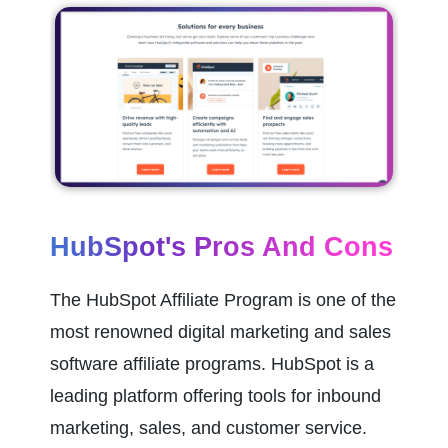
HubSpot's Pros And Cons
The HubSpot Affiliate Program is one of the 
most renowned digital marketing and sales 
software affiliate programs. HubSpot is a 
leading platform offering tools for inbound 
marketing, sales, and customer service.