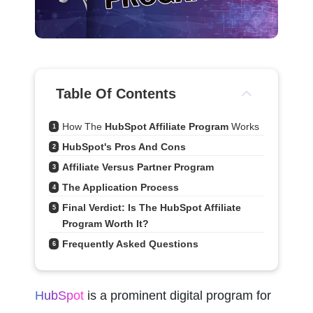
Table Of Contents
How The 
HubSpot Affiliate Program
 Works
1
HubSpot's Pros And Cons
2
Affiliate Versus Partner Program
3
The Application Process
4
Final Verdict: Is The HubSpot Affiliate 
5
Program Worth It?
Frequently Asked Questions
6
HubSpot
 is a prominent digital program for 