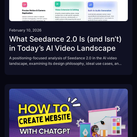
February 10, 2026
What Seedance 2.0 Is (and Isn’t)
in Today’s AI Video Landscape
A positioning-focused analysis of Seedance 2.0 in the AI video
landscape, examining its design philosophy, ideal use cases, and
practical limitations.