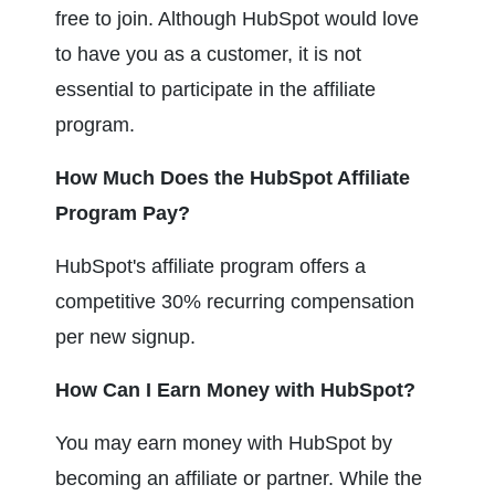
free to join. Although HubSpot would love 
to have you as a customer, it is not 
essential to participate in the affiliate 
program.
How Much Does the HubSpot Affiliate 
Program Pay?
HubSpot's affiliate program offers a 
competitive 30% recurring compensation 
per new signup.
How Can I Earn Money with HubSpot?
You may earn money with HubSpot by 
becoming an affiliate or partner. While the 