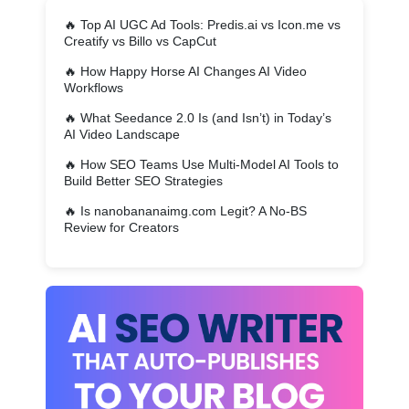
🔥
Top AI UGC Ad Tools: Predis.ai vs Icon.me vs
Creatify vs Billo vs CapCut
🔥
How Happy Horse AI Changes AI Video
Workflows
🔥
What Seedance 2.0 Is (and Isn’t) in Today’s
AI Video Landscape
🔥
How SEO Teams Use Multi-Model AI Tools to
Build Better SEO Strategies
🔥
Is nanobananaimg.com Legit? A No-BS
Review for Creators