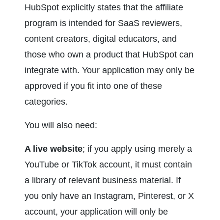
HubSpot explicitly states that the affiliate 
program is intended for SaaS reviewers, 
content creators, digital educators, and 
those who own a product that HubSpot can 
integrate with. Your application may only be 
approved if you fit into one of these 
categories.
You will also need:
A live website
; if you apply using merely a 
YouTube or TikTok account, it must contain 
a library of relevant business material. If 
you only have an Instagram, Pinterest, or X 
account, your application will only be 