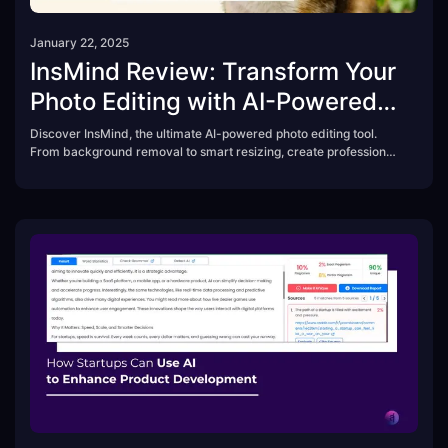
January 22, 2025
InsMind Review: Transform Your
Photo Editing with AI-Powered
Ease
Discover InsMind, the ultimate AI-powered photo editing tool.
From background removal to smart resizing, create professional
visuals effortlessly. Perfect for beginners, entrepreneurs, and
content creators. Try InsMind today!