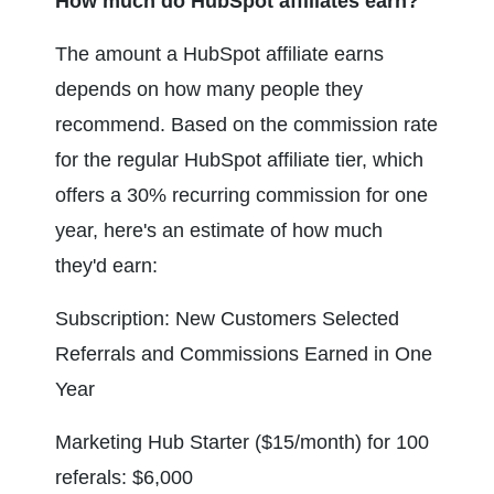
How much do HubSpot affiliates earn?
The amount a HubSpot affiliate earns 
depends on how many people they 
recommend. Based on the commission rate 
for the regular HubSpot affiliate tier, which 
offers a 30% recurring commission for one 
year, here's an estimate of how much 
they'd earn:
Subscription: New Customers Selected 
Referrals and Commissions Earned in One 
Year
Marketing Hub Starter ($15/month) for 100 
referals: $6,000