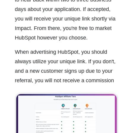
days about your application. If accepted, 
you will receive your unique link shortly via 
Impact. From there, you're free to market 
HubSpot however you choose.
When advertising HubSpot, you should 
always utilize your unique link. If you don't, 
and a new customer signs up due to your 
referral, you will not receive a commission