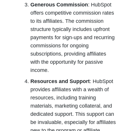
Generous Commission
: HubSpot 
offers competitive commission rates 
to its affiliates. The commission 
structure typically includes upfront 
payments for sign-ups and recurring 
commissions for ongoing 
subscriptions, providing affiliates 
with the opportunity for passive 
income.
Resources and Support
: HubSpot 
provides affiliates with a wealth of 
resources, including training 
materials, marketing collateral, and 
dedicated support. This support can 
be invaluable, especially for affiliates 
new to the program or affiliate 