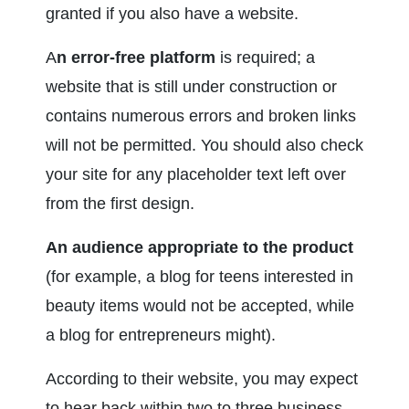
granted if you also have a website.
A
n error-free platform 
is required; a 
website that is still under construction or 
contains numerous errors and broken links 
will not be permitted. You should also check 
your site for any placeholder text left over 
from the first design.
An audience appropriate to the product
(for example, a blog for teens interested in 
beauty items would not be accepted, while 
a blog for entrepreneurs might).
According to their website, you may expect 
to hear back within two to three business 