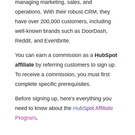
managing marketing, sales, and 
operations. With their robust CRM, they 
have over 200,000 customers, including 
well-known brands such as DoorDash, 
Reddit, and Eventbrite.
You can earn a commission as a 
HubSpot 
affiliate
 by referring customers to sign up. 
To receive a commission, you must first 
complete specific prerequisites.
Before signing up, here's everything you 
need to know about the 
HubSpot Affiliate 
Program
.