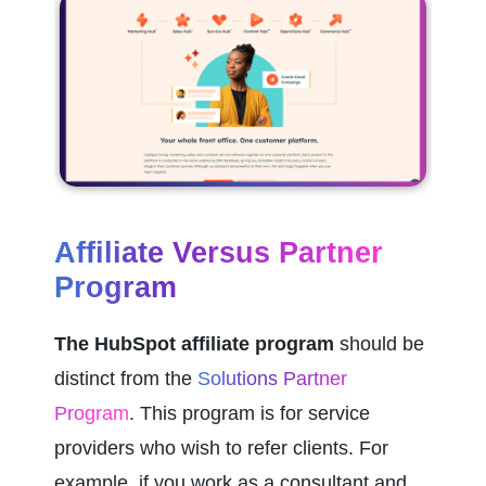
Affiliate Versus Partner 
Program
The HubSpot affiliate program 
should be 
distinct from the 
Solutions Partner 
Program
. This program is for service 
providers who wish to refer clients. For 
example, if you work as a consultant and 