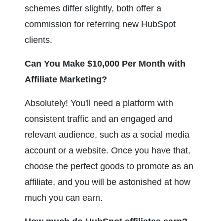
schemes differ slightly, both offer a 
commission for referring new HubSpot 
clients.
Can You Make $10,000 Per Month with 
Affiliate Marketing?
Absolutely! You'll need a platform with 
consistent traffic and an engaged and 
relevant audience, such as a social media 
account or a website. Once you have that, 
choose the perfect goods to promote as an 
affiliate, and you will be astonished at how 
much you can earn.