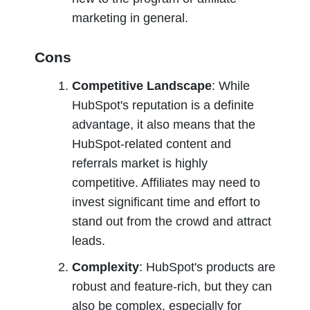
marketing in general.
Cons
Competitive Landscape
: While 
HubSpot's reputation is a definite 
advantage, it also means that the 
HubSpot-related content and 
referrals market is highly 
competitive. Affiliates may need to 
invest significant time and effort to 
stand out from the crowd and attract 
leads.
Complexity
: HubSpot's products are 
robust and feature-rich, but they can 
also be complex, especially for 