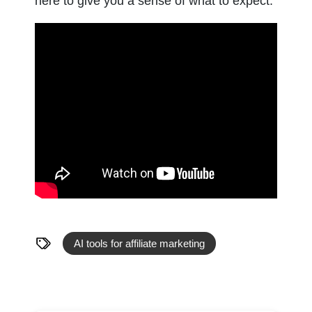
here to give you a sense of what to expect.
AI tools for affiliate marketing