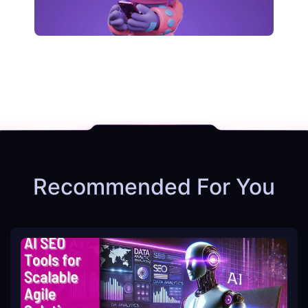
Recommended For You