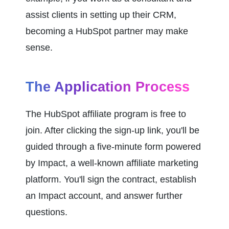
assist clients in setting up their CRM, 
becoming a HubSpot partner may make 
sense.
The Application Process
The HubSpot affiliate program is free to 
join. After clicking the sign-up link, you'll be 
guided through a five-minute form powered 
by Impact, a well-known affiliate marketing 
platform. You'll sign the contract, establish 
an Impact account, and answer further 
questions.