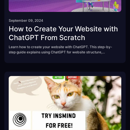
September 09, 2024
How to Create Your Website with
ChatGPT From Scratch
Learn how to create your website with ChatGPT. This step-by-
step guide explains using ChatGPT for website structure,
copywriting, SEO, and coding.