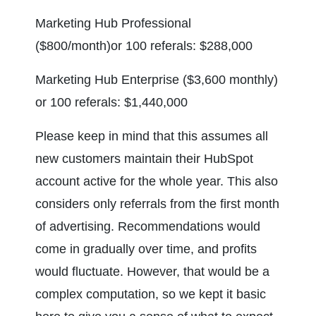
Marketing Hub Professional 
($800/month)or 100 referals: $288,000
Marketing Hub Enterprise ($3,600 monthly) 
or 100 referals: $1,440,000
Please keep in mind that this assumes all 
new customers maintain their HubSpot 
account active for the whole year. This also 
considers only referrals from the first month 
of advertising. Recommendations would 
come in gradually over time, and profits 
would fluctuate. However, that would be a 
complex computation, so we kept it basic 