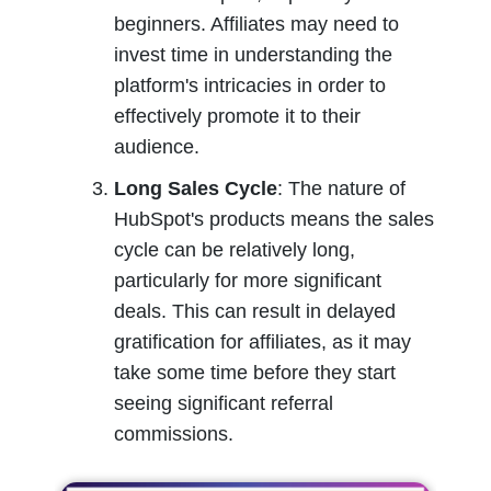
beginners. Affiliates may need to 
invest time in understanding the 
platform's intricacies in order to 
effectively promote it to their 
audience.
Long Sales Cycle
: The nature of 
HubSpot's products means the sales 
cycle can be relatively long, 
particularly for more significant 
deals. This can result in delayed 
gratification for affiliates, as it may 
take some time before they start 
seeing significant referral 
commissions.