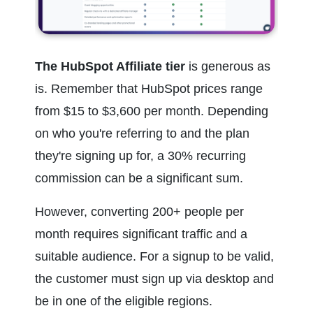
The HubSpot Affiliate tier
 is generous as 
is. Remember that HubSpot prices range 
from $15 to $3,600 per month. Depending 
on who you're referring to and the plan 
they're signing up for, a 30% recurring 
commission can be a significant sum.
However, converting 200+ people per 
month requires significant traffic and a 
suitable audience. For a signup to be valid, 
the customer must sign up via desktop and 
be in one of the eligible regions.