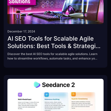
December 17, 2024
AI SEO Tools for Scalable Agile
Solutions: Best Tools & Strategies
in 2025
Discover the best AI SEO tools for scalable agile solutions. Learn
how to streamline workflows, automate tasks, and enhance your
content strategy with AI-powered SEO tools.