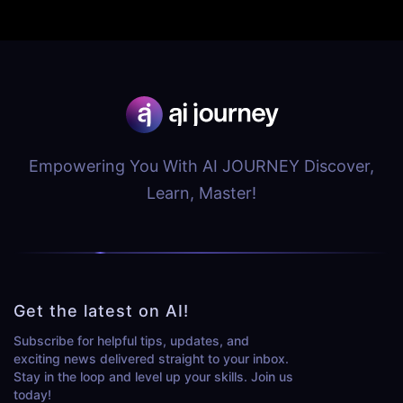
Empowering You With AI JOURNEY Discover,
Learn, Master!
Get the latest on AI!
Subscribe for helpful tips, updates, and
exciting news delivered straight to your inbox.
Stay in the loop and level up your skills. Join us
today!