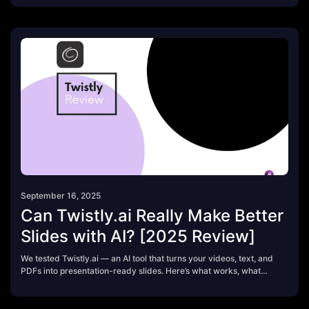
September 16, 2025
Can Twistly.ai Really Make Better
Slides with AI? [2025 Review]
We tested Twistly.ai — an AI tool that turns your videos, text, and
PDFs into presentation-ready slides. Here’s what works, what
doesn’t, and whether it’s worth using in 2025.