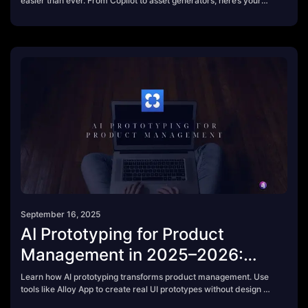
easier than ever. From Copilot to asset generators, here’s your
2025 guide.
September 16, 2025
AI Prototyping for Product
Management in 2025–2026:
What You Need to Know
Learn how AI prototyping transforms product management. Use
tools like Alloy App to create real UI prototypes without design or
code.