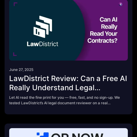
June 27, 2025
LawDistrict Review: Can a Free AI
Really Understand Legal
Contracts?
Let AI read the fine print for you — free, fast, and no sign-up. We
tested LawDistrict’s AI legal document reviewer on a real
contract to see if it could flag hidden clauses, payment terms,
and legal risks. Here’s what it got right (and missed).