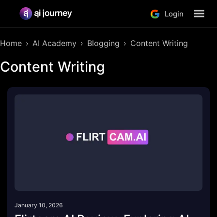
Login
Home
AI Academy
Blogging
Content Writing
Content Writing
January 10, 2026