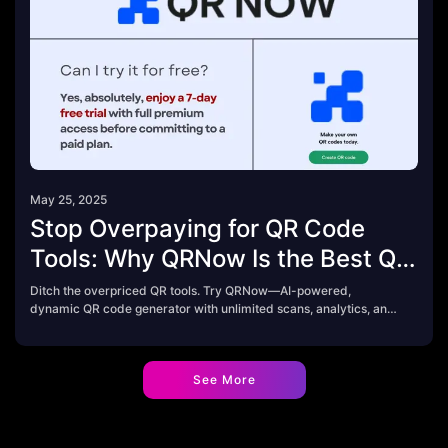
May 25, 2025
Stop Overpaying for QR Code
Tools: Why QRNow Is the Best QR
Code Generator in 2025
Ditch the overpriced QR tools. Try QRNow—AI-powered,
dynamic QR code generator with unlimited scans, analytics, and
a 7-day free trial.
See More