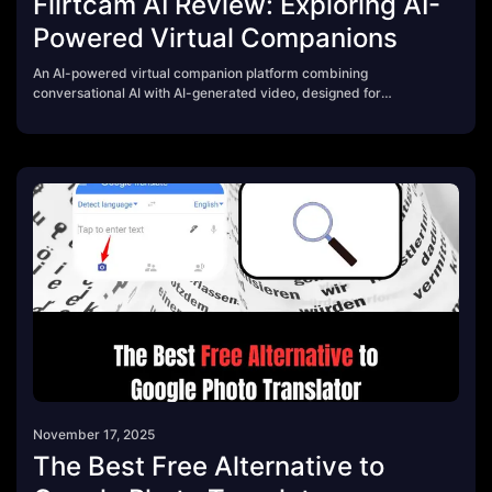
Flirtcam AI Review: Exploring AI-
Powered Virtual Companions
An AI-powered virtual companion platform combining
conversational AI with AI-generated video, designed for
immersive entertainment and experimentation with synthetic
media.
November 17, 2025
The Best Free Alternative to