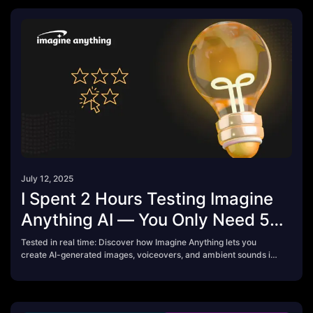
July 12, 2025
I Spent 2 Hours Testing Imagine
Anything AI — You Only Need 5
Minutes to Know If It’s Worth It
Tested in real time: Discover how Imagine Anything lets you
create AI-generated images, voiceovers, and ambient sounds in
seconds. Free credits, fast output — is it worth upgrading?