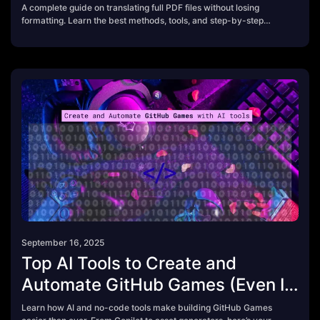
A complete guide on translating full PDF files without losing
formatting. Learn the best methods, tools, and step-by-step
process using modern AI PDF translators.
September 16, 2025
Top AI Tools to Create and
Automate GitHub Games (Even If
You Don’t Code)
Learn how AI and no-code tools make building GitHub Games