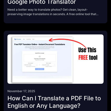
Google Photo Translator
Need a better way to translate photos? Get clean, layout-
preserving image translations in seconds. A free online tool that
beats Google’s photo translator for travel, content creation,
schoolwork, and business use.
November 17, 2025
How Can I Translate a PDF File to
English or Any Language?