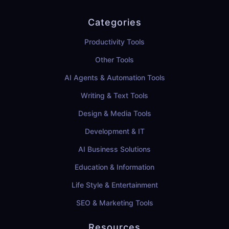
Categories
Productivity Tools
Other Tools
AI Agents & Automation Tools
Writing & Text Tools
Design & Media Tools
Development & IT
AI Business Solutions
Education & Information
Life Style & Entertainment
SEO & Marketing Tools
Resources