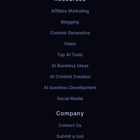
Affiliate Marketing
Blogging
Content Generative
Video
Top AI Tools
AI Business Ideas
AI Content Creation
AI business Development
Social Media
Company
Contact Us
Submit a tool