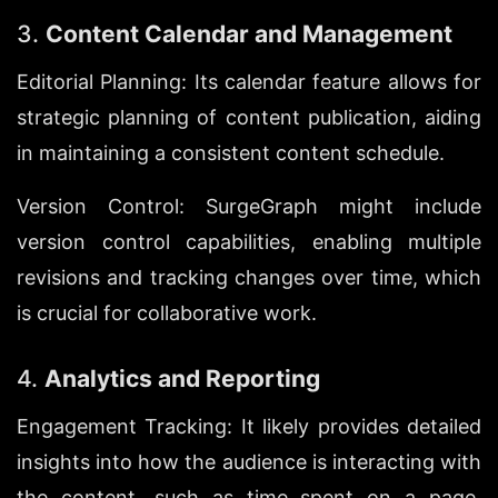
3. 
Content Calendar and Management
Editorial Planning: Its calendar feature allows for 
strategic planning of content publication, aiding 
in maintaining a consistent content schedule.
Version Control: SurgeGraph might include 
version control capabilities, enabling multiple 
revisions and tracking changes over time, which 
is crucial for collaborative work.
4. 
Analytics and Reporting
Engagement Tracking: It likely provides detailed 
insights into how the audience is interacting with 
the content, such as time spent on a page, 