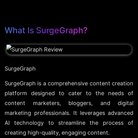
What Is SurgeGraph?
SurgeGraph
SurgeGraph is a comprehensive content creation 
platform designed to cater to the needs of 
content marketers, bloggers, and digital 
marketing professionals. It leverages advanced 
AI technology to streamline the process of 
creating high-quality, engaging content.