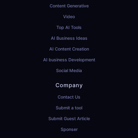
Content Generative
Video
Top AI Tools
AI Business Ideas
AI Content Creation
AI business Development
Social Media
Company
Contact Us
Submit a tool
Submit Guest Article
Sponser