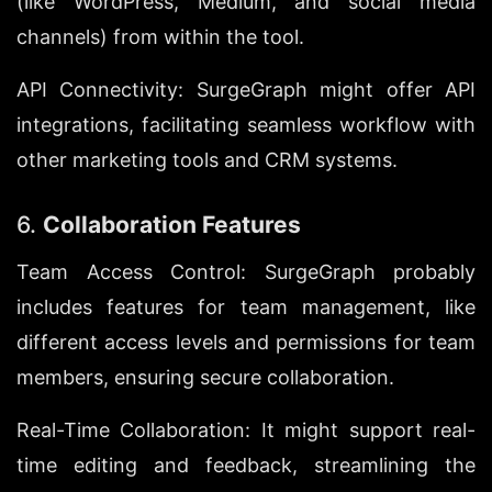
(like WordPress, Medium, and social media 
channels) from within the tool.
API Connectivity: SurgeGraph might offer API 
integrations, facilitating seamless workflow with 
other marketing tools and CRM systems.
6. 
Collaboration Features
Team Access Control: SurgeGraph probably 
includes features for team management, like 
different access levels and permissions for team 
members, ensuring secure collaboration.
Real-Time Collaboration: It might support real-
time editing and feedback, streamlining the 