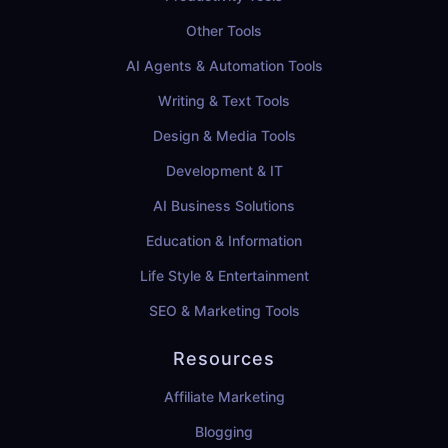
Other Tools
AI Agents & Automation Tools
Writing & Text Tools
Design & Media Tools
Development & IT
AI Business Solutions
Education & Information
Life Style & Entertainment
SEO & Marketing Tools
Resources
Affiliate Marketing
Blogging