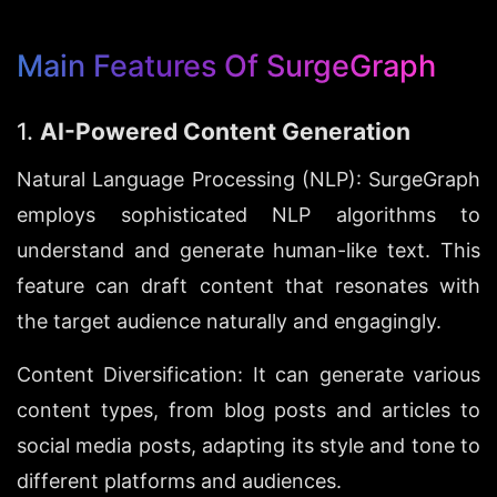
Main Features Of SurgeGraph
1. 
AI-Powered Content Generation
Natural Language Processing (NLP): SurgeGraph 
employs sophisticated NLP algorithms to 
understand and generate human-like text. This 
feature can draft content that resonates with 
the target audience naturally and engagingly.
Content Diversification: It can generate various 
content types, from blog posts and articles to 
social media posts, adapting its style and tone to 
different platforms and audiences.