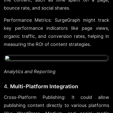
bounce rate, and social shares.
Performance Metrics: SurgeGraph might track 
key performance indicators like page views, 
organic traffic, and conversion rates, helping in 
measuring the ROI of content strategies.
Analytics and Reporting
4. 
Multi-Platform Integration
Cross-Platform Publishing: It could allow 
publishing content directly to various platforms 