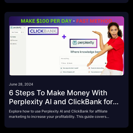
for bloggers looking to turn passion into profit.
June 28, 2024
6 Steps To Make Money With
Perplexity AI and ClickBank for
Beginner in 2024
Explore how to use Perplexity AI and ClickBank for affiliate
marketing to increase your profitability. This guide covers
product selection, optimized content creation, and effective
marketing strategies.