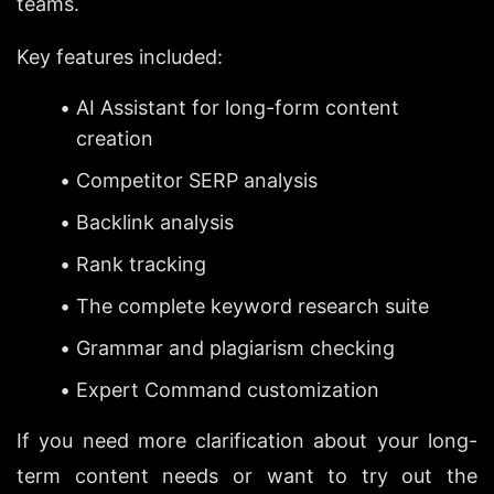
teams.
Key features included:
AI Assistant for long-form content 
creation
Competitor SERP analysis
Backlink analysis
Rank tracking
The complete keyword research suite
Grammar and plagiarism checking
Expert Command customization
If you need more clarification about your long-
term content needs or want to try out the 