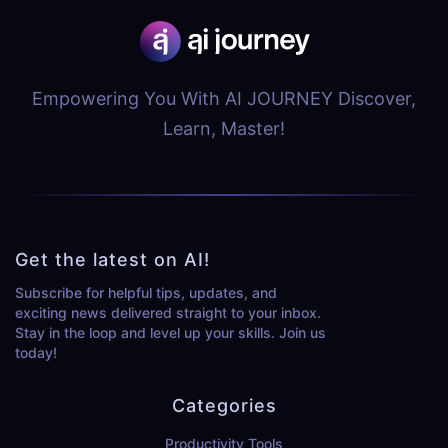
Empowering You With AI JOURNEY Discover,
Learn, Master!
Get the latest on AI!
Subscribe for helpful tips, updates, and
exciting news delivered straight to your inbox.
Stay in the loop and level up your skills. Join us
today!
Categories
Productivity Tools