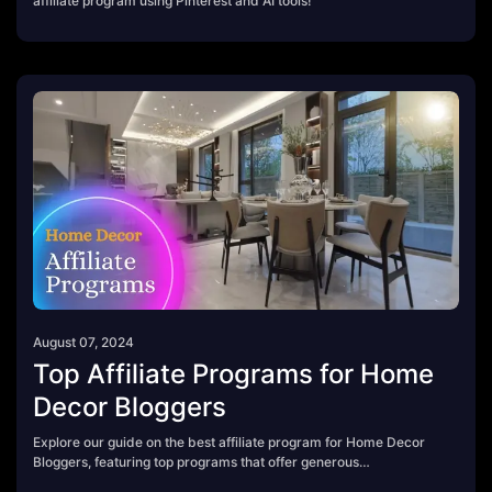
affiliate program using Pinterest and AI tools!
August 07, 2024
Top Affiliate Programs for Home
Decor Bloggers
Explore our guide on the best affiliate program for Home Decor
Bloggers, featuring top programs that offer generous
commissions, stylish products, and inspiring decor ideas. Perfect