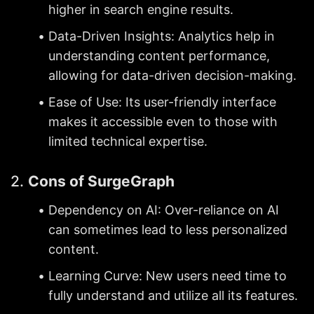
higher in search engine results.
Data-Driven Insights: Analytics help in 
understanding content performance, 
allowing for data-driven decision-making.
Ease of Use: Its user-friendly interface 
makes it accessible even to those with 
limited technical expertise.
2. 
Cons of SurgeGraph
Dependency on AI: Over-reliance on AI 
can sometimes lead to less personalized 
content.
Learning Curve: New users need time to 
fully understand and utilize all its features.