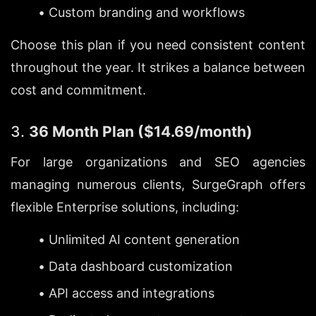
Custom branding and workflows
Choose this plan if you need consistent content 
throughout the year. It strikes a balance between 
cost and commitment.
3. 
36 Month Plan ($14.69/month)
For large organizations and SEO agencies 
managing numerous clients, SurgeGraph offers 
flexible Enterprise solutions, including:
Unlimited AI content generation
Data dashboard customization
API access and integrations