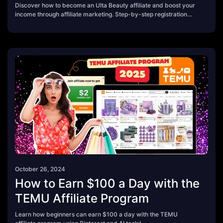
Discover how to become an Ulta Beauty affiliate and boost your
income through affiliate marketing. Step-by-step registration
guide, FAQs, and insider tips included!
October 26, 2024
How to Earn $100 a Day with the
TEMU Affiliate Program
Learn how beginners can earn $100 a day with the TEMU