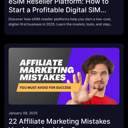
eSIM Reseller Platform: How to
Start a Profitable Digital SIM
Business in 2025
Discover how eSIM reseller platforms help you start a low-cost,
digital-first business in 2025. Learn the models, tools, and steps
to build your own travel connectivity brand — from affiliate links
to full API integration.
January 08, 2025
22 Affiliate Marketing Mistakes