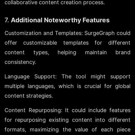
collaborative content creation process.
7. 
Additional Noteworthy Features
Customization and Templates: SurgeGraph could 
offer customizable templates for different 
content types, helping maintain brand 
consistency.
Language Support: The tool might support 
multiple languages, which is crucial for global 
content strategies.
Content Repurposing: It could include features 
for repurposing existing content into different 
formats, maximizing the value of each piece 