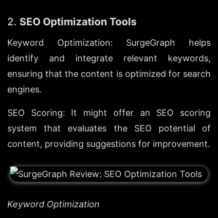
2. 
SEO Optimization Tools
Keyword Optimization: SurgeGraph helps 
identify and integrate relevant keywords, 
ensuring that the content is optimized for search 
engines.
SEO Scoring: It might offer an SEO scoring 
system that evaluates the SEO potential of 
content, providing suggestions for improvement.
Keyword Optimization