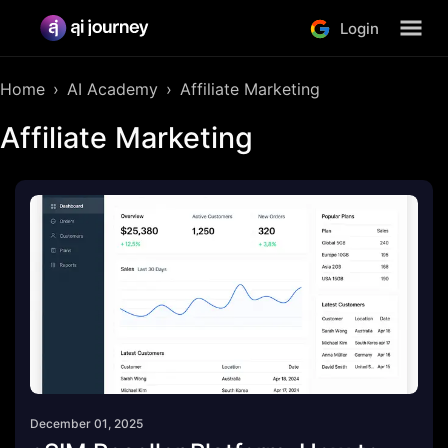
Login
Home
AI Academy
Affiliate Marketing
Affiliate Marketing
December 01, 2025