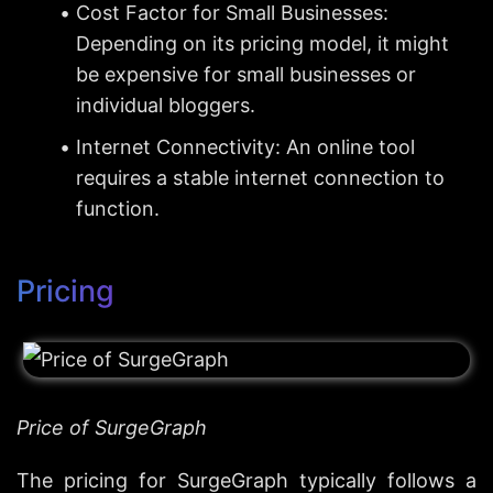
Cost Factor for Small Businesses: 
Depending on its pricing model, it might 
be expensive for small businesses or 
individual bloggers.
Internet Connectivity: An online tool 
requires a stable internet connection to 
function.
Pricing
Price of SurgeGraph
The pricing for SurgeGraph typically follows a 