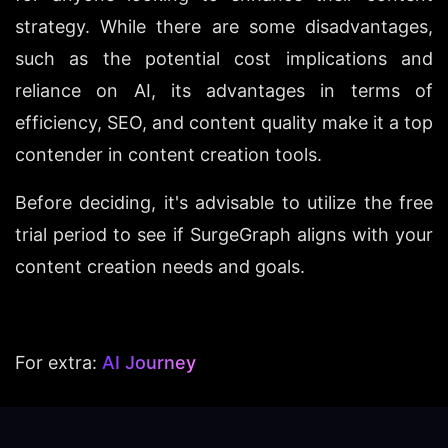
strategy. While there are some disadvantages, 
such as the potential cost implications and 
reliance on AI, its advantages in terms of 
efficiency, SEO, and content quality make it a top 
contender in content creation tools.
Before deciding, it's advisable to utilize the free 
trial period to see if SurgeGraph aligns with your 
content creation needs and goals.
For extra: 
AI Journey