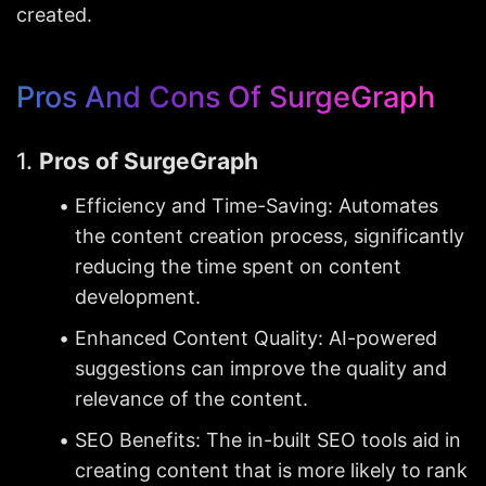
created.
Pros And Cons Of SurgeGraph
1. 
Pros of SurgeGraph
Efficiency and Time-Saving: Automates 
the content creation process, significantly 
reducing the time spent on content 
development.
Enhanced Content Quality: AI-powered 
suggestions can improve the quality and 
relevance of the content.
SEO Benefits: The in-built SEO tools aid in 
creating content that is more likely to rank 