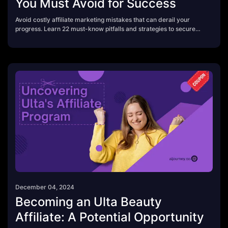
You Must Avoid for Success
Avoid costly affiliate marketing mistakes that can derail your
progress. Learn 22 must-know pitfalls and strategies to secure
lasting success.
December 04, 2024
Becoming an Ulta Beauty
Affiliate: A Potential Opportunity