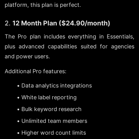
platform, this plan is perfect.
2. 
12 Month Plan ($24.90/month)
The Pro plan includes everything in Essentials, 
plus advanced capabilities suited for agencies 
and power users.
Additional Pro features:
Data analytics integrations
White label reporting
Bulk keyword research
Unlimited team members
Higher word count limits