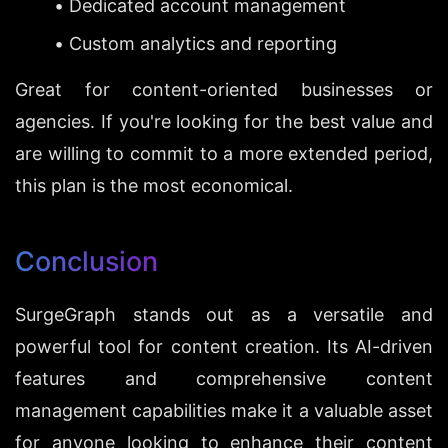
Dedicated account management
Custom analytics and reporting
Great for content-oriented businesses or 
agencies. If you're looking for the best value and 
are willing to commit to a more extended period, 
this plan is the most economical.
Conclusion
SurgeGraph stands out as a versatile and 
powerful tool for content creation. Its AI-driven 
features and comprehensive content 
management capabilities make it a valuable asset 
for anyone looking to enhance their content 