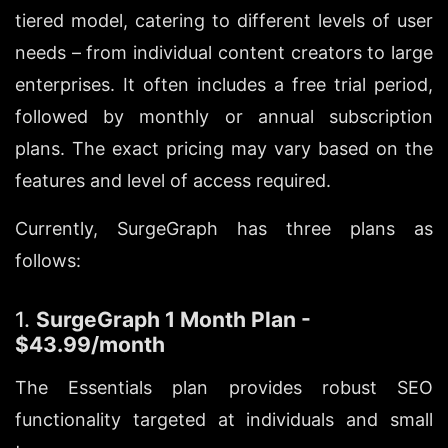
tiered model, catering to different levels of user 
needs – from individual content creators to large 
enterprises. It often includes a free trial period, 
followed by monthly or annual subscription 
plans. The exact pricing may vary based on the 
features and level of access required.
Currently, SurgeGraph has three plans as 
follows:
1. 
SurgeGraph 1 Month Plan - 
$43.99/month
The Essentials plan provides robust SEO 
functionality targeted at individuals and small 